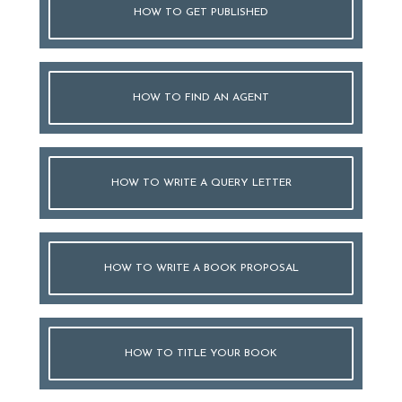
HOW TO GET PUBLISHED
HOW TO FIND AN AGENT
HOW TO WRITE A QUERY LETTER
HOW TO WRITE A BOOK PROPOSAL
HOW TO TITLE YOUR BOOK