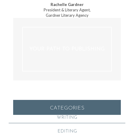
Rachelle Gardner
President & Literary Agent,
Gardner Literary Agency
YOUR PATH TO PUBLISHING
CATEGORIES
WRITING
EDITING