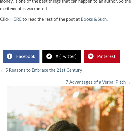
money, is one of the best things that can happen to an author. So the
excitement is warranted.
Click
HERE
to read the rest of the post at
Books & Such
.
Facebook
X (Twitter)
Pinterest
POSTS
← 5 Reasons to Embrace the 21st Century
7 Advantages of a Verbal Pitch →
NAVIGATION