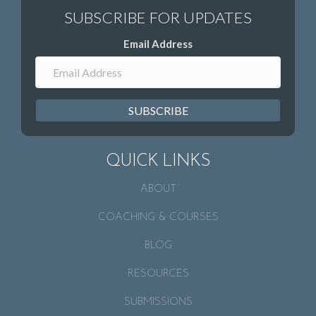
Email Address
SUBSCRIBE
QUICK LINKS
ABOUT
COACHING & COURSES
BLOG
RESOURCES
SUBMISSIONS