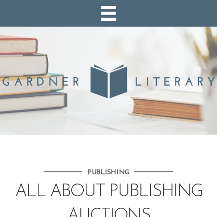
PUBLISHING
ALL ABOUT PUBLISHING
AUCTIONS