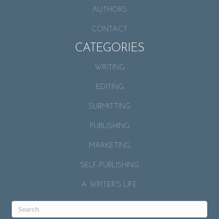
AUTHORS
CONTACT
CATEGORIES
WRITING
EDITING
SUBMITTING
PUBLISHING
MARKETING
SELF-PUBLISHING
A WRITER’S LIFE