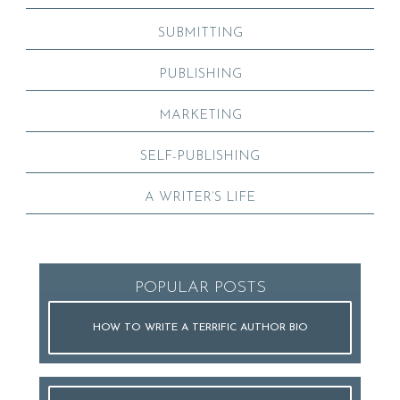
SUBMITTING
PUBLISHING
MARKETING
SELF-PUBLISHING
A WRITER’S LIFE
POPULAR POSTS
HOW TO WRITE A TERRIFIC AUTHOR BIO