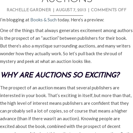
O
RACHELLE GARDNER
|
AUGUST 7, 2013
|
COMMENTS OFF
AL
I’m blogging at
Books & Such
today. Here’s a preview:
AB
One of the things that always generates excitement among authors
PU
is the prospect of an “auction” between publishers for their book.
AU
But there’s also a mystique surrounding auctions, and many writers
wonder how they actually work. So let’s pull back the shroud of
mystery and peek at what an auction looks like.
WHY ARE AUCTIONS SO EXCITING?
The prospect of an auction means that several publishers are
interested in your book. That’s exciting in itself, but more than that,
the high level of interest means publishers are confident that they
can probably sell a lot of copies, so of course that means a higher
advance (than if there wasn’t an auction). Knowing people are
excited about the book, combined with the prospect of decent