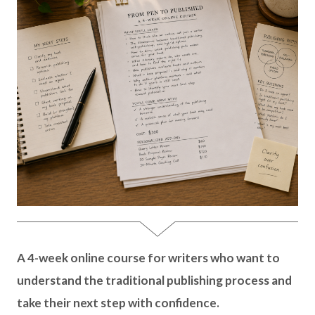
A 4-week online course for writers who want to
understand the traditional publishing process and
take their next step with confidence.