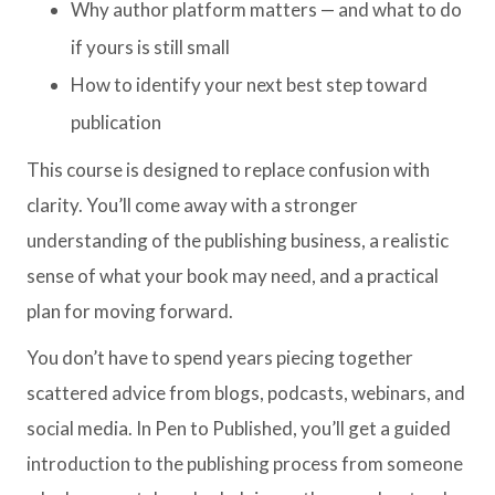
Why author platform matters — and what to do
if yours is still small
How to identify your next best step toward
publication
This course is designed to replace confusion with
clarity. You’ll come away with a stronger
understanding of the publishing business, a realistic
sense of what your book may need, and a practical
plan for moving forward.
You don’t have to spend years piecing together
scattered advice from blogs, podcasts, webinars, and
social media. In Pen to Published, you’ll get a guided
introduction to the publishing process from someone