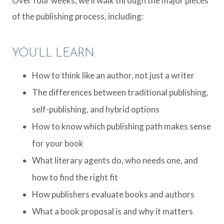
Over four weeks, we’ll walk through the major pieces
of the publishing process, including:
YOU’LL LEARN:
How to think like an author, not just a writer
The differences between traditional publishing,
self-publishing, and hybrid options
How to know which publishing path makes sense
for your book
What literary agents do, who needs one, and
how to find the right fit
How publishers evaluate books and authors
What a book proposal is and why it matters