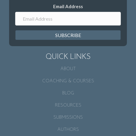
Email Address
SUBSCRIBE
QUICK LINKS
ABOUT
COACHING & COURSES
BLOG
RESOURCES
SUBMISSIONS
AUTHORS