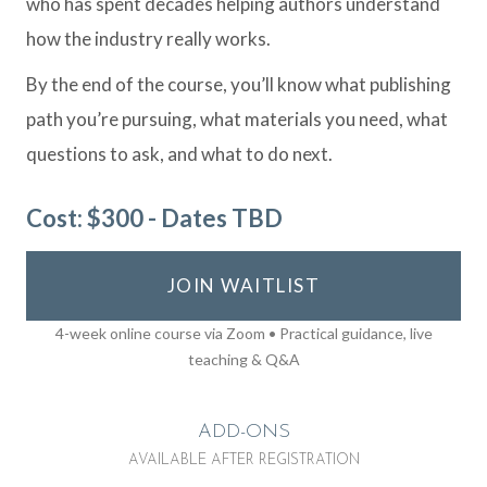
who has spent decades helping authors understand
how the industry really works.
By the end of the course, you’ll know what publishing
path you’re pursuing, what materials you need, what
questions to ask, and what to do next.
Cost: $300 - Dates TBD
JOIN WAITLIST
4-week online course via Zoom • Practical guidance, live
teaching & Q&A
ADD-ONS
AVAILABLE AFTER REGISTRATION