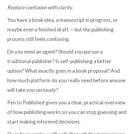
Replace confusion with clarity.
You have a book idea, a manuscript in progress, or
maybe even a finished draft — but the publishing
process still feels confusing.
Do you need an agent? Should you pursue a
traditional publisher? Is self-publishing a better
option? What exactly goes in a book proposal? And
how much platform do you really need before anyone
will take you seriously?
Pen to Published gives you a clear, practical overview
of how publishing works so you can stop guessing and
start making informed decisions.