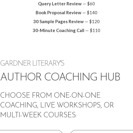
Query Letter Review
— $60
Book Proposal Review
— $140
30 Sample Pages Review
— $120
30-Minute Coaching Call
— $110
GARDNER LITERARY'S
AUTHOR COACHING HUB
CHOOSE FROM ONE-ON-ONE
COACHING, LIVE WORKSHOPS, OR
MULTI-WEEK COURSES: