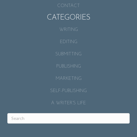
CONTACT
CATEGORIES
WRITING
EDITING
SUBMITTING
PUBLISHING
MARKETING
SELF-PUBLISHING
A WRITER’S LIFE