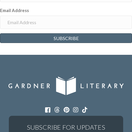
Email Address
SUBSCRIBE