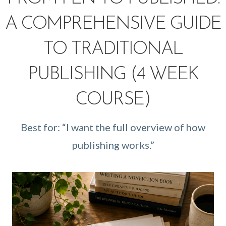
A COMPREHENSIVE GUIDE
TO TRADITIONAL
PUBLISHING (4 WEEK
COURSE)
Best for: “I want the full overview of how
publishing works.”