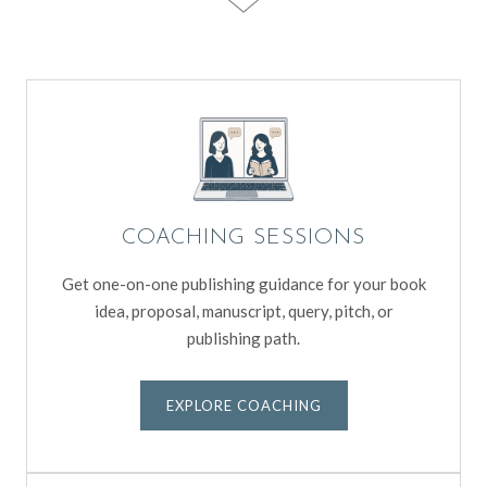
COACHING SESSIONS
Get one-on-one publishing guidance for your book
idea, proposal, manuscript, query, pitch, or
publishing path.
EXPLORE COACHING