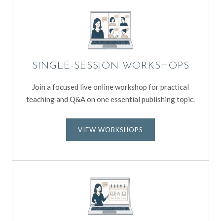
SINGLE-SESSION WORKSHOPS
Join a focused live online workshop for practical
teaching and Q&A on one essential publishing topic.
VIEW WORKSHOPS