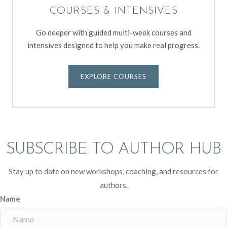
COURSES & INTENSIVES
Go deeper with guided multi-week courses and
intensives designed to help you make real progress.
EXPLORE COURSES
SUBSCRIBE TO AUTHOR HUB
Stay up to date on new workshops, coaching, and resources for
authors.
Name