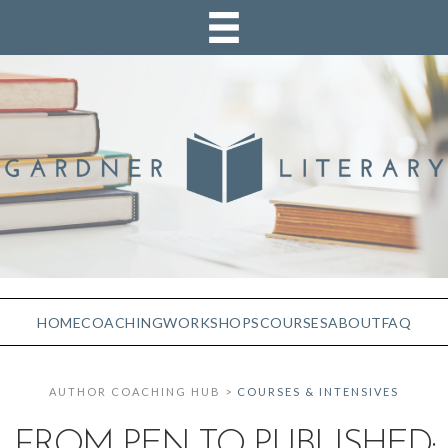
HOME
COACHING
WORKSHOPS
COURSES
ABOUT
FAQ
AUTHOR COACHING HUB >
COURSES & INTENSIVES
FROM PEN TO PUBLISHED: