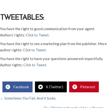
TWEETABLES:
You have the right to good communication from your agent.
Authors’ rights:
Click to Tweet
.
You have the right to see a marketing plan from the publisher. More
author rights:
Click to Tweet
.
You have the right to have your questions answered respectfully.
Author rights:
Click to Tweet.
Facebook
X (Twitter)
Pinterest
POSTS
← Sometimes You Fail. And it Sucks.
Try “Thinking Negative” for a Change →