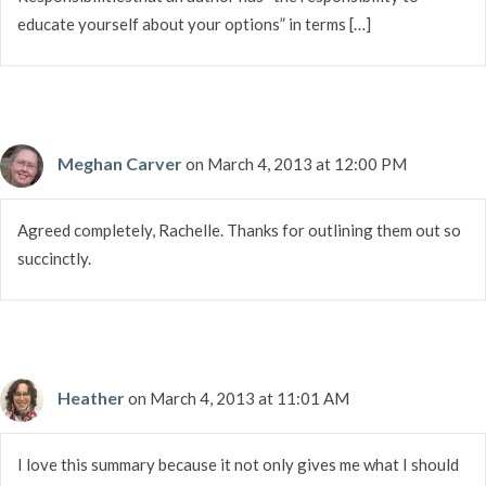
educate yourself about your options” in terms […]
Meghan Carver
on March 4, 2013 at 12:00 PM
Agreed completely, Rachelle. Thanks for outlining them out so
succinctly.
Heather
on March 4, 2013 at 11:01 AM
I love this summary because it not only gives me what I should