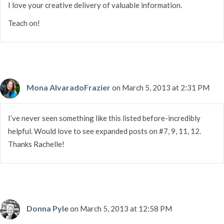
I love your creative delivery of valuable information.
Teach on!
Mona AlvaradoFrazier
on March 5, 2013 at 2:31 PM
I’ve never seen something like this listed before-incredibly
helpful. Would love to see expanded posts on #7, 9, 11, 12.
Thanks Rachelle!
Donna Pyle
on March 5, 2013 at 12:58 PM