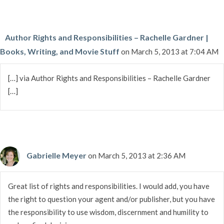
Author Rights and Responsibilities – Rachelle Gardner |
Books, Writing, and Movie Stuff
on March 5, 2013 at 7:04 AM
[…] via Author Rights and Responsibilities – Rachelle Gardner
[…]
Gabrielle Meyer
on March 5, 2013 at 2:36 AM
Great list of rights and responsibilities. I would add, you have
the right to question your agent and/or publisher, but you have
the responsibility to use wisdom, discernment and humility to