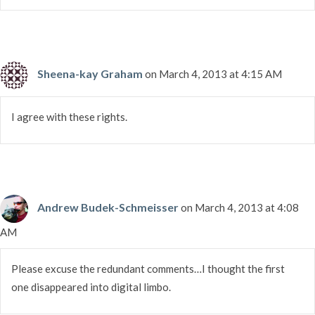
Sheena-kay Graham
on March 4, 2013 at 4:15 AM
I agree with these rights.
Andrew Budek-Schmeisser
on March 4, 2013 at 4:08
AM
Please excuse the redundant comments…I thought the first
one disappeared into digital limbo.