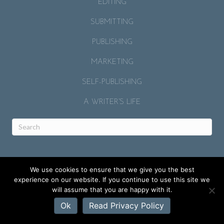
EDITING
SUBMITTING
PUBLISHING
MARKETING
SELF-PUBLISHING
A WRITER’S LIFE
We use cookies to ensure that we give you the best
experience on our website. If you continue to use this site we
will assume that you are happy with it.
© 2026 RACHELLE GARDNER.
Ok
Read Privacy Policy
SITE BY
MICAH J. MURRAY
.