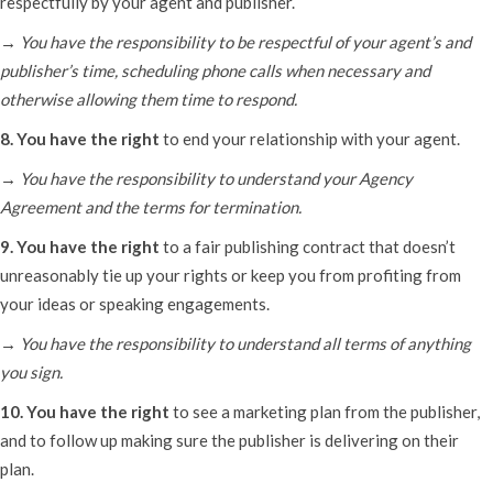
respectfully by your agent and publisher.
→ You have the responsibility to be respectful of your agent’s and
publisher’s time, scheduling phone calls when necessary and
otherwise allowing them time to respond.
8. You have the right
to end your relationship with your agent.
→ You have the responsibility to understand your Agency
Agreement and the terms for termination.
9. You have the right
to a fair publishing contract that doesn’t
unreasonably tie up your rights or keep you from profiting from
your ideas or speaking engagements.
→ You have the responsibility to understand all terms of anything
you sign.
10. You have the right
to see a marketing plan from the publisher,
and to follow up making sure the publisher is delivering on their
plan.