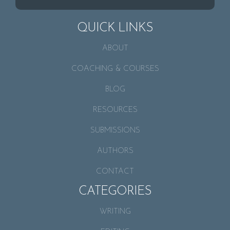
QUICK LINKS
ABOUT
COACHING & COURSES
BLOG
RESOURCES
SUBMISSIONS
AUTHORS
CONTACT
CATEGORIES
WRITING