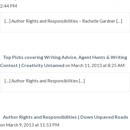
2:44 PM
[…] Author Rights and Responsibilities – Rachelle Gardner […]
Top Picks covering Writing Advice, Agent Hunts & Writing
Contest | Creativity Untamed
on March 11, 2013 at 8:25 AM
[…] Author Rights and Responsibilities […]
Author Rights and Responsibilities | Down Unpaved Roads
on March 9, 2013 at 11:53 PM