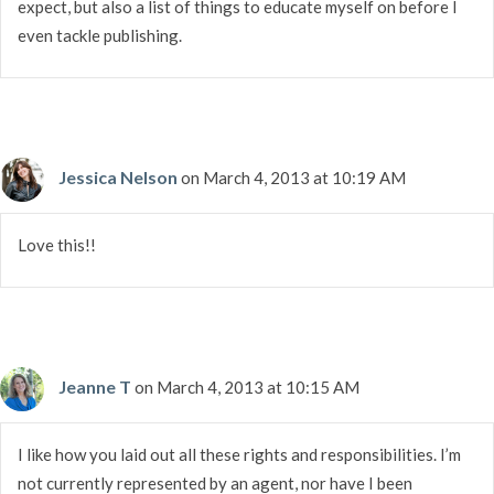
expect, but also a list of things to educate myself on before I
even tackle publishing.
Jessica Nelson
on March 4, 2013 at 10:19 AM
Love this!!
Jeanne T
on March 4, 2013 at 10:15 AM
I like how you laid out all these rights and responsibilities. I’m
not currently represented by an agent, nor have I been