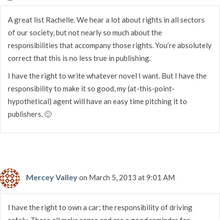
A great list Rachelle. We hear a lot about rights in all sectors
of our society, but not nearly so much about the
responsibilities that accompany those rights. You’re absolutely
correct that this is no less true in publishing.
I have the right to write whatever novel I want. But I have the
responsibility to make it so good, my (at-this-point-
hypothetical) agent will have an easy time pitching it to
publishers. 🙂
Mercey Valley
on March 5, 2013 at 9:01 AM
I have the right to own a car; the responsibility of driving
safely. These all make sense and are a good reminder for