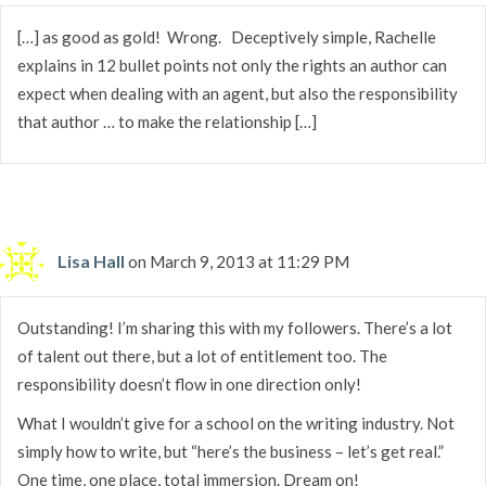
[…] as good as gold! Wrong. Deceptively simple, Rachelle
explains in 12 bullet points not only the rights an author can
expect when dealing with an agent, but also the responsibility
that author … to make the relationship […]
Lisa Hall
on March 9, 2013 at 11:29 PM
Outstanding! I’m sharing this with my followers. There’s a lot
of talent out there, but a lot of entitlement too. The
responsibility doesn’t flow in one direction only!
What I wouldn’t give for a school on the writing industry. Not
simply how to write, but “here’s the business – let’s get real.”
One time, one place, total immersion. Dream on!