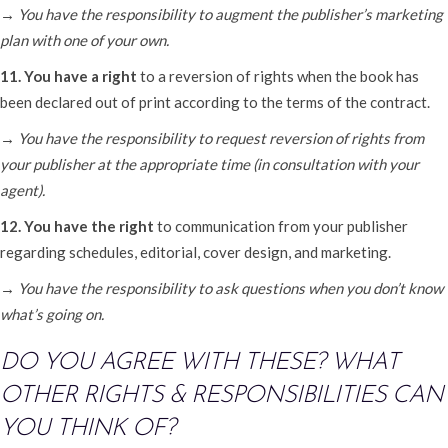
→ You have the responsibility to augment the publisher’s marketing
plan with one of your own.
11. You have a right
to a reversion of rights when the book has
been declared out of print according to the terms of the contract.
→ You have the responsibility to request reversion of rights from
your publisher at the appropriate time (in consultation with your
agent).
12. You have the right
to communication from your publisher
regarding schedules, editorial, cover design, and marketing.
→ You have the responsibility to ask questions when you don’t know
what’s going on.
DO YOU AGREE WITH THESE? WHAT
OTHER RIGHTS & RESPONSIBILITIES CAN
YOU THINK OF?