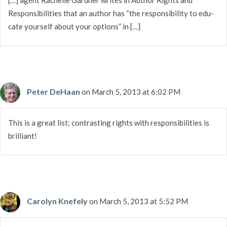
Respon­si­bil­i­ties that an author has “the respon­si­bil­ity to edu­
cate your­self about your options” in […]
Peter DeHaan
on March 5, 2013 at 6:02 PM
This is a great list; contrasting rights with responsibilities is
brilliant!
Carolyn Knefely
on March 5, 2013 at 5:52 PM