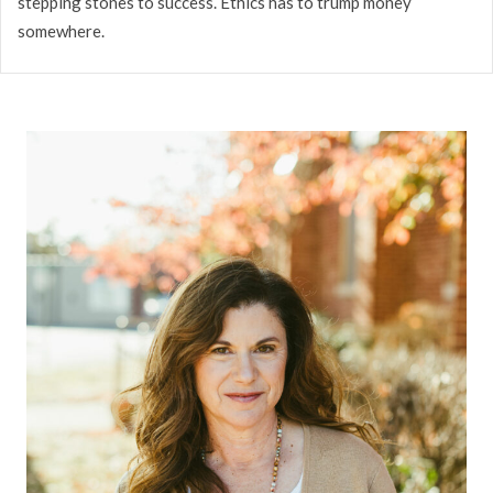
stepping stones to success. Ethics has to trump money
somewhere.