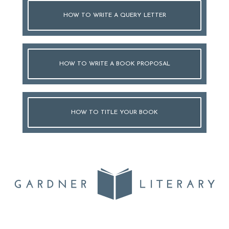
HOW TO WRITE A QUERY LETTER
HOW TO WRITE A BOOK PROPOSAL
HOW TO TITLE YOUR BOOK