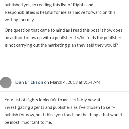
published yet, so reading this list of Rights and
Responsibilities is helpful for me as I move forward on this
writing journey.
One question that came to mind as I read this post is how does
an author follow up with a publisher if s/he feels the publisher
is not carrying out the marketing plan they said they would?
Dan Erickson
on March 4, 2013 at 9:54 AM
Your list of rights looks fair to me. I’m fairly new at
investigating agents and publishers as I’ve chosen to self-
publish for now, but I think you touch on the things that would
be most important to me.