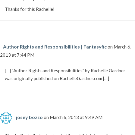
Thanks for this Rachelle!
Author Rights and Responsibilities | Fantasyfic
on March 6,
2013 at 7:44 PM
[…] “Author Rights and Responsibilities” by Rachelle Gardner
was originally published on RachelleGardner.com […]
josey bozzo
on March 6, 2013 at 9:49 AM