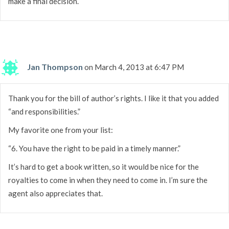
make a final decision.
Jan Thompson
on March 4, 2013 at 6:47 PM
Thank you for the bill of author’s rights. I like it that you added
“and responsibilities.”
My favorite one from your list:
“6. You have the right to be paid in a timely manner.”
It’s hard to get a book written, so it would be nice for the
royalties to come in when they need to come in. I’m sure the
agent also appreciates that.