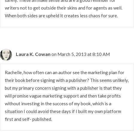
writers not to get outside their skins and for agents as well.
When both sides are upheld it creates less chaos for sure.
Laura K. Cowan
on March 5, 2013 at 8:10 AM
Rachelle, how often can an author see the marketing plan for
their book before signing with a publisher? This seems unlikely,
but my primary concern signing with a publisher is that they
will promise vague marketing support and then take profits
without investing in the success of my book, which is a
situation I could avoid these days if I built my own platform
first and self- published.