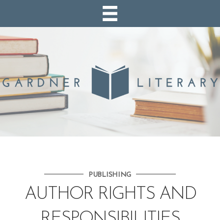
PUBLISHING
AUTHOR RIGHTS AND
RESPONSIBILITIES