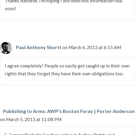
Thanks Rachelle. I’m hoping I will need this information real
soon!
Paul Anthony Shortt
on March 6, 2013 at 6:15 AM
I agree completely! People so easily get caught up in their own
rights that they forget they have their own obligations too.
Publishing to Arms: AWP's Boston Foray | Porter Anderson
on March 5, 2013 at 11:08 PM
[…] agent Rachelle Gard­ner writes in Author Rights and