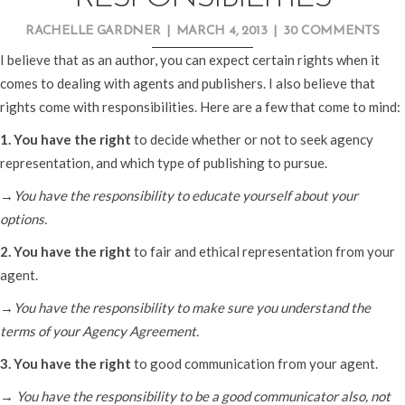
RACHELLE GARDNER
|
MARCH 4, 2013
|
30 COMMENTS
I believe that as an author, you can expect certain rights when it
comes to dealing with agents and publishers. I also believe that
rights come with responsibilities. Here are a few that come to mind:
1. You have the right
to decide whether or not to seek agency
representation, and which type of publishing to pursue.
→You have the responsibility to educate yourself about your
options.
2. You have the right
to fair and ethical representation from your
agent.
→You have the responsibility to make sure you understand the
terms of your Agency Agreement.
3. You have the right
to good communication from your agent.
→ You have the responsibility to be a good communicator also, not