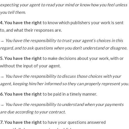
expecting your agent to read your mind or know how you feel unless
you tell them.
4. You have the right
to know which publishers your work is sent
to, and what their responses are.
→ You have the responsibility to trust your agent’s choices in this
regard, and to ask questions when you don’t understand or disagree.
5. You have the right
to make decisions about your work, with or
without the input of your agent.
→ You have the responsibility to discuss those choices with your
agent, keeping him/her informed so they can properly represent you.
6. You have the right
to be paid in a timely manner.
→ You have the responsibility to understand when your payments
are due according to your contract.
7. You have the right
to have your questions answered