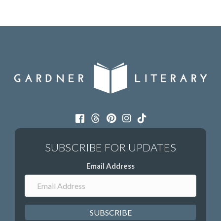
Email Address
SUBSCRIBE