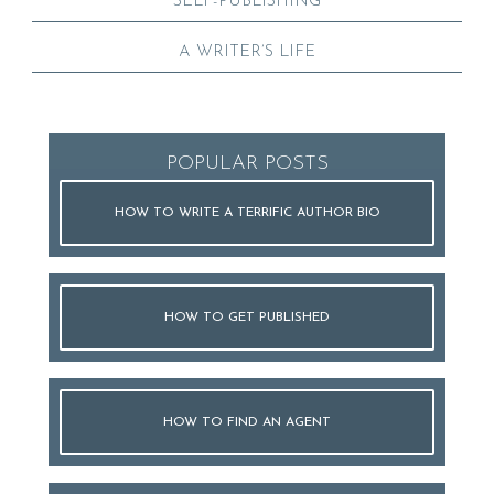
SELF-PUBLISHING
A WRITER’S LIFE
POPULAR POSTS
HOW TO WRITE A TERRIFIC AUTHOR BIO
HOW TO GET PUBLISHED
HOW TO FIND AN AGENT