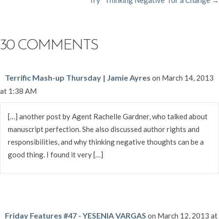
NAVIGATION
30 COMMENTS
Terrific Mash-up Thursday | Jamie Ayres
on March 14, 2013
at 1:38 AM
[…] another post by Agent Rachelle Gardner, who talked about
manuscript perfection. She also discussed author rights and
responsibilities, and why thinking negative thoughts can be a
good thing. I found it very […]
Friday Features #47 - YESENIA VARGAS
on March 12, 2013 at