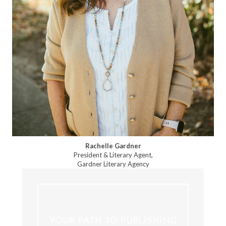
Rachelle Gardner
President & Literary Agent,
Gardner Literary Agency
YOUR PATH TO PUBLISHING