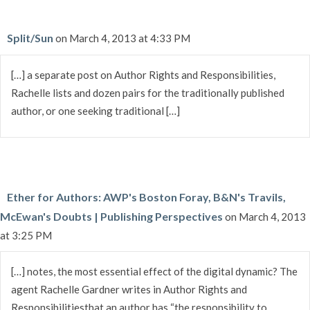
Split/Sun
on March 4, 2013 at 4:33 PM
[…] a separate post on Author Rights and Responsibilities,
Rachelle lists and dozen pairs for the traditionally published
author, or one seeking traditional […]
Ether for Authors: AWP's Boston Foray, B&N's Travils,
McEwan's Doubts | Publishing Perspectives
on March 4, 2013
at 3:25 PM
[…] notes, the most essential effect of the digital dynamic? The
agent Rachelle Gardner writes in Author Rights and
Responsibilitiesthat an author has “the responsibility to