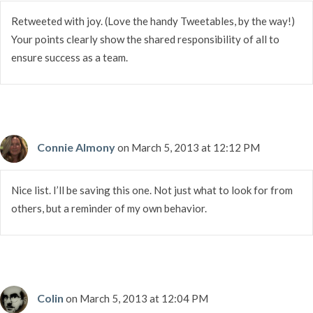
Retweeted with joy. (Love the handy Tweetables, by the way!)
Your points clearly show the shared responsibility of all to
ensure success as a team.
Connie Almony
on March 5, 2013 at 12:12 PM
Nice list. I’ll be saving this one. Not just what to look for from
others, but a reminder of my own behavior.
Colin
on March 5, 2013 at 12:04 PM