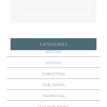
CATEGORIES
WRITING
EDITING
SUBMITTING
PUBLISHING
MARKETING