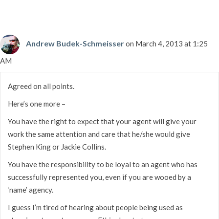
Andrew Budek-Schmeisser
on March 4, 2013 at 1:25
AM
Agreed on all points.
Here’s one more –
You have the right to expect that your agent will give your
work the same attention and care that he/she would give
Stephen King or Jackie Collins.
You have the responsibility to be loyal to an agent who has
successfully represented you, even if you are wooed by a
‘name’ agency.
I guess I’m tired of hearing about people being used as