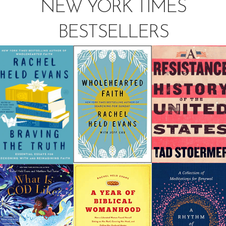
NEW YORK TIMES
BESTSELLERS