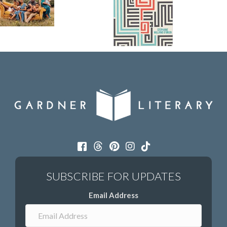
Email Address