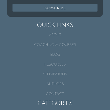
SUBSCRIBE
QUICK LINKS
ABOUT
COACHING & COURSES
BLOG
RESOURCES
SUBMISSIONS
AUTHORS
CONTACT
CATEGORIES