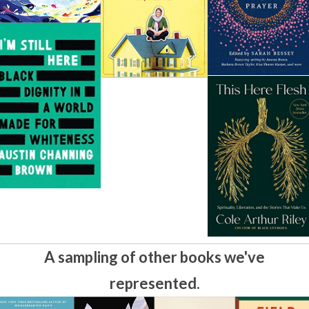
A sampling of other books we've
represented.