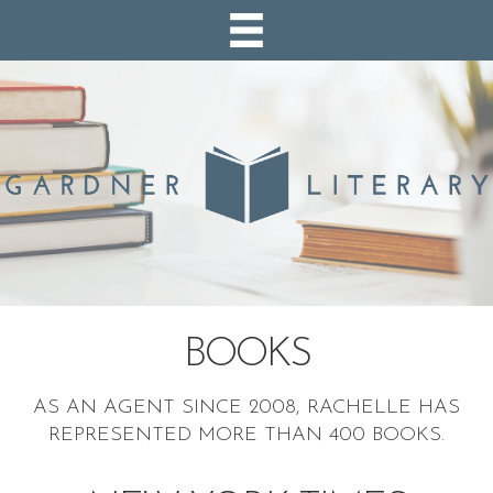
BOOKS
AS AN AGENT SINCE 2008, RACHELLE HAS
REPRESENTED MORE THAN 400 BOOKS.