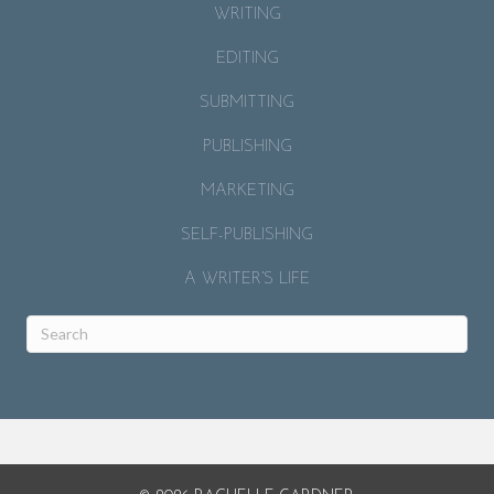
WRITING
EDITING
SUBMITTING
PUBLISHING
MARKETING
SELF-PUBLISHING
A WRITER’S LIFE