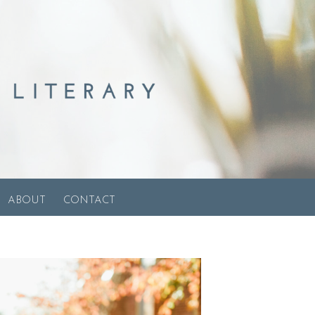
ABOUT
CONTACT