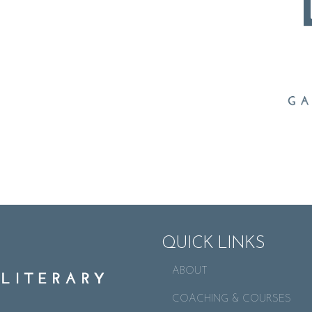
QUICK LINKS
ABOUT
COACHING & COURSES