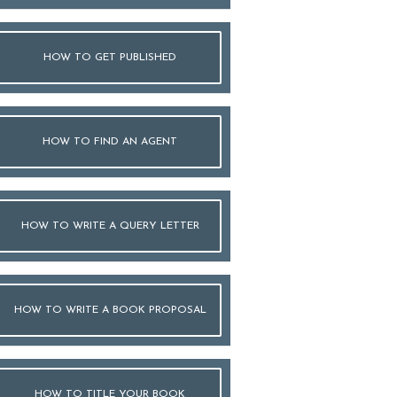
HOW TO GET PUBLISHED
HOW TO FIND AN AGENT
HOW TO WRITE A QUERY LETTER
HOW TO WRITE A BOOK PROPOSAL
HOW TO TITLE YOUR BOOK