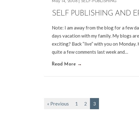
May 14, 2008
|
SELF-PUBLISHING
SELF PUBLISHING AND E
Note: I am away from the blog for a few d
days vacation with my family. My blogs are 
exciting? Back “live” with you on Monday
quite a few comments last week and…
Read More
→
« Previous
1
2
3