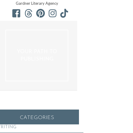
Gardner Literary Agency
YOUR PATH TO
PUBLISHING
CATEGORIES
RITING