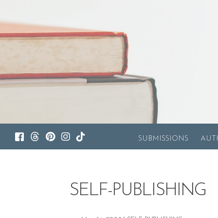
SUBMISSIONS
AUT
SELF-PUBLISHING