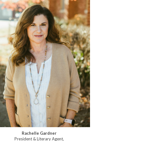
Rachelle Gardner
President & Literary Agent,