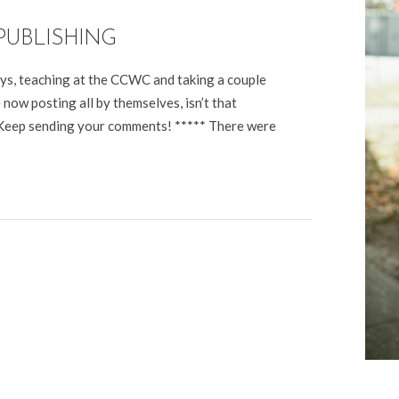
PUBLISHING
ays, teaching at the CCWC and taking a couple
now posting all by themselves, isn’t that
. Keep sending your comments! ***** There were