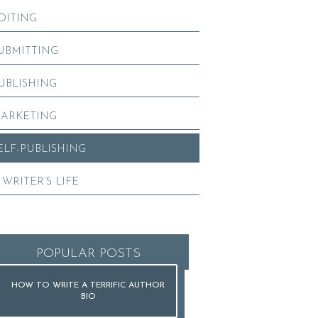
DITING
UBMITTING
UBLISHING
ARKETING
ELF-PUBLISHING
 WRITER’S LIFE
POPULAR POSTS
HOW TO WRITE A TERRIFIC AUTHOR
BIO