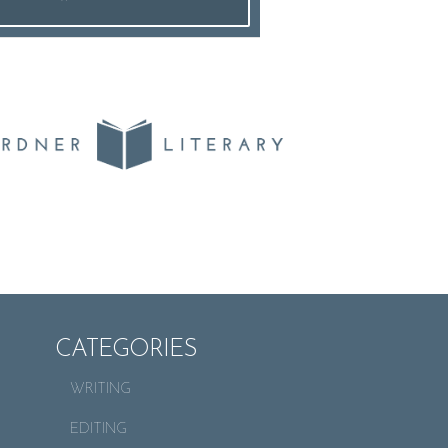
CATEGORIES
WRITING
EDITING