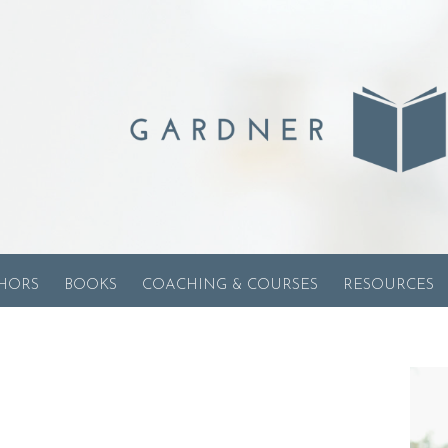
HORS
BOOKS
COACHING & COURSES
RESOURCES