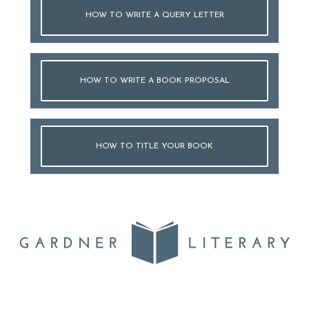
HOW TO WRITE A QUERY LETTER
HOW TO WRITE A BOOK PROPOSAL
HOW TO TITLE YOUR BOOK