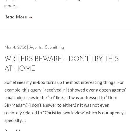
mode.…
Read More
→
Mar 4, 2008
|
Agents
,
Submitting
WRITERS BEWARE – DON’T TRY THIS
AT HOME
Sometimes my in-box turns up the most interesting things. For
example, this query I received: r It showed over a dozen agents’
email addresses in the “to” line. r It was addressed to “Dear
Sir/Madam.” (I don’t answer to either.) r It was not even
remotely related to “Christian worldview” which is our agency’s
specialty.…