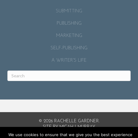
SUBMITTING
PUBLISHING
MARKETING
SELF-PUBLISHING
A WRITER’S LIFE
© 2026 RACHELLE GARDNER.
SITE BY
MICAH J. MURRAY
.
We use cookies to ensure that we give you the best experience