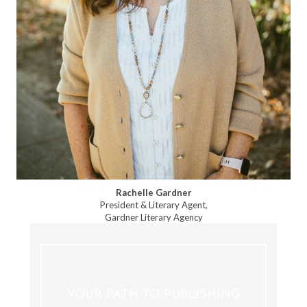
Rachelle Gardner
President & Literary Agent,
Gardner Literary Agency
YOUR PATH TO PUBLISHING