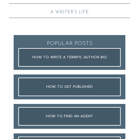
A WRITER’S LIFE
POPULAR POSTS
HOW TO WRITE A TERRIFIC AUTHOR BIO
HOW TO GET PUBLISHED
HOW TO FIND AN AGENT