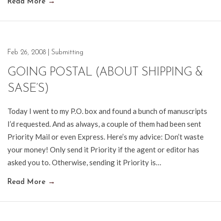
Read More
→
Feb 26, 2008
|
Submitting
GOING POSTAL (ABOUT SHIPPING &
SASE’S)
Today I went to my P.O. box and found a bunch of manuscripts
I’d requested. And as always, a couple of them had been sent
Priority Mail or even Express. Here’s my advice: Don’t waste
your money! Only send it Priority if the agent or editor has
asked you to. Otherwise, sending it Priority is…
Read More
→