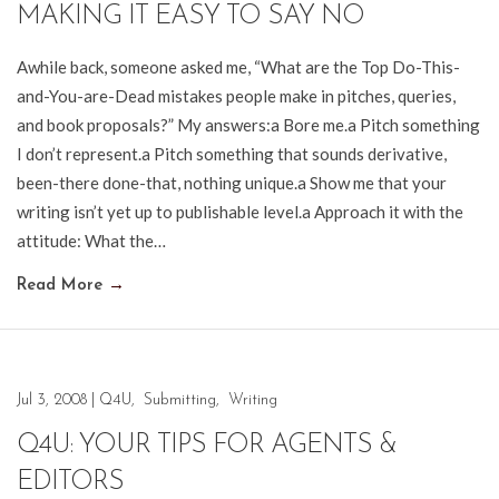
MAKING IT EASY TO SAY NO
Awhile back, someone asked me, “What are the Top Do-This-
and-You-are-Dead mistakes people make in pitches, queries,
and book proposals?” My answers:a Bore me.a Pitch something
I don’t represent.a Pitch something that sounds derivative,
been-there done-that, nothing unique.a Show me that your
writing isn’t yet up to publishable level.a Approach it with the
attitude: What the…
Read More
→
Jul 3, 2008
|
Q4U
,
Submitting
,
Writing
Q4U: YOUR TIPS FOR AGENTS &
EDITORS