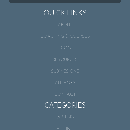
QUICK LINKS
ABOUT
COACHING & COURSES
BLOG
RESOURCES
SUBMISSIONS
AUTHORS
CONTACT
CATEGORIES
WRITING
EDITING