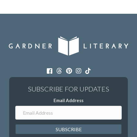
Email Address
SUBSCRIBE