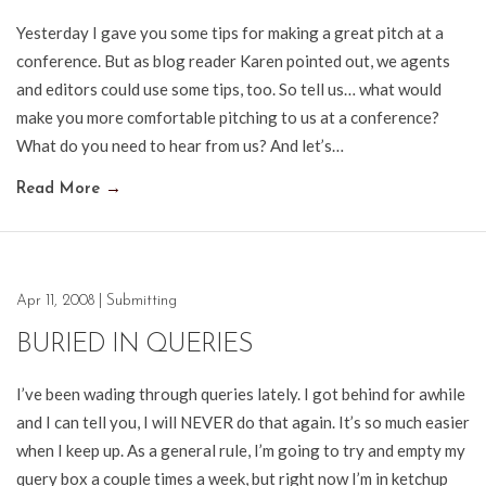
Yesterday I gave you some tips for making a great pitch at a
conference. But as blog reader Karen pointed out, we agents
and editors could use some tips, too. So tell us… what would
make you more comfortable pitching to us at a conference?
What do you need to hear from us? And let’s…
Read More
→
Apr 11, 2008
|
Submitting
BURIED IN QUERIES
I’ve been wading through queries lately. I got behind for awhile
and I can tell you, I will NEVER do that again. It’s so much easier
when I keep up. As a general rule, I’m going to try and empty my
query box a couple times a week, but right now I’m in ketchup