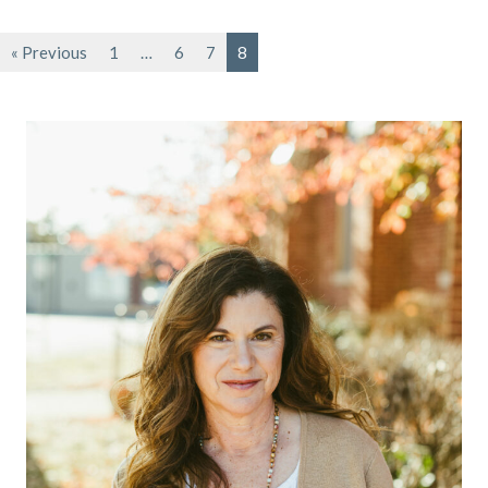
« Previous
1
…
6
7
8