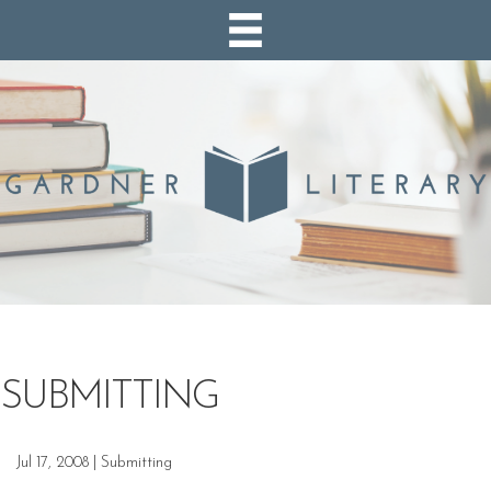
SUBMITTING
Jul 17, 2008
|
Submitting