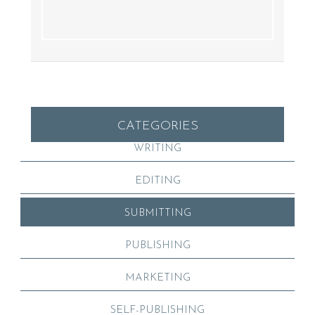
CATEGORIES
WRITING
EDITING
SUBMITTING
PUBLISHING
MARKETING
SELF-PUBLISHING