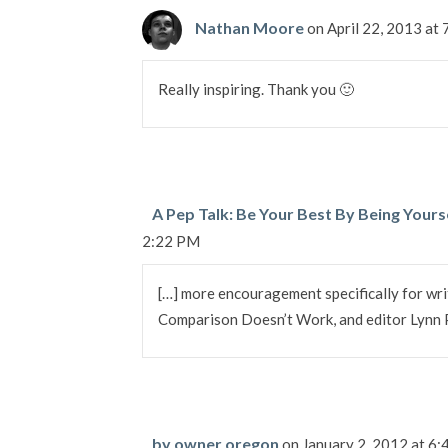
Nathan Moore
on April 22, 2013 at
Really inspiring. Thank you 🙂
A Pep Talk: Be Your Best By Being Yours
2:22 PM
[…] more encouragement specifically for wri
Comparison Doesn’t Work, and editor Lynn Pr
by owner oregon
on January 2, 2012 at 6