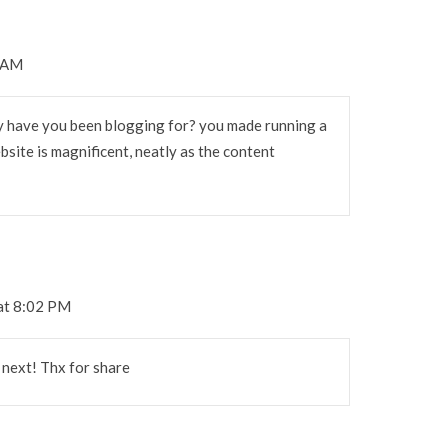
7 AM
 have you been blogging for? you made running a
bsite is magnificent, neatly as the content
at 8:02 PM
e next! Thx for share