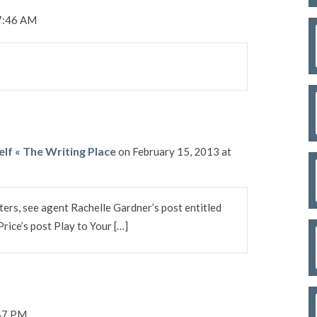
 7:46 AM
elf « The Writing Place
on February 15, 2013 at
ters, see agent Rachelle Gardner’s post entitled
ice’s post Play to Your […]
:47 PM