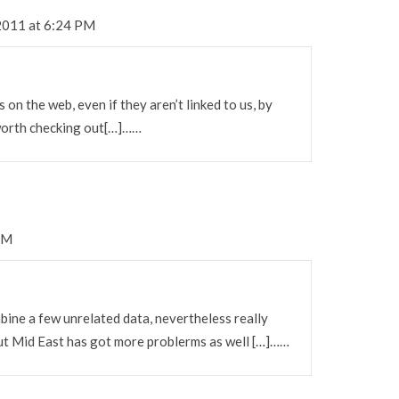
2011 at 6:24 PM
 on the web, even if they aren’t linked to us, by
worth checking out[…]……
AM
ine a few unrelated data, nevertheless really
out Mid East has got more problerms as well […]……