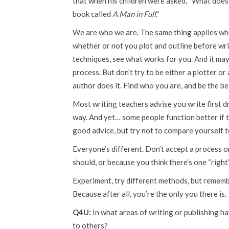
that when his children were asked, “What does y
book called
A Man in Full
.”
We are who we are. The same thing applies wh
whether or not you plot and outline before writ
techniques, see what works for you. And it may
process. But don’t try to be either a plotter or
author does it. Find who you are, and be the b
Most writing teachers advise you write first dra
way. And yet… some people function better if the
good advice, but try not to compare yourself t
Everyone’s different. Don’t accept a process o
should, or because you think there’s one “right”
Experiment, try different methods, but remembe
Because after all, you’re the only you there is.
Q4U:
In what areas of writing or publishing h
to others?