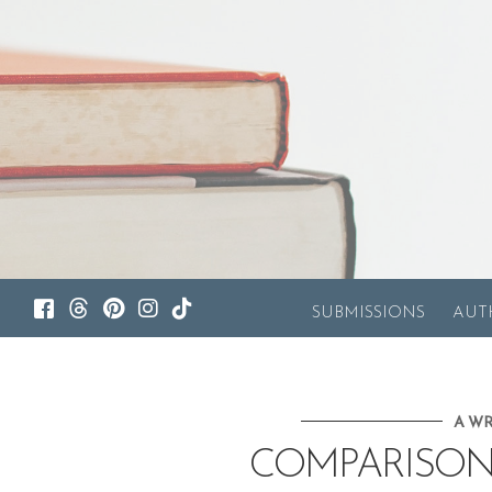
SUBMISSIONS
AUT
A WR
COMPARISON