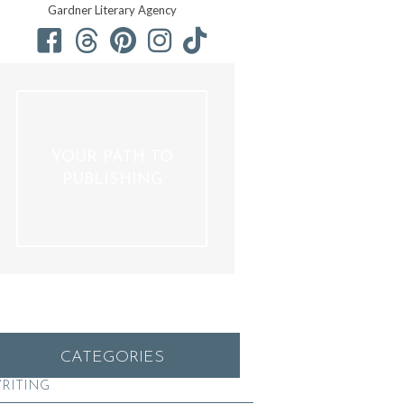
Gardner Literary Agency
YOUR PATH TO
PUBLISHING
CATEGORIES
RITING