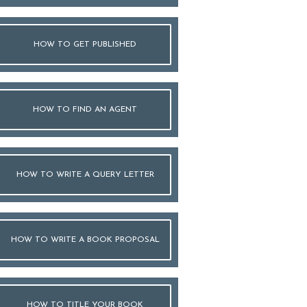
HOW TO GET PUBLISHED
HOW TO FIND AN AGENT
HOW TO WRITE A QUERY LETTER
HOW TO WRITE A BOOK PROPOSAL
HOW TO TITLE YOUR BOOK