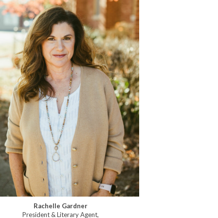
Rachelle Gardner
President & Literary Agent,