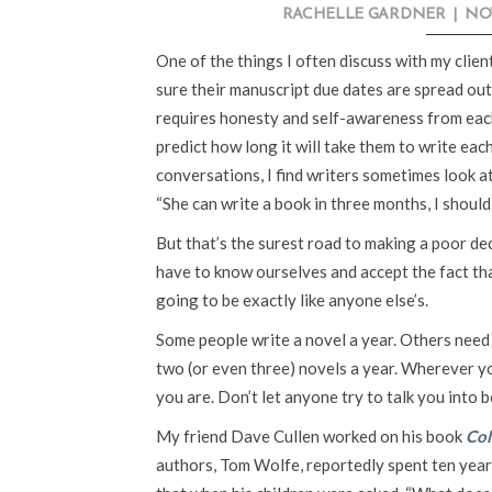
RACHELLE GARDNER
|
NOV
One of the things I often discuss with my clie
sure their manuscript due dates are spread out
requires honesty and self-awareness from each 
predict how long it will take them to write eac
conversations, I find writers sometimes look at
“She can write a book in three months, I should
But that’s the surest road to making a poor d
have to know ourselves and accept the fact tha
going to be exactly like anyone else’s.
Some people write a novel a year. Others need 
two (or even three) novels a year. Wherever yo
you are. Don’t let anyone try to talk you into 
My friend Dave Cullen worked on his book
Co
authors, Tom Wolfe, reportedly spent ten year