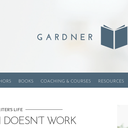
HORS
BOOKS
COACHING & COURSES
RESOURCES
ITER'S LIFE
 DOESN’T WORK