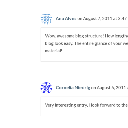
Ana Alves
on August 7, 2011 at 3:4
Wow, awesome blog structure! How lengthy
blog look easy. The entire glance of your we
material!
Cornelia Niedrig
on August 6, 2011 
Very interesting entry, I look forward to th