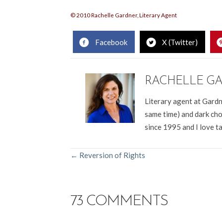
© 2010 Rachelle Gardner, Literary Agent
Facebook
X (Twitter)
RACHELLE G
Literary agent at Gardn
same time) and dark cho
since 1995 and I love t
POSTS
← Reversion of Rights
NAVIGATION
73 COMMENTS