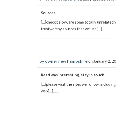
Sources…
[…]check below, are some totally unrelated 
trustworthy sources that we use[…]……
by owner new hampshire
on January 2, 2
Read was interesting, stay in touch……
[…]please visit the sites we follow, including
web[…]……