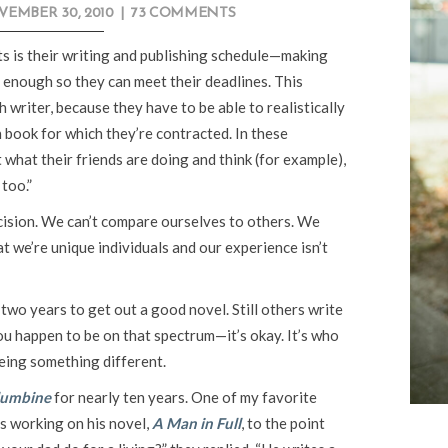
EMBER 30, 2010
|
73 COMMENTS
nts is their writing and publishing schedule—making
 enough so they can meet their deadlines. This
writer, because they have to be able to realistically
h book for which they’re contracted. In these
 what their friends are doing and think (for example),
 too.”
ecision. We can’t compare ourselves to others. We
t we’re unique individuals and our experience isn’t
two years to get out a good novel. Still others write
u happen to be on that spectrum—it’s okay. It’s who
being something different.
lumbine
for nearly ten years. One of my favorite
s working on his novel,
A Man in Full
, to the point