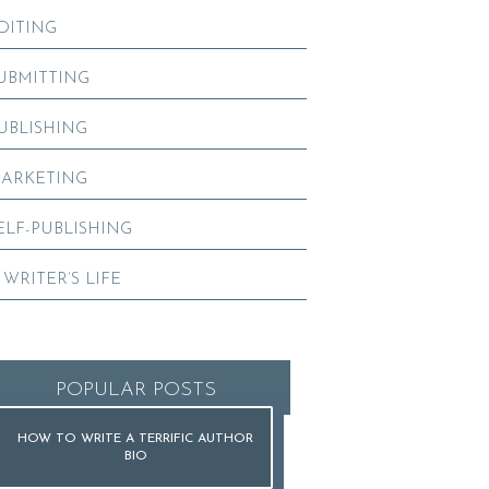
DITING
UBMITTING
UBLISHING
ARKETING
ELF-PUBLISHING
 WRITER’S LIFE
POPULAR POSTS
HOW TO WRITE A TERRIFIC AUTHOR
BIO