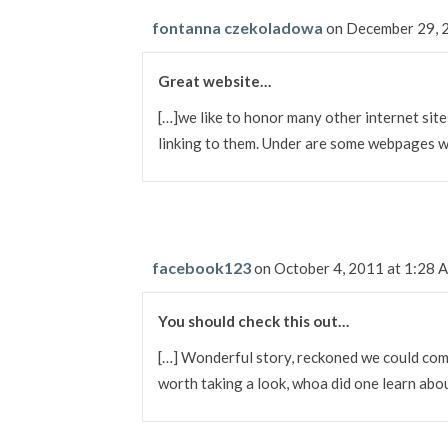
fontanna czekoladowa
on December 29, 
Great website…
[…]we like to honor many other internet sites
linking to them. Under are some webpages 
facebook123
on October 4, 2011 at 1:28 
You should check this out…
[…] Wonderful story, reckoned we could comb
worth taking a look, whoa did one learn ab