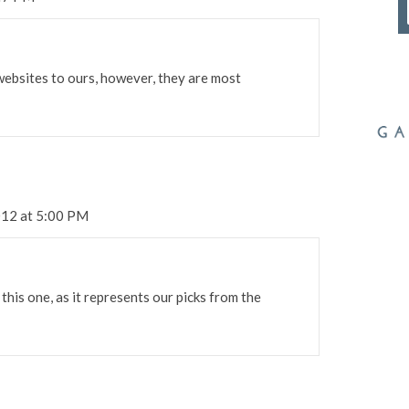
websites to ours, however, they are most
012 at 5:00 PM
 this one, as it represents our picks from the