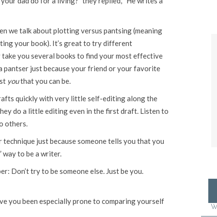
our dad do for a living?” they replied, “He writes a
en we talk about plotting versus pantsing (meaning
ing your book). It’s great to try different
 take you several books to find your most effective
 a pantser just because your friend or your favorite
est
you
that you can be.
fts quickly with very little self-editing along the
y do a little editing even in the first draft. Listen to
o others.
r technique just because someone tells you that you
 way to be a writer.
r: Don’t try to be someone else. Just be you.
ave you been especially prone to comparing yourself
W