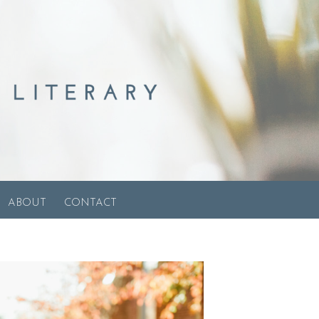
ABOUT
CONTACT