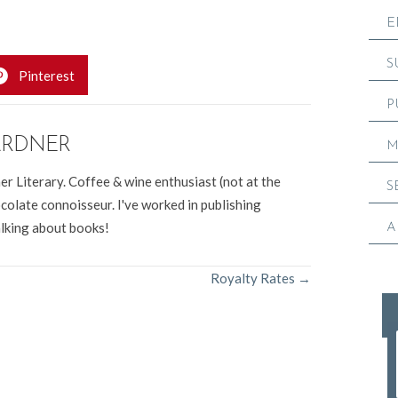
E
S
Pinterest
P
ARDNER
M
er Literary. Coffee & wine enthusiast (not at the
S
colate connoisseur. I've worked in publishing
alking about books!
A
Royalty Rates →