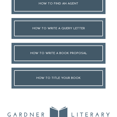
HOW TO FIND AN AGENT
HOW TO WRITE A QUERY LETTER
HOW TO WRITE A BOOK PROPOSAL
HOW TO TITLE YOUR BOOK