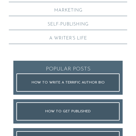
MARKETING
SELF-PUBLISHING
A WRITER’S LIFE
POPULAR POSTS
HOW TO WRITE A TERRIFIC AUTHOR BIO
HOW TO GET PUBLISHED