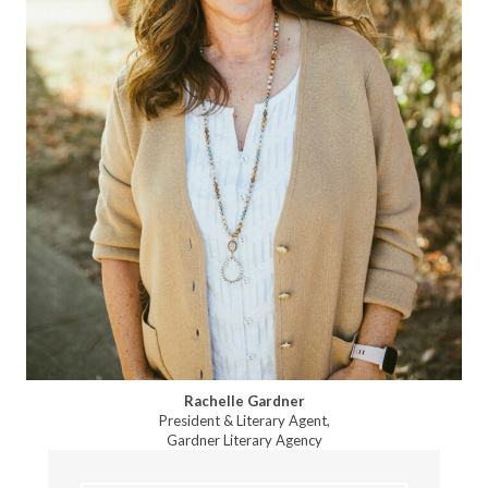
Rachelle Gardner
President & Literary Agent,
Gardner Literary Agency