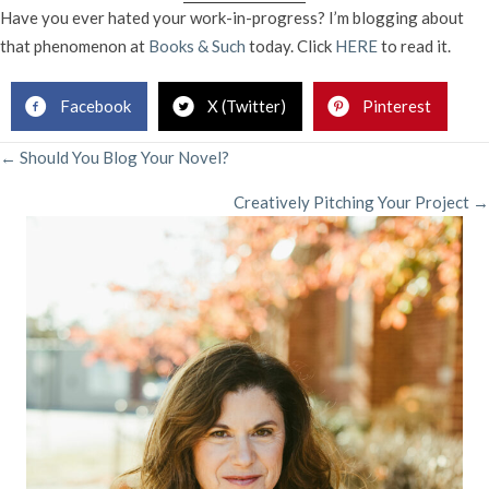
I
Have you ever hated your work-in-progress? I’m blogging about
HA
that phenomenon at
Books & Such
today. Click
HERE
to read it.
MY
BOO
Facebook
X (Twitter)
Pinterest
POSTS
← Should You Blog Your Novel?
Creatively Pitching Your Project →
NAVIGATION