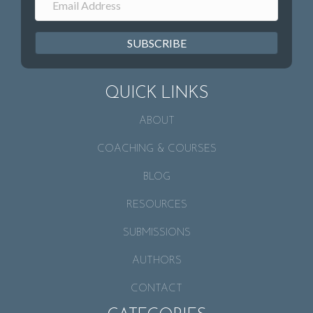
SUBSCRIBE
QUICK LINKS
ABOUT
COACHING & COURSES
BLOG
RESOURCES
SUBMISSIONS
AUTHORS
CONTACT