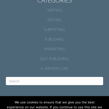
CATEGORIES
WRITING
EDITING
SUBMITTING
PUBLISHING
MARKETING
SELF-PUBLISHING
A WRITER’S LIFE
We use cookies to ensure that we give you the best
experience on our website. If you continue to use this site we