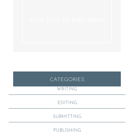
YOUR PATH TO PUBLISHING
CATEGORIES
WRITING
EDITING
SUBMITTING
PUBLISHING