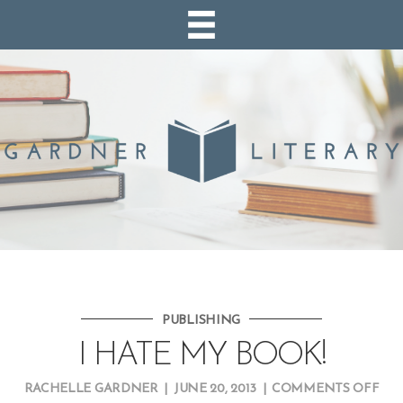
PUBLISHING
I HATE MY BOOK!
ON
RACHELLE GARDNER
|
JUNE 20, 2013
|
COMMENTS OFF