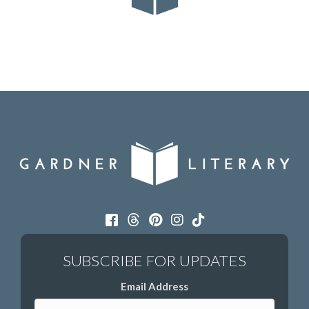
Email Address