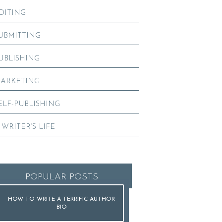
DITING
UBMITTING
UBLISHING
ARKETING
ELF-PUBLISHING
 WRITER’S LIFE
POPULAR POSTS
HOW TO WRITE A TERRIFIC AUTHOR
BIO