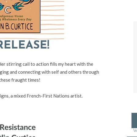
er stirring call to action fills my heart with the
ging and connecting with self and others through
these fraught times!
igns
, a mixed French-First Nations artist.
W