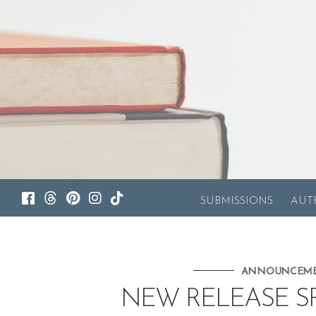
SUBMISSIONS
AUT
ANNOUNCEM
NEW RELEASE SPO