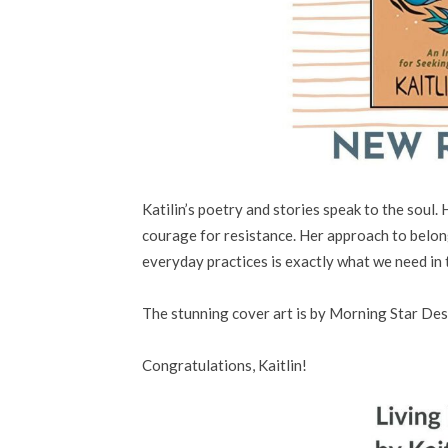
Katilin’s poetry and stories speak to the soul. H
courage for resistance. Her approach to belon
everyday practices is exactly what we need in 
The stunning cover art is by
Morning Star Des
Congratulations, Kaitlin!