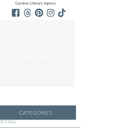
Gardner Literary Agency
YOUR PATH TO
PUBLISHING
CATEGORIES
RITING