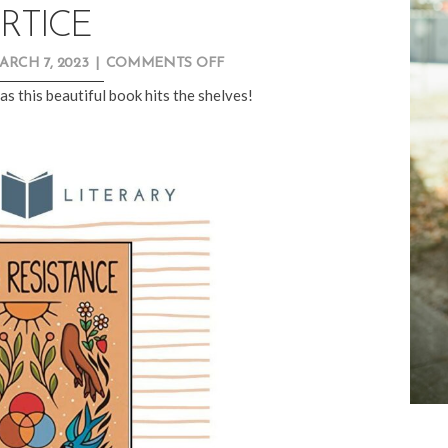
RTICE
ON
ARCH 7, 2023
|
COMMENTS OFF
NEW
as this beautiful book hits the shelves!
RELEASE
SPOTLIGHT:
KAITLIN
B.
CURTICE