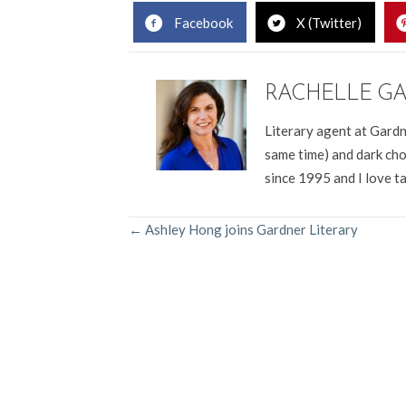
Facebook
X (Twitter)
RACHELLE G
Literary agent at Gardn
same time) and dark cho
since 1995 and I love t
POSTS
← Ashley Hong joins Gardner Literary
NAVIGATION