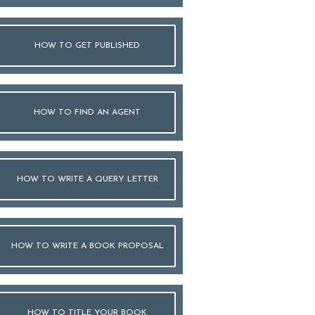
HOW TO GET PUBLISHED
HOW TO FIND AN AGENT
HOW TO WRITE A QUERY LETTER
HOW TO WRITE A BOOK PROPOSAL
HOW TO TITLE YOUR BOOK