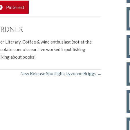
Pinterest
ARDNER
er Literary. Coffee & wine enthusiast (not at the
colate connoisseur. I've worked in publishing
alking about books!
New Release Spotlight: Lyvonne Briggs →