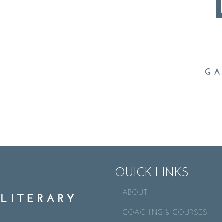
QUICK LINKS
ABOUT
COACHING & COURSES