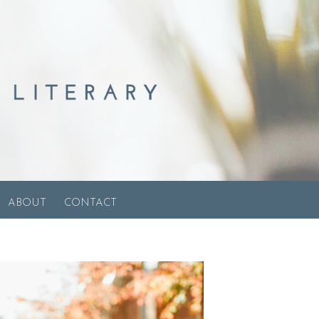
ABOUT
CONTACT