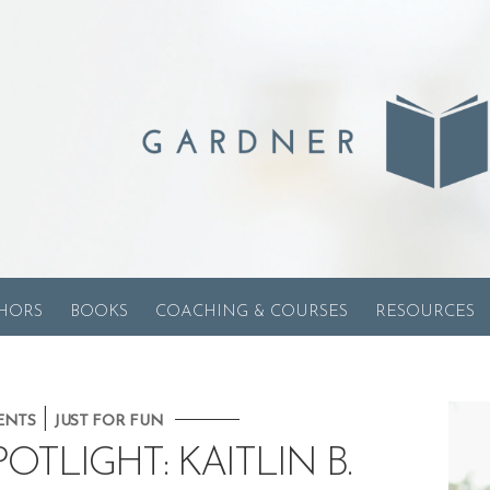
HORS
BOOKS
COACHING & COURSES
RESOURCES
|
ENTS
JUST FOR FUN
TLIGHT: KAITLIN B.