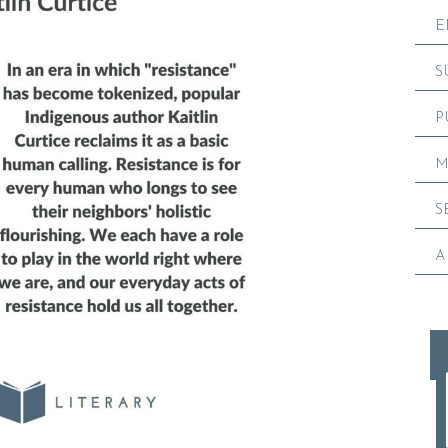
E
S
P
M
S
A