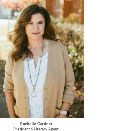
Rachelle Gardner
President & Literary Agent,