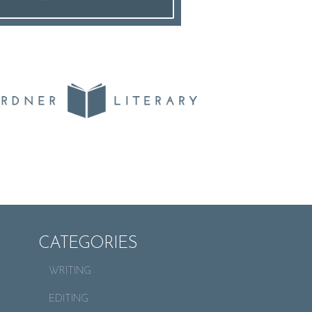
CATEGORIES
WRITING
EDITING