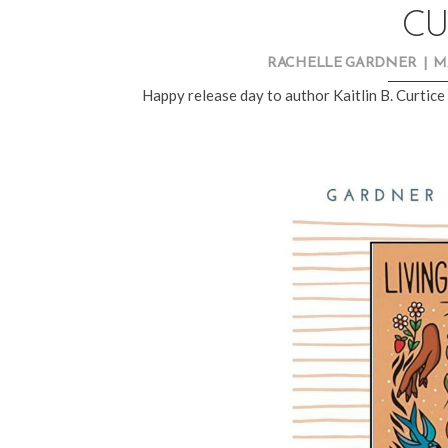
CU
RACHELLE GARDNER
|
M
Happy release day to author
Kaitlin B. Curtice