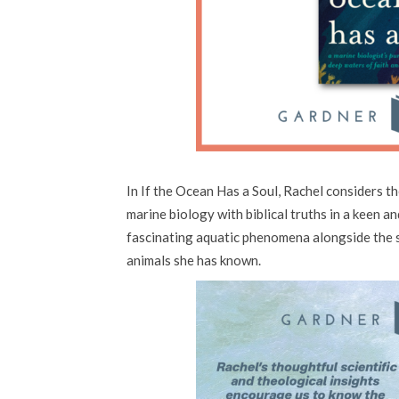
In If the Ocean Has a Soul, Rachel considers th
marine biology with biblical truths in a keen a
fascinating aquatic phenomena alongside the 
animals she has known.