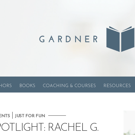
HORS
BOOKS
COACHING & COURSES
RESOURCES
|
ENTS
JUST FOR FUN
OTLIGHT: RACHEL G.