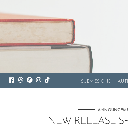
SUBMISSIONS
AUT
ANNOUNCEM
NEW RELEASE SP