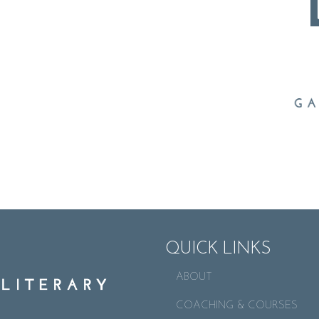
QUICK LINKS
ABOUT
COACHING & COURSES