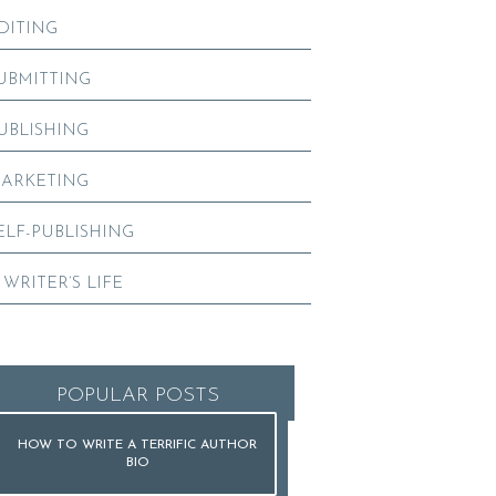
DITING
UBMITTING
UBLISHING
ARKETING
ELF-PUBLISHING
 WRITER’S LIFE
POPULAR POSTS
HOW TO WRITE A TERRIFIC AUTHOR
BIO