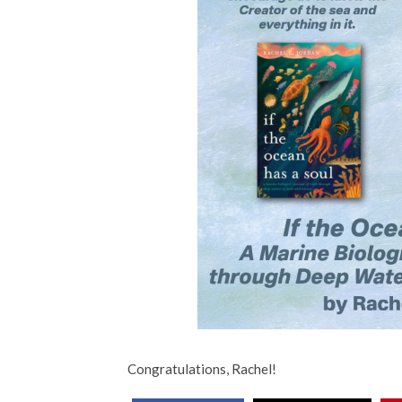
Congratulations, Rachel!