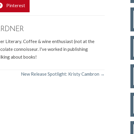
Pinterest
ARDNER
er Literary. Coffee & wine enthusiast (not at the
colate connoisseur. I've worked in publishing
alking about books!
New Release Spotlight: Kristy Cambron →