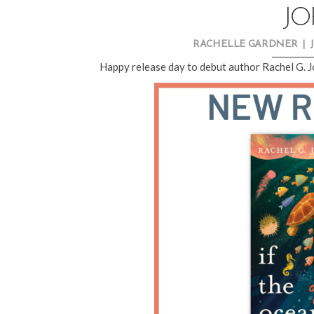
JO
RACHELLE GARDNER
|
Happy release day to debut author Rachel G. 