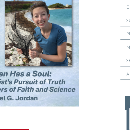
E
S
P
M
S
A