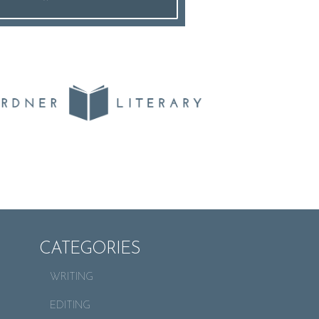
CATEGORIES
WRITING
EDITING