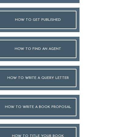
HOW TO GET PUBLISHED
HOW TO FIND AN AGENT
HOW TO WRITE A QUERY LETTER
HOW TO WRITE A BOOK PROPOSAL
HOW TO TITLE YOUR BOOK