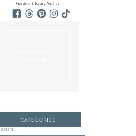
Gardner Literary Agency
YOUR PATH TO
PUBLISHING
CATEGORIES
RITING