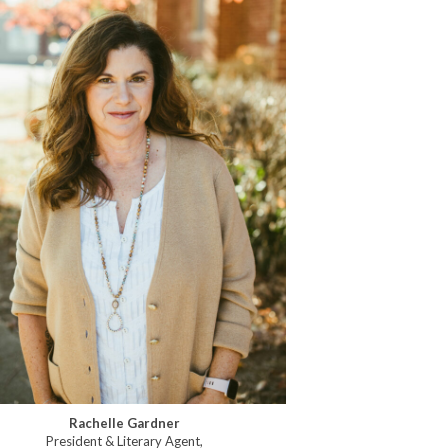
Rachelle Gardner
President & Literary Agent,