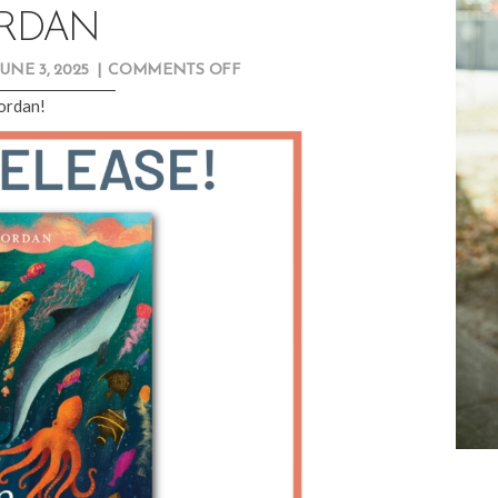
RDAN
ON
JUNE 3, 2025
|
COMMENTS OFF
NEW
Jordan!
RELEASE
SPOTLIGHT:
RACHEL
G.
JORDAN