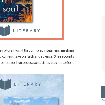
e natural world through a spiritual lens, meshing
nd current take on faith and science. She recounts
sometimes humorous, sometimes tragic stories of
W