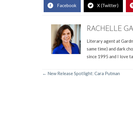
Facebook
X (Twitter)
RACHELLE G
Literary agent at Gardn
same time) and dark cho
since 1995 and I love t
POSTS
← New Release Spotlight: Cara Putman
NAVIGATION