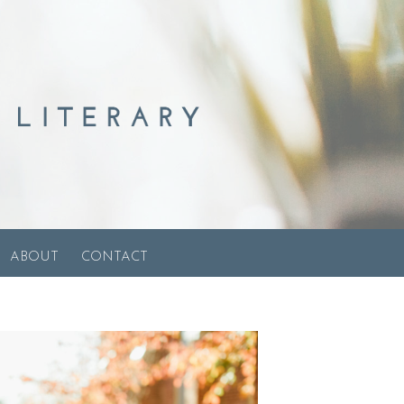
ABOUT
CONTACT