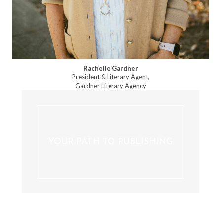
Rachelle Gardner
President & Literary Agent,
Gardner Literary Agency
YOUR PATH TO PUBLISHING