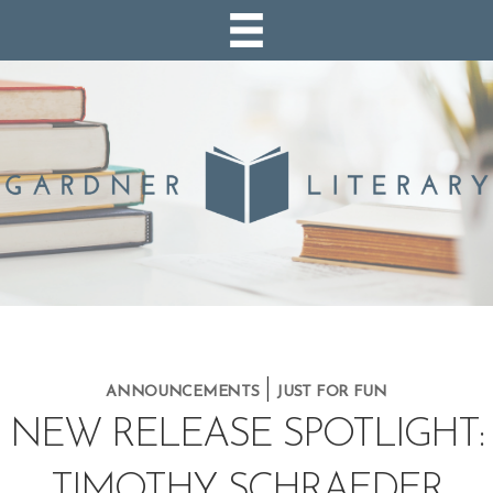
|
ANNOUNCEMENTS
JUST FOR FUN
NEW RELEASE SPOTLIGHT:
TIMOTHY SCHRAEDER