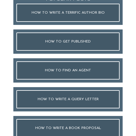
HOW TO WRITE A TERRIFIC AUTHOR BIO
HOW TO GET PUBLISHED
HOW TO FIND AN AGENT
HOW TO WRITE A QUERY LETTER
HOW TO WRITE A BOOK PROPOSAL