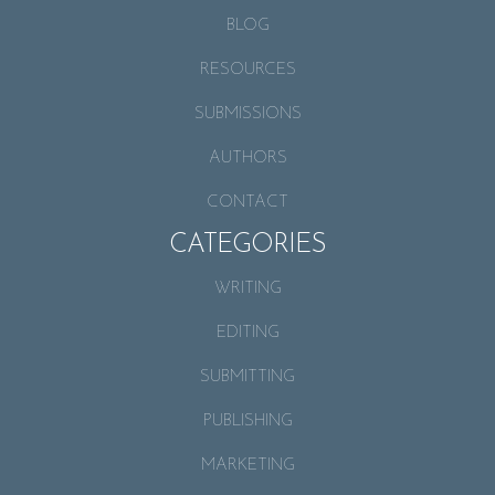
BLOG
RESOURCES
SUBMISSIONS
AUTHORS
CONTACT
CATEGORIES
WRITING
EDITING
SUBMITTING
PUBLISHING
MARKETING