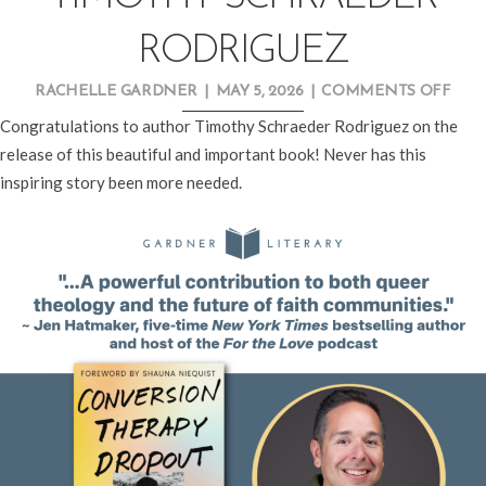
RODRIGUEZ
ON
RACHELLE GARDNER
|
MAY 5, 2026
|
COMMENTS OFF
NE
Congratulations to author Timothy Schraeder Rodriguez on the
REL
release of this beautiful and important book! Never has this
SPOT
inspiring story been more needed.
TIM
SCH
ROD