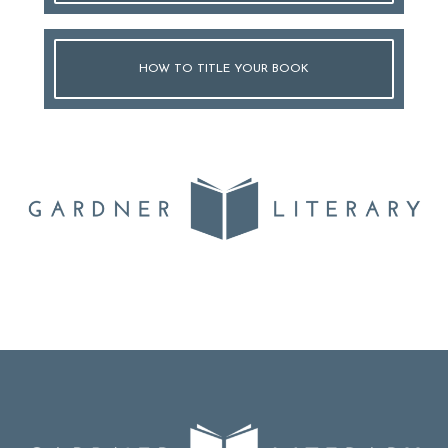
HOW TO TITLE YOUR BOOK