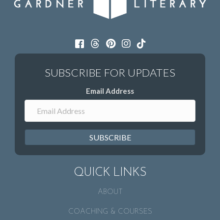
Email Address
SUBSCRIBE
QUICK LINKS
ABOUT
COACHING & COURSES