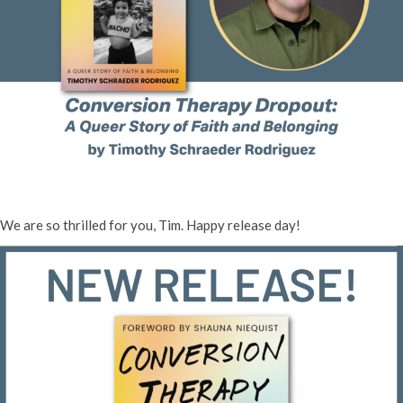
We are so thrilled for you, Tim. Happy release day!