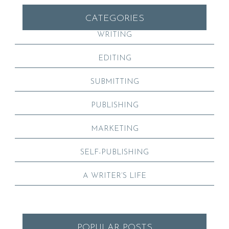
CATEGORIES
WRITING
EDITING
SUBMITTING
PUBLISHING
MARKETING
SELF-PUBLISHING
A WRITER’S LIFE
POPULAR POSTS