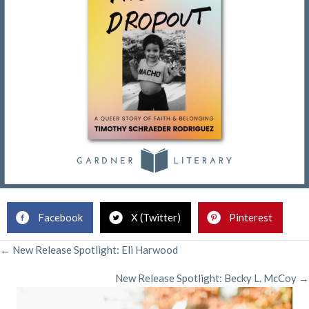
Facebook
X (Twitter)
Pinterest
POSTS
← New Release Spotlight: Eli Harwood
New Release Spotlight: Becky L. McCoy →
NAVIGATION