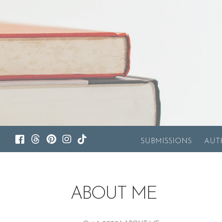
SUBMISSIONS
AUT
ABOUT ME