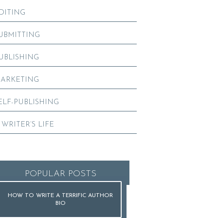
DITING
UBMITTING
UBLISHING
ARKETING
ELF-PUBLISHING
 WRITER’S LIFE
POPULAR POSTS
HOW TO WRITE A TERRIFIC AUTHOR
BIO