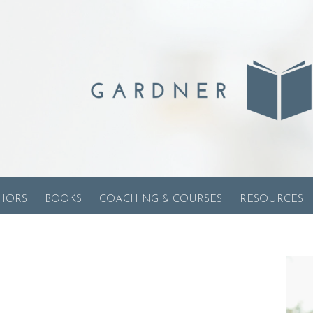
HORS
BOOKS
COACHING & COURSES
RESOURCES