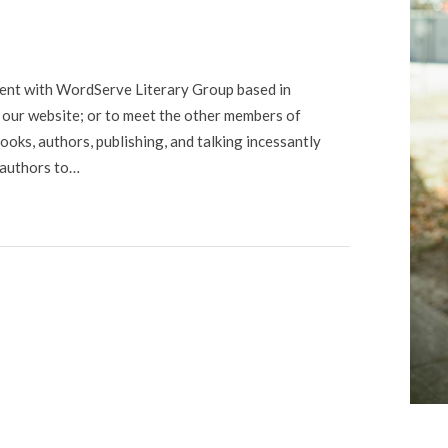
gent with WordServe Literary Group based in
it our website; or to meet the other members of
ooks, authors, publishing, and talking incessantly
 authors to…