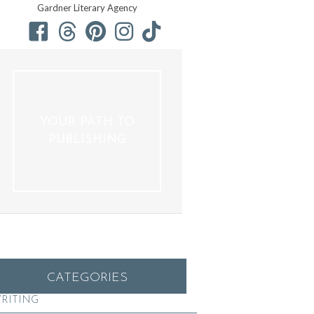
Gardner Literary Agency
YOUR PATH TO
PUBLISHING
CATEGORIES
RITING