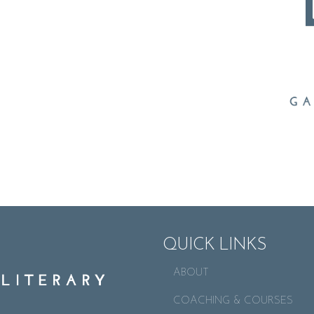
QUICK LINKS
ABOUT
COACHING & COURSES