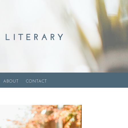
ABOUT
CONTACT