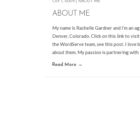
Oct 1, 2009
|
ABOUT ME
ABOUT ME
My name is Rachelle Gardner and I’m an a
Denver, Colorado. Click on this link to vis
the WordServe team, see this post. I love b
about them. My passion is partnering with
Read More
→