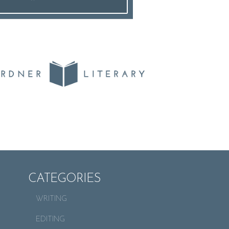
CATEGORIES
WRITING
EDITING