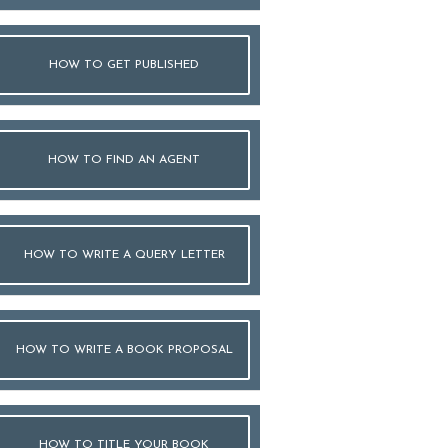
HOW TO GET PUBLISHED
HOW TO FIND AN AGENT
HOW TO WRITE A QUERY LETTER
HOW TO WRITE A BOOK PROPOSAL
HOW TO TITLE YOUR BOOK