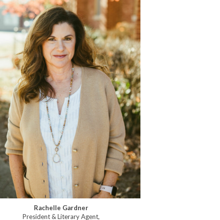
Rachelle Gardner
President & Literary Agent,