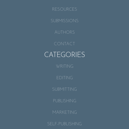
RESOURCES
SUBMISSIONS
AUTHORS
CONTACT
CATEGORIES
WRITING
EDITING
SUBMITTING
PUBLISHING
MARKETING
SELF-PUBLISHING