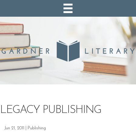
LEGACY PUBLISHING
Jun 21, 2011
|
Publishing