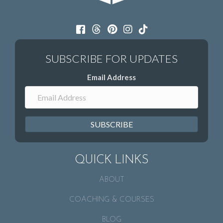
Email Address
SUBSCRIBE
QUICK LINKS
ABOUT
COACHING & COURSES
BLOG