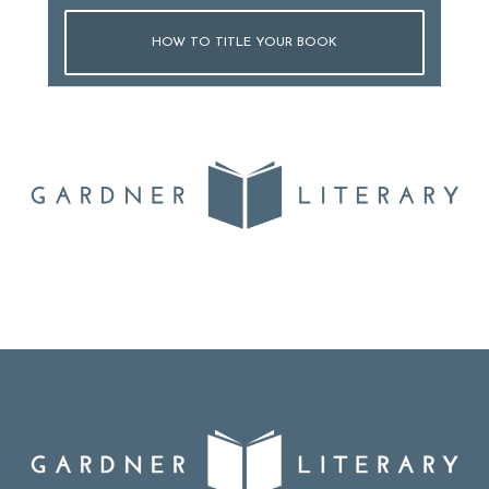
HOW TO TITLE YOUR BOOK