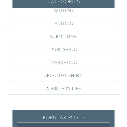
CATEGORIES
WRITING
EDITING
SUBMITTING
PUBLISHING
MARKETING
SELF-PUBLISHING
A WRITER’S LIFE
POPULAR POSTS