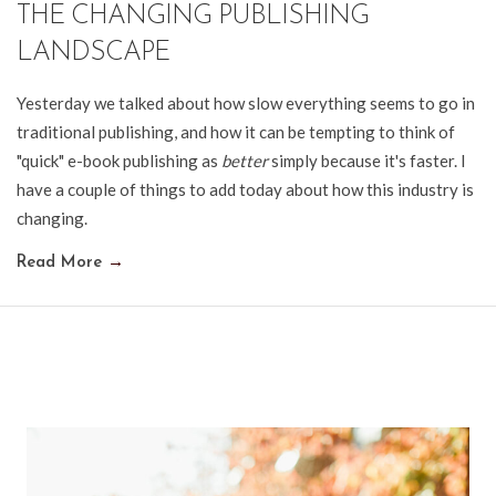
THE CHANGING PUBLISHING
LANDSCAPE
Yesterday we talked about how slow everything seems to go in
traditional publishing, and how it can be tempting to think of
"quick" e-book publishing as
better
simply because it's faster. I
have a couple of things to add today about how this industry is
changing.
Read More
→