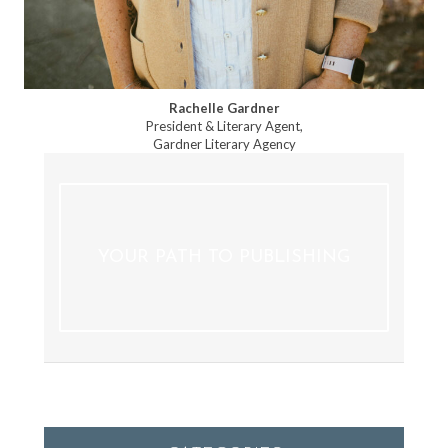
Rachelle Gardner
President & Literary Agent,
Gardner Literary Agency
YOUR PATH TO PUBLISHING