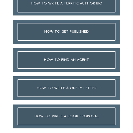
HOW TO WRITE A TERRIFIC AUTHOR BIO
HOW TO GET PUBLISHED
HOW TO FIND AN AGENT
HOW TO WRITE A QUERY LETTER
HOW TO WRITE A BOOK PROPOSAL