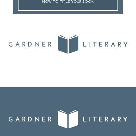
HOW TO TITLE YOUR BOOK