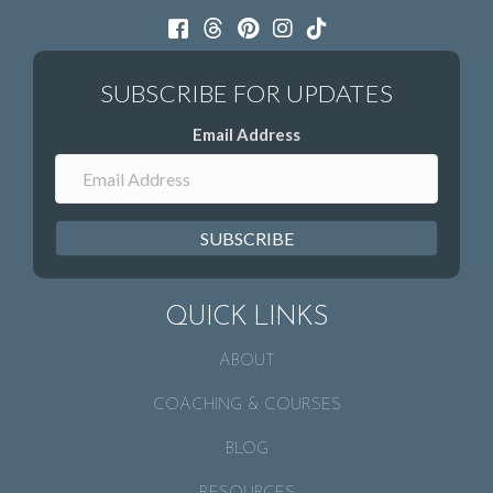
Email Address
SUBSCRIBE
QUICK LINKS
ABOUT
COACHING & COURSES
BLOG