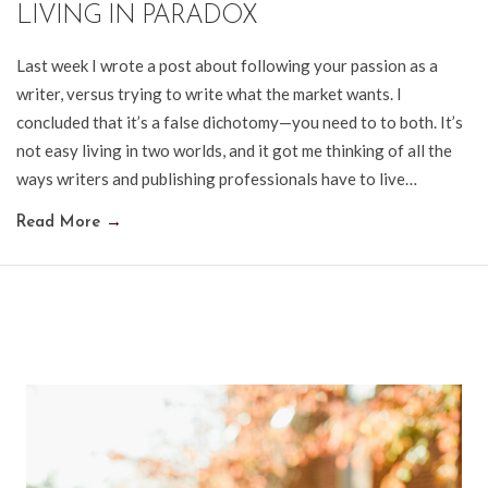
LIVING IN PARADOX
Last week I wrote a post about following your passion as a
writer, versus trying to write what the market wants. I
concluded that it’s a false dichotomy—you need to to both. It’s
not easy living in two worlds, and it got me thinking of all the
ways writers and publishing professionals have to live…
Read More
→