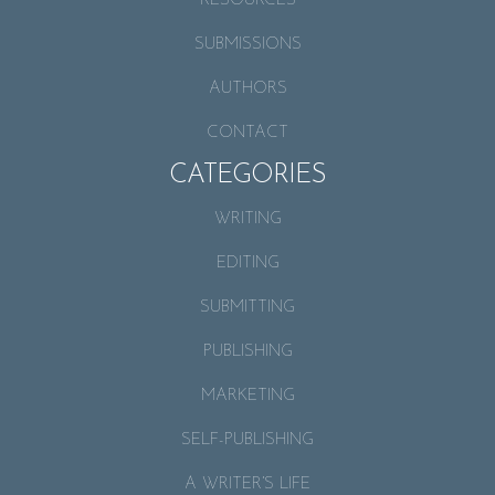
RESOURCES
SUBMISSIONS
AUTHORS
CONTACT
CATEGORIES
WRITING
EDITING
SUBMITTING
PUBLISHING
MARKETING
SELF-PUBLISHING
A WRITER’S LIFE