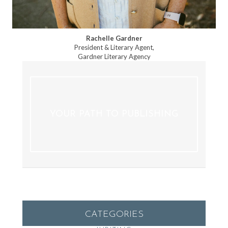
Rachelle Gardner
President & Literary Agent,
Gardner Literary Agency
YOUR PATH TO PUBLISHING
CATEGORIES