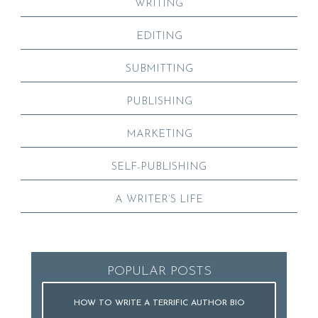
WRITING
EDITING
SUBMITTING
PUBLISHING
MARKETING
SELF-PUBLISHING
A WRITER’S LIFE
POPULAR POSTS
HOW TO WRITE A TERRIFIC AUTHOR BIO