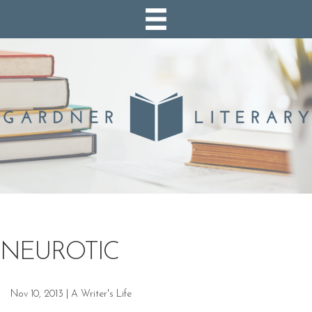
NEUROTIC
Nov 10, 2013
|
A Writer's Life