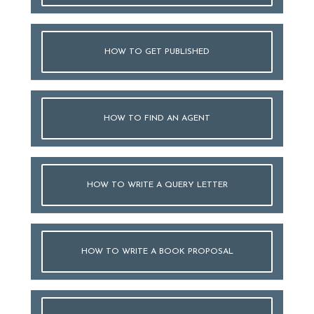
HOW TO GET PUBLISHED
HOW TO FIND AN AGENT
HOW TO WRITE A QUERY LETTER
HOW TO WRITE A BOOK PROPOSAL