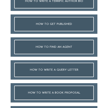
HOW TO WRITE A TERRIFIC AUTHOR BIO
HOW TO GET PUBLISHED
HOW TO FIND AN AGENT
HOW TO WRITE A QUERY LETTER
HOW TO WRITE A BOOK PROPOSAL