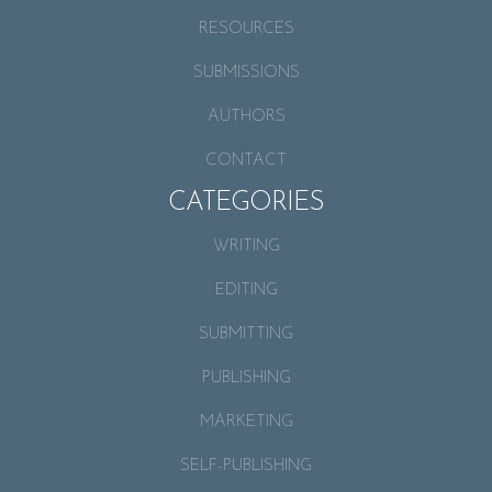
RESOURCES
SUBMISSIONS
AUTHORS
CONTACT
CATEGORIES
WRITING
EDITING
SUBMITTING
PUBLISHING
MARKETING
SELF-PUBLISHING