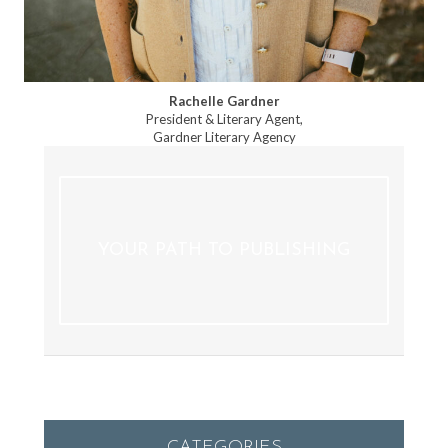
Rachelle Gardner
President & Literary Agent,
Gardner Literary Agency
YOUR PATH TO PUBLISHING
CATEGORIES