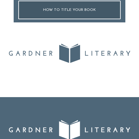
HOW TO TITLE YOUR BOOK