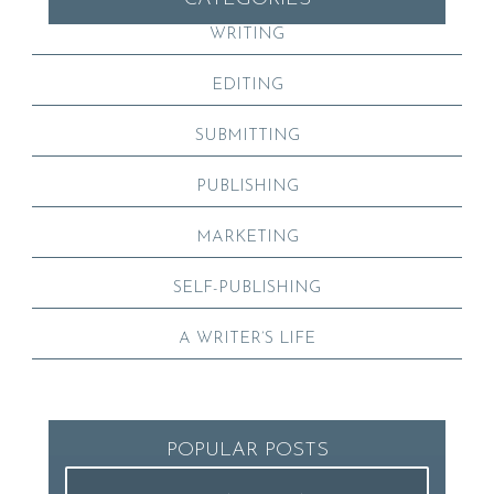
WRITING
EDITING
SUBMITTING
PUBLISHING
MARKETING
SELF-PUBLISHING
A WRITER’S LIFE
POPULAR POSTS