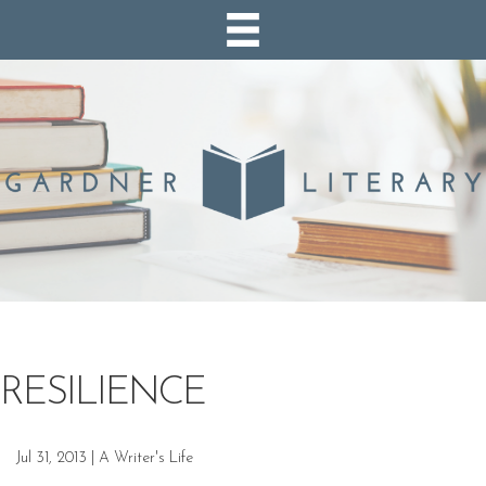
RESILIENCE
Jul 31, 2013
|
A Writer's Life