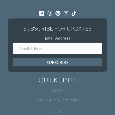
Email Address
SUBSCRIBE
QUICK LINKS
ABOUT
COACHING & COURSES
BLOG