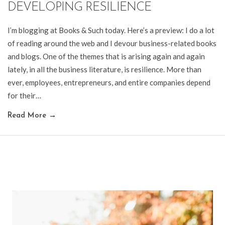
DEVELOPING RESILIENCE
I’m blogging at Books & Such today. Here’s a preview: I do a lot
of reading around the web and I devour business-related books
and blogs. One of the themes that is arising again and again
lately, in all the business literature, is resilience. More than
ever, employees, entrepreneurs, and entire companies depend
for their…
Read More
→