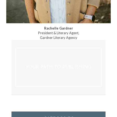
Rachelle Gardner
President & Literary Agent,
Gardner Literary Agency
YOUR PATH TO PUBLISHING