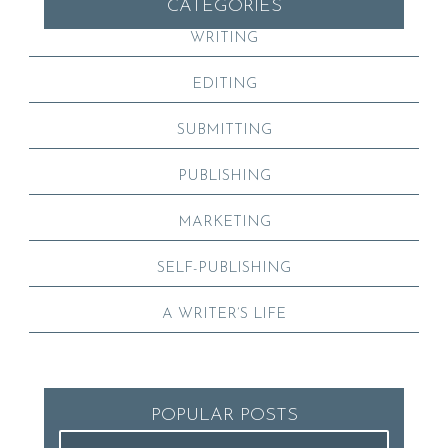
CATEGORIES
WRITING
EDITING
SUBMITTING
PUBLISHING
MARKETING
SELF-PUBLISHING
A WRITER’S LIFE
POPULAR POSTS