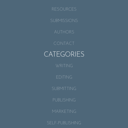
RESOURCES
SUBMISSIONS
AUTHORS
CONTACT
CATEGORIES
WRITING
EDITING
SUBMITTING
PUBLISHING
MARKETING
SELF-PUBLISHING