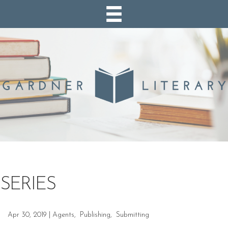
SERIES
Apr 30, 2019
|
Agents
,
Publishing
,
Submitting