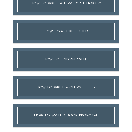
HOW TO WRITE A TERRIFIC AUTHOR BIO
HOW TO GET PUBLISHED
HOW TO FIND AN AGENT
HOW TO WRITE A QUERY LETTER
HOW TO WRITE A BOOK PROPOSAL