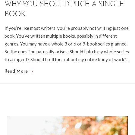
WHY YOU SHOULD PITCH A SINGLE
BOOK
If you’re like most writers, you’re probably not writing just one
book. You’ve written multiple books, possibly in different
genres. You may have a whole 3 or 6 or 9-book series planned.
So the question naturally arises: Should I pitch my whole series
to an agent? Should I tell them about my entire body of work?…
Read More
→