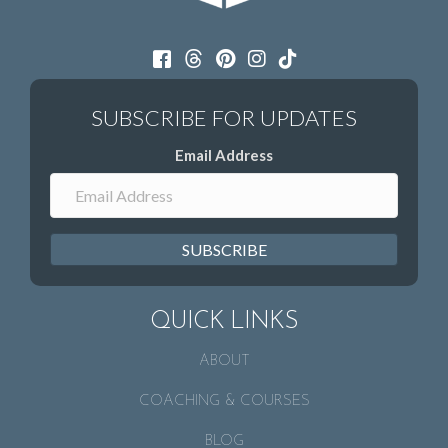
Email Address
SUBSCRIBE
QUICK LINKS
ABOUT
COACHING & COURSES
BLOG