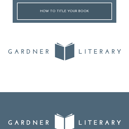
HOW TO TITLE YOUR BOOK