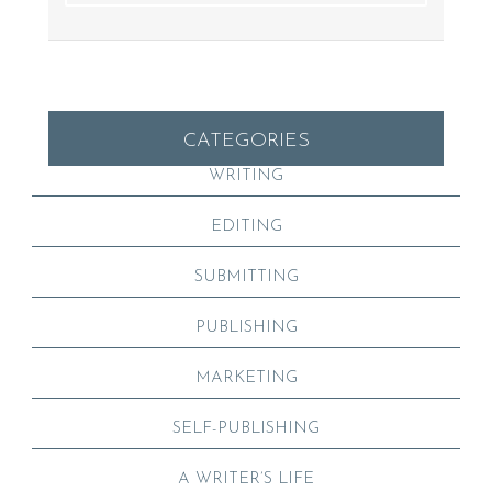
CATEGORIES
WRITING
EDITING
SUBMITTING
PUBLISHING
MARKETING
SELF-PUBLISHING
A WRITER’S LIFE