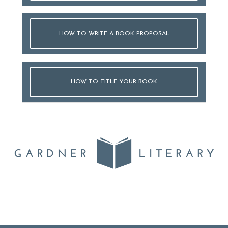
HOW TO WRITE A BOOK PROPOSAL
HOW TO TITLE YOUR BOOK