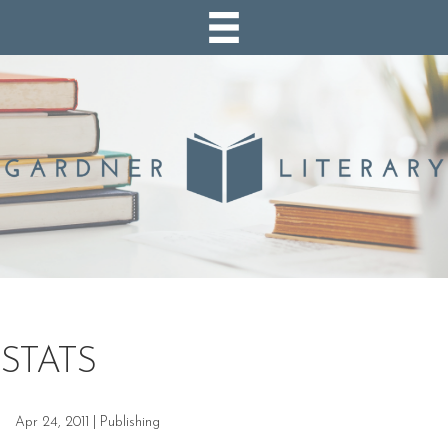
STATS
Apr 24, 2011
|
Publishing