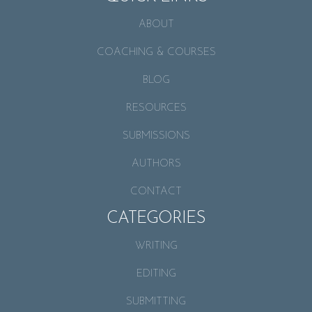
ABOUT
COACHING & COURSES
BLOG
RESOURCES
SUBMISSIONS
AUTHORS
CONTACT
CATEGORIES
WRITING
EDITING
SUBMITTING