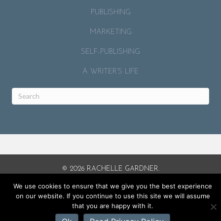
PUBLISHING
MARKETING
SELF-PUBLISHING
A WRITER’S LIFE
© 2026 RACHELLE GARDNER.
SITE BY
MICAH J. MURRAY
.
We use cookies to ensure that we give you the best experience
on our website. If you continue to use this site we will assume
that you are happy with it.