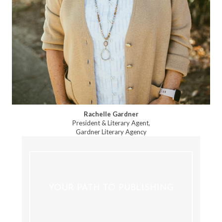
Rachelle Gardner
President & Literary Agent,
Gardner Literary Agency
YOUR PATH TO PUBLISHING