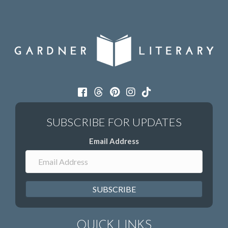
Email Address
SUBSCRIBE
QUICK LINKS