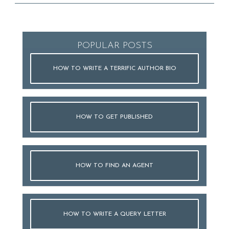
POPULAR POSTS
HOW TO WRITE A TERRIFIC AUTHOR BIO
HOW TO GET PUBLISHED
HOW TO FIND AN AGENT
HOW TO WRITE A QUERY LETTER