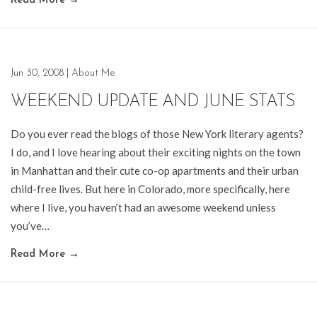
Read More
→
Jun 30, 2008
|
About Me
WEEKEND UPDATE AND JUNE STATS
Do you ever read the blogs of those New York literary agents?
I do, and I love hearing about their exciting nights on the town
in Manhattan and their cute co-op apartments and their urban
child-free lives. But here in Colorado, more specifically, here
where I live, you haven’t had an awesome weekend unless
you’ve…
Read More
→