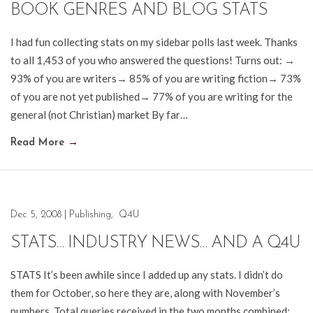
BOOK GENRES AND BLOG STATS
I had fun collecting stats on my sidebar polls last week. Thanks
to all 1,453 of you who answered the questions! Turns out: →
93% of you are writers→ 85% of you are writing fiction→ 73%
of you are not yet published→ 77% of you are writing for the
general (not Christian) market By far…
Read More
→
Dec 5, 2008
|
Publishing
,
Q4U
STATS… INDUSTRY NEWS… AND A Q4U
STATS It’s been awhile since I added up any stats. I didn’t do
them for October, so here they are, along with November’s
numbers. Total queries received in the two months combined: