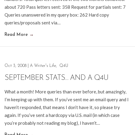
about 720 Pass letters sent: 358 Request for partials sent: 7
Queries unanswered in my query box: 262 Hard copy
queries/proposals sent via…
Read More
→
Oct 3, 2008
|
A Writer's Life
,
Q4U
SEPTEMBER STATS… AND A Q4U
What a month! More queries than ever before, but amazingly,
I’m keeping up with them. If you’ve sent me an email query and I
haven’t responded, that means I don’t have it, so please try
again. If you’ve sent a hardcopy via U.S. mail (in which case
you’re probably not reading my blog), I haven’t…