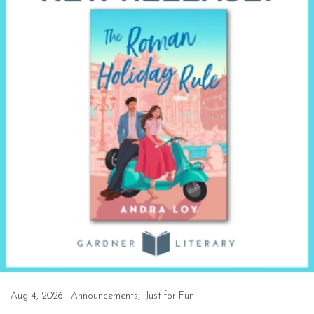
Aug 4, 2026
|
Announcements
,
Just for Fun