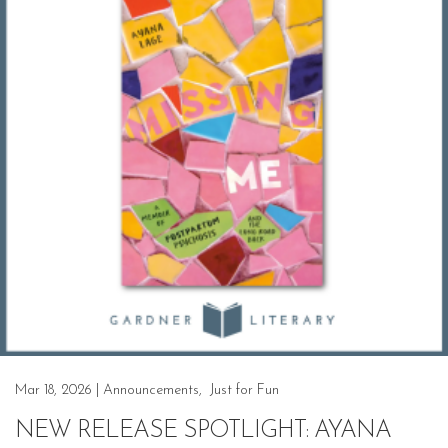
Mar 18, 2026
|
Announcements
,
Just for Fun
NEW RELEASE SPOTLIGHT: AYANA