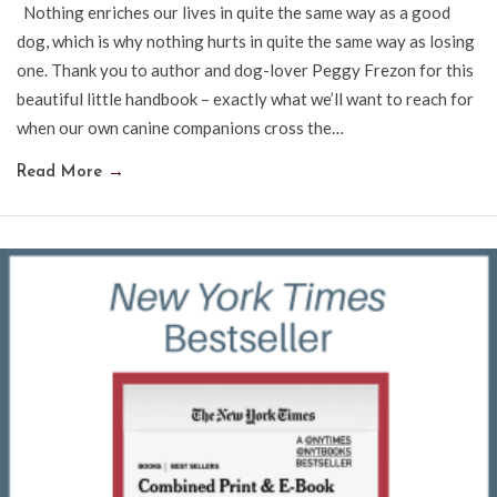
Nothing enriches our lives in quite the same way as a good
dog, which is why nothing hurts in quite the same way as losing
one. Thank you to author and dog-lover Peggy Frezon for this
beautiful little handbook – exactly what we’ll want to reach for
when our own canine companions cross the…
Read More
→