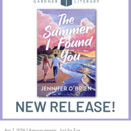
Apr 7, 2026
|
Announcements
,
Just for Fun