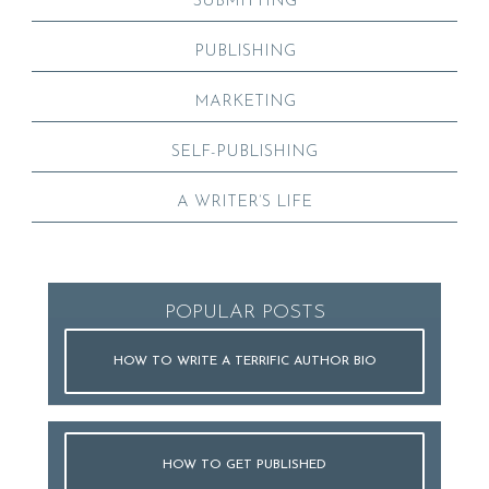
SUBMITTING
PUBLISHING
MARKETING
SELF-PUBLISHING
A WRITER’S LIFE
POPULAR POSTS
HOW TO WRITE A TERRIFIC AUTHOR BIO
HOW TO GET PUBLISHED