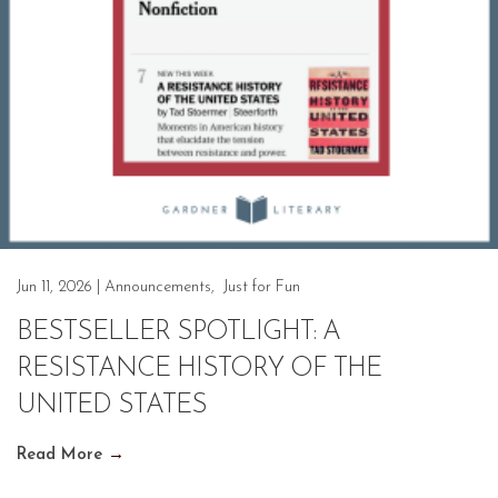
Jun 11, 2026
|
Announcements
,
Just for Fun
BESTSELLER SPOTLIGHT: A
RESISTANCE HISTORY OF THE
UNITED STATES
Read More
→