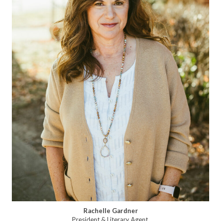
Rachelle Gardner
President & Literary Agent,