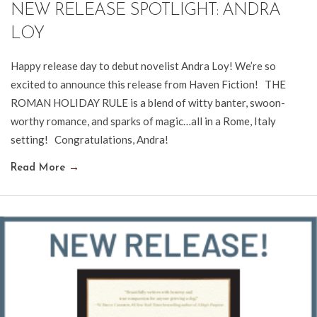
NEW RELEASE SPOTLIGHT: ANDRA
LOY
Happy release day to debut novelist Andra Loy! We’re so
excited to announce this release from Haven Fiction! THE
ROMAN HOLIDAY RULE is a blend of witty banter, swoon-
worthy romance, and sparks of magic…all in a Rome, Italy
setting! Congratulations, Andra!
Read More
→