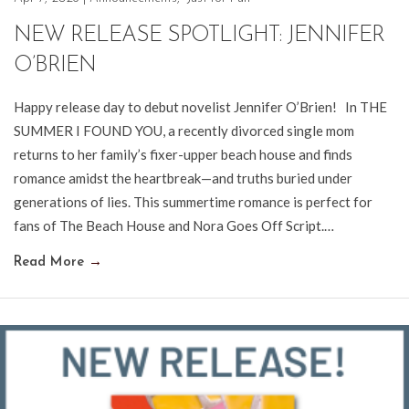
NEW RELEASE SPOTLIGHT: JENNIFER
O’BRIEN
Happy release day to debut novelist Jennifer O’Brien! In THE
SUMMER I FOUND YOU, a recently divorced single mom
returns to her family’s fixer-upper beach house and finds
romance amidst the heartbreak—and truths buried under
generations of lies. This summertime romance is perfect for
fans of The Beach House and Nora Goes Off Script.…
Read More
→