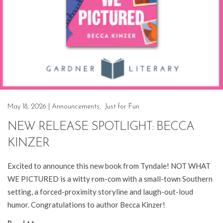
May 18, 2026
|
Announcements
,
Just for Fun
NEW RELEASE SPOTLIGHT: BECCA
KINZER
Excited to announce this new book from Tyndale! NOT WHAT
WE PICTURED is a witty rom-com with a small-town Southern
setting, a forced-proximity storyline and laugh-out-loud
humor. Congratulations to author Becca Kinzer!