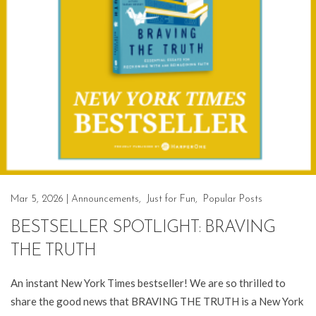
Mar 5, 2026
|
Announcements
,
Just for Fun
,
Popular Posts
BESTSELLER SPOTLIGHT: BRAVING
THE TRUTH
An instant New York Times bestseller! We are so thrilled to
share the good news that BRAVING THE TRUTH is a New York