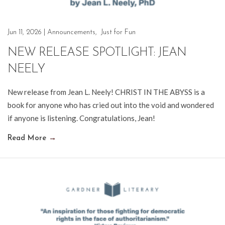
Jun 11, 2026
|
Announcements
,
Just for Fun
NEW RELEASE SPOTLIGHT: JEAN
NEELY
New release from Jean L. Neely! CHRIST IN THE ABYSS is a
book for anyone who has cried out into the void and wondered
if anyone is listening. Congratulations, Jean!
Read More
→