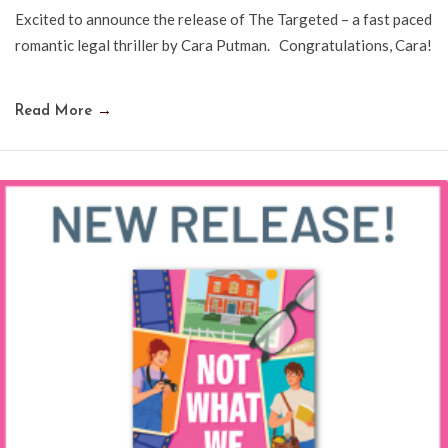
Excited to announce the release of The Targeted – a fast paced
romantic legal thriller by Cara Putman. Congratulations, Cara!
Read More
→