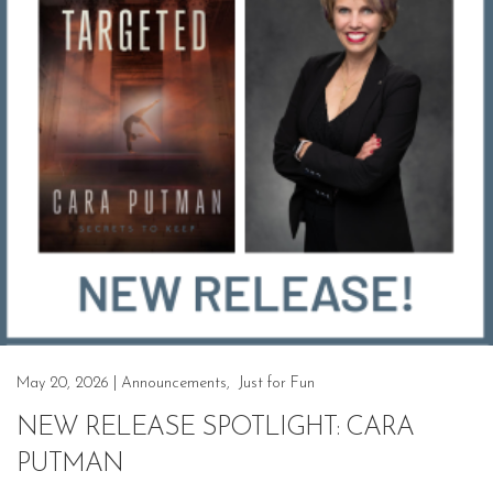
May 20, 2026
|
Announcements
,
Just for Fun
NEW RELEASE SPOTLIGHT: CARA
PUTMAN