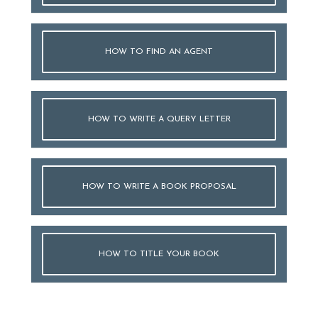
HOW TO FIND AN AGENT
HOW TO WRITE A QUERY LETTER
HOW TO WRITE A BOOK PROPOSAL
HOW TO TITLE YOUR BOOK