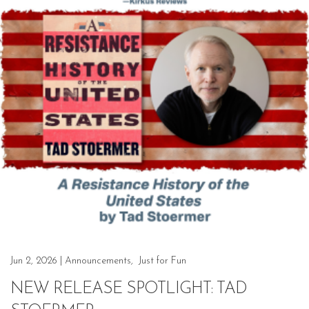
Jun 2, 2026
|
Announcements
,
Just for Fun
NEW RELEASE SPOTLIGHT: TAD