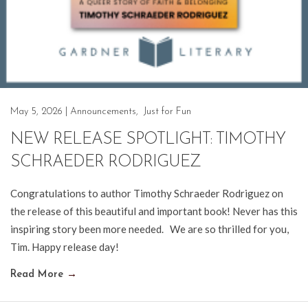
May 5, 2026
|
Announcements
,
Just for Fun
NEW RELEASE SPOTLIGHT: TIMOTHY
SCHRAEDER RODRIGUEZ
Congratulations to author Timothy Schraeder Rodriguez on
the release of this beautiful and important book! Never has this
inspiring story been more needed. We are so thrilled for you,
Tim. Happy release day!
Read More
→