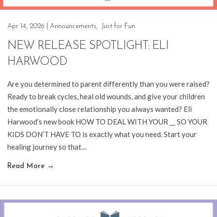
Apr 14, 2026
|
Announcements
,
Just for Fun
NEW RELEASE SPOTLIGHT: ELI
HARWOOD
Are you determined to parent differently than you were raised?
Ready to break cycles, heal old wounds, and give your children
the emotionally close relationship you always wanted? Eli
Harwood’s new book HOW TO DEAL WITH YOUR __ SO YOUR
KIDS DON’T HAVE TO is exactly what you need. Start your
healing journey so that…
Read More
→