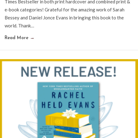
Times Bestseller in both print hardcover and combined print &
e-book categories! Grateful for the amazing work of Sarah
Bessey and Daniel Jonce Evans in bringing this book to the
world. Thank…
Read More
→