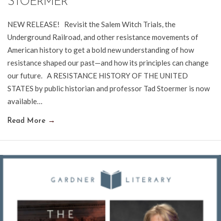
STOERMER
NEW RELEASE! Revisit the Salem Witch Trials, the
Underground Railroad, and other resistance movements of
American history to get a bold new understanding of how
resistance shaped our past—and how its principles can change
our future. A RESISTANCE HISTORY OF THE UNITED
STATES by public historian and professor Tad Stoermer is now
available…
Read More
→