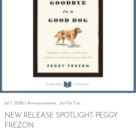
Jul 7, 2026
|
Announcements
,
Just for Fun
NEW RELEASE SPOTLIGHT: PEGGY
FREZON