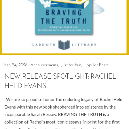
Feb 24, 2026
|
Announcements
,
Just for Fun
,
Popular Posts
NEW RELEASE SPOTLIGHT: RACHEL
HELD EVANS
We are so proud to honor the enduring legacy of Rachel Held
Evans with this new book shepherded into existence by the
incomparable Sarah Bessey. BRAVING THE TRUTH is a
collection of Rachel’s most iconic essays, in print for the first