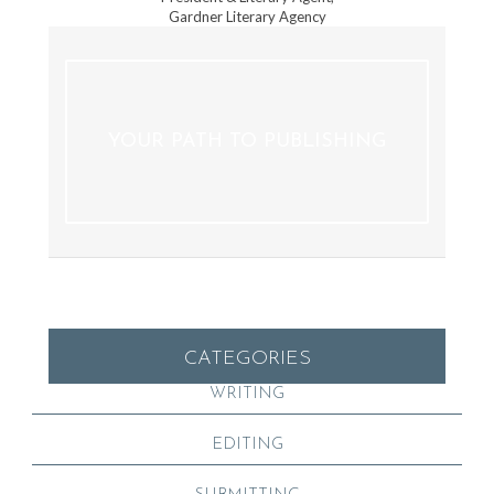
Gardner Literary Agency
YOUR PATH TO PUBLISHING
CATEGORIES
WRITING
EDITING