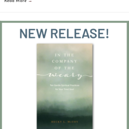
Read More
→