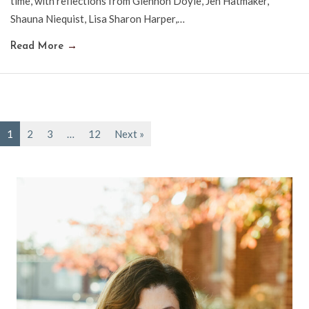
time, with reflections from Glennon Doyle, Jen Hatmaker,
Shauna Niequist, Lisa Sharon Harper,…
Read More
→
1
2
3
…
12
Next »