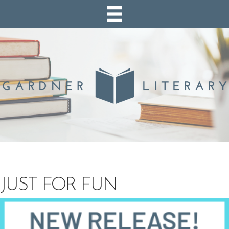
JUST FOR FUN