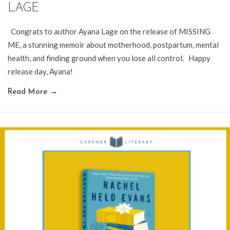
LAGE
Congrats to author Ayana Lage on the release of MISSING
ME, a stunning memoir about motherhood, postpartum, mental
health, and finding ground when you lose all control. Happy
release day, Ayana!
Read More
→