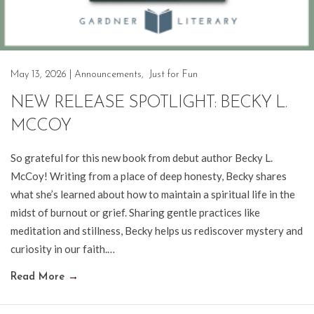
May 13, 2026
|
Announcements
,
Just for Fun
NEW RELEASE SPOTLIGHT: BECKY L.
MCCOY
So grateful for this new book from debut author Becky L.
McCoy! Writing from a place of deep honesty, Becky shares
what she’s learned about how to maintain a spiritual life in the
midst of burnout or grief. Sharing gentle practices like
meditation and stillness, Becky helps us rediscover mystery and
curiosity in our faith.…
Read More
→