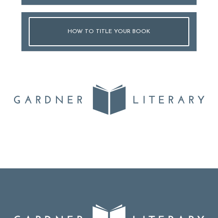
HOW TO TITLE YOUR BOOK