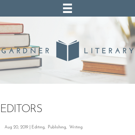
EDITORS
Aug 20, 2019
|
Editing
,
Publishing
,
Writing