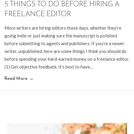
5 THINGS TO DO BEFORE HIRING A
FREELANCE EDITOR
More writers are hiring editors these days, whether they’re
going indie or just making sure the manuscript is polished
before submitting to agents and publishers. If you’re a newer
writer, unpublished, here are some things I think you should do
before spending your hard-earned money on a freelance editor.
(1) Get objective feedback. It’s best to have…
Read More
→