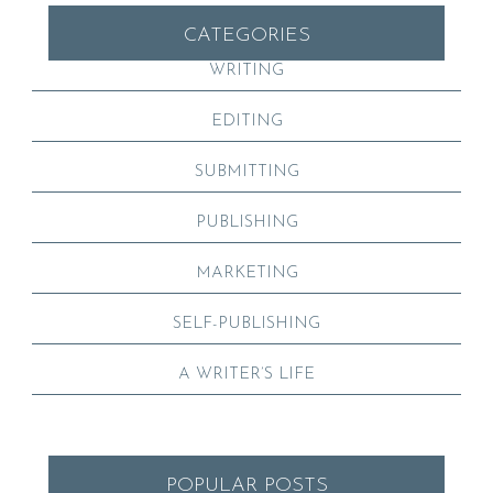
CATEGORIES
WRITING
EDITING
SUBMITTING
PUBLISHING
MARKETING
SELF-PUBLISHING
A WRITER’S LIFE
POPULAR POSTS