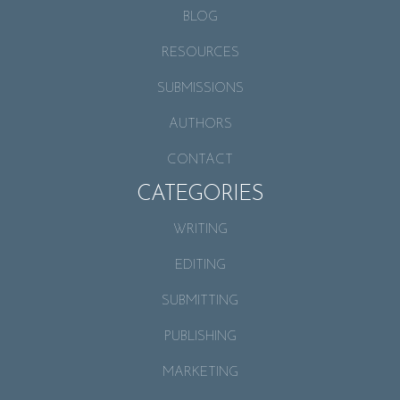
BLOG
RESOURCES
SUBMISSIONS
AUTHORS
CONTACT
CATEGORIES
WRITING
EDITING
SUBMITTING
PUBLISHING
MARKETING