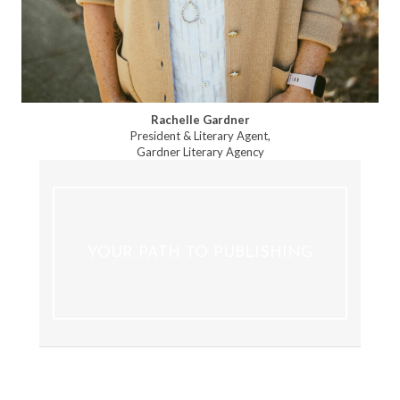
Rachelle Gardner
President & Literary Agent,
Gardner Literary Agency
YOUR PATH TO PUBLISHING