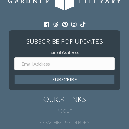
Email Address
SUBSCRIBE
QUICK LINKS
ABOUT
COACHING & COURSES