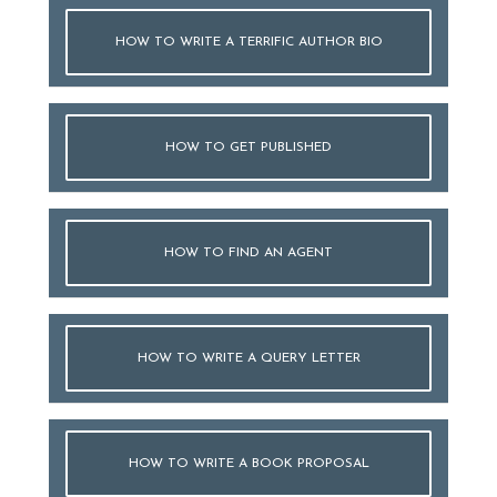
HOW TO WRITE A TERRIFIC AUTHOR BIO
HOW TO GET PUBLISHED
HOW TO FIND AN AGENT
HOW TO WRITE A QUERY LETTER
HOW TO WRITE A BOOK PROPOSAL