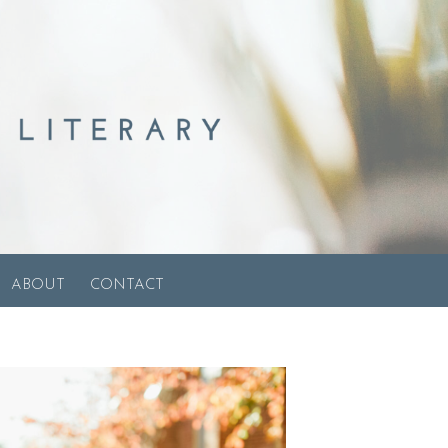
ABOUT
CONTACT