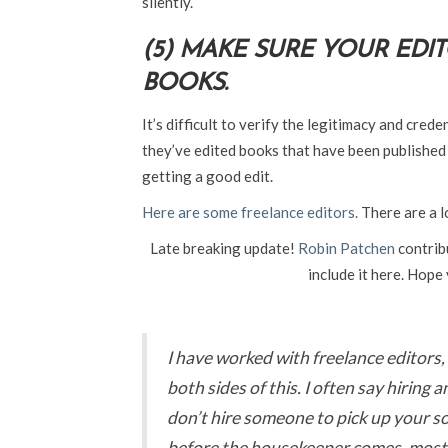
silently.
(5) MAKE SURE YOUR EDI
BOOKS.
It’s difficult to verify the legitimacy and crede
they’ve edited books that have been published b
getting a good edit.
Here are some freelance editors.
There are a l
Late breaking update!
Robin Patchen
contrib
include it here. Hope y
I have worked with freelance editors, 
both sides of this. I often say hiring a
don’t hire someone to pick up your so
before the housekeeper comes, most o