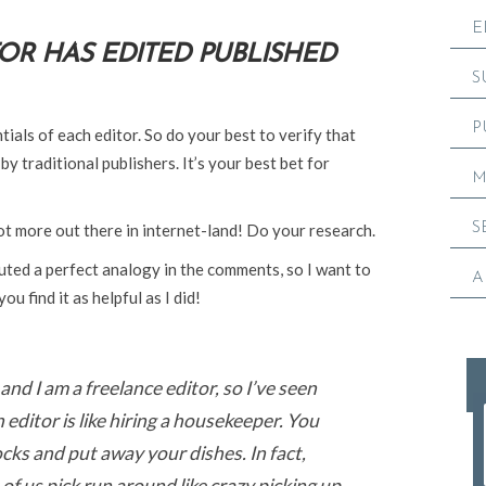
E
TOR HAS EDITED PUBLISHED
S
P
ntials of each editor. So do your best to verify that
y traditional publishers. It’s your best bet for
M
S
ot more out there in internet-land! Do your research.
uted a perfect analogy in the comments, so I want to
A
ou find it as helpful as I did!
and I am a freelance editor, so I’ve seen
n editor is like hiring a housekeeper. You
cks and put away your dishes. In fact,
f us pick run around like crazy picking up