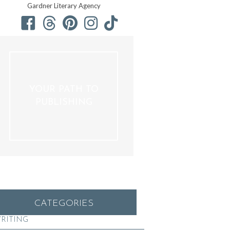
Gardner Literary Agency
YOUR PATH TO
PUBLISHING
CATEGORIES
RITING