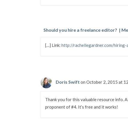
Should you hire a freelance editor? | 
[…] Link:
http://rachellegardner.com/hiring-
Doris Swift
on October 2, 2015 at 
Thank you for this valuable resource info. Al
proponent of #4. It’s free and it works!