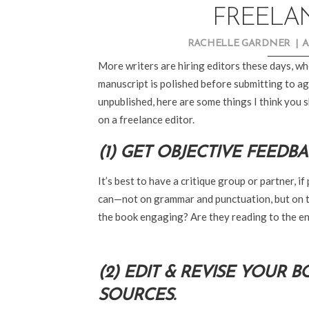
FREELA
RACHELLE GARDNER
|
A
More writers are hiring editors these days, wh
manuscript is polished before submitting to age
unpublished, here are some things I think you
on a freelance editor.
(1) GET OBJECTIVE FEEDBA
It’s best to have a critique group or partner, 
can—not on grammar and punctuation, but on th
the book engaging? Are they reading to the e
(2) EDIT & REVISE YOUR 
SOURCES.