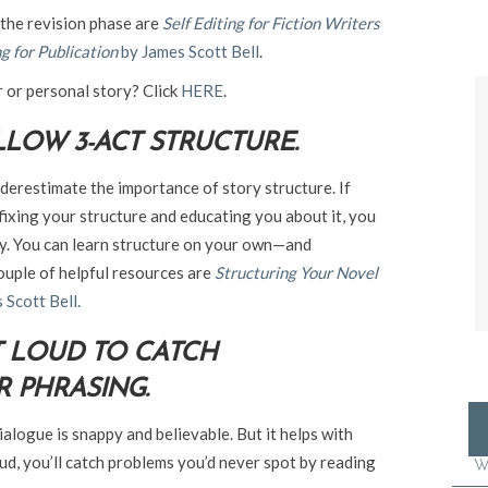
 the revision phase are
Self Editing for Fiction Writers
g for Publication
by James Scott Bell
.
r or personal story? Click
HERE
.
LOW 3-ACT STRUCTURE.
nderestimate the importance of story structure. If
 fixing your structure and educating you about it, you
ey. You can learn structure on your own—and
couple of helpful resources are
Structuring Your Novel
 Scott Bell.
T LOUD TO CATCH
 PHRASING.
dialogue is snappy and believable. But it helps with
ud, you’ll catch problems you’d never spot by reading
W