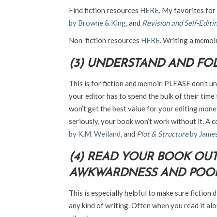
Find fiction resources
HERE
. My favorites for
by Browne & King
, and
Revision and Self-Editin
Non-fiction resources
HERE
. Writing a memoi
(3) UNDERSTAND AND FOL
This is for fiction and memoir. PLEASE don’t u
your editor has to spend the bulk of their time
won’t get the best value for your editing mon
seriously, your book won’t work without it. A 
by K.M. Weiland
, and
Plot & Structure
by James
(4) READ YOUR BOOK OU
AWKWARDNESS AND POOR
This is especially helpful to make sure fiction 
any kind of writing. Often when you read it alo