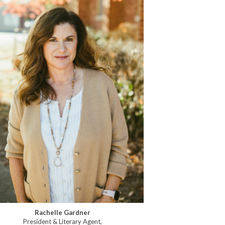
Rachelle Gardner
President & Literary Agent,