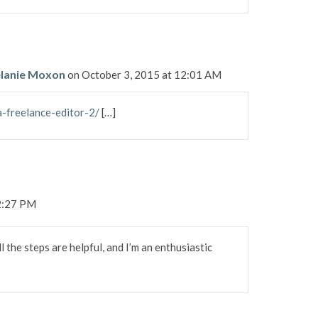
Melanie Moxon
on October 3, 2015 at 12:01 AM
a-freelance-editor-2/
[…]
12:27 PM
l the steps are helpful, and I’m an enthusiastic