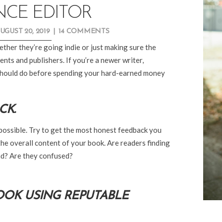
NCE EDITOR
UGUST 20, 2019
|
14 COMMENTS
ether they’re going indie or just making sure the
nts and publishers. If you’re a newer writer,
 should do before spending your hard-earned money
CK.
if possible. Try to get the most honest feedback you
e overall content of your book. Are readers finding
nd? Are they confused?
BOOK USING REPUTABLE