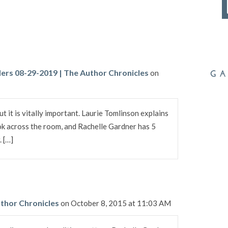
ers 08-29-2019 | The Author Chronicles
on
ut it is vitally important. Laurie Tomlinson explains
k across the room, and Rachelle Gardner has 5
. […]
thor Chronicles
on October 8, 2015 at 11:03 AM