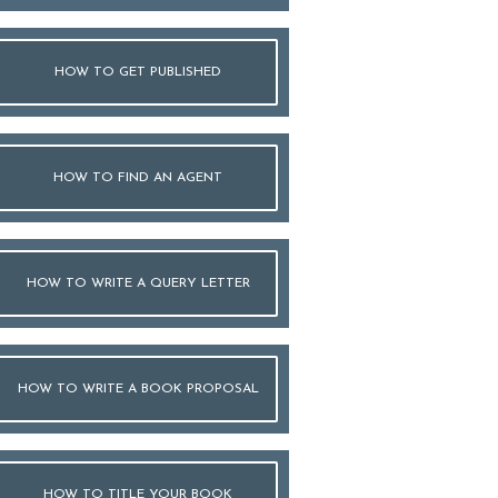
HOW TO GET PUBLISHED
HOW TO FIND AN AGENT
HOW TO WRITE A QUERY LETTER
HOW TO WRITE A BOOK PROPOSAL
HOW TO TITLE YOUR BOOK