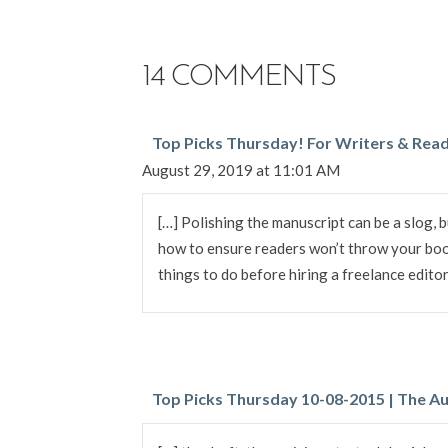
NAVIGATION
14 COMMENTS
Top Picks Thursday! For Writers & Read
August 29, 2019 at 11:01 AM
[…] Polishing the manuscript can be a slog, b
how to ensure readers won’t throw your boo
things to do before hiring a freelance editor
Top Picks Thursday 10-08-2015 | The Au