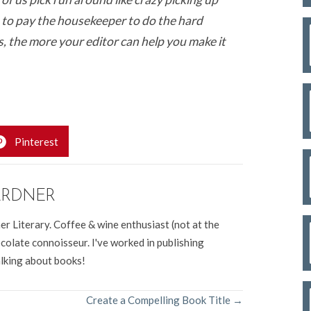
 to pay the housekeeper to do the hard
s, the more your editor can help you make it
Pinterest
ARDNER
er Literary. Coffee & wine enthusiast (not at the
colate connoisseur. I've worked in publishing
alking about books!
Create a Compelling Book Title →