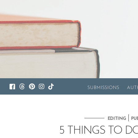
SUBMISSIONS
AUT
|
EDITING
PU
5 THINGS TO D