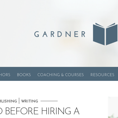
HORS
BOOKS
COACHING & COURSES
RESOURCES
|
BLISHING
WRITING
O BEFORE HIRING A