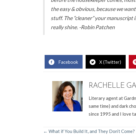
the easy & obvious, because we want
stuff. The “cleaner” your manuscript i
really shine. -Robin Patchen
Facebook
X (Twitter)
RACHELLE G
Literary agent at Gardn
same time) and dark cho
since 1995 and I love t
POSTS
← What if You Build It, and They Don’t Come?