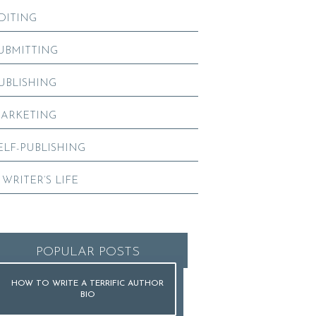
DITING
UBMITTING
UBLISHING
ARKETING
ELF-PUBLISHING
 WRITER’S LIFE
POPULAR POSTS
HOW TO WRITE A TERRIFIC AUTHOR
BIO