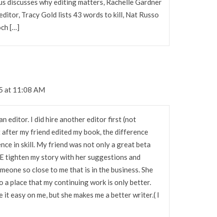
mus discusses why editing matters, Rachelle Gardner
editor, Tracy Gold lists 43 words to kill, Nat Russo
och […]
5 at 11:08 AM
n editor. I did hire another editor first (not
 after my friend edited my book, the difference
ence in skill. My friend was not only a great beta
ME tighten my story with her suggestions and
omeone so close to me that is in the business. She
o a place that my continuing work is only better.
e it easy on me, but she makes me a better writer.( I