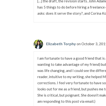
[…] the draft, the revision starts. John Ada
has 5 things to do before hiring a freelance 
asks: does it serve the story?, and Corina K
Elizabeth Torphy
on October 3, 201
I am fortunate to have a good friend that is a
wanting to take advantage of my friend) but
was life changing, and I could see the differ
reader, intuitive to my writing, she helped 
corrections. I feel very fortunate to have s
looks out for me as a friend, but pushes me t
She is critical, but poignant. She doesn’t mak
am responding to this post via email.)