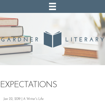
EXPECTATIONS
Jan 22, 2019
|
A Writer's Life