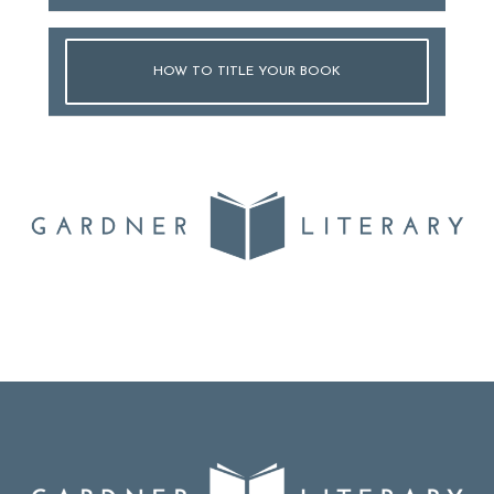
HOW TO TITLE YOUR BOOK