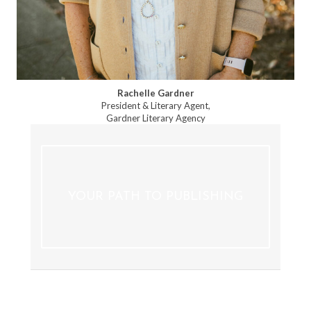
Rachelle Gardner
President & Literary Agent,
Gardner Literary Agency
YOUR PATH TO PUBLISHING