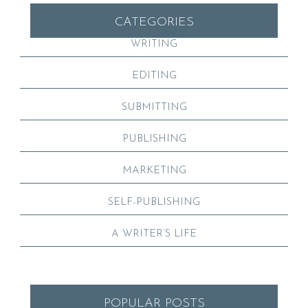
CATEGORIES
WRITING
EDITING
SUBMITTING
PUBLISHING
MARKETING
SELF-PUBLISHING
A WRITER’S LIFE
POPULAR POSTS