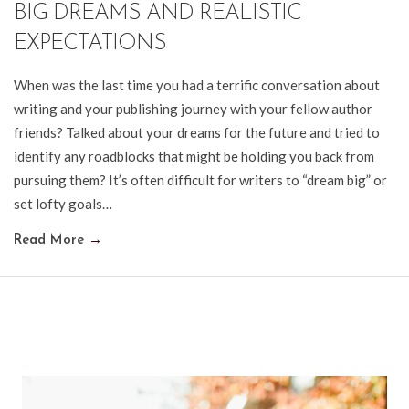
BIG DREAMS AND REALISTIC
EXPECTATIONS
When was the last time you had a terrific conversation about
writing and your publishing journey with your fellow author
friends? Talked about your dreams for the future and tried to
identify any roadblocks that might be holding you back from
pursuing them? It’s often difficult for writers to “dream big” or
set lofty goals…
Read More
→