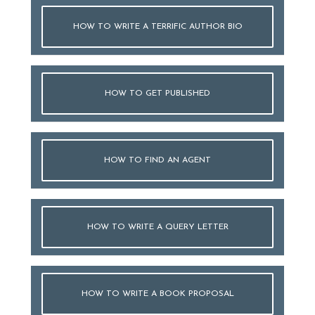
HOW TO WRITE A TERRIFIC AUTHOR BIO
HOW TO GET PUBLISHED
HOW TO FIND AN AGENT
HOW TO WRITE A QUERY LETTER
HOW TO WRITE A BOOK PROPOSAL