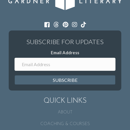
Email Address
SUBSCRIBE
QUICK LINKS
ABOUT
COACHING & COURSES