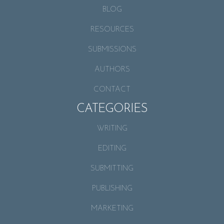
BLOG
RESOURCES
SUBMISSIONS
AUTHORS
CONTACT
CATEGORIES
WRITING
EDITING
SUBMITTING
PUBLISHING
MARKETING