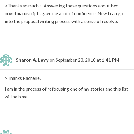
>Thanks so much~! Answering these questions about two
novel manuscripts gave me a lot of confidence. Now I can go
into the proposal writing process with a sense of resolve.
Sharon A. Lavy
on September 23, 2010 at 1:41 PM
>Thanks Rachelle,
I am in the process of refocusing one of my stories and this list
will help me.