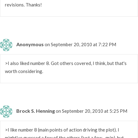
revisions. Thanks!
Anonymous
on September 20, 2010 at 7:22 PM
>I also liked number 8. Got others covered, I think, but that's
worth considering.
Brock S. Henning
on September 20, 2010 at 5:25 PM
>I like number 8 (main points of action driving the plot). I
might've guessed a few of the others (just a few…grin), but