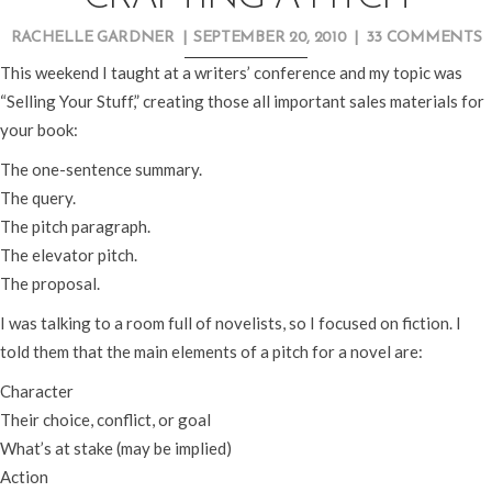
RACHELLE GARDNER
|
SEPTEMBER 20, 2010
|
33 COMMENTS
This weekend I taught at a writers’ conference and my topic was
“Selling Your Stuff,” creating those all important sales materials for
your book:
The one-sentence summary.
The query.
The pitch paragraph.
The elevator pitch.
The proposal.
I was talking to a room full of novelists, so I focused on fiction. I
told them that the main elements of a pitch for a novel are:
Character
Their choice, conflict, or goal
What’s at stake (may be implied)
Action