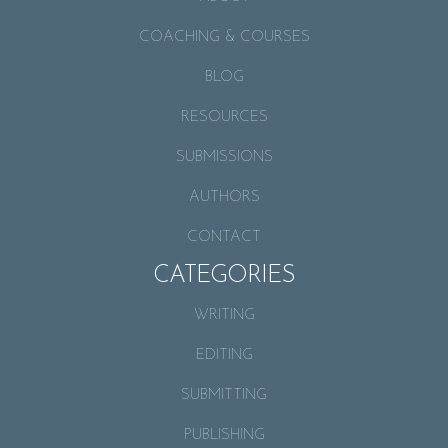
COACHING & COURSES
BLOG
RESOURCES
SUBMISSIONS
AUTHORS
CONTACT
CATEGORIES
WRITING
EDITING
SUBMITTING
PUBLISHING