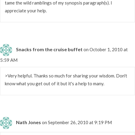
tame the wild ramblings of my synopsis paragraph(s). I
appreciate your help.
Snacks from the cruise buffet
on October 1, 2010 at
5:59 AM
>Very helpful. Thanks so much for sharing your wisdom. Don't
know what you get out of it but it's a help to many.
Nath Jones
on September 26, 2010 at 9:19 PM