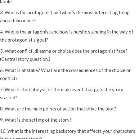
book?
3. Who is the protagonist and what’s the most interesting thing
about him or her?
4. Who is the antagonist and how is he/she standing in the way of
the protagonist’s goal?
5. What conflict, dilemma or choice does the protagonist face?
(Central story question.)
6. What is at stake? What are the consequences of the choice or
conflict?
7. What is the catalyst, or the main event that gets the story
started?
8. What are the main points of action that drive the plot?
9. What is the setting of the story?
10. What is the interesting backstory that affects your characters
in the current story?