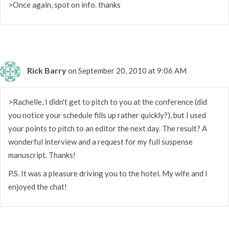
>Once again, spot on info. thanks
Rick Barry
on September 20, 2010 at 9:06 AM
>Rachelle, I didn't get to pitch to you at the conference (did
you notice your schedule fills up rather quickly?), but I used
your points to pitch to an editor the next day. The result? A
wonderful interview and a request for my full suspense
manuscript. Thanks!
P.S. It was a pleasure driving you to the hotel. My wife and I
enjoyed the chat!