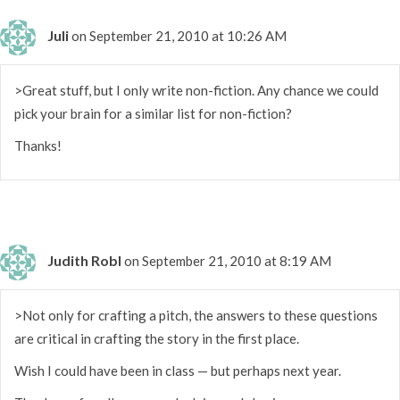
Juli
on September 21, 2010 at 10:26 AM
>Great stuff, but I only write non-fiction. Any chance we could
pick your brain for a similar list for non-fiction?
Thanks!
Judith Robl
on September 21, 2010 at 8:19 AM
>Not only for crafting a pitch, the answers to these questions
are critical in crafting the story in the first place.
Wish I could have been in class — but perhaps next year.