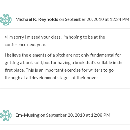
Michael K. Reynolds
on September 20, 2010 at 12:24 PM
>I'm sorry I missed your class. I'm hoping to be at the
conference next year.
I believe the elements of a pitch are not only fundamental for
getting a book sold, but for having a book that's sellable in the
first place. This is an important exercise for writers to go
through at all development stages of their novels.
Em-Musing
on September 20, 2010 at 12:08 PM