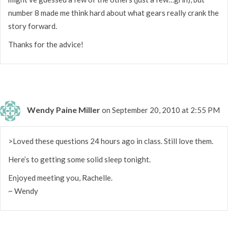
number 8 made me think hard about what gears really crank the
story forward.
Thanks for the advice!
Wendy Paine Miller
on September 20, 2010 at 2:55 PM
>Loved these questions 24 hours ago in class. Still love them.
Here’s to getting some solid sleep tonight.
Enjoyed meeting you, Rachelle.
~ Wendy