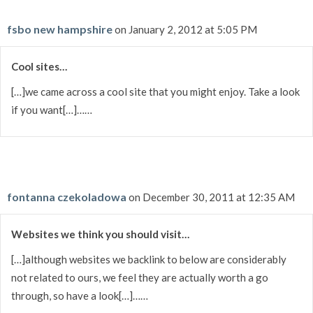
fsbo new hampshire
on January 2, 2012 at 5:05 PM
Cool sites…
[…]we came across a cool site that you might enjoy. Take a look
if you want[…]……
fontanna czekoladowa
on December 30, 2011 at 12:35 AM
Websites we think you should visit…
[…]although websites we backlink to below are considerably
not related to ours, we feel they are actually worth a go
through, so have a look[…]……