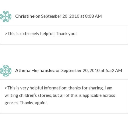
Christine
on September 20, 2010 at 8:08 AM
>This is extremely helpful! Thank you!
Athena Hernandez
on September 20, 2010 at 6:52 AM
>This is very helpful information; thanks for sharing. I am
writing children’s stories, but all of this is applicable across
genres. Thanks, again!