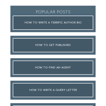
POPULAR POSTS
HOW TO WRITE A TERRIFIC AUTHOR BIO
HOW TO GET PUBLISHED
HOW TO FIND AN AGENT
HOW TO WRITE A QUERY LETTER