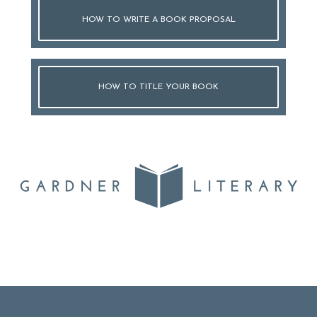
HOW TO WRITE A BOOK PROPOSAL
HOW TO TITLE YOUR BOOK