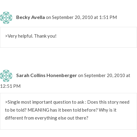
Becky Avella
on September 20, 2010 at 1:51 PM
>Very helpful. Thank you!
Sarah Collins Honenberger
on September 20, 2010 at
12:51 PM
>Single most important question to ask : Does this story need
to be told? MEANING has it been told before? Why is it
different from everything else out there?