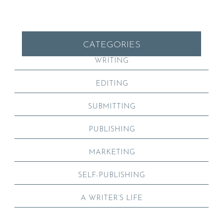
CATEGORIES
WRITING
EDITING
SUBMITTING
PUBLISHING
MARKETING
SELF-PUBLISHING
A WRITER’S LIFE