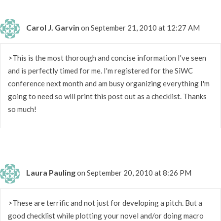
Carol J. Garvin
on September 21, 2010 at 12:27 AM
>This is the most thorough and concise information I've seen
and is perfectly timed for me. I'm registered for the SiWC
conference next month and am busy organizing everything I'm
going to need so will print this post out as a checklist. Thanks
so much!
Laura Pauling
on September 20, 2010 at 8:26 PM
>These are terrific and not just for developing a pitch. But a
good checklist while plotting your novel and/or doing macro