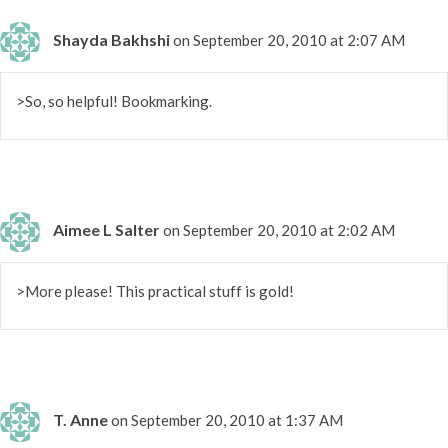
Shayda Bakhshi
on September 20, 2010 at 2:07 AM
>So, so helpful! Bookmarking.
Aimee L Salter
on September 20, 2010 at 2:02 AM
>More please! This practical stuff is gold!
T. Anne
on September 20, 2010 at 1:37 AM