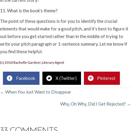
11. What is the book’s theme?
The point of these questions is for you to identify the crucial
elements that would make for a good pitch, and it’s best to figure it
out before you get started rather than in the middle of trying to
write your pitch paragraph or 1-sentence summary. Let me know if
you find these helpful.
(c) 2010 Rachelle Gardner, Literary Agent
Facebook
X (Twitter)
Pinterest
POSTS
← When You Just Want to Disappear
Why, Oh Why, Did I Get Rejected? →
NAVIGATION