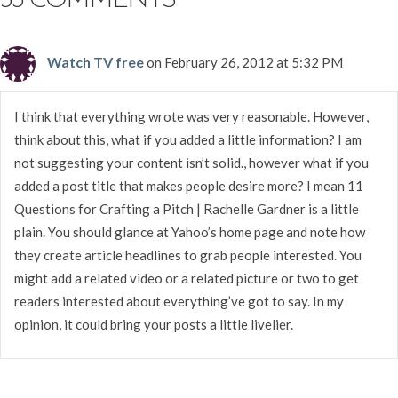
33 COMMENTS
Watch TV free
on February 26, 2012 at 5:32 PM
I think that everything wrote was very reasonable. However,
think about this, what if you added a little information? I am
not suggesting your content isn’t solid., however what if you
added a post title that makes people desire more? I mean 11
Questions for Crafting a Pitch | Rachelle Gardner is a little
plain. You should glance at Yahoo’s home page and note how
they create article headlines to grab people interested. You
might add a related video or a related picture or two to get
readers interested about everything’ve got to say. In my
opinion, it could bring your posts a little livelier.