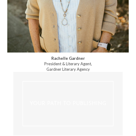
Rachelle Gardner
President & Literary Agent,
Gardner Literary Agency
YOUR PATH TO PUBLISHING