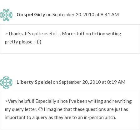
Gospel Girly
on September 20, 2010 at 8:41 AM
>Thanks. It's quite useful … More stuff on fiction writing
pretty please :-)))
Liberty Speidel
on September 20, 2010 at 8:19 AM
>Very helpful! Especially since I've been writing and rewriting
my query letter. 🙂 I imagine that these questions are just as
important to a query as they are to an in-person pitch.