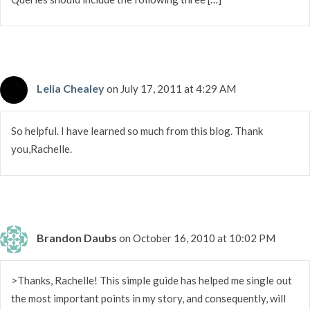
Lelia Chealey
on July 17, 2011 at 4:29 AM
So helpful. I have learned so much from this blog. Thank
you,Rachelle.
Brandon Daubs
on October 16, 2010 at 10:02 PM
>Thanks, Rachelle! This simple guide has helped me single out
the most important points in my story, and consequently, will