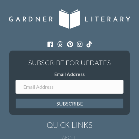
Email Address
SUBSCRIBE
QUICK LINKS
ABOUT