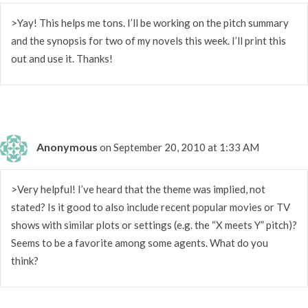
>Yay! This helps me tons. I’ll be working on the pitch summary
and the synopsis for two of my novels this week. I’ll print this
out and use it. Thanks!
Anonymous
on September 20, 2010 at 1:33 AM
>Very helpful! I’ve heard that the theme was implied, not
stated? Is it good to also include recent popular movies or TV
shows with similar plots or settings (e.g. the “X meets Y” pitch)?
Seems to be a favorite among some agents. What do you
think?