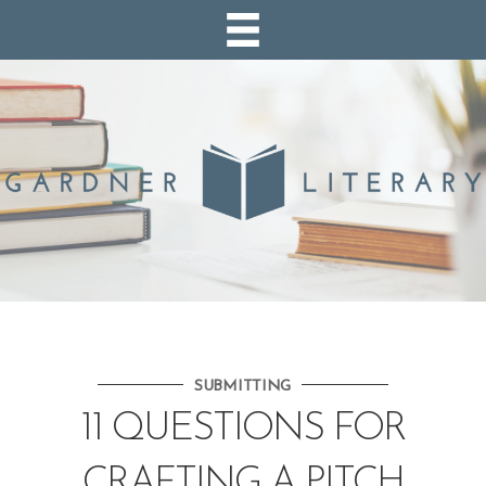
SUBMITTING
11 QUESTIONS FOR
CRAFTING A PITCH