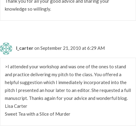
Thank you for all your good advice and sharing your
knowledge so willingly.
l_carter
on September 21, 2010 at 6:29 AM
>I attended your workshop and was one of the ones to stand
and practice delivering my pitch to the class. You offered a
helpful suggestion which I immediately incorporated into the
pitch I presented an hour later to an editor. She requested a full
manuscript. Thanks again for your advice and wonderful blog.
Lisa Carter
Sweet Tea with a Slice of Murder