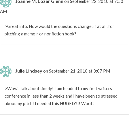
Joanne M. Lozar Glenn
on September 22, 2010 at 7:50
AM
>Great info. How would the questions change, if at all, for
pitching a memoir or nonfiction book?
Julie Lindsey
on September 21, 2010 at 3:07 PM
>Wow! Talk about timely! I am headed to my first writers
conference in less than 2 weeks and I have been so stressed
about my pitch! I needed this HUGELY!!! Woot!