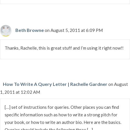
Beth Browne
on August 5, 2011 at 6:09 PM
Thanks, Rachelle, this is great stuff and I’m using it right now!!
How To Write A Query Letter | Rachelle Gardner
on August
1, 2011 at 12:02 AM
[…] set of instructions for queries. Other places you can find
specific information such as how to write a strong pitch for
your book, or how to write an author bio. Here are the basics.
Queries should include the following three […]