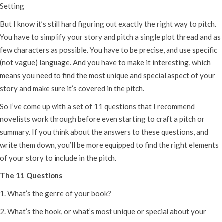
Setting
But I know it’s still hard figuring out exactly the right way to pitch.
You have to simplify your story and pitch a single plot thread and as
few characters as possible. You have to be precise, and use specific
(not vague) language. And you have to make it interesting, which
means you need to find the most unique and special aspect of your
story and make sure it’s covered in the pitch.
So I’ve come up with a set of 11 questions that I recommend
novelists work through before even starting to craft a pitch or
summary. If you think about the answers to these questions, and
write them down, you’ll be more equipped to find the right elements
of your story to include in the pitch.
The 11 Questions
1. What’s the genre of your book?
2. What’s the hook, or what’s most unique or special about your