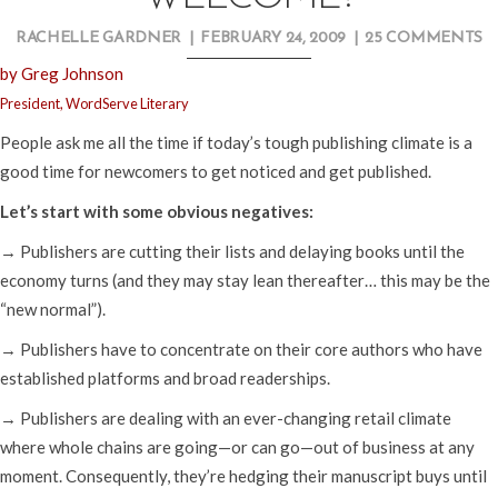
RACHELLE GARDNER
|
FEBRUARY 24, 2009
|
25 COMMENTS
by Greg Johnson
President, WordServe Literary
People ask me all the time if today’s tough publishing climate is a
good time for newcomers to get noticed and get published.
Let’s start with some obvious negatives:
→ Publishers are cutting their lists and delaying books until the
economy turns (and they may stay lean thereafter… this may be the
“new normal”).
→ Publishers have to concentrate on their core authors who have
established platforms and broad readerships.
→ Publishers are dealing with an ever-changing retail climate
where whole chains are going—or can go—out of business at any
moment. Consequently, they’re hedging their manuscript buys until