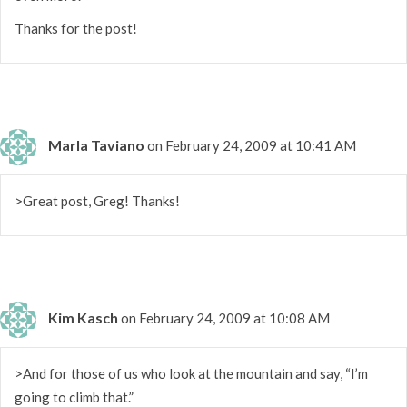
Thanks for the post!
Marla Taviano
on February 24, 2009 at 10:41 AM
>Great post, Greg! Thanks!
Kim Kasch
on February 24, 2009 at 10:08 AM
>And for those of us who look at the mountain and say, “I’m
going to climb that.”