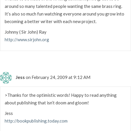
around so many talented people wanting the same brass ring.
It’s also so much fun watching everyone around you grow into
becoming a better writer with each new project.
Johnny ( Sir John) Ray
http://www.sirjohn.org
Jess
on February 24, 2009 at 9:12 AM
>Thanks for the optimistic words! Happy to read anything
about publishing that isn’t doom and gloom!
Jess
http://bookpublishing.today.com