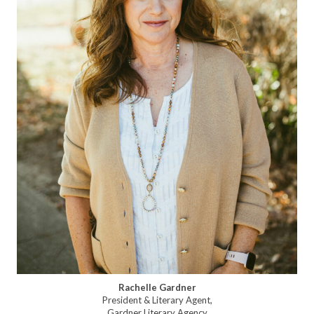
Rachelle Gardner
President & Literary Agent,
Gardner Literary Agency