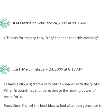
Kat Harris
on February 24, 2009 at 9:01 AM
>Thanks for the pep talk, Greg! I needed that this morning!
Just_Me
on February 24, 2009 at 8:13 AM
>I have a clipping from a very old newspaper with the quote:
When in doubt, never underestimate the healing power of
brute force.
Sometimes it’s not the best idea to find what everyone else is