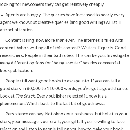
looking for newcomers they can get relatively cheaply.
→ Agents are hungry. The queries have increased to nearly every
agent we know, but creative queries (and good writing) will still
attract attention.
→ Content is king, now more than ever. The internet is filled with
content. Who’s writing all of this content? Writers. Experts. Good
researchers. People in their bathrobes. This can be you. Investigate
many different options for “being a writer” besides commercial
book publication.
→ People still want good books to escape into. If you can tell a
good story in 80,000 to 110,000 words, you’ve got a good chance.
Look at
The Shack
. Every publisher rejected it, now it’s a
phenomenon. Which leads to the last bit of good news…
→ Persistence can pay. Not obnoxious pushiness, but belief in your
story, your message, your craft, your gift. If you’re willing to face
rejection and listen to people telling you how to make your book