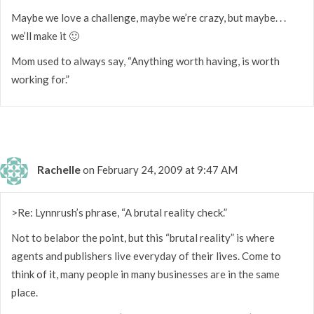
Maybe we love a challenge, maybe we’re crazy, but maybe. . .
we’ll make it 🙂
Mom used to always say, “Anything worth having, is worth
working for.”
Rachelle
on February 24, 2009 at 9:47 AM
>Re: Lynnrush’s phrase, “A brutal reality check.”
Not to belabor the point, but this “brutal reality” is where
agents and publishers live everyday of their lives. Come to
think of it, many people in many businesses are in the same
place.