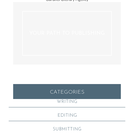
YOUR PATH TO PUBLISHING
CATEGORIES
WRITING
EDITING
SUBMITTING