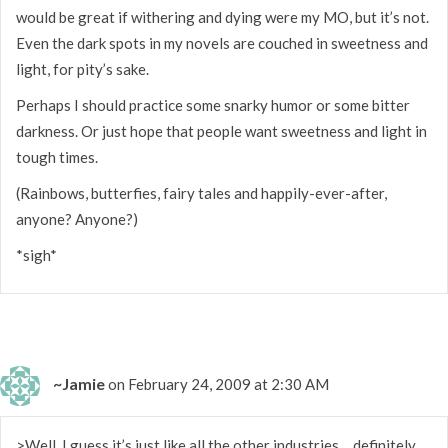
would be great if withering and dying were my MO, but it’s not.
Even the dark spots in my novels are couched in sweetness and
light, for pity’s sake.
Perhaps I should practice some snarky humor or some bitter
darkness. Or just hope that people want sweetness and light in
tough times.
(Rainbows, butterfies, fairy tales and happily-ever-after,
anyone? Anyone?)
*sigh*
~Jamie
on February 24, 2009 at 2:30 AM
>Well, I guess it’s just like all the other industries… definitely