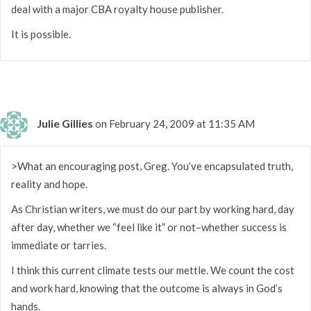
deal with a major CBA royalty house publisher.
It is possible.
Julie Gillies
on February 24, 2009 at 11:35 AM
>What an encouraging post, Greg. You’ve encapsulated truth,
reality and hope.
As Christian writers, we must do our part by working hard, day
after day, whether we “feel like it” or not–whether success is
immediate or tarries.
I think this current climate tests our mettle. We count the cost
and work hard, knowing that the outcome is always in God’s
hands.