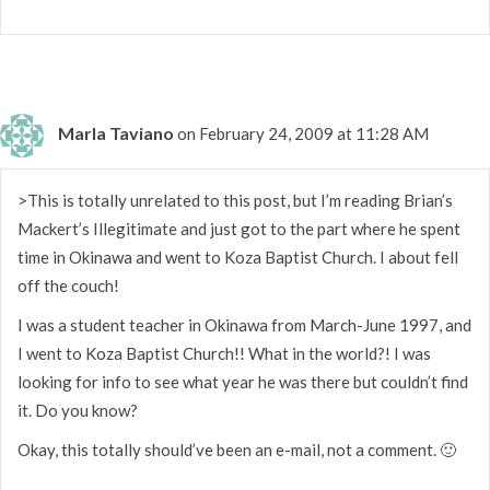
Marla Taviano
on February 24, 2009 at 11:28 AM
>This is totally unrelated to this post, but I’m reading Brian’s
Mackert’s Illegitimate and just got to the part where he spent
time in Okinawa and went to Koza Baptist Church. I about fell
off the couch!
I was a student teacher in Okinawa from March-June 1997, and
I went to Koza Baptist Church!! What in the world?! I was
looking for info to see what year he was there but couldn’t find
it. Do you know?
Okay, this totally should’ve been an e-mail, not a comment. 🙂