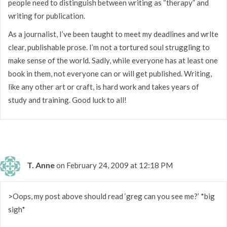
people need to distinguish between writing as “therapy” and
writing for publication.
As a journalist, I’ve been taught to meet my deadlines and wrlte
clear, publishable prose. I’m not a tortured soul struggling to
make sense of the world. Sadly, while everyone has at least one
book in them, not everyone can or will get published. Writing,
like any other art or craft, is hard work and takes years of
study and training. Good luck to all!
T. Anne
on February 24, 2009 at 12:18 PM
>Oops, my post above should read ‘greg can you see me?’ *big
sigh*