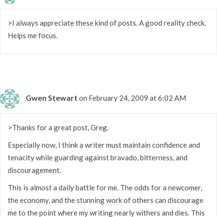
>I always appreciate these kind of posts. A good reality check.
Helps me focus.
Gwen Stewart
on February 24, 2009 at 6:02 AM
>Thanks for a great post, Greg.
Especially now, I think a writer must maintain confidence and
tenacity while guarding against bravado, bitterness, and
discouragement.
This is almost a daily battle for me. The odds for a newcomer,
the economy, and the stunning work of others can discourage
me to the point where my writing nearly withers and dies. This