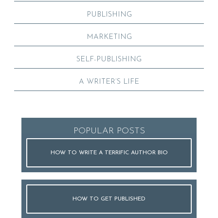
PUBLISHING
MARKETING
SELF-PUBLISHING
A WRITER’S LIFE
POPULAR POSTS
HOW TO WRITE A TERRIFIC AUTHOR BIO
HOW TO GET PUBLISHED