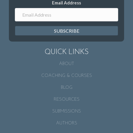
Email Address
SUBSCRIBE
QUICK LINKS
ABOUT
COACHING & COURSES
BLOG
RESOURCES
SUBMISSIONS
AUTHORS