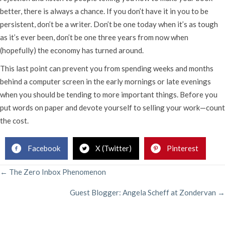
better, there is always a chance. If you don’t have it in you to be
persistent, don’t be a writer. Don’t be one today when it’s as tough
as it’s ever been, don’t be one three years from now when
(hopefully) the economy has turned around.
This last point can prevent you from spending weeks and months
behind a computer screen in the early mornings or late evenings
when you should be tending to more important things. Before you
put words on paper and devote yourself to selling your work—count
the cost.
Facebook
X (Twitter)
Pinterest
POSTS
← The Zero Inbox Phenomenon
Guest Blogger: Angela Scheff at Zondervan →
NAVIGATION