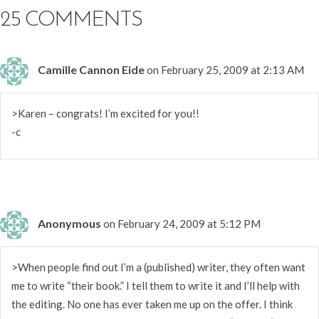
25 COMMENTS
Camille Cannon Eide
on February 25, 2009 at 2:13 AM
>Karen – congrats! I’m excited for you!!
-c
Anonymous
on February 24, 2009 at 5:12 PM
>When people find out I’m a (published) writer, they often want
me to write “their book.” I tell them to write it and I’ll help with
the editing. No one has ever taken me up on the offer. I think