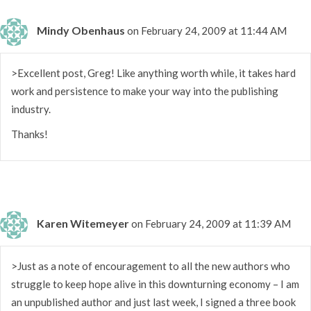
Mindy Obenhaus
on February 24, 2009 at 11:44 AM
>Excellent post, Greg! Like anything worth while, it takes hard
work and persistence to make your way into the publishing
industry.
Thanks!
Karen Witemeyer
on February 24, 2009 at 11:39 AM
>Just as a note of encouragement to all the new authors who
struggle to keep hope alive in this downturning economy – I am
an unpublished author and just last week, I signed a three book