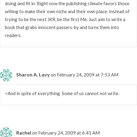
doing and fit in. Right now the publishing climate favors those
willing to make their own niche and their own place. Instead of
trying to be the next JKR, be the first Me. Just aim to write a
book that grabs innocent passers-by and turns them into
readers.
Sharon A. Lavy
on February 24, 2009 at 7:53 AM
>And in spite of everything. Some of us cannot not write.
Rachel
on February 24, 2009 at 6:41 AM