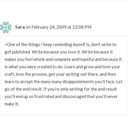
Sara
on February 24, 2009 at 12:08 PM
>One of the things I keep reminding myself is, don’t write to
get published. Write because you love it. Write because it
makes you feel whole and complete and hopeful and because it
is what you were created to do. Learn and grow and love your
craft, love the process, get your writing out there, and then
learn to accept the many many disappointments you’ll face. Let
go of the end result. If you’re only writing for the end result
you’ll end up so frustrated and discouraged that you’ll never
make it.