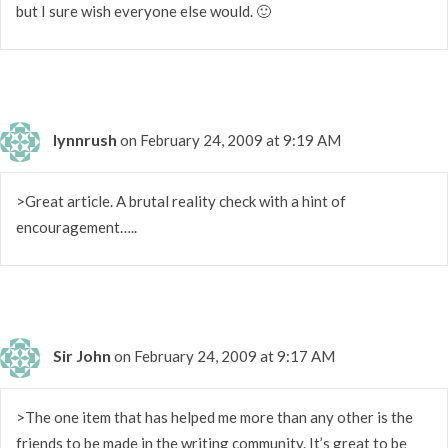
but I sure wish everyone else would. 🙂
lynnrush
on February 24, 2009 at 9:19 AM
>Great article. A brutal reality check with a hint of
encouragement…..
Sir John
on February 24, 2009 at 9:17 AM
>The one item that has helped me more than any other is the
friends to be made in the writing community. It’s great to be