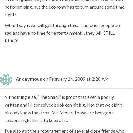
not promising, but the economy has to turn around some time,
right?
What I say is we will get through this… and when people are
sad and have no time for entertainment… they will STILL
READ!
Anonymous
on February 24, 2009 at 2:20 AM
>If nothing else, “The Shack” is proof that even a poorly
written and ill-conceived book can hit big. Not that we didn’t
already know that from Ms. Meyer. Those are two good
reasons right there to keep at it.
I’ve also got the encouragement of several close friends who