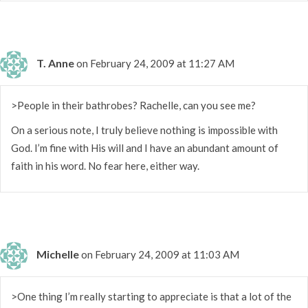
T. Anne
on February 24, 2009 at 11:27 AM
>People in their bathrobes? Rachelle, can you see me?
On a serious note, I truly believe nothing is impossible with
God. I’m fine with His will and I have an abundant amount of
faith in his word. No fear here, either way.
Michelle
on February 24, 2009 at 11:03 AM
>One thing I’m really starting to appreciate is that a lot of the