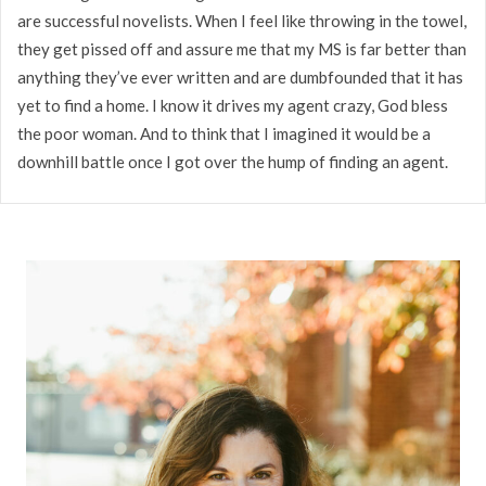
are successful novelists. When I feel like throwing in the towel,
they get pissed off and assure me that my MS is far better than
anything they’ve ever written and are dumbfounded that it has
yet to find a home. I know it drives my agent crazy, God bless
the poor woman. And to think that I imagined it would be a
downhill battle once I got over the hump of finding an agent.