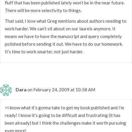
fluff that has been published lately won’t be in the near future.
There will be more selectivity to things.
That said, I love what Greg mentions about authors needing to
work harder. We can’t sit about on our laurels anymore. It
means we have to have the manuscript and query completely
polished before sending it out. We have to do our homework.
It’s time to work smarter, not just harder.
Dara
on February 24, 2009 at 10:58 AM
>I know what it’s gonna take to get my book published and I’m
ready! I know it’s going to be difficult and frustrating (it has
been already) but I think the challenges make it worth pursuing
even more!