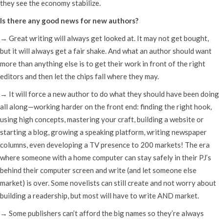
they see the economy stabilize.
Is there any good news for new authors?
→ Great writing will always get looked at. It may not get bought,
but it will always get a fair shake. And what an author should want
more than anything else is to get their work in front of the right
editors and then let the chips fall where they may.
→ It will force a new author to do what they should have been doing
all along—working harder on the front end: finding the right hook,
using high concepts, mastering your craft, building a website or
starting a blog, growing a speaking platform, writing newspaper
columns, even developing a TV presence to 200 markets! The era
where someone with a home computer can stay safely in their PJ’s
behind their computer screen and write (and let someone else
market) is over. Some novelists can still create and not worry about
building a readership, but most will have to write AND market.
→ Some publishers can’t afford the big names so they’re always