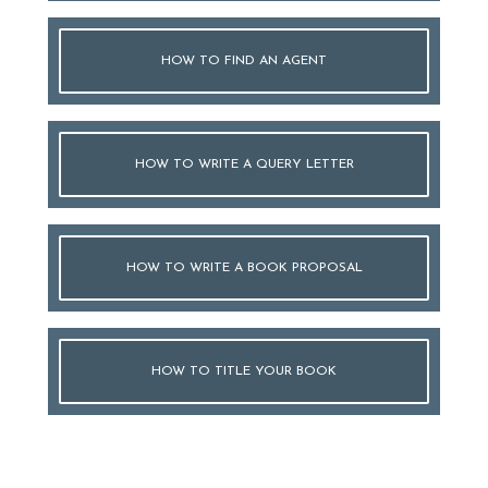
HOW TO FIND AN AGENT
HOW TO WRITE A QUERY LETTER
HOW TO WRITE A BOOK PROPOSAL
HOW TO TITLE YOUR BOOK