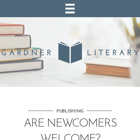
PUBLISHING
ARE NEWCOMERS
WELCOME?