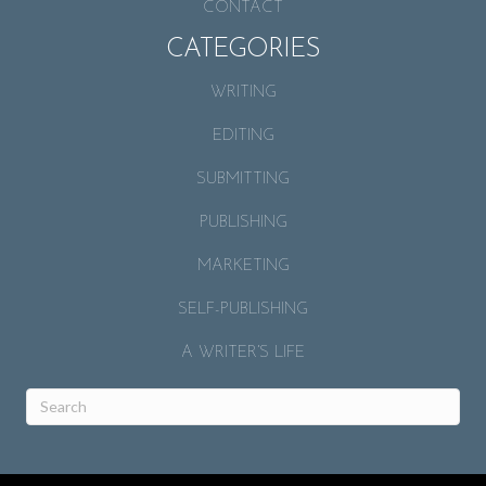
CONTACT
CATEGORIES
WRITING
EDITING
SUBMITTING
PUBLISHING
MARKETING
SELF-PUBLISHING
A WRITER’S LIFE