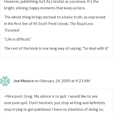
However, publishing isn’t ALL brutal, as you know. It’s the
bright, shining, happy moments that keep us here.
The whole thing brings me back to a basic truth, as expressed
in the first line of M. Scott Peck’s book,
The Road Less
Traveled
:
“Life is difficult.”
The rest of the book is one long way of saying, “So deal with it.”
Joe Moore
on February 24, 2009 at 9:23 AM
>Nice post, Greg. My advice is to quit. I would like to see
everyone quit. Don’t hesitate, just stop writing and definitely
stop trying to get published. I have no intention of doing so,