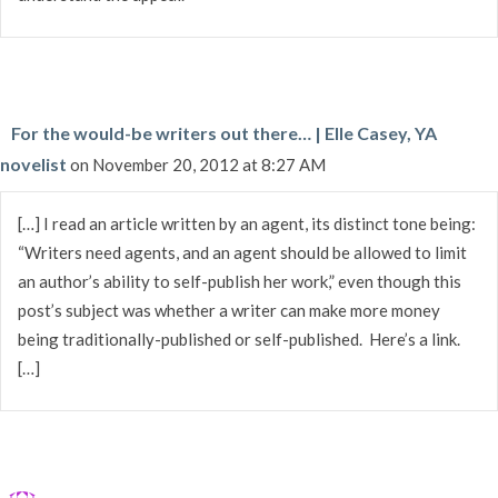
For the would-be writers out there… | Elle Casey, YA
novelist
on November 20, 2012 at 8:27 AM
[…] I read an article written by an agent, its distinct tone being:
“Writers need agents, and an agent should be allowed to limit
an author’s ability to self-publish her work,” even though this
post’s subject was whether a writer can make more money
being traditionally-published or self-published. Here’s a link.
[…]