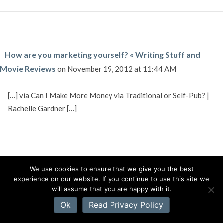
How are you marketing yourself? « Writing Stuff and
Movie Reviews
on November 19, 2012 at 11:44 AM
[…] via Can I Make More Money via Traditional or Self-Pub? |
Rachelle Gardner […]
We use cookies to ensure that we give you the best
Richard Gibson
on November 19, 2012 at 11:33 AM
experience on our website. If you continue to use this site we
will assume that you are happy with it.
I certainly factor in the cost/revenue ratio when I do anything,
Ok
Read Privacy Policy
including getting or trying to get a book published. And of