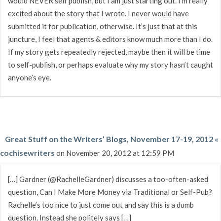
would NEVER self publish, but I am just starting out. I’m really
excited about the story that I wrote. I never would have
submitted it for publication, otherwise. It’s just that at this
juncture, I feel that agents & editors know much more than I do.
If my story gets repeatedly rejected, maybe then it will be time
to self-publish, or perhaps evaluate why my story hasn’t caught
anyone’s eye.
Great Stuff on the Writers’ Blogs, November 17-19, 2012 «
cochisewriters
on November 20, 2012 at 12:59 PM
[…] Gardner (@RachelleGardner) discusses a too-often-asked
question, Can I Make More Money via Traditional or Self-Pub?
Rachelle’s too nice to just come out and say this is a dumb
question. Instead she politely says […]