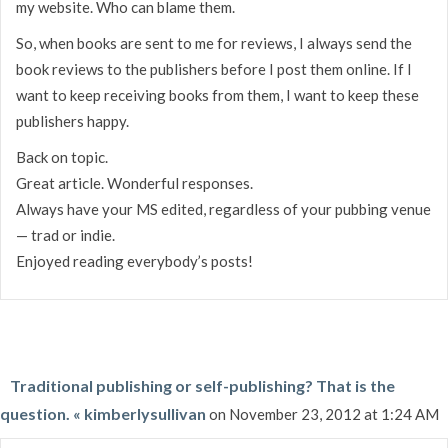
my website. Who can blame them.
So, when books are sent to me for reviews, I always send the
book reviews to the publishers before I post them online. If I
want to keep receiving books from them, I want to keep these
publishers happy.
Back on topic.
Great article. Wonderful responses.
Always have your MS edited, regardless of your pubbing venue
— trad or indie.
Enjoyed reading everybody’s posts!
Traditional publishing or self-publishing? That is the
question. « kimberlysullivan
on November 23, 2012 at 1:24 AM