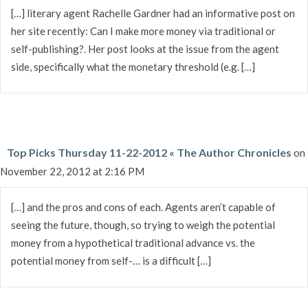
[…] literary agent Rachelle Gardner had an informative post on
her site recently: Can I make more money via traditional or
self-publishing?. Her post looks at the issue from the agent
side, specifically what the monetary threshold (e.g. […]
Top Picks Thursday 11-22-2012 « The Author Chronicles
on
November 22, 2012 at 2:16 PM
[…] and the pros and cons of each. Agents aren’t capable of
seeing the future, though, so trying to weigh the potential
money from a hypothetical traditional advance vs. the
potential money from self-… is a difficult […]