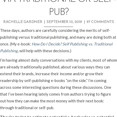
PUB?
RACHELLE GARDNER
|
SEPTEMBER 10, 2019
|
97 COMMENTS
These days, authors are carefully considering the merits of self-
publishing versus traditional publishing, and many are doing both at
once. (My e-book:
How Do I Decide? Self Publishing vs. Traditional
Publishing
, will help with these decisions.)
I’m having almost daily conversations with my clients, most of whom
are already traditionally published, about various ways they can
extend their brands, increase their income and/or grow their
readership by self-publishing e-books “on the side.” I’m coming
across some interesting questions during these discussions. One
that I’ve been hearing lately comes from authors trying to figure
out how they can make the most money with their next book:
through traditional or self-pub.
They’re trying to estimate potential e-book sales vs. potential