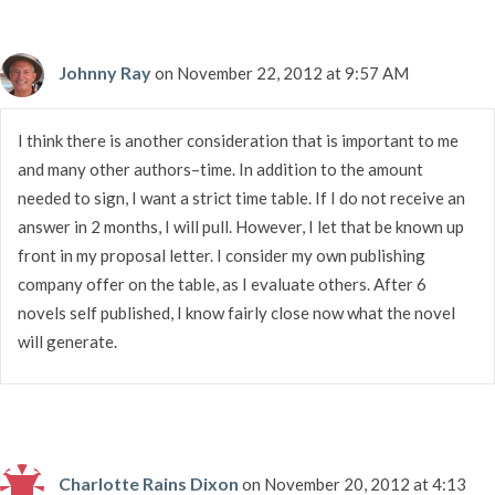
Johnny Ray
on November 22, 2012 at 9:57 AM
I think there is another consideration that is important to me
and many other authors–time. In addition to the amount
needed to sign, I want a strict time table. If I do not receive an
answer in 2 months, I will pull. However, I let that be known up
front in my proposal letter. I consider my own publishing
company offer on the table, as I evaluate others. After 6
novels self published, I know fairly close now what the novel
will generate.
Charlotte Rains Dixon
on November 20, 2012 at 4:13