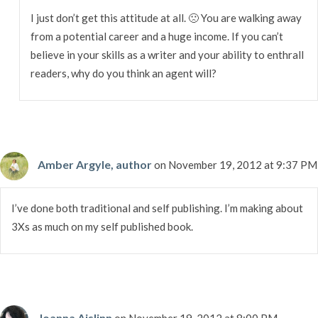
I just don’t get this attitude at all. 🙁 You are walking away
from a potential career and a huge income. If you can’t
believe in your skills as a writer and your ability to enthrall
readers, why do you think an agent will?
Amber Argyle, author
on November 19, 2012 at 9:37 PM
I’ve done both traditional and self publishing. I’m making about
3Xs as much on my self published book.
Joanna Aislinn
on November 19, 2012 at 8:00 PM