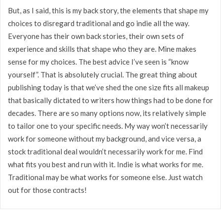
But, as I said, this is my back story, the elements that shape my
choices to disregard traditional and go indie all the way.
Everyone has their own back stories, their own sets of
experience and skills that shape who they are. Mine makes
sense for my choices. The best advice I’ve seen is “know
yourself”. That is absolutely crucial. The great thing about
publishing today is that we’ve shed the one size fits all makeup
that basically dictated to writers how things had to be done for
decades. There are so many options now, its relatively simple
to tailor one to your specific needs. My way won’t necessarily
work for someone without my background, and vice versa, a
stock traditional deal wouldn’t necessarily work for me. Find
what fits you best and run with it. Indie is what works for me.
Traditional may be what works for someone else. Just watch
out for those contracts!