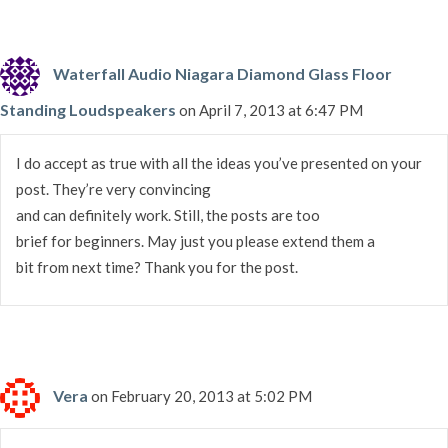
Waterfall Audio Niagara Diamond Glass Floor
Standing Loudspeakers
on April 7, 2013 at 6:47 PM
I do accept as true with all the ideas you’ve presented on your
post. They’re very convincing
and can definitely work. Still, the posts are too
brief for beginners. May just you please extend them a
bit from next time? Thank you for the post.
Vera
on February 20, 2013 at 5:02 PM