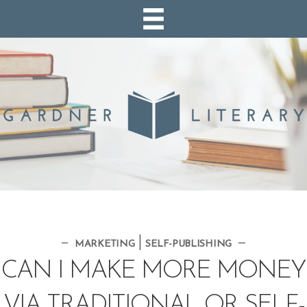
|
MARKETING
SELF-PUBLISHING
CAN I MAKE MORE MONEY
VIA TRADITIONAL OR SELF-