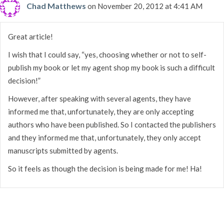
Chad Matthews
on November 20, 2012 at 4:41 AM
Great article!
I wish that I could say, “yes, choosing whether or not to self-
publish my book or let my agent shop my book is such a difficult
decision!”
However, after speaking with several agents, they have
informed me that, unfortunately, they are only accepting
authors who have been published. So I contacted the publishers
and they informed me that, unfortunately, they only accept
manuscripts submitted by agents.
So it feels as though the decision is being made for me! Ha!