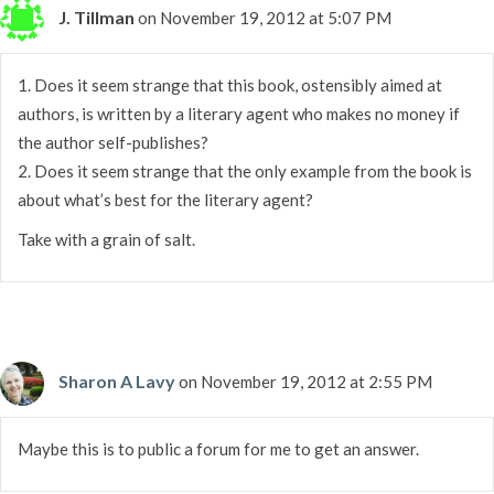
J. Tillman
on November 19, 2012 at 5:07 PM
1. Does it seem strange that this book, ostensibly aimed at
authors, is written by a literary agent who makes no money if
the author self-publishes?
2. Does it seem strange that the only example from the book is
about what’s best for the literary agent?
Take with a grain of salt.
Sharon A Lavy
on November 19, 2012 at 2:55 PM
Maybe this is to public a forum for me to get an answer.