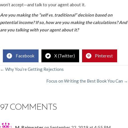
won’t accept—and talk to your agent about it.
Are you making the “self vs. traditional” decision based on
potential income? If so, how are you making the calculations? And
are you talking with your agent about it?
Facebook
X (Twitter)
Pinterest
POSTS
← Why You’re Getting Rejections
Focus on Writing the Best Book You Can →
NAVIGATION
97 COMMENTS
M. Rainwater
on September 22, 2019 at 4:55 PM