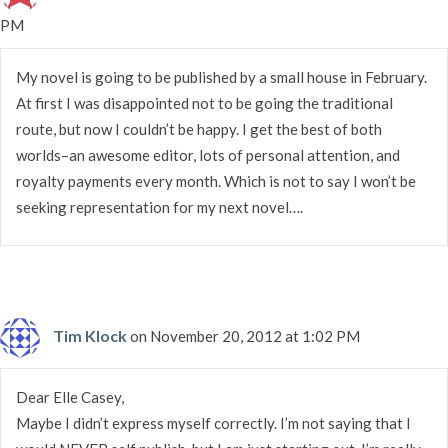
PM
My novel is going to be published by a small house in February.
At first I was disappointed not to be going the traditional
route, but now I couldn’t be happy. I get the best of both
worlds–an awesome editor, lots of personal attention, and
royalty payments every month. Which is not to say I won’t be
seeking representation for my next novel….
Tim Klock
on November 20, 2012 at 1:02 PM
Dear Elle Casey,
Maybe I didn’t express myself correctly. I’m not saying that I