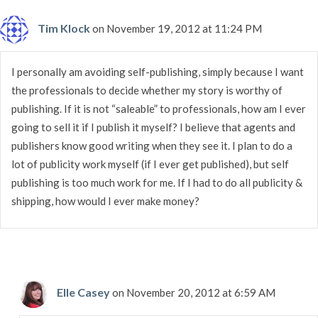
Tim Klock
on November 19, 2012 at 11:24 PM
I personally am avoiding self-publishing, simply because I want
the professionals to decide whether my story is worthy of
publishing. If it is not “saleable” to professionals, how am I ever
going to sell it if I publish it myself? I believe that agents and
publishers know good writing when they see it. I plan to do a
lot of publicity work myself (if I ever get published), but self
publishing is too much work for me. If I had to do all publicity &
shipping, how would I ever make money?
Elle Casey
on November 20, 2012 at 6:59 AM