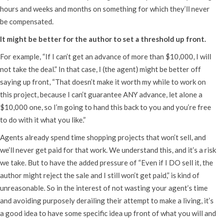
hours and weeks and months on something for which they’ll never
be compensated.
It might be better for the author to set a threshold up front.
For example, “If I can’t get an advance of more than $10,000, I will
not take the deal.” In that case, I (the agent) might be better off
saying up front, “That doesn’t make it worth my while to work on
this project, because I can’t guarantee ANY advance, let alone a
$10,000 one, so I’m going to hand this back to you and you’re free
to do with it what you like.”
Agents already spend time shopping projects that won’t sell, and
we’ll never get paid for that work. We understand this, and it’s a risk
we take. But to have the added pressure of “Even if I DO sell it, the
author might reject the sale and I still won’t get paid,” is kind of
unreasonable. So in the interest of not wasting your agent’s time
and avoiding purposely derailing their attempt to make a living, it’s
a good idea to have some specific idea up front of what you will and