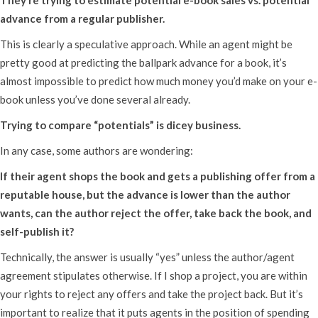
advance from a regular publisher.
This is clearly a speculative approach. While an agent might be
pretty good at predicting the ballpark advance for a book, it’s
almost impossible to predict how much money you’d make on your e-
book unless you’ve done several already.
Trying to compare “potentials” is dicey business.
In any case, some authors are wondering:
If their agent shops the book and gets a publishing offer from a
reputable house, but the advance is lower than the author
wants, can the author reject the offer, take back the book, and
self-publish it?
Technically, the answer is usually “yes” unless the author/agent
agreement stipulates otherwise. If I shop a project, you are within
your rights to reject any offers and take the project back. But it’s
important to realize that it puts agents in the position of spending