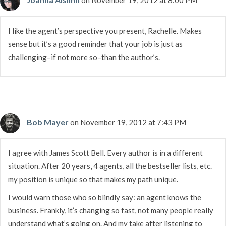
I like the agent’s perspective you present, Rachelle. Makes
sense but it’s a good reminder that your job is just as
challenging–if not more so–than the author’s.
Bob Mayer
on November 19, 2012 at 7:43 PM
I agree with James Scott Bell. Every author is in a different
situation. After 20 years, 4 agents, all the bestseller lists, etc.
my position is unique so that makes my path unique.
I would warn those who so blindly say: an agent knows the
business. Frankly, it’s changing so fast, not many people really
understand what’s going on. And my take after listening to