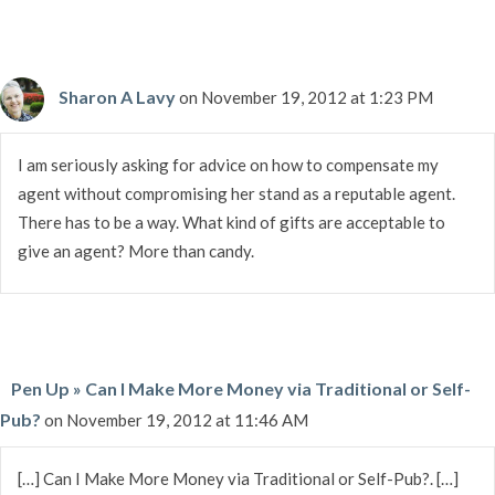
Sharon A Lavy
on November 19, 2012 at 1:23 PM
I am seriously asking for advice on how to compensate my
agent without compromising her stand as a reputable agent.
There has to be a way. What kind of gifts are acceptable to
give an agent? More than candy.
Pen Up » Can I Make More Money via Traditional or Self-
Pub?
on November 19, 2012 at 11:46 AM
[…] Can I Make More Money via Traditional or Self-Pub?. […]