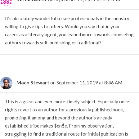
It’s absolutely wonderful to see professionals in the industry
willing to give tips to others. Would you say that in your
career as a literary agent, you leaned more towards counseling
authors towards self-publishing or traditional?
Maco Stewart
on September 11, 2019 at 8:46 AM
This is a great and ever-more-timely subject. Especially once
rights revert to an author for a previously published book,
promoting it among and beyond the author’s already
established tribe makes $en$e. From my observation,
struggling to find a traditional route for initial publication is