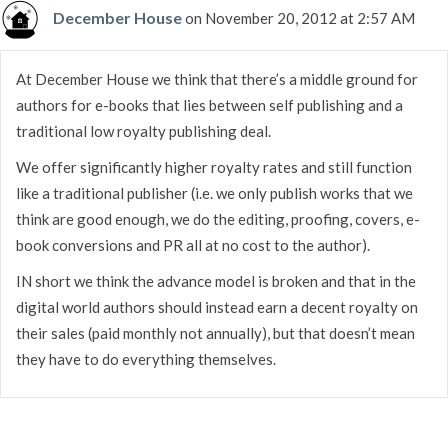
December House
on November 20, 2012 at 2:57 AM
At December House we think that there’s a middle ground for
authors for e-books that lies between self publishing and a
traditional low royalty publishing deal.
We offer significantly higher royalty rates and still function
like a traditional publisher (i.e. we only publish works that we
think are good enough, we do the editing, proofing, covers, e-
book conversions and PR all at no cost to the author).
IN short we think the advance model is broken and that in the
digital world authors should instead earn a decent royalty on
their sales (paid monthly not annually), but that doesn’t mean
they have to do everything themselves.