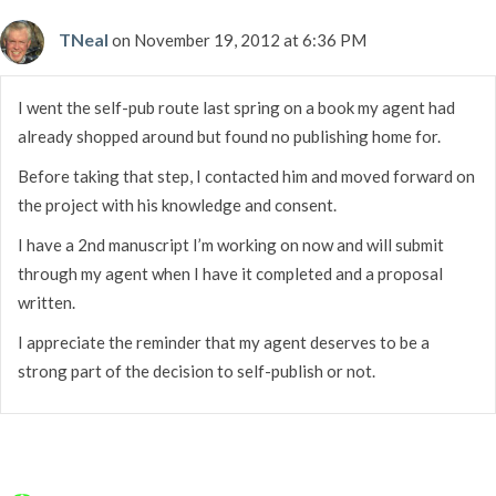
TNeal
on November 19, 2012 at 6:36 PM
I went the self-pub route last spring on a book my agent had
already shopped around but found no publishing home for.
Before taking that step, I contacted him and moved forward on
the project with his knowledge and consent.
I have a 2nd manuscript I’m working on now and will submit
through my agent when I have it completed and a proposal
written.
I appreciate the reminder that my agent deserves to be a
strong part of the decision to self-publish or not.