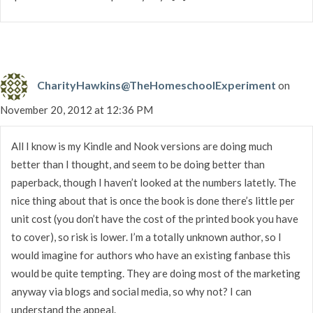
CharityHawkins@TheHomeschoolExperiment
on
November 20, 2012 at 12:36 PM
All I know is my Kindle and Nook versions are doing much
better than I thought, and seem to be doing better than
paperback, though I haven’t looked at the numbers latetly. The
nice thing about that is once the book is done there’s little per
unit cost (you don’t have the cost of the printed book you have
to cover), so risk is lower. I’m a totally unknown author, so I
would imagine for authors who have an existing fanbase this
would be quite tempting. They are doing most of the marketing
anyway via blogs and social media, so why not? I can
understand the appeal.