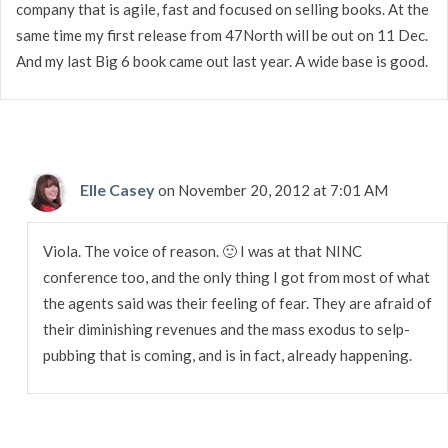
company that is agile, fast and focused on selling books. At the
same time my first release from 47North will be out on 11 Dec.
And my last Big 6 book came out last year. A wide base is good.
Elle Casey
on November 20, 2012 at 7:01 AM
Viola. The voice of reason. 🙂 I was at that NINC
conference too, and the only thing I got from most of what
the agents said was their feeling of fear. They are afraid of
their diminishing revenues and the mass exodus to selp-
pubbing that is coming, and is in fact, already happening.