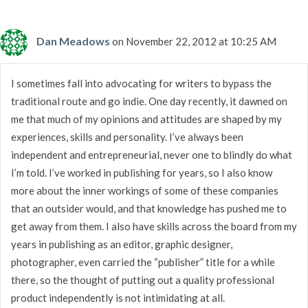
Dan Meadows
on November 22, 2012 at 10:25 AM
I sometimes fall into advocating for writers to bypass the
traditional route and go indie. One day recently, it dawned on
me that much of my opinions and attitudes are shaped by my
experiences, skills and personality. I’ve always been
independent and entrepreneurial, never one to blindly do what
I’m told. I’ve worked in publishing for years, so I also know
more about the inner workings of some of these companies
that an outsider would, and that knowledge has pushed me to
get away from them. I also have skills across the board from my
years in publishing as an editor, graphic designer,
photographer, even carried the “publisher” title for a while
there, so the thought of putting out a quality professional
product independently is not intimidating at all.