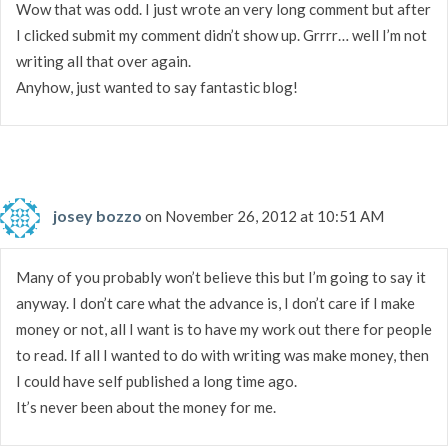
Wow that was odd. I just wrote an very long comment but after
I clicked submit my comment didn’t show up. Grrrr… well I’m not
writing all that over again.
Anyhow, just wanted to say fantastic blog!
josey bozzo
on November 26, 2012 at 10:51 AM
Many of you probably won’t believe this but I’m going to say it
anyway. I don’t care what the advance is, I don’t care if I make
money or not, all I want is to have my work out there for people
to read. If all I wanted to do with writing was make money, then
I could have self published a long time ago.
It’s never been about the money for me.