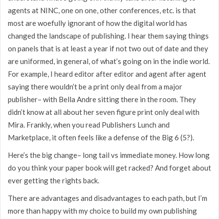
agents at NINC, one on one, other conferences, etc. is that
most are woefully ignorant of how the digital world has
changed the landscape of publishing. I hear them saying things
on panels that is at least a year if not two out of date and they
are uniformed, in general, of what’s going on in the indie world.
For example, I heard editor after editor and agent after agent
saying there wouldn’t be a print only deal from a major
publisher– with Bella Andre sitting there in the room. They
didn’t know at all about her seven figure print only deal with
Mira. Frankly, when you read Publishers Lunch and
Marketplace, it often feels like a defense of the Big 6 (5?).
Here’s the big change– long tail vs immediate money. How long
do you think your paper book will get racked? And forget about
ever getting the rights back.
There are advantages and disadvantages to each path, but I’m
more than happy with my choice to build my own publishing