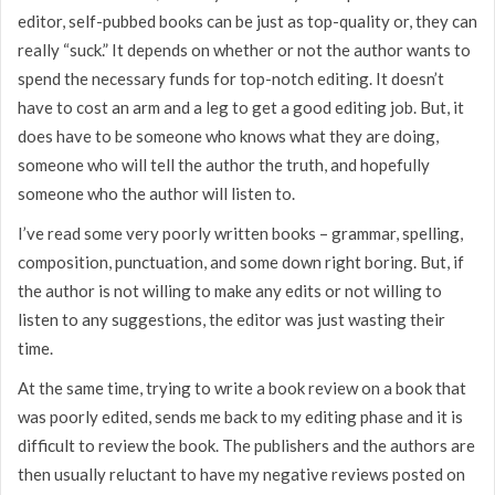
editor, self-pubbed books can be just as top-quality or, they can
really “suck.” It depends on whether or not the author wants to
spend the necessary funds for top-notch editing. It doesn’t
have to cost an arm and a leg to get a good editing job. But, it
does have to be someone who knows what they are doing,
someone who will tell the author the truth, and hopefully
someone who the author will listen to.
I’ve read some very poorly written books – grammar, spelling,
composition, punctuation, and some down right boring. But, if
the author is not willing to make any edits or not willing to
listen to any suggestions, the editor was just wasting their
time.
At the same time, trying to write a book review on a book that
was poorly edited, sends me back to my editing phase and it is
difficult to review the book. The publishers and the authors are
then usually reluctant to have my negative reviews posted on