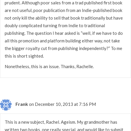
prudent. Although poor sales from a trad published first book
are not useful, poor publication from an Indie-published book
not only kill the ability to sell that book traditionally but have
doubly complicated turning from Indie to traditional
publishing. The question I hear asked is “well, if we have to do
all this promotion and platform building either way, not take
the bigger royalty cut from publishing independently?” To me
this is short sighted.
Nonetheless, this is an issue. Thanks, Rachelle.
Frank
on December 10, 2013 at 7:16 PM
This is a new subject, Rachel. Ageism. My grandmother has
written two books, one really special, and would like to submit