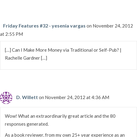
Friday Features #32 - yesenia vargas
on November 24, 2012
at 2:55 PM
[…] Can I Make More Money via Traditional or Self-Pub? |
Rachelle Gardner […]
D. Willett
on November 24, 2012 at 4:36 AM
Wow! What an extraordinarily great article and the 80
responses generated.
As a book reviewer, from my own 25+ year experience as an