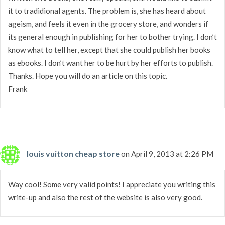
it to tradidional agents. The problem is, she has heard about
ageism, and feels it even in the grocery store, and wonders if
its general enough in publishing for her to bother trying. I don’t
know what to tell her, except that she could publish her books
as ebooks. I don’t want her to be hurt by her efforts to publish.
Thanks. Hope you will do an article on this topic.
Frank
louis vuitton cheap store
on April 9, 2013 at 2:26 PM
Way cool! Some very valid points! I appreciate you writing this
write-up and also the rest of the website is also very good.