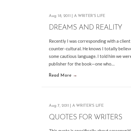
Aug 18, 2011
|
A WRITER'S LIFE
DREAMS AND REALITY
Recently I was corresponding with a client
counter-cultural. He knows I totally believe
some cautious language. I told him we were “
publisher for the book—one who…
Read More
→
Aug 7, 2011
|
A WRITER'S LIFE
QUOTES FOR WRITERS
This quote is specifically about screenwriti