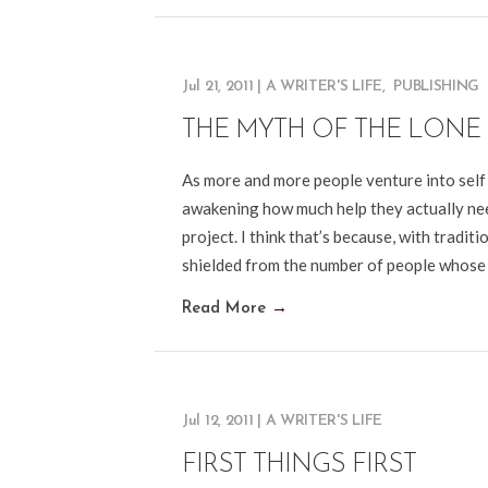
Jul 21, 2011
|
A WRITER'S LIFE
,
PUBLISHING
THE MYTH OF THE LONE
As more and more people venture into self p
awakening how much help they actually nee
project. I think that’s because, with tradi
shielded from the number of people whose
Read More
→
Jul 12, 2011
|
A WRITER'S LIFE
FIRST THINGS FIRST