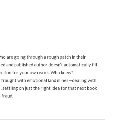
 who are going through a rough patch in their
ted and published author doesn’t automatically fill
fection for your own work. Who knew?
 is fraught with emotional land mines—dealing with
 settling on just the right idea for that next book
 fraud.