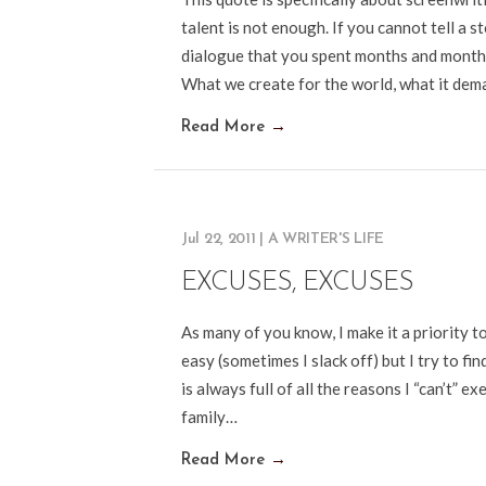
talent is not enough. If you cannot tell a s
dialogue that you spent months and months
What we create for the world, what it dem
Read More
→
Jul 22, 2011
|
A WRITER'S LIFE
EXCUSES, EXCUSES
As many of you know, I make it a priority 
easy (sometimes I slack off) but I try to f
is always full of all the reasons I “can’t” 
family…
Read More
→