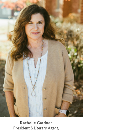
Rachelle Gardner
President & Literary Agent,