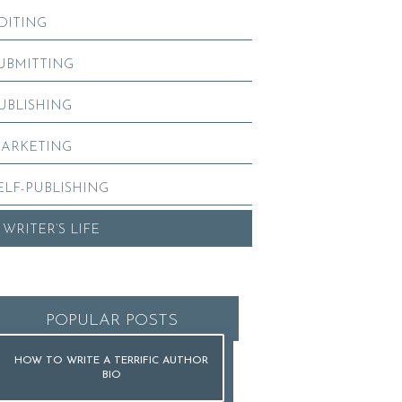
DITING
UBMITTING
UBLISHING
ARKETING
ELF-PUBLISHING
 WRITER’S LIFE
POPULAR POSTS
HOW TO WRITE A TERRIFIC AUTHOR
BIO