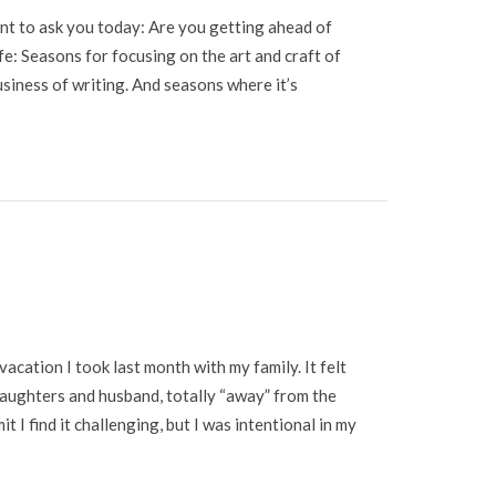
want to ask you today: Are you getting ahead of
ife: Seasons for focusing on the art and craft of
usiness of writing. And seasons where it’s
vacation I took last month with my family. It felt
daughters and husband, totally “away” from the
t I find it challenging, but I was intentional in my