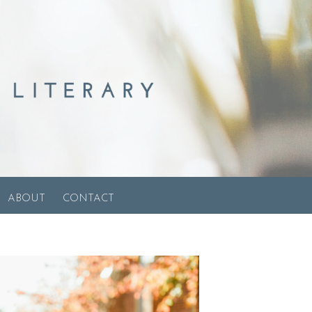
ABOUT
CONTACT