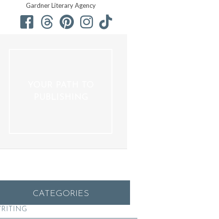
Gardner Literary Agency
YOUR PATH TO
PUBLISHING
CATEGORIES
RITING