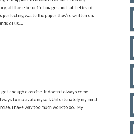
tory, all those beautiful images and subtleties of
 perfecting waste the paper they’re written on.
ands of us,…
to get enough exercise. It doesn’t always come
ind ways to motivate myself. Unfortunately my mind
exercise. I have way too much work to do. My