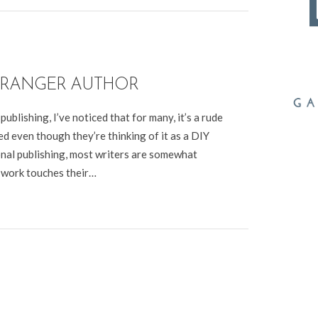
 RANGER AUTHOR
ublishing, I’ve noticed that for many, it’s a rude
d even though they’re thinking of it as a DIY
tional publishing, most writers are somewhat
 work touches their…