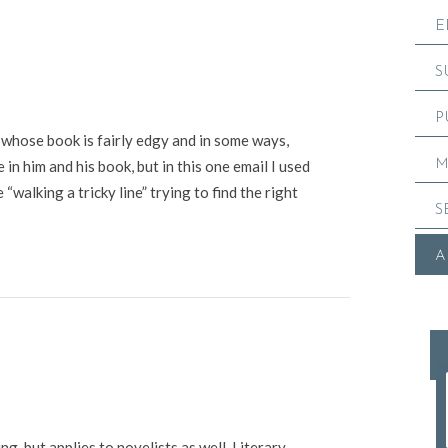
E
S
P
 whose book is fairly edgy and in some ways,
M
 in him and his book, but in this one email I used
walking a tricky line” trying to find the right
S
A
ng, but applies to novelists as well. Literary