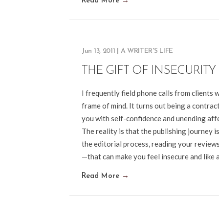
Read More
→
Jun 13, 2011
|
A WRITER'S LIFE
THE GIFT OF INSECURITY
I frequently field phone calls from clients
frame of mind. It turns out being a contrac
you with self-confidence and unending af
The reality is that the publishing journey
the editorial process, reading your reviews,
—that can make you feel insecure and like a
Read More
→