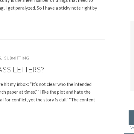
culty is the sheer number of things that need to
g, I get paralyzed. So I have a sticky note right by
G
,
SUBMITTING
ASS LETTERS?
e hit my inbox: “It’s not clear who the intended
arch paper at times.” “I like the plot and hate the
 for conflict, yet the story is dull.” “The content
W