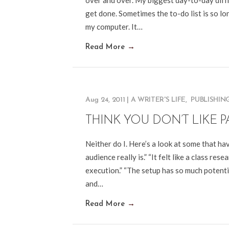
over and over. My biggest day-to-day diffi
get done. Sometimes the to-do list is so lon
my computer. It…
Read More
→
Aug 24, 2011
|
A WRITER'S LIFE
,
PUBLISHIN
THINK YOU DON’T LIKE P
Neither do I. Here’s a look at some that hav
audience really is.” “It felt like a class rese
execution.” “The setup has so much potential
and…
Read More
→