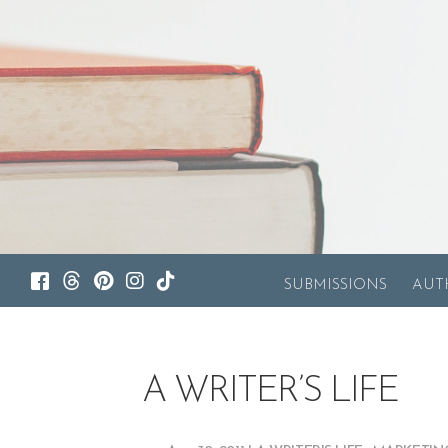
SUBMISSIONS
AUT
A WRITER’S LIFE