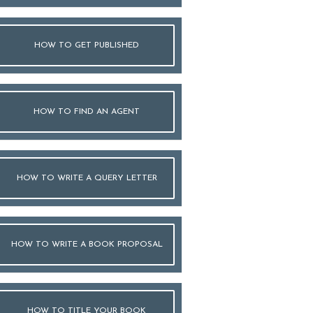
HOW TO GET PUBLISHED
HOW TO FIND AN AGENT
HOW TO WRITE A QUERY LETTER
HOW TO WRITE A BOOK PROPOSAL
HOW TO TITLE YOUR BOOK