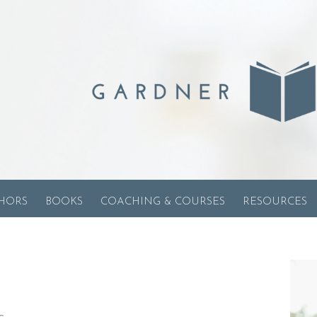
HORS
BOOKS
COACHING & COURSES
RESOURCES