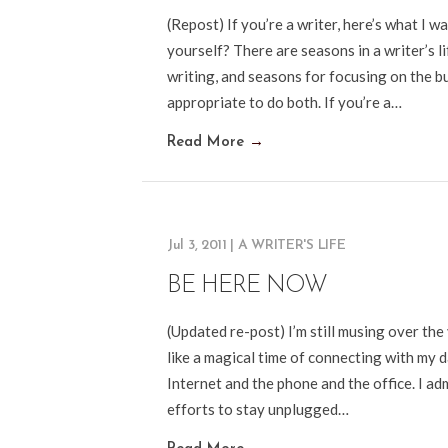
(Repost) If you’re a writer, here’s what I 
yourself? There are seasons in a writer’s l
writing, and seasons for focusing on the b
appropriate to do both. If you’re a…
Read More
→
Jul 3, 2011
|
A WRITER'S LIFE
BE HERE NOW
(Updated re-post) I’m still musing over the 
like a magical time of connecting with my 
Internet and the phone and the office. I admi
efforts to stay unplugged…