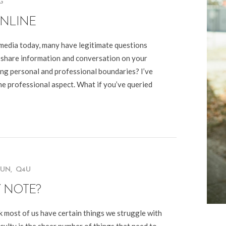
G
NLINE
media today, many have legitimate questions
 share information and conversation on your
ving personal and professional boundaries? I’ve
The professional aspect. What if you’ve queried
FUN
,
Q4U
Y NOTE?
nk most of us have certain things we struggle with