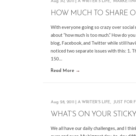
Aug 30, 2011
|
A WRITER'S LIFE
,
MARKETIN
HOW MUCH TO SHARE O
With everyone going so crazy over social 
about “how much is too much.” How do you
blog, Facebook, and Twitter while still ha
noticed two separate issues with this: 1. 
150…
Read More
→
Aug 28, 2011
|
A WRITER'S LIFE
,
JUST FOR 
WHAT’S ON YOUR STICK
We all have our daily challenges, and I thi