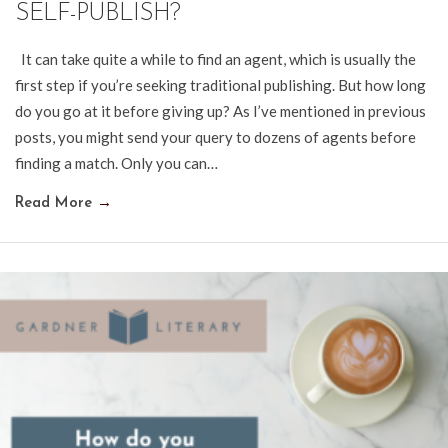
SELF-PUBLISH?
It can take quite a while to find an agent, which is usually the
first step if you’re seeking traditional publishing. But how long
do you go at it before giving up? As I’ve mentioned in previous
posts, you might send your query to dozens of agents before
finding a match. Only you can…
Read More
→