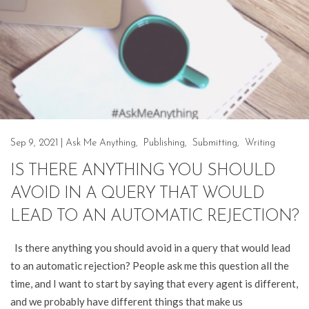
Sep 9, 2021
|
Ask Me Anything
,
Publishing
,
Submitting
,
Writing
IS THERE ANYTHING YOU SHOULD
AVOID IN A QUERY THAT WOULD
LEAD TO AN AUTOMATIC REJECTION?
Is there anything you should avoid in a query that would lead
to an automatic rejection? People ask me this question all the
time, and I want to start by saying that every agent is different,
and we probably have different things that make us