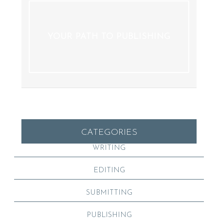
YOUR PATH TO PUBLISHING
CATEGORIES
WRITING
EDITING
SUBMITTING
PUBLISHING