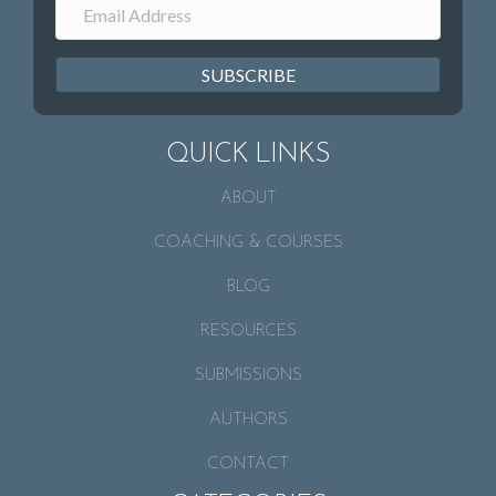
SUBSCRIBE
QUICK LINKS
ABOUT
COACHING & COURSES
BLOG
RESOURCES
SUBMISSIONS
AUTHORS
CONTACT