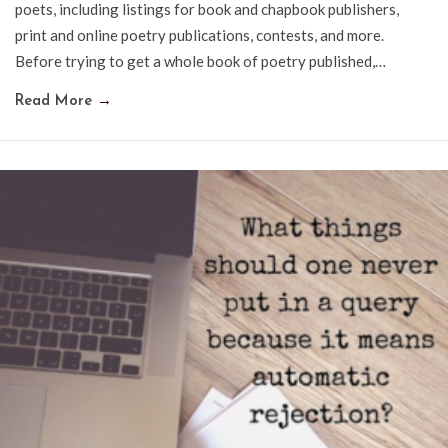
poets, including listings for book and chapbook publishers,
print and online poetry publications, contests, and more.
Before trying to get a whole book of poetry published,…
Read More
→