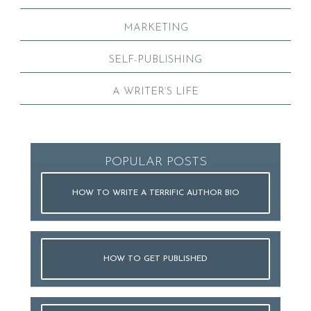
MARKETING
SELF-PUBLISHING
A WRITER’S LIFE
POPULAR POSTS
HOW TO WRITE A TERRIFIC AUTHOR BIO
HOW TO GET PUBLISHED