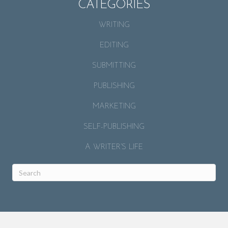
CATEGORIES
WRITING
EDITING
SUBMITTING
PUBLISHING
MARKETING
SELF-PUBLISHING
A WRITER’S LIFE