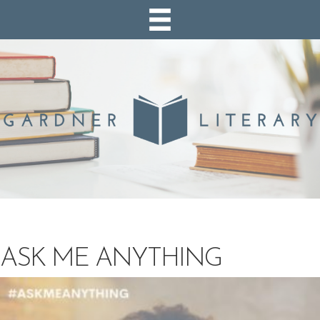
ASK ME ANYTHING