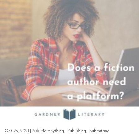
Oct 26, 2021
|
Ask Me Anything
,
Publishing
,
Submitting