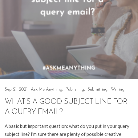
Sep 21, 2021
|
Ask Me Anything
,
Publishing
,
Submitting
,
Writing
WHAT’S A GOOD SUBJECT LINE FOR
A QUERY EMAIL?
A basic but important question: what do you put in your query
subject line? I’m sure there are plenty of possible creative