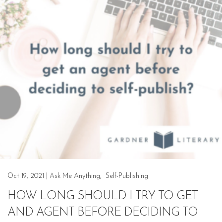
Oct 19, 2021
|
Ask Me Anything
,
Self-Publishing
HOW LONG SHOULD I TRY TO GET
AND AGENT BEFORE DECIDING TO