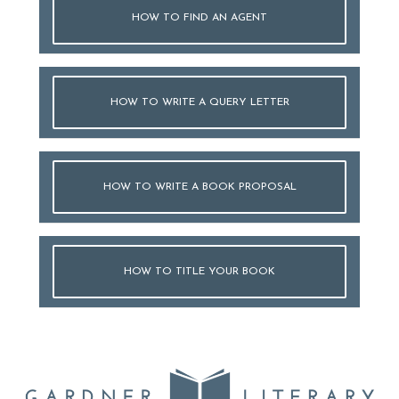
HOW TO FIND AN AGENT
HOW TO WRITE A QUERY LETTER
HOW TO WRITE A BOOK PROPOSAL
HOW TO TITLE YOUR BOOK