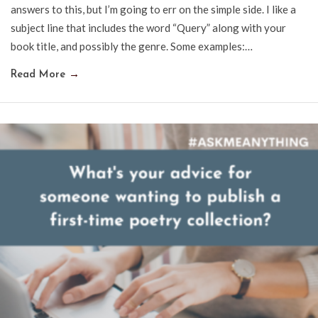
answers to this, but I’m going to err on the simple side. I like a
subject line that includes the word “Query” along with your
book title, and possibly the genre. Some examples:…
Read More
→