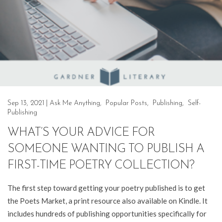
Sep 13, 2021
|
Ask Me Anything
,
Popular Posts
,
Publishing
,
Self-
Publishing
WHAT’S YOUR ADVICE FOR
SOMEONE WANTING TO PUBLISH A
FIRST-TIME POETRY COLLECTION?
The first step toward getting your poetry published is to get
the Poets Market, a print resource also available on Kindle. It
includes hundreds of publishing opportunities specifically for