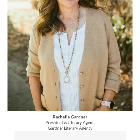
Rachelle Gardner
President & Literary Agent,
Gardner Literary Agency