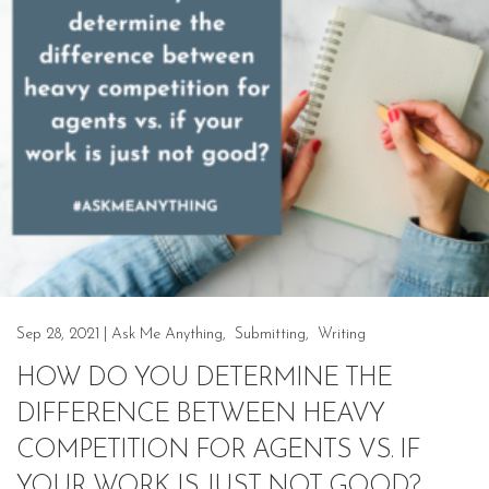
Sep 28, 2021
|
Ask Me Anything
,
Submitting
,
Writing
HOW DO YOU DETERMINE THE
DIFFERENCE BETWEEN HEAVY
COMPETITION FOR AGENTS VS. IF
YOUR WORK IS JUST NOT GOOD?