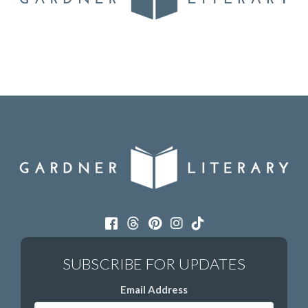
Email Address