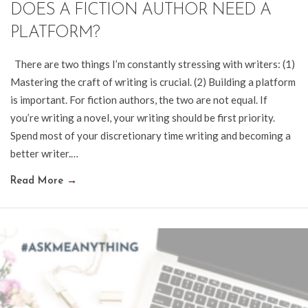
DOES A FICTION AUTHOR NEED A
PLATFORM?
There are two things I’m constantly stressing with writers: (1)
Mastering the craft of writing is crucial. (2) Building a platform
is important. For fiction authors, the two are not equal. If
you’re writing a novel, your writing should be first priority.
Spend most of your discretionary time writing and becoming a
better writer.…
Read More
→