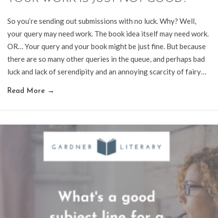
So you’re sending out submissions with no luck. Why? Well,
your query may need work. The book idea itself may need work.
OR… Your query and your book might be just fine. But because
there are so many other queries in the queue, and perhaps bad
luck and lack of serendipity and an annoying scarcity of fairy…
Read More
→