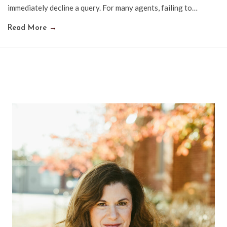
immediately decline a query. For many agents, failing to…
Read More
→