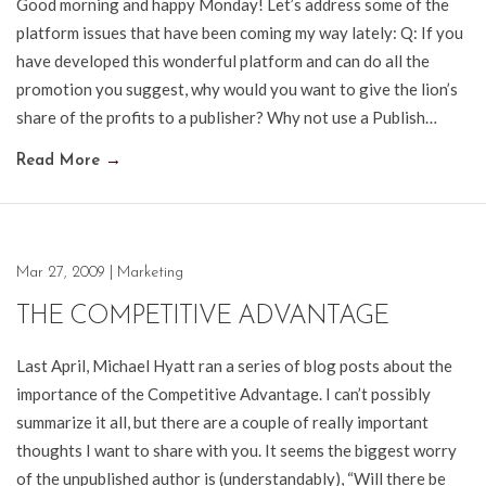
Good morning and happy Monday! Let’s address some of the
platform issues that have been coming my way lately: Q: If you
have developed this wonderful platform and can do all the
promotion you suggest, why would you want to give the lion’s
share of the profits to a publisher? Why not use a Publish…
Read More
→
Mar 27, 2009
|
Marketing
THE COMPETITIVE ADVANTAGE
Last April, Michael Hyatt ran a series of blog posts about the
importance of the Competitive Advantage. I can’t possibly
summarize it all, but there are a couple of really important
thoughts I want to share with you. It seems the biggest worry
of the unpublished author is (understandably), “Will there be