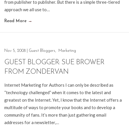
from publisher to publisher. But there is a simple three-tiered
approach we all use to…
Read More
→
Nov 5, 2008
|
Guest Bloggers
,
Marketing
GUEST BLOGGER: SUE BROWER
FROM ZONDERVAN
Internet Marketing for Authors I can only be described as
“technology challenged” when it comes to the latest and
greatest on the Internet. Yet, I know that the Internet offers a
multitude of ways to promote your books and to develop a
community of fans. It’s more than just gathering email
addresses for a newsletter,…