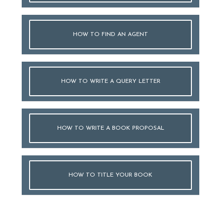
HOW TO FIND AN AGENT
HOW TO WRITE A QUERY LETTER
HOW TO WRITE A BOOK PROPOSAL
HOW TO TITLE YOUR BOOK