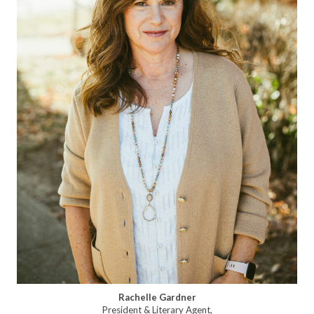
Rachelle Gardner
President & Literary Agent,