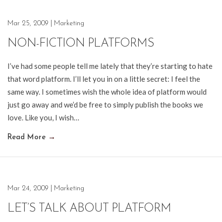
Mar 25, 2009
|
Marketing
NON-FICTION PLATFORMS
I’ve had some people tell me lately that they’re starting to hate
that word platform. I’ll let you in on a little secret: I feel the
same way. I sometimes wish the whole idea of platform would
just go away and we’d be free to simply publish the books we
love. Like you, I wish…
Read More
→
Mar 24, 2009
|
Marketing
LET’S TALK ABOUT PLATFORM