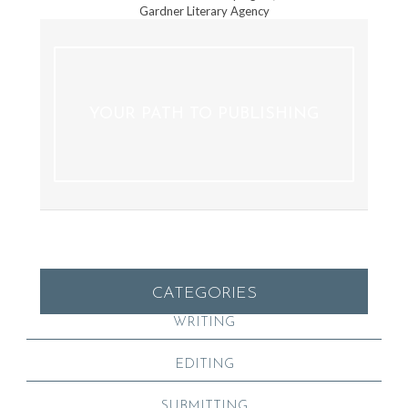
Gardner Literary Agency
YOUR PATH TO PUBLISHING
CATEGORIES
WRITING
EDITING
SUBMITTING