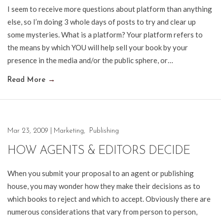
I seem to receive more questions about platform than anything
else, so I’m doing 3 whole days of posts to try and clear up
some mysteries. What is a platform? Your platform refers to
the means by which YOU will help sell your book by your
presence in the media and/or the public sphere, or…
Read More
→
Mar 23, 2009
|
Marketing
,
Publishing
HOW AGENTS & EDITORS DECIDE
When you submit your proposal to an agent or publishing
house, you may wonder how they make their decisions as to
which books to reject and which to accept. Obviously there are
numerous considerations that vary from person to person,