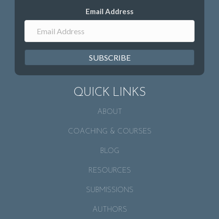
Email Address
SUBSCRIBE
QUICK LINKS
ABOUT
COACHING & COURSES
BLOG
RESOURCES
SUBMISSIONS
AUTHORS