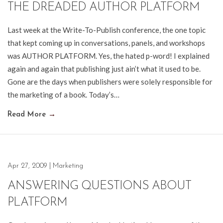
THE DREADED AUTHOR PLATFORM
Last week at the Write-To-Publish conference, the one topic
that kept coming up in conversations, panels, and workshops
was AUTHOR PLATFORM. Yes, the hated p-word! I explained
again and again that publishing just ain’t what it used to be.
Gone are the days when publishers were solely responsible for
the marketing of a book. Today’s…
Read More
→
Apr 27, 2009
|
Marketing
ANSWERING QUESTIONS ABOUT
PLATFORM