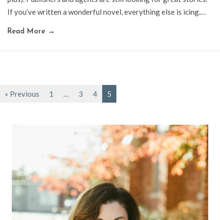
If you’ve written a wonderful novel, everything else is icing.…
Read More
→
« Previous
1
…
3
4
5