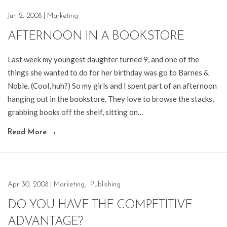
Jun 2, 2008
|
Marketing
AFTERNOON IN A BOOKSTORE
Last week my youngest daughter turned 9, and one of the
things she wanted to do for her birthday was go to Barnes &
Noble. (Cool, huh?) So my girls and I spent part of an afternoon
hanging out in the bookstore. They love to browse the stacks,
grabbing books off the shelf, sitting on…
Read More
→
Apr 30, 2008
|
Marketing
,
Publishing
DO YOU HAVE THE COMPETITIVE
ADVANTAGE?