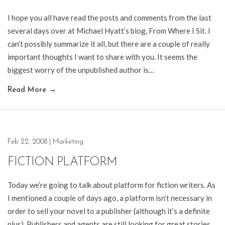
I hope you all have read the posts and comments from the last
several days over at Michael Hyatt’s blog, From Where I Sit. I
can’t possibly summarize it all, but there are a couple of really
important thoughts I want to share with you. It seems the
biggest worry of the unpublished author is…
Read More
→
Feb 22, 2008
|
Marketing
FICTION PLATFORM
Today we’re going to talk about platform for fiction writers. As
I mentioned a couple of days ago, a platform isn’t necessary in
order to sell your novel to a publisher (although it’s a definite
plus). Publishers and agents are still looking for great stories.