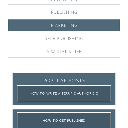
PUBLISHING
MARKETING
SELF-PUBLISHING
A WRITER’S LIFE
POPULAR POSTS
HOW TO WRITE A TERRIFIC AUTHOR BIO
HOW TO GET PUBLISHED