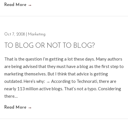
Read More
→
Oct 7, 2008
|
Marketing
TO BLOG OR NOT TO BLOG?
That is the question I’m getting a lot these days. Many authors
are being advised that they must have a blog as the first step to
marketing themselves. But I think that advice is getting
outdated. Here’s why: → According to Technorati, there are
nearly 113 million active blogs. That’s not a typo. Considering
there…
Read More
→