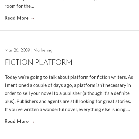
room for the…
Read More
→
Mar 26, 2009
|
Marketing
FICTION PLATFORM
Today we’re going to talk about platform for fiction writers. As
I mentioned a couple of days ago, a platform isn’t necessary in
order to sell your novel to a publisher (although it’s a definite
plus). Publishers and agents are still looking for great stories.
If you’ve written a wonderful novel, everything else is icing.…
Read More
→