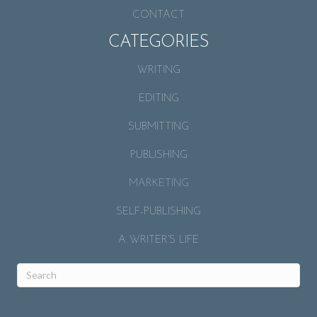
CONTACT
CATEGORIES
WRITING
EDITING
SUBMITTING
PUBLISHING
MARKETING
SELF-PUBLISHING
A WRITER’S LIFE