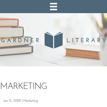
MARKETING
Jun 15, 2009
|
Marketing