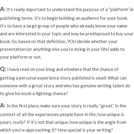
A:
It’s really important to understand the purpose of a “platform” in
publishing terms. It’s to begin building an audience for your book.
It’s to have a large group of people who already know your name
and are interested in your topic and may be predisposed to buy your
book. So, based on that definition, YOU decide whether your
presentation (or anything else you’re doing in your life) adds to
your platform or not.
Q:
I have read on your blog and elswhere that the chance of
getting a personal experience story published is small. What can
someone with a great story and who has genuine writing talent do
to give his book a fighting chance?
A:
In the first place, make sure your story is really “great.” In the
context of all the experiences people have in life, how unique is
yours
really
? If it’s not that unique, how unique is the angle from
which you’re approaching it? How special is your writing?