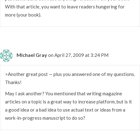
With that article, you want to leave readers hungering for
more (your book).
Michael Gray
on April 27, 2009 at 3:24 PM
>Another great post — plus you answered one of my questions.
Thanks!
May I ask another? You mentioned that writing magazine
articles on a topic is a great way to increase platform, but is it
a good idea or a bad idea to use actual text or ideas from a
work-in-progress manuscript to do so?