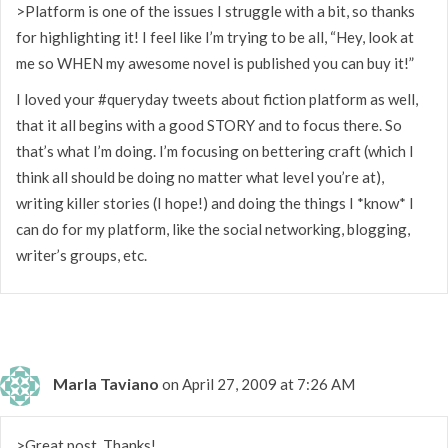
>Platform is one of the issues I struggle with a bit, so thanks
for highlighting it! I feel like I’m trying to be all, “Hey, look at
me so WHEN my awesome novel is published you can buy it!”
I loved your #queryday tweets about fiction platform as well,
that it all begins with a good STORY and to focus there. So
that’s what I’m doing. I’m focusing on bettering craft (which I
think all should be doing no matter what level you’re at),
writing killer stories (I hope!) and doing the things I *know* I
can do for my platform, like the social networking, blogging,
writer’s groups, etc.
Marla Taviano
on April 27, 2009 at 7:26 AM
>Great post. Thanks!