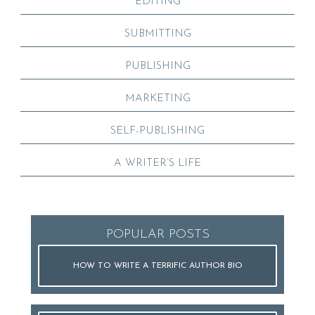
EDITING
SUBMITTING
PUBLISHING
MARKETING
SELF-PUBLISHING
A WRITER’S LIFE
POPULAR POSTS
HOW TO WRITE A TERRIFIC AUTHOR BIO