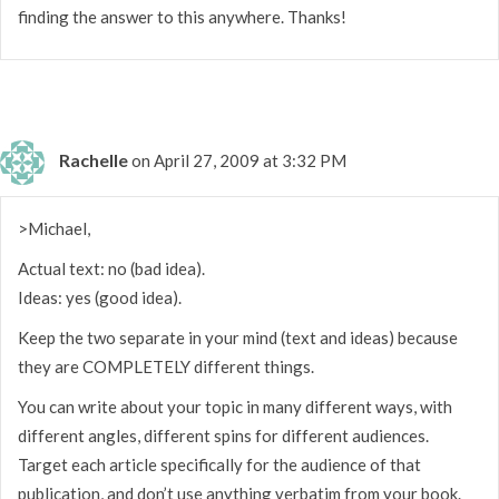
finding the answer to this anywhere. Thanks!
Rachelle
on April 27, 2009 at 3:32 PM
>Michael,
Actual text: no (bad idea).
Ideas: yes (good idea).
Keep the two separate in your mind (text and ideas) because
they are COMPLETELY different things.
You can write about your topic in many different ways, with
different angles, different spins for different audiences.
Target each article specifically for the audience of that
publication, and don’t use anything verbatim from your book.