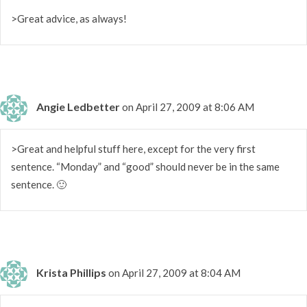
>Great advice, as always!
Angie Ledbetter
on April 27, 2009 at 8:06 AM
>Great and helpful stuff here, except for the very first
sentence. “Monday” and “good” should never be in the same
sentence. 🙂
Krista Phillips
on April 27, 2009 at 8:04 AM