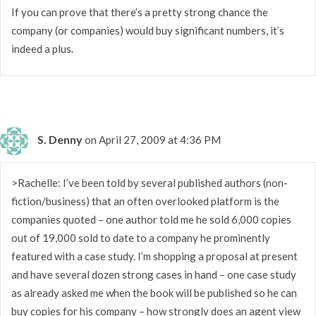
If you can prove that there’s a pretty strong chance the
company (or companies) would buy significant numbers, it’s
indeed a plus.
S. Denny
on April 27, 2009 at 4:36 PM
>Rachelle: I’ve been told by several published authors (non-
fiction/business) that an often overlooked platform is the
companies quoted – one author told me he sold 6,000 copies
out of 19,000 sold to date to a company he prominently
featured with a case study. I’m shopping a proposal at present
and have several dozen strong cases in hand – one case study
as already asked me when the book will be published so he can
buy copies for his company – how strongly does an agent view