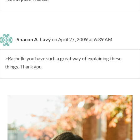
Sharon A. Lavy
on April 27, 2009 at 6:39 AM
>Rachelle you have such a great way of explaining these
things. Thank you.