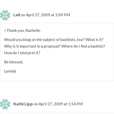
Lell
on April 27, 2009 at 2:09 PM
>Thank you, Rachelle.
Would you blog on the subject of backlists, too? What is it?
Why is it important in a proposal? Where do I find a backlist?
How do I interpret it?
Be blessed,
Lynnda
Kathi Lipp
on April 27, 2009 at 1:54 PM