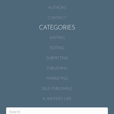
AUTHORS
CONTACT
CATEGORIES
WRITING
EDITING
SUBMITTING
PUBLISHING
MARKETING
SELF-PUBLISHING
A WRITER’S LIFE