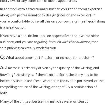
interviews or any other kind of media appearance.
In addition, with a traditional publisher, you get editorial expertise
along with professional book design (interior and exterior). If
you’re comfortable doing all this on your own, again, self-publishing
is a great option.
If you have a non-fiction book on a specialized topic with a niche
audience, and
you are regularly in touch with that audience
, then
self-pubbing can really work for you.
Q:
What about a memoir? Platform or no need for platform?
A:
A memoir is primarily driven by the quality of the writing, and
how “big” the story is. If there’s no platform, the story has to be
incredibly unique and fresh, whether in the events portrayed, or the
compelling nature of the writing, or hopefully a combination of
both.
Many of the biggest bestselling memoirs were written by