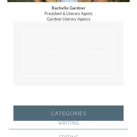
Rachelle Gardner
President & Literary Agent,
Gardner Literary Agency
YOUR PATH TO PUBLISHING
CATEGORIES
WRITING