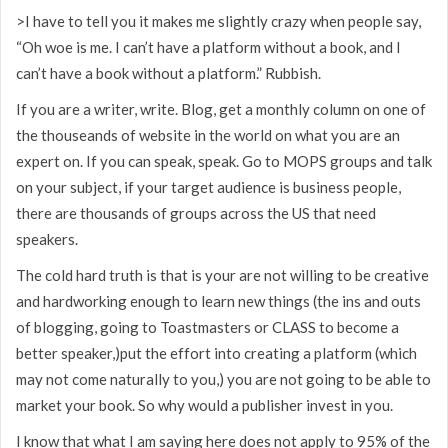
>I have to tell you it makes me slightly crazy when people say,
“Oh woe is me. I can’t have a platform without a book, and I
can’t have a book without a platform.” Rubbish.
If you are a writer, write. Blog, get a monthly column on one of
the thouseands of website in the world on what you are an
expert on. If you can speak, speak. Go to MOPS groups and talk
on your subject, if your target audience is business people,
there are thousands of groups across the US that need
speakers.
The cold hard truth is that is your are not willing to be creative
and hardworking enough to learn new things (the ins and outs
of blogging, going to Toastmasters or CLASS to become a
better speaker,)put the effort into creating a platform (which
may not come naturally to you,) you are not going to be able to
market your book. So why would a publisher invest in you.
I know that what I am saying here does not apply to 95% of the