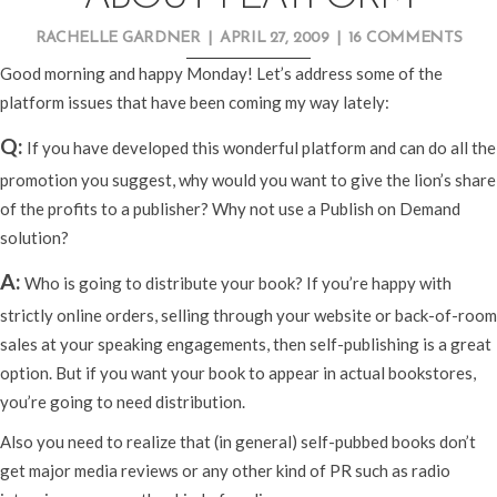
RACHELLE GARDNER
|
APRIL 27, 2009
|
16 COMMENTS
Good morning and happy Monday! Let’s address some of the
platform issues that have been coming my way lately:
Q:
If you have developed this wonderful platform and can do all the
promotion you suggest, why would you want to give the lion’s share
of the profits to a publisher? Why not use a Publish on Demand
solution?
A:
Who is going to distribute your book? If you’re happy with
strictly online orders, selling through your website or back-of-room
sales at your speaking engagements, then self-publishing is a great
option. But if you want your book to appear in actual bookstores,
you’re going to need distribution.
Also you need to realize that (in general) self-pubbed books don’t
get major media reviews or any other kind of PR such as radio