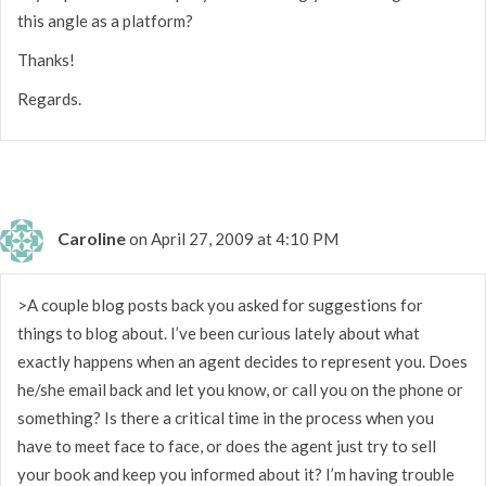
this angle as a platform?
Thanks!
Regards.
Caroline
on April 27, 2009 at 4:10 PM
>A couple blog posts back you asked for suggestions for
things to blog about. I’ve been curious lately about what
exactly happens when an agent decides to represent you. Does
he/she email back and let you know, or call you on the phone or
something? Is there a critical time in the process when you
have to meet face to face, or does the agent just try to sell
your book and keep you informed about it? I’m having trouble