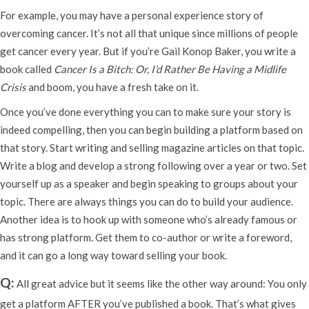
For example, you may have a personal experience story of
overcoming cancer. It’s not all that unique since millions of people
get cancer every year. But if you’re Gail Konop Baker, you write a
book called
Cancer Is a Bitch: Or, I’d Rather Be Having a Midlife
Crisis
and boom, you have a fresh take on it.
Once you’ve done everything you can to make sure your story is
indeed compelling, then you can begin building a platform based on
that story. Start writing and selling magazine articles on that topic.
Write a blog and develop a strong following over a year or two. Set
yourself up as a speaker and begin speaking to groups about your
topic. There are always things you can do to build your audience.
Another idea is to hook up with someone who’s already famous or
has strong platform. Get them to co-author or write a foreword,
and it can go a long way toward selling your book.
Q:
All great advice but it seems like the other way around: You only
get a platform AFTER you’ve published a book. That’s what gives