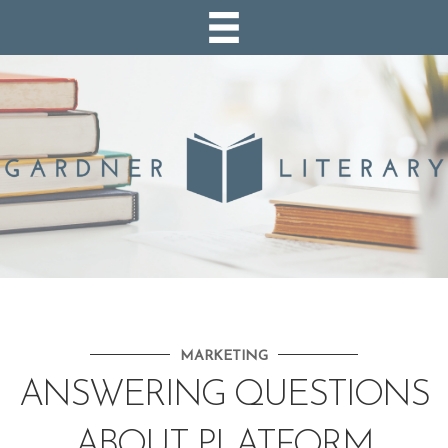
MARKETING
ANSWERING QUESTIONS
ABOUT PLATFORM