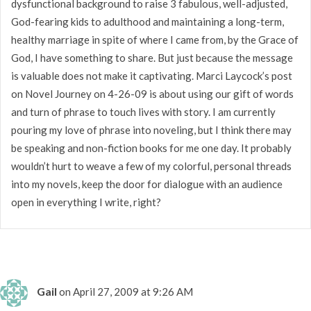
dysfunctional background to raise 3 fabulous, well-adjusted,
God-fearing kids to adulthood and maintaining a long-term,
healthy marriage in spite of where I came from, by the Grace of
God, I have something to share. But just because the message
is valuable does not make it captivating. Marci Laycock’s post
on Novel Journey on 4-26-09 is about using our gift of words
and turn of phrase to touch lives with story. I am currently
pouring my love of phrase into noveling, but I think there may
be speaking and non-fiction books for me one day. It probably
wouldn’t hurt to weave a few of my colorful, personal threads
into my novels, keep the door for dialogue with an audience
open in everything I write, right?
Gail
on April 27, 2009 at 9:26 AM