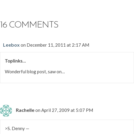
16 COMMENTS
Leebox
on December 11, 2011 at 2:17 AM
Toplinks…
Wonderful blog post, saw on…
Rachelle
on April 27, 2009 at 5:07 PM
>S. Denny —