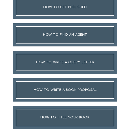
HOW TO GET PUBLISHED
HOW TO FIND AN AGENT
HOW TO WRITE A QUERY LETTER
HOW TO WRITE A BOOK PROPOSAL
HOW TO TITLE YOUR BOOK