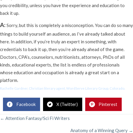
you credibility, unless you have the experience and education to
back it up.
A:
Sorry, but this is completely a misconception. You can do so many
things to build yourself an audience, as I’ve already talked about
here. In addition, if you’re truly an expert in something, with
credentials to back it up, then you’re already ahead of the game.
Doctors, CPA’s, counselors, nutritionists, attorneys, PhDs of all
kinds, educational experts, the list is endless of professionals
whose education and occupation is already a great start on a
platform.
Rachelle Gardner, Christian literary agent, WordServe Literary Group, Colorado.
Facebook
X (Twitter)
Pinterest
POSTS
← Attention Fantasy/Sci Fi Writers
Anatomy of a Winning Query →
NAVIGATION