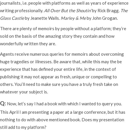
journalists, i.e. people with platforms as well as years of experience
writing professionally.
All Over But the Shoutin’
by Rick Bragg.
The
Glass Castle
by Jeanette Walls.
Marley & Me
by John Grogan.
There are plenty of memoirs by people without a platform; they’re
sold on the basis of the amazing story they contain and how
wonderfully written they are.
Agents receive numerous queries for memoirs about overcoming
huge tragedies or illnesses. Be aware that, while this may the be
experience that has defined your entire life, in the context of
publishing it may not appear as fresh, unique or compelling to
others. You’ll need to make sure you have a truly fresh take on
whatever your subject is.
Q:
Now, let’s say I had a book with which I wanted to query you.
This April I am presenting a paper at a large conference, but it has
nothing to do with above mentioned book. Does my presentation
still add to my platform?