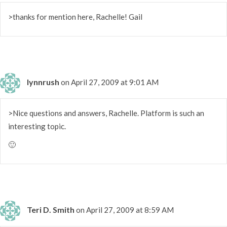
>thanks for mention here, Rachelle! Gail
lynnrush
on April 27, 2009 at 9:01 AM
>Nice questions and answers, Rachelle. Platform is such an
interesting topic.
🙂
Teri D. Smith
on April 27, 2009 at 8:59 AM