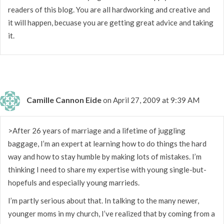
readers of this blog. You are all hardworking and creative and
it will happen, becuase you are getting great advice and taking
it.
Camille Cannon Eide
on April 27, 2009 at 9:39 AM
>After 26 years of marriage and a lifetime of juggling
baggage, I’m an expert at learning how to do things the hard
way and how to stay humble by making lots of mistakes. I’m
thinking I need to share my expertise with young single-but-
hopefuls and especially young marrieds.
I’m partly serious about that. In talking to the many newer,
younger moms in my church, I’ve realized that by coming from a