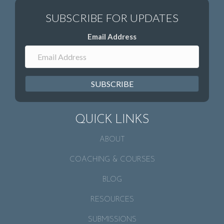
Email Address
SUBSCRIBE
QUICK LINKS
ABOUT
COACHING & COURSES
BLOG
RESOURCES
SUBMISSIONS