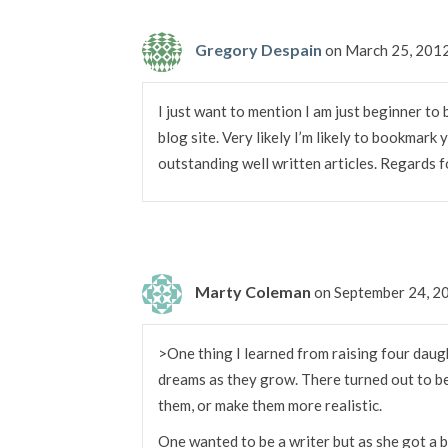
Gregory Despain
on March 25, 201
I just want to mention I am just beginner to
blog site. Very likely I’m likely to bookmark
outstanding well written articles. Regards f
Marty Coleman
on September 24, 2
>One thing I learned from raising four daugh
dreams as they grow. There turned out to be
them, or make them more realistic.
One wanted to be a writer but as she got a b