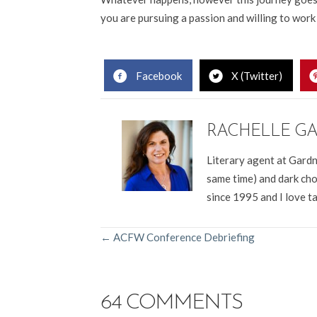
you are pursuing a passion and willing to work ha
.
Facebook
X (Twitter)
RACHELLE G
Literary agent at Gardn
same time) and dark cho
since 1995 and I love t
POSTS
← ACFW Conference Debriefing
NAVIGATION
64 COMMENTS