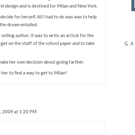
rel design and is destined for Milan and New York.
cide for herself. All I had to do was was to help
the dream entailed.
selling author. It was to write an article for the
 get on the staff of the school paper and to take
make her own decision about going farther.
er to find a way to get to Milan!
, 2009 at 1:20 PM