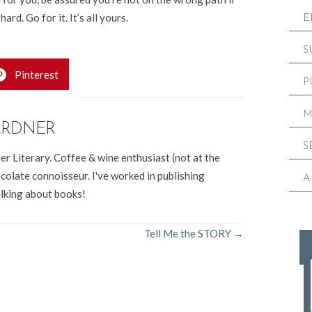
rd. Go for it. It’s all yours.
E
S
Pinterest
P
M
ARDNER
S
er Literary. Coffee & wine enthusiast (not at the
colate connoisseur. I've worked in publishing
A
alking about books!
Tell Me the STORY →