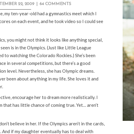
TEMBER 22, 2009
|
64 COMMENTS
e, my ten-year-old had a gymnastics meet which I
ores on each event, and he took video so I could see
, you might not think it looks like anything special,
seen is in the Olympics. (Just like Little League
ed to watching the Colorado Rockies.) She’s been
ce in several competitions, but there’s a good
ion level. Nevertheless, she has Olympic dreams.
er been about anything in my life. She loves it and
r.
ctive, encourage her to dream more realistically. I
m that has little chance of coming true. Yet… aren’t
on’t believe in her. If the Olympics aren’t in the cards,
t. And if my daughter eventually has to deal with