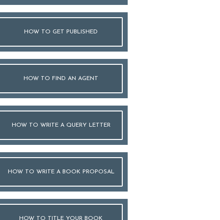
HOW TO GET PUBLISHED
HOW TO FIND AN AGENT
HOW TO WRITE A QUERY LETTER
HOW TO WRITE A BOOK PROPOSAL
HOW TO TITLE YOUR BOOK