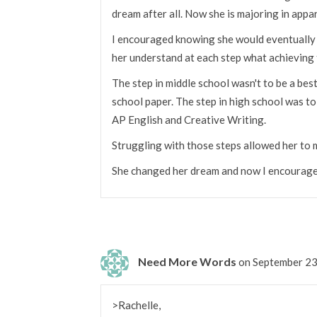
dream after all. Now she is majoring in appa
I encouraged knowing she would eventually de
her understand at each step what achieving 
The step in middle school wasn't to be a best 
school paper. The step in high school was to
AP English and Creative Writing.
Struggling with those steps allowed her to 
She changed her dream and now I encourage h
Need More Words
on September 23
>Rachelle,