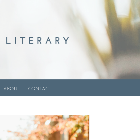
ABOUT
CONTACT