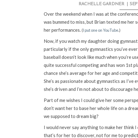
RACHELLE GARDNER
|
SEP
Over the weekend when I was at the conferenc
was bummed to miss, but Brian texted me her sc
her performances.
(
I put one on YouTube
.)
Now, if you watch my daughter doing gymnastics
particularly if the only gymnastics you’ve ever 
baseball doesn’t look like much when you’re us
quite successful competing and has won 1st pla
chance she’s average for her age and competit
She’s as passionate about gymnastics as I’ve ev
she’s driven and I’m not about to discourage he
Part of me wishes I could give her some perspe
don’t want her to base her whole life on a drea
we supposed to dream big?
I would never say anything to make her think I d
that’s for her to discover, not for me to predic