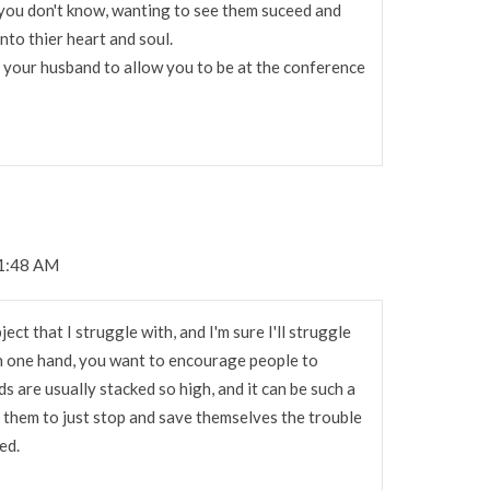
 you don't know, wanting to see them suceed and
into thier heart and soul.
d your husband to allow you to be at the conference
11:48 AM
ject that I struggle with, and I'm sure I'll struggle
On one hand, you want to encourage people to
s are usually stacked so high, and it can be such a
l them to just stop and save themselves the trouble
ed.