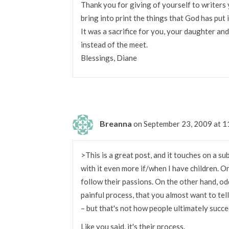
Thank you for giving of yourself to writers
bring into print the things that God has put 
It was a sacrifice for you, your daughter an
instead of the meet.
Blessings, Diane
Breanna
on September 23, 2009 at 
>This is a great post, and it touches on a sub
with it even more if/when I have children. 
follow their passions. On the other hand, odd
painful process, that you almost want to tel
– but that's not how people ultimately succe
Like you said, it's their process.