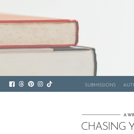
SUBMISSIONS
AUT
A WR
CHASING 