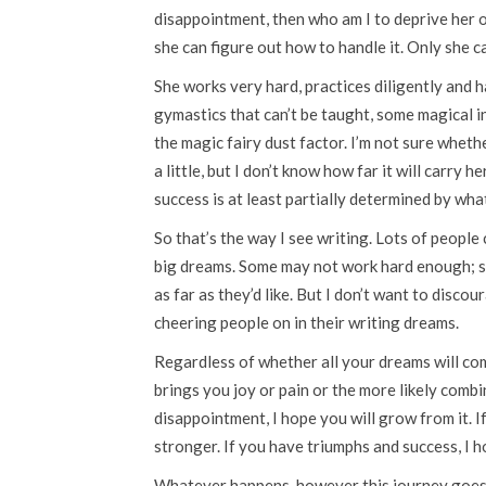
disappointment, then who am I to deprive her o
she can figure out how to handle it. Only she c
She works very hard, practices diligently and h
gymastics that can’t be taught, some magical in
the magic fairy dust factor. I’m not sure whethe
a little, but I don’t know how far it will carry
success is at least partially determined by wha
So that’s the way I see writing. Lots of peopl
big dreams. Some may not work hard enough; s
as far as they’d like. But I don’t want to disc
cheering people on in their writing dreams.
Regardless of whether all your dreams will come 
brings you joy or pain or the more likely combin
disappointment, I hope you will grow from it. I
stronger. If you have triumphs and success, I h
Whatever happens, however this journey goes f