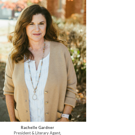
Rachelle Gardner
President & Literary Agent,