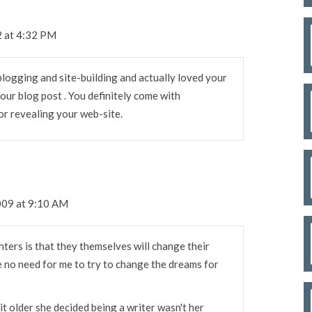
2 at 4:32 PM
 blogging and site-building and actually loved your
 your blog post . You definitely come with
or revealing your web-site.
009 at 9:10 AM
ters is that they themselves will change their
 no need for me to try to change the dreams for
it older she decided being a writer wasn't her