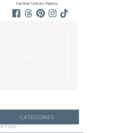
Gardner Literary Agency
YOUR PATH TO
PUBLISHING
CATEGORIES
RITING