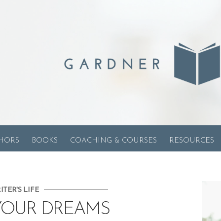
HORS
BOOKS
COACHING & COURSES
RESOURCES
ITER'S LIFE
YOUR DREAMS