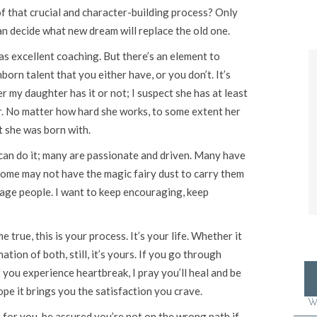
f that crucial and character-building process? Only
an decide what new dream will replace the old one.
as excellent coaching. But there’s an element to
born talent that you either have, or you don’t. It’s
r my daughter has it or not; I suspect she has at least
 her. No matter how hard she works, to some extent her
t she was born with.
e can do it; many are passionate and driven. Many have
ome may not have the magic fairy dust to carry them
ourage people. I want to keep encouraging, keep
true, this is your process. It’s your life. Whether it
ation of both, still, it’s yours. If you go through
f you experience heartbreak, I pray you’ll heal and be
ope it brings you the satisfaction you crave.
W
or you, be assured you’re not on the wrong path if