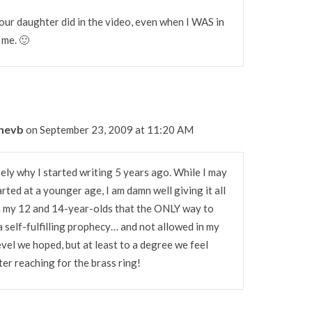
our daughter did in the video, even when I WAS in
 me. 🙂
nnevb
on September 23, 2009 at 11:20 AM
ely why I started writing 5 years ago. While I may
ted at a younger age, I am damn well giving it all
ach my 12 and 14-year-olds that the ONLY way to
s a self-fulfilling prophecy… and not allowed in my
el we hoped, but at least to a degree we feel
er reaching for the brass ring!