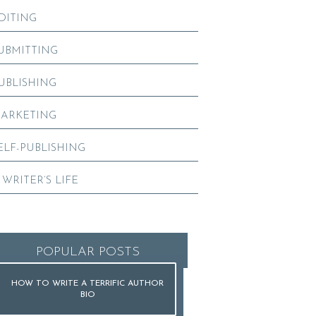
DITING
UBMITTING
UBLISHING
ARKETING
ELF-PUBLISHING
 WRITER’S LIFE
POPULAR POSTS
HOW TO WRITE A TERRIFIC AUTHOR
BIO