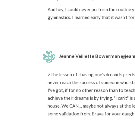
And hey, I could never perform the routine y
gymnastics. I learned early that it wasn't for
Jeanne Veillette Bowerman @jea
>The lesson of chasing one's dream is precis
never reach the success of someone who star
I've got, if for no other reason than to te
achieve their dreams is by trying. "I can't" i
house. We CAN… maybe not always at the lev
some validation from. Brava for your daught