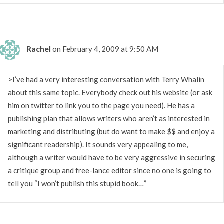
Rachel
on February 4, 2009 at 9:50 AM
>I’ve had a very interesting conversation with Terry Whalin
about this same topic. Everybody check out his website (or ask
him on twitter to link you to the page you need). He has a
publishing plan that allows writers who aren’t as interested in
marketing and distributing (but do want to make $$ and enjoy a
significant readership). It sounds very appealing to me,
although a writer would have to be very aggressive in securing
a critique group and free-lance editor since no one is going to
tell you “I won’t publish this stupid book…”