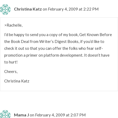
Christina Katz
on February 4, 2009 at 2:22 PM
>Rachelle,
I’d be happy to send you a copy of my book, Get Known Before
the Book Deal from Writer’s Digest Books, if you’d like to
check it out so that you can offer the folks who fear self-
promotion a primer on platform development. It doesn’t have
to hurt!
Cheers,
Christina Katz
Mama J
on February 4, 2009 at 2:07 PM