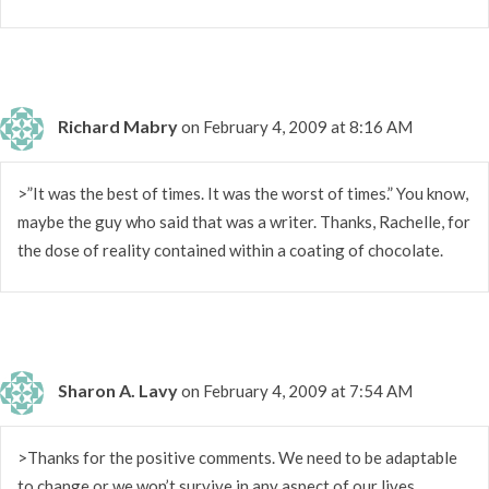
Richard Mabry
on February 4, 2009 at 8:16 AM
>”It was the best of times. It was the worst of times.” You know,
maybe the guy who said that was a writer. Thanks, Rachelle, for
the dose of reality contained within a coating of chocolate.
Sharon A. Lavy
on February 4, 2009 at 7:54 AM
>Thanks for the positive comments. We need to be adaptable
to change or we won’t survive in any aspect of our lives.