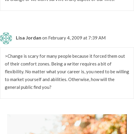
Lisa Jordan
on February 4, 2009 at 7:39 AM
>Change is scary for many people because it forced them out
of their comfort zones. Being a writer requires a bit of
flexibility. No matter what your career is, you need to be willing
to market yourself and abilities. Otherwise, how will the
general public find you?