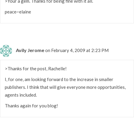
>Your a gem. Thanks for being fine with it all.
peace~elaine
Avily Jerome
on February 4, 2009 at 2:23 PM
>Thanks for the post, Rachelle!
I, for one, am looking forward to the increase in smaller
publishers. I think that will give everyone more opportunities,
agents included.
Thanks again for you blog!