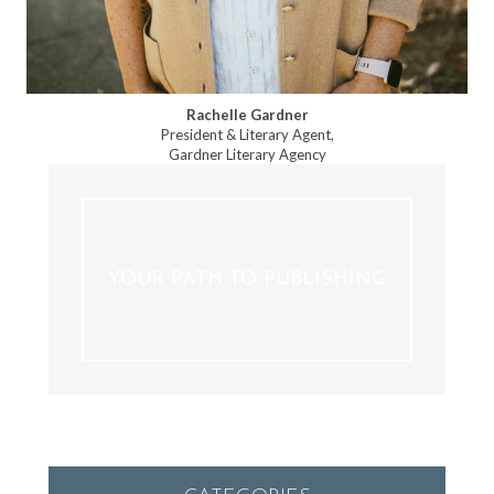
Rachelle Gardner
President & Literary Agent,
Gardner Literary Agency
YOUR PATH TO PUBLISHING