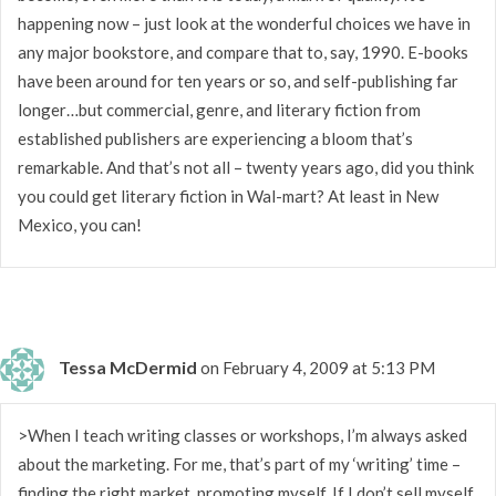
happening now – just look at the wonderful choices we have in
any major bookstore, and compare that to, say, 1990. E-books
have been around for ten years or so, and self-publishing far
longer…but commercial, genre, and literary fiction from
established publishers are experiencing a bloom that’s
remarkable. And that’s not all – twenty years ago, did you think
you could get literary fiction in Wal-mart? At least in New
Mexico, you can!
Tessa McDermid
on February 4, 2009 at 5:13 PM
>When I teach writing classes or workshops, I’m always asked
about the marketing. For me, that’s part of my ‘writing’ time –
finding the right market, promoting myself. If I don’t sell myself,