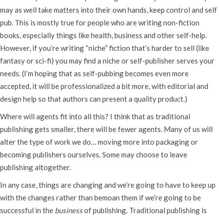
may as well take matters into their own hands, keep control and self
pub. This is mostly true for people who are writing non-fiction
books, especially things like health, business and other self-help.
However, if you’re writing “niche” fiction that’s harder to sell (like
fantasy or sci-fi) you may find a niche or self-publisher serves your
needs. (I’m hoping that as self-pubbing becomes even more
accepted, it will be professionalized a bit more, with editorial and
design help so that authors can present a quality product.)
Where will agents fit into all this? I think that as traditional
publishing gets smaller, there will be fewer agents. Many of us will
alter the type of work we do… moving more into packaging or
becoming publishers ourselves. Some may choose to leave
publishing altogether.
In any case, things are changing and we’re going to have to keep up
with the changes rather than bemoan them if we’re going to be
successful in the
business
of publishing. Traditional publishing is