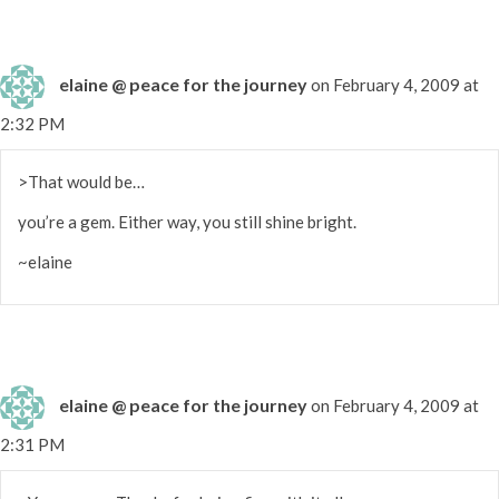
elaine @ peace for the journey
on February 4, 2009 at
2:32 PM
>That would be…
you’re a gem. Either way, you still shine bright.
~elaine
elaine @ peace for the journey
on February 4, 2009 at
2:31 PM