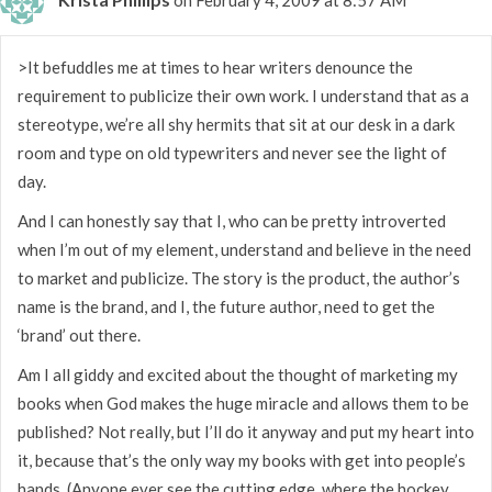
>It befuddles me at times to hear writers denounce the
requirement to publicize their own work. I understand that as a
stereotype, we’re all shy hermits that sit at our desk in a dark
room and type on old typewriters and never see the light of
day.
And I can honestly say that I, who can be pretty introverted
when I’m out of my element, understand and believe in the need
to market and publicize. The story is the product, the author’s
name is the brand, and I, the future author, need to get the
‘brand’ out there.
Am I all giddy and excited about the thought of marketing my
books when God makes the huge miracle and allows them to be
published? Not really, but I’ll do it anyway and put my heart into
it, because that’s the only way my books with get into people’s
hands. (Anyone ever see the cutting edge, where the hockey