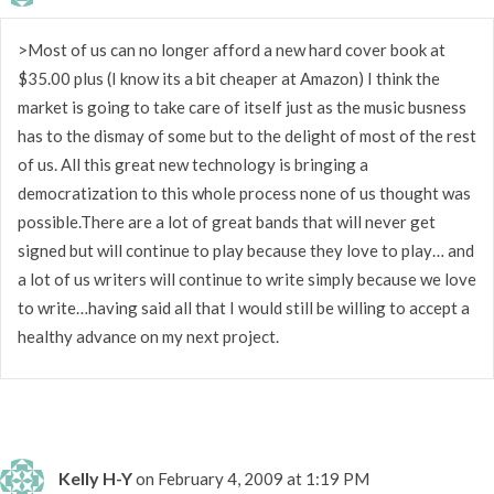
>Most of us can no longer afford a new hard cover book at
$35.00 plus (I know its a bit cheaper at Amazon) I think the
market is going to take care of itself just as the music busness
has to the dismay of some but to the delight of most of the rest
of us. All this great new technology is bringing a
democratization to this whole process none of us thought was
possible.There are a lot of great bands that will never get
signed but will continue to play because they love to play… and
a lot of us writers will continue to write simply because we love
to write…having said all that I would still be willing to accept a
healthy advance on my next project.
Kelly H-Y
on February 4, 2009 at 1:19 PM