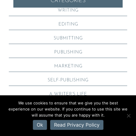
CATEGORIES
WRITING
EDITING
SUBMITTING
PUBLISHING
MARKETING
SELF-PUBLISHING
A WRITER’S LIFE
We use cookies to ensure that we give you the best
experience on our website. If you continue to use this site we
will assume that you are happy with it.
Ok
Read Privacy Policy
POPULAR POSTS