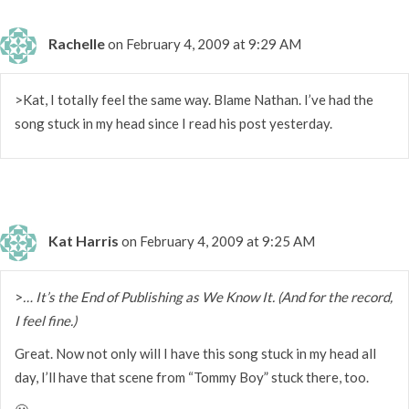
Rachelle
on February 4, 2009 at 9:29 AM
>Kat, I totally feel the same way. Blame Nathan. I’ve had the
song stuck in my head since I read his post yesterday.
Kat Harris
on February 4, 2009 at 9:25 AM
>
… It’s the End of Publishing as We Know It. (And for the record,
I feel fine.)
Great. Now not only will I have this song stuck in my head all
day, I’ll have that scene from “Tommy Boy” stuck there, too.