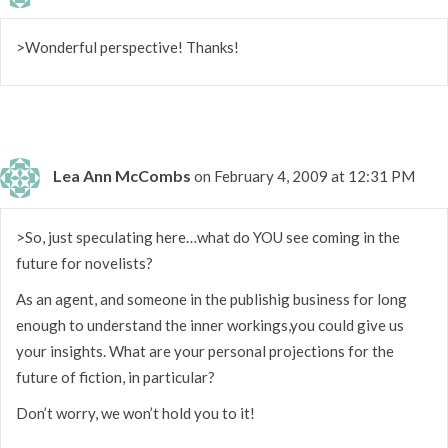
>Wonderful perspective! Thanks!
Lea Ann McCombs
on February 4, 2009 at 12:31 PM
>So, just speculating here…what do YOU see coming in the
future for novelists?
As an agent, and someone in the publishig business for long
enough to understand the inner workings,you could give us
your insights. What are your personal projections for the
future of fiction, in particular?
Don’t worry, we won’t hold you to it!