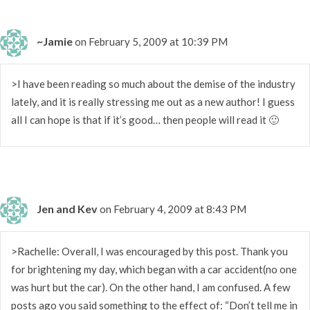
~Jamie
on February 5, 2009 at 10:39 PM
>I have been reading so much about the demise of the industry
lately, and it is really stressing me out as a new author! I guess
all I can hope is that if it’s good… then people will read it 🙂
Jen and Kev
on February 4, 2009 at 8:43 PM
>Rachelle: Overall, I was encouraged by this post. Thank you
for brightening my day, which began with a car accident(no one
was hurt but the car). On the other hand, I am confused. A few
posts ago you said something to the effect of: “Don’t tell me in