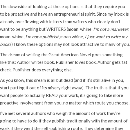
The downside of looking at these options is that they require you
to be proactive and have an entrepreneurial spirit. Since my inbox is
already overflowing with letters from writers who clearly don’t
want to be anything but WRITERS (moan, whine,
I’m not a marketer
,
moan, whine,
I’m not a publicist
, moan whine,
I just want to write my
books
) I know these options may not look attractive to many of you.
The dream of writing the Great American Novel goes something
like this: Author writes book. Publisher loves book. Author gets fat
check. Publisher does everything else.
As you know, this dream is all but dead (and if it’s still alive in you,
start putting it out of its misery right away). The truth is that if you
want people to actually READ your work, it’s going to take more
proactive involvement from you, no matter which route you choose.
I’ve met several authors who weigh the amount of work they’re
going to have to do if they publish traditionally with the amount of
work if they went the self-publishing route. They determine they