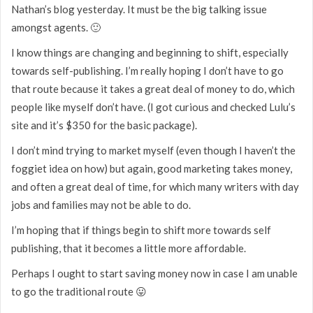
Nathan’s blog yesterday. It must be the big talking issue
amongst agents. 🙂
I know things are changing and beginning to shift, especially
towards self-publishing. I’m really hoping I don’t have to go
that route because it takes a great deal of money to do, which
people like myself don’t have. (I got curious and checked Lulu’s
site and it’s $350 for the basic package).
I don’t mind trying to market myself (even though I haven’t the
foggiet idea on how) but again, good marketing takes money,
and often a great deal of time, for which many writers with day
jobs and families may not be able to do.
I’m hoping that if things begin to shift more towards self
publishing, that it becomes a little more affordable.
Perhaps I ought to start saving money now in case I am unable
to go the traditional route 😛