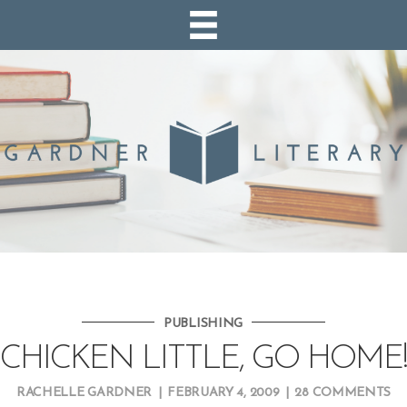
PUBLISHING
CHICKEN LITTLE, GO HOME!
RACHELLE GARDNER
|
FEBRUARY 4, 2009
|
28 COMMENTS