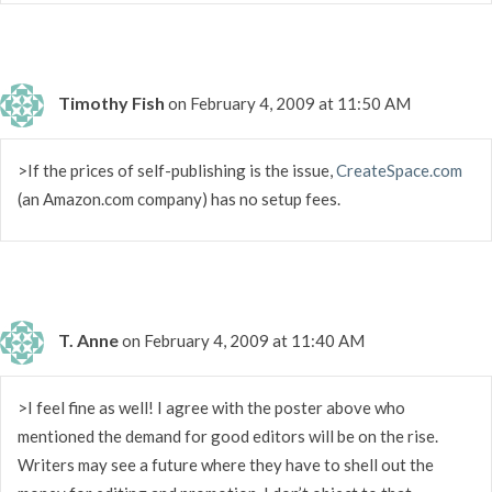
Timothy Fish
on February 4, 2009 at 11:50 AM
>If the prices of self-publishing is the issue,
CreateSpace.com
(an Amazon.com company) has no setup fees.
T. Anne
on February 4, 2009 at 11:40 AM
>I feel fine as well! I agree with the poster above who
mentioned the demand for good editors will be on the rise.
Writers may see a future where they have to shell out the