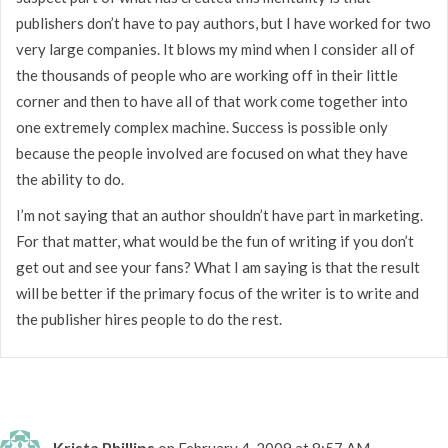
publishers don’t have to pay authors, but I have worked for two
very large companies. It blows my mind when I consider all of
the thousands of people who are working off in their little
corner and then to have all of that work come together into
one extremely complex machine. Success is possible only
because the people involved are focused on what they have
the ability to do.
I’m not saying that an author shouldn’t have part in marketing.
For that matter, what would be the fun of writing if you don’t
get out and see your fans? What I am saying is that the result
will be better if the primary focus of the writer is to write and
the publisher hires people to do the rest.
Krista Phillips
on February 4, 2009 at 8:57 AM