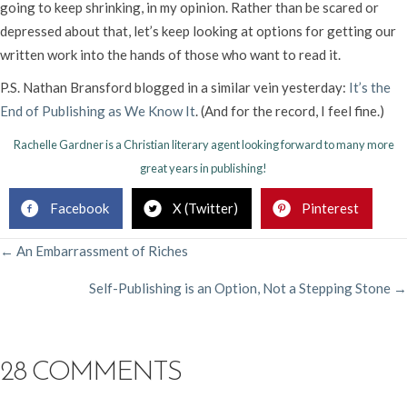
going to keep shrinking, in my opinion. Rather than be scared or
depressed about that, let’s keep looking at options for getting our
written work into the hands of those who want to read it.
P.S. Nathan Bransford blogged in a similar vein yesterday:
It’s the
End of Publishing as We Know It
. (And for the record, I feel fine.)
Rachelle Gardner is a Christian literary agent looking forward to many more
great years in publishing!
Facebook
X (Twitter)
Pinterest
POSTS
← An Embarrassment of Riches
Self-Publishing is an Option, Not a Stepping Stone →
NAVIGATION
28 COMMENTS