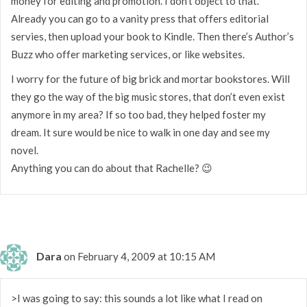
money for editing and promotion. I don’t object to that.
Already you can go to a vanity press that offers editorial
servies, then upload your book to Kindle. Then there’s Author’s
Buzz who offer marketing services, or like websites.
I worry for the future of big brick and mortar bookstores. Will
they go the way of the big music stores, that don’t even exist
anymore in my area? If so too bad, they helped foster my
dream. It sure would be nice to walk in one day and see my
novel.
Anything you can do about that Rachelle? 😉
Dara
on February 4, 2009 at 10:15 AM
>I was going to say: this sounds a lot like what I read on