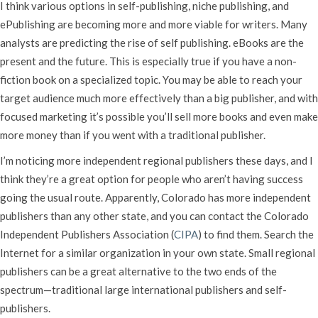
I think various options in self-publishing, niche publishing, and
ePublishing are becoming more and more viable for writers. Many
analysts are predicting the rise of self publishing. eBooks are the
present and the future. This is especially true if you have a non-
fiction book on a specialized topic. You may be able to reach your
target audience much more effectively than a big publisher, and with
focused marketing it’s possible you’ll sell more books and even make
more money than if you went with a traditional publisher.
I’m noticing more independent regional publishers these days, and I
think they’re a great option for people who aren’t having success
going the usual route. Apparently, Colorado has more independent
publishers than any other state, and you can contact the Colorado
Independent Publishers Association (
CIPA
) to find them. Search the
Internet for a similar organization in your own state. Small regional
publishers can be a great alternative to the two ends of the
spectrum—traditional large international publishers and self-
publishers.