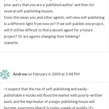
your query that you are a ‘published author’ and then list
several self-publishing houses.
Does this mean you, and other agents, will view self-publishing
in a different light from now on? If we self-publish one project,
will it still be difficult to find a decent agent for a future
project? Or are agents changing their thinking?
Jeanette
Andrew
on February 4, 2009 at 5:44 PM
>I suspect that the rise of self-publishing and easily-
publishable e-books will flood the market with poorly-written
work, and the imprimatur of a major publishing house will
become, even more than it is today, a mark of quality. It’s