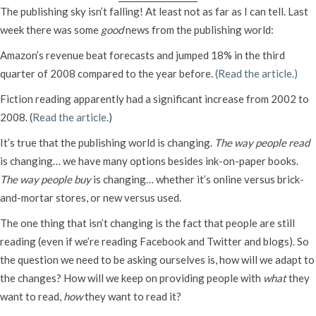
The publishing sky isn’t falling! At least not as far as I can tell. Last
week there was some
good
news from the publishing world:
Amazon’s revenue beat forecasts and jumped 18% in the third
quarter of 2008 compared to the year before.
(Read the article.)
Fiction reading apparently had a significant increase from 2002 to
2008. (
Read the article
.)
It’s true that the publishing world is changing.
The way people read
is changing… we have many options besides ink-on-paper books.
The way people buy
is changing… whether it’s online versus brick-
and-mortar stores, or new versus used.
The one thing that isn’t changing is the fact that people are still
reading (even if we’re reading Facebook and Twitter and blogs). So
the question we need to be asking ourselves is, how will we adapt to
the changes? How will we keep on providing people with
what
they
want to read,
how
they want to read it?