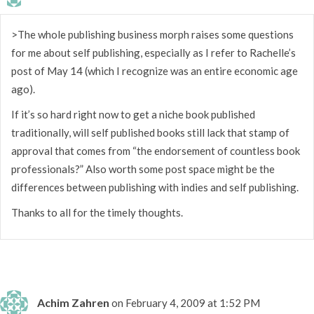
>The whole publishing business morph raises some questions
for me about self publishing, especially as I refer to Rachelle’s
post of May 14 (which I recognize was an entire economic age
ago).
If it’s so hard right now to get a niche book published
traditionally, will self published books still lack that stamp of
approval that comes from “the endorsement of countless book
professionals?” Also worth some post space might be the
differences between publishing with indies and self publishing.
Thanks to all for the timely thoughts.
Achim Zahren
on February 4, 2009 at 1:52 PM