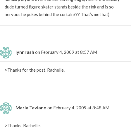
dude turned figure skater stands beside the rink and is so
nervous he pukes behind the curtain??? That’s me! ha!)
lynnrush
on February 4, 2009 at 8:57 AM
>Thanks for the post, Rachelle.
Marla Taviano
on February 4, 2009 at 8:48 AM
>Thanks, Rachelle.