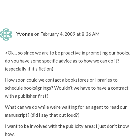
Yvonne
on February 4, 2009 at 8:36 AM
>Ok… so since we are to be proactive in promoting our books,
do you have some specific advice as to how we can do it?
(especially if it’s fiction)
How soon could we contact a bookstores or libraries to
schedule booksignings? Wouldn’t we have to have a contract
with a publisher first?
What can we do while we’re waiting for an agent to read our
manuscript? (did I say that out loud?)
I want to be involved with the publicity area; I just don’t know
how.