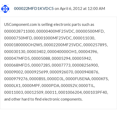
000022MFD1KVDC5
on April 6, 2012 at 12:00 AM
USComponent.com is selling electronic parts such as
0000028711000, 00000400MF25VDC, 00000500MFD,
00000750MFD, 00001000MF25VDC, 000011030,
0000180000OH2W5, 00002200MF25VDC, 0000257895,
000030130, 00003402, 000040000OH1, 00004396,
000047MFD5, 00005088, 00005294, 00005942,
000068MFD5, 00007285, 00007773, 00008256900,
00009002, 0000925699, 0000926070, 0000940876,
0000979276, 0000BSS, 0000D3L, 0000FUSENA, 0000KFS,
0000LX1, 0000MPF, 0000PDA, 0000S2V, 0000TIL,
00011003, 00012509, 00011, 0001006204, 000103PF40,
and other hard to find electronic components.