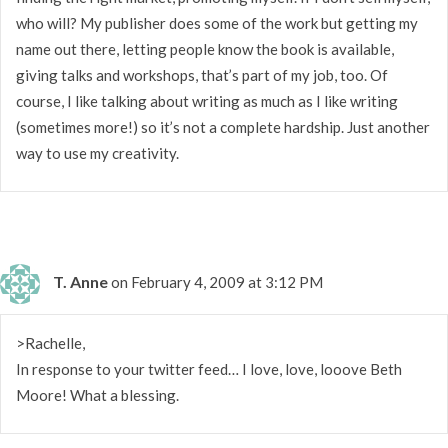
who will? My publisher does some of the work but getting my
name out there, letting people know the book is available,
giving talks and workshops, that’s part of my job, too. Of
course, I like talking about writing as much as I like writing
(sometimes more!) so it’s not a complete hardship. Just another
way to use my creativity.
T. Anne
on February 4, 2009 at 3:12 PM
>Rachelle,
In response to your twitter feed… I love, love, looove Beth
Moore! What a blessing.