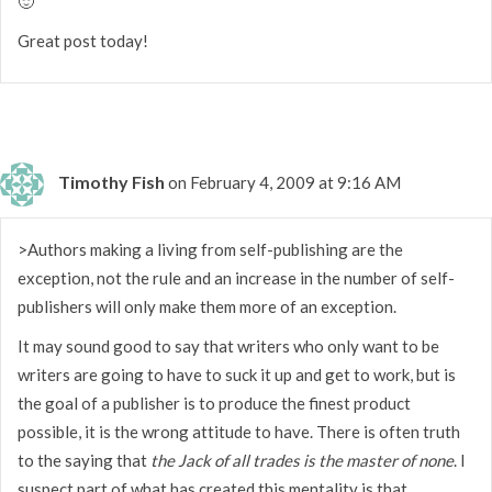
🙂
Great post today!
Timothy Fish
on February 4, 2009 at 9:16 AM
>Authors making a living from self-publishing are the
exception, not the rule and an increase in the number of self-
publishers will only make them more of an exception.
It may sound good to say that writers who only want to be
writers are going to have to suck it up and get to work, but is
the goal of a publisher is to produce the finest product
possible, it is the wrong attitude to have. There is often truth
to the saying that
the Jack of all trades is the master of none
. I
suspect part of what has created this mentality is that