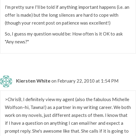
I'm pretty sure I'll be told if anything important happens (i.e. an
offer is made) but the long silences are hard to cope with
(though your recent post on patience was excellent!)
So, I guess my question would be: How often is it OK to ask
"Any news?"
Kiersten White
on February 22, 2010 at 1:54 PM
>ChrisB, I definitely view my agent (also the fabulous Michelle
Wolfson–hi, Tawna!) as a partner in my writing career. We both
work on my novels, just different aspects of them. I know that
if I have a question on anything I can email her and expect a
prompt reply. She's awesome like that. She calls if it is going to