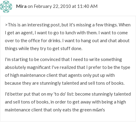
Mira
on February 22, 2010 at 11:40 AM
>This is an interesting post, but it's missing a few things. When
I get an agent, I want to go to lunch with them. I want to come
over to the office for drinks. I want to hang out and chat about
things while they try to get stuff done.
I'm starting to be convinced that I need to write something
absolutely magnificant I've realized that I prefer to be the type
of high maintenance client that agents only put up with
because they are stunningly talented and sell tons of books.
I'd better put that on my 'to do' list: become stunningly talented
and sell tons of books, in order to get away with being a high
maintenance client that only eats the green m&m's