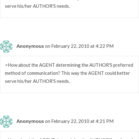
serve his/her AUTHOR'S needs.
Anonymous
on February 22, 2010 at 4:22 PM
>How about the AGENT determining the AUTHOR'S preferred
method of communication? This way the AGENT could better
serve his/her AUTHOR'S needs.
Anonymous
on February 22, 2010 at 4:21 PM