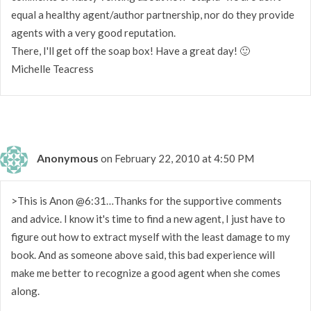
equal a healthy agent/author partnership, nor do they provide
agents with a very good reputation.
There, I'll get off the soap box! Have a great day! 🙂
Michelle Teacress
Anonymous
on February 22, 2010 at 4:50 PM
>This is Anon @6:31…Thanks for the supportive comments
and advice. I know it's time to find a new agent, I just have to
figure out how to extract myself with the least damage to my
book. And as someone above said, this bad experience will
make me better to recognize a good agent when she comes
along.