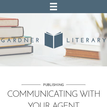
PUBLISHING
COMMUNICATING WITH
YOUR AGENT