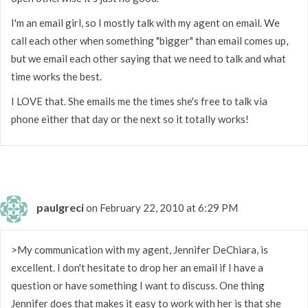
I'm an email girl, so I mostly talk with my agent on email. We
call each other when something "bigger" than email comes up,
but we email each other saying that we need to talk and what
time works the best.
I LOVE that. She emails me the times she's free to talk via
phone either that day or the next so it totally works!
paulgreci
on February 22, 2010 at 6:29 PM
>My communication with my agent, Jennifer DeChiara, is
excellent. I don't hesitate to drop her an email if I have a
question or have something I want to discuss. One thing
Jennifer does that makes it easy to work with her is that she