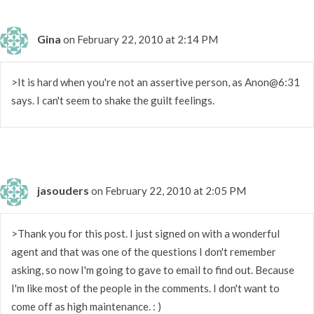
Gina
on February 22, 2010 at 2:14 PM
>It is hard when you're not an assertive person, as Anon@6:31
says. I can't seem to shake the guilt feelings.
jasouders
on February 22, 2010 at 2:05 PM
>Thank you for this post. I just signed on with a wonderful
agent and that was one of the questions I don't remember
asking, so now I'm going to gave to email to find out. Because
I'm like most of the people in the comments. I don't want to
come off as high maintenance. : )