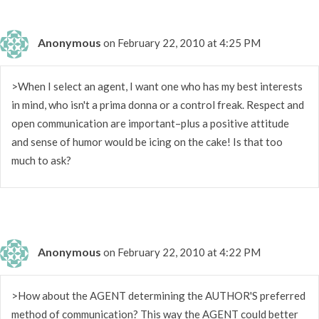
Anonymous
on February 22, 2010 at 4:25 PM
>When I select an agent, I want one who has my best interests
in mind, who isn't a prima donna or a control freak. Respect and
open communication are important–plus a positive attitude
and sense of humor would be icing on the cake! Is that too
much to ask?
Anonymous
on February 22, 2010 at 4:22 PM
>How about the AGENT determining the AUTHOR'S preferred
method of communication? This way the AGENT could better