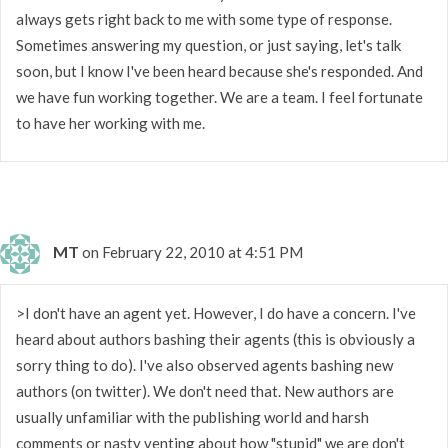
always gets right back to me with some type of response.
Sometimes answering my question, or just saying, let's talk
soon, but I know I've been heard because she's responded. And
we have fun working together. We are a team. I feel fortunate
to have her working with me.
MT
on February 22, 2010 at 4:51 PM
>I don't have an agent yet. However, I do have a concern. I've
heard about authors bashing their agents (this is obviously a
sorry thing to do). I've also observed agents bashing new
authors (on twitter). We don't need that. New authors are
usually unfamiliar with the publishing world and harsh
comments or nasty venting about how "stupid" we are don't