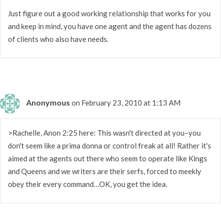
Just figure out a good working relationship that works for you
and keep in mind, you have one agent and the agent has dozens
of clients who also have needs.
Anonymous
on February 23, 2010 at 1:13 AM
>Rachelle, Anon 2:25 here: This wasn't directed at you–you
don't seem like a prima donna or control freak at all! Rather it's
aimed at the agents out there who seem to operate like Kings
and Queens and we writers are their serfs, forced to meekly
obey their every command…OK, you get the idea.