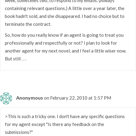
week, sometimes two, to respond to my emails. (Always
containing relevant questions.) A little over a year later, the
book hadn't sold, and she disappeared. I had no choice but to
terminate the contract.
So, how do you really know if an agent is going to treat you
professionally and respectfully or not? I plan to look for
another agent for my next novel, and I feel a little wiser now.
But still . . .
Anonymous
on February 22, 2010 at 1:57 PM
>This is such a tricky one. I don't have any specific questions
for my agent except "Is there any feedback on the
submissions?"