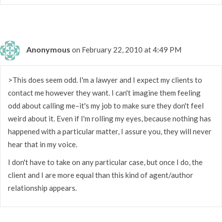
Anonymous
on February 22, 2010 at 4:49 PM
>This does seem odd. I'm a lawyer and I expect my clients to
contact me however they want. I can't imagine them feeling
odd about calling me–it's my job to make sure they don't feel
weird about it. Even if I'm rolling my eyes, because nothing has
happened with a particular matter, I assure you, they will never
hear that in my voice.
I don't have to take on any particular case, but once I do, the
client and I are more equal than this kind of agent/author
relationship appears.