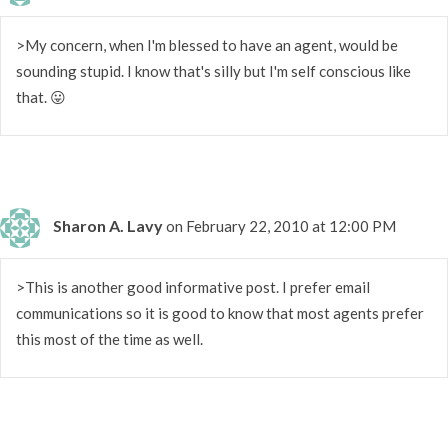
>My concern, when I'm blessed to have an agent, would be
sounding stupid. I know that's silly but I'm self conscious like
that. 😛
Sharon A. Lavy
on February 22, 2010 at 12:00 PM
>This is another good informative post. I prefer email
communications so it is good to know that most agents prefer
this most of the time as well.