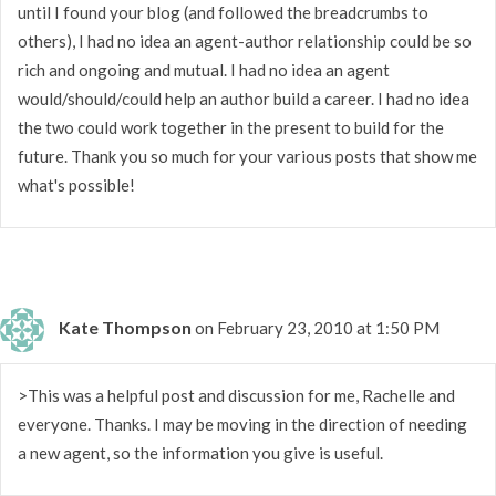
until I found your blog (and followed the breadcrumbs to
others), I had no idea an agent-author relationship could be so
rich and ongoing and mutual. I had no idea an agent
would/should/could help an author build a career. I had no idea
the two could work together in the present to build for the
future. Thank you so much for your various posts that show me
what's possible!
Kate Thompson
on February 23, 2010 at 1:50 PM
>This was a helpful post and discussion for me, Rachelle and
everyone. Thanks. I may be moving in the direction of needing
a new agent, so the information you give is useful.