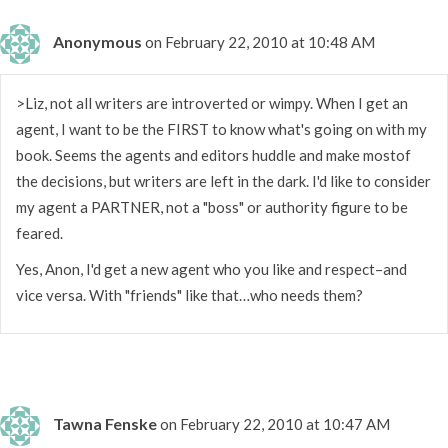
Anonymous
on February 22, 2010 at 10:48 AM
>Liz, not all writers are introverted or wimpy. When I get an
agent, I want to be the FIRST to know what's going on with my
book. Seems the agents and editors huddle and make mostof
the decisions, but writers are left in the dark. I'd like to consider
my agent a PARTNER, not a "boss" or authority figure to be
feared.
Yes, Anon, I'd get a new agent who you like and respect–and
vice versa. With "friends" like that…who needs them?
Tawna Fenske
on February 22, 2010 at 10:47 AM