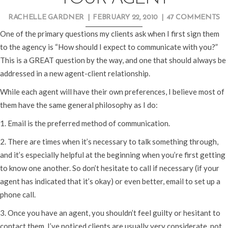
RACHELLE GARDNER
|
FEBRUARY 22, 2010
|
47 COMMENTS
One of the primary questions my clients ask when I first sign them
to the agency is “How should I expect to communicate with you?”
This is a GREAT question by the way, and one that should always be
addressed in a new agent-client relationship.
While each agent will have their own preferences, I believe most of
them have the same general philosophy as I do:
1. Email is the preferred method of communication.
2. There are times when it’s necessary to talk something through,
and it’s especially helpful at the beginning when you’re first getting
to know one another. So don’t hesitate to call if necessary (if your
agent has indicated that it’s okay) or even better, email to set up a
phone call.
3. Once you have an agent, you shouldn’t feel guilty or hesitant to
contact them. I’ve noticed clients are usually very considerate, not