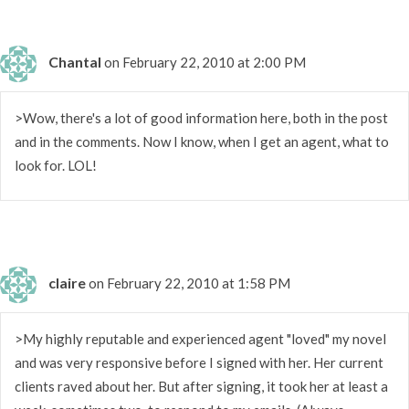
Chantal
on February 22, 2010 at 2:00 PM
>Wow, there's a lot of good information here, both in the post
and in the comments. Now I know, when I get an agent, what to
look for. LOL!
claire
on February 22, 2010 at 1:58 PM
>My highly reputable and experienced agent "loved" my novel
and was very responsive before I signed with her. Her current
clients raved about her. But after signing, it took her at least a