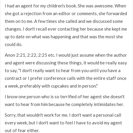
I had an agent for my children's book. She was awesome. When
she got a rejection from an editor or comments, she forwarded
them on to me. A few times she called and we discussed some
changes. I don't recall ever contacting her because she kept me
up to date on what was happening and that was the most she
could do.
Anon 2:21, 2:22, 2:25 etc. I would just assume when the author
and agent were discussing these things, it would be really easy
to say, "I don't really want to hear from you until you have a
contract or I prefer conference calls with the entire staff once
a week, preferably with cupcakes and in person."
I know one person who is so terrified of her agent she doesn't
want to hear from him because he completely intimidates her.
Sorry, that wouldn't work for me. I don't want a personal call
every week, but I don't want to feel I have to avoid my agent
out of fear either.