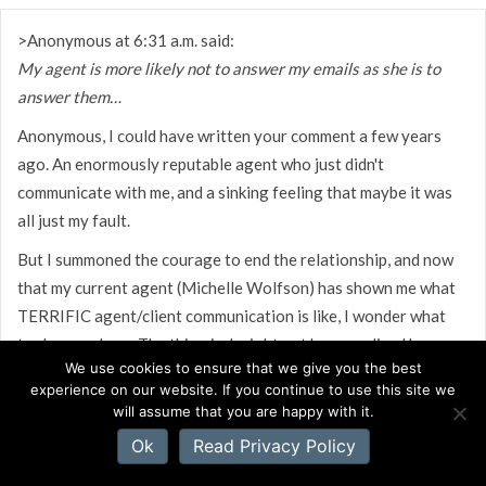
>Anonymous at 6:31 a.m. said:
My agent is more likely not to answer my emails as she is to
answer them…
Anonymous, I could have written your comment a few years
ago. An enormously reputable agent who just didn't
communicate with me, and a sinking feeling that maybe it was
all just my fault.
But I summoned the courage to end the relationship, and now
that my current agent (Michelle Wolfson) has shown me what
TERRIFIC agent/client communication is like, I wonder what
took me so long. The thing is, I might not have realized how
We use cookies to ensure that we give you the best
wonderful my current situation is if I hadn't gone through the
experience on our website. If you continue to use this site we
other experience with my first agent, so I'm very grateful for
will assume that you are happy with it.
that understanding.
Ok
Read Privacy Policy
Do make an honest effort to communicate with your agent and