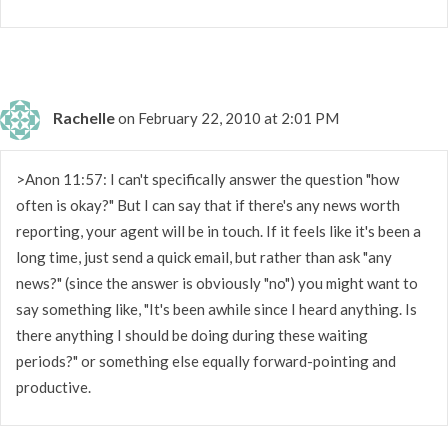
Rachelle
on February 22, 2010 at 2:01 PM
>Anon 11:57: I can't specifically answer the question "how
often is okay?" But I can say that if there's any news worth
reporting, your agent will be in touch. If it feels like it's been a
long time, just send a quick email, but rather than ask "any
news?" (since the answer is obviously "no") you might want to
say something like, "It's been awhile since I heard anything. Is
there anything I should be doing during these waiting
periods?" or something else equally forward-pointing and
productive.