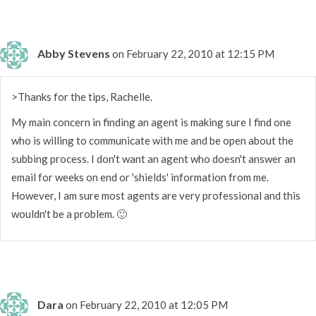
Abby Stevens
on February 22, 2010 at 12:15 PM
>Thanks for the tips, Rachelle.
My main concern in finding an agent is making sure I find one
who is willing to communicate with me and be open about the
subbing process. I don't want an agent who doesn't answer an
email for weeks on end or 'shields' information from me.
However, I am sure most agents are very professional and this
wouldn't be a problem. 🙂
Dara
on February 22, 2010 at 12:05 PM