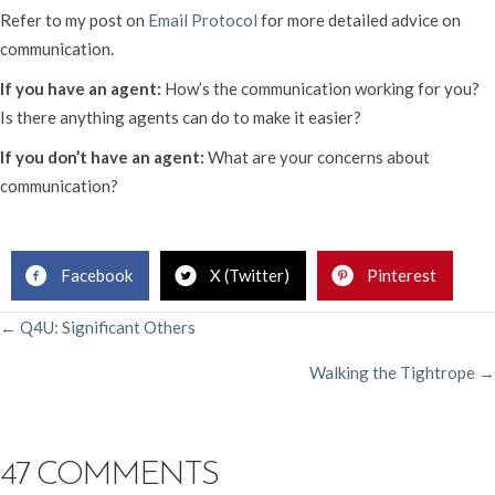
Refer to my post on
Email Protocol
for more detailed advice on
communication.
If you have an agent:
How’s the communication working for you?
Is there anything agents can do to make it easier?
If you don’t have an agent:
What are your concerns about
communication?
Rachelle Gardner, Literary Agent
Facebook
X (Twitter)
Pinterest
POSTS
← Q4U: Significant Others
Walking the Tightrope →
NAVIGATION
47 COMMENTS