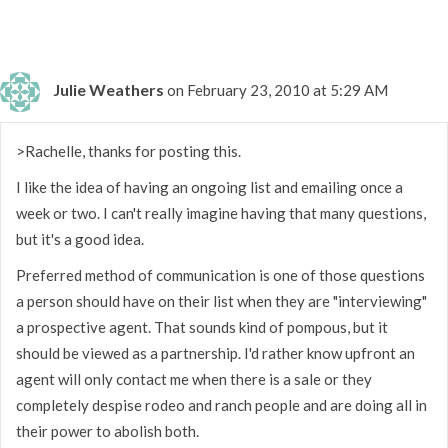
Julie Weathers
on February 23, 2010 at 5:29 AM
>Rachelle, thanks for posting this.
I like the idea of having an ongoing list and emailing once a
week or two. I can't really imagine having that many questions,
but it's a good idea.
Preferred method of communication is one of those questions
a person should have on their list when they are "interviewing"
a prospective agent. That sounds kind of pompous, but it
should be viewed as a partnership. I'd rather know upfront an
agent will only contact me when there is a sale or they
completely despise rodeo and ranch people and are doing all in
their power to abolish both.