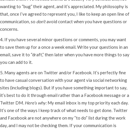
wanting to “bug” their agent, and it’s appreciated. My philosophy is
that, once I’ve agreed to represent you, I like to keep an open line of
communication, so
don’t
avoid contact when you have questions or
concerns.
4. If you have several minor questions or comments, you may want
to save them up for a once a week email. Write your questions in an
email, save it to “draft,” then later when you have more things to say
you can add to it.
5. Many agents are on Twitter and/or Facebook. It’s perfectly fine
to have casual conversation with your agent via social networking
sites (including blogs). But if you have something important to say,
it’s best to do it through email rather than a Facebook message or a
Twitter DM.
Here’s why:
My email inbox is my top priority each day.
It’s one of the ways I keep track of what needs to get done. Twitter
and Facebook are not anywhere on my “to do” list during the work
day, and I may not be checking them. If your communication is