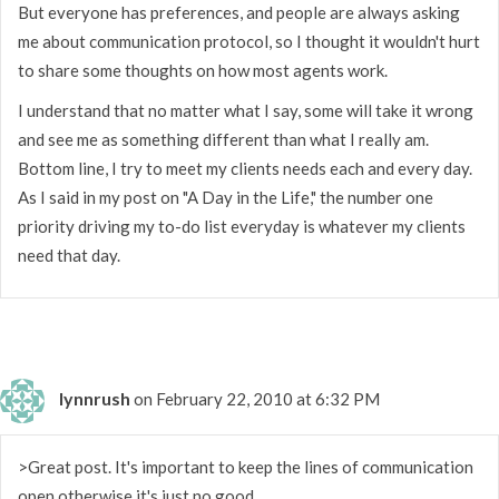
But everyone has preferences, and people are always asking
me about communication protocol, so I thought it wouldn't hurt
to share some thoughts on how most agents work.
I understand that no matter what I say, some will take it wrong
and see me as something different than what I really am.
Bottom line, I try to meet my clients needs each and every day.
As I said in my post on "A Day in the Life," the number one
priority driving my to-do list everyday is whatever my clients
need that day.
lynnrush
on February 22, 2010 at 6:32 PM
>Great post. It's important to keep the lines of communication
open otherwise it's just no good.