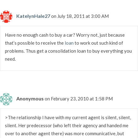
KatelynHale27
on July 18, 2011 at 3:00 AM
Have no enough cash to buy a car? Worry not, just because
that’s possible to receive the
loan
to work out such kind of
problems. Thus get a consolidation loan to buy everything you
need.
Anonymous
on February 23, 2010 at 1:58 PM
>The relationship I have with my current agent is silent, silent,
silent. Her predecessor (who left their agency and handed me
over to another agent there) was more communicative, but