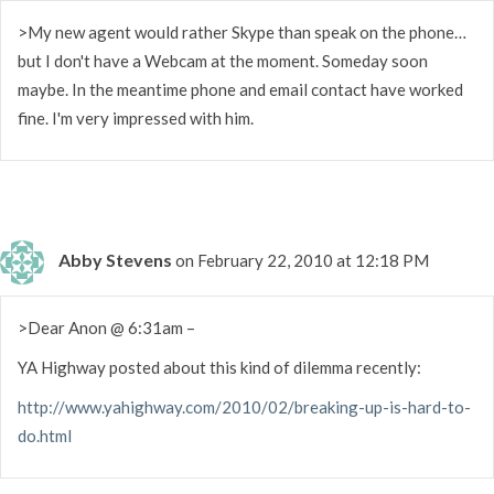
>My new agent would rather Skype than speak on the phone…
but I don't have a Webcam at the moment. Someday soon
maybe. In the meantime phone and email contact have worked
fine. I'm very impressed with him.
Abby Stevens
on February 22, 2010 at 12:18 PM
>Dear Anon @ 6:31am –
YA Highway posted about this kind of dilemma recently:
http://www.yahighway.com/2010/02/breaking-up-is-hard-to-
do.html