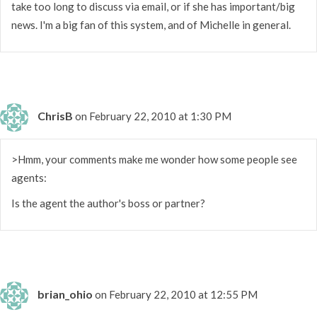
take too long to discuss via email, or if she has important/big
news. I'm a big fan of this system, and of Michelle in general.
ChrisB
on February 22, 2010 at 1:30 PM
>Hmm, your comments make me wonder how some people see
agents:
Is the agent the author's boss or partner?
brian_ohio
on February 22, 2010 at 12:55 PM