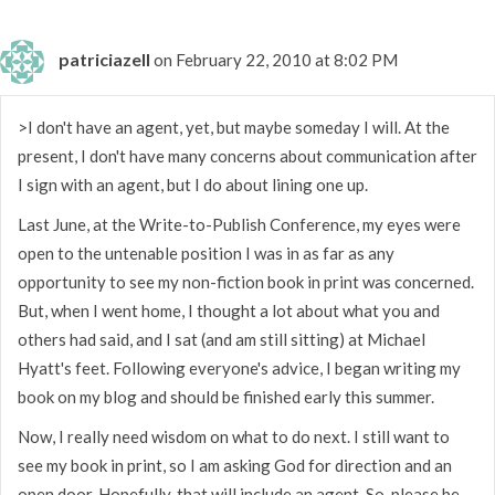
patriciazell
on February 22, 2010 at 8:02 PM
>I don't have an agent, yet, but maybe someday I will. At the
present, I don't have many concerns about communication after
I sign with an agent, but I do about lining one up.
Last June, at the Write-to-Publish Conference, my eyes were
open to the untenable position I was in as far as any
opportunity to see my non-fiction book in print was concerned.
But, when I went home, I thought a lot about what you and
others had said, and I sat (and am still sitting) at Michael
Hyatt's feet. Following everyone's advice, I began writing my
book on my blog and should be finished early this summer.
Now, I really need wisdom on what to do next. I still want to
see my book in print, so I am asking God for direction and an
open door. Hopefully, that will include an agent. So, please be