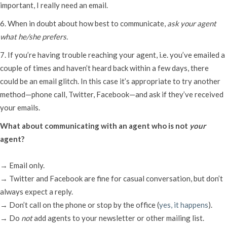
important, I really need an email.
6. When in doubt about how best to communicate,
ask your agent
what he/she prefers.
7. If you’re having trouble reaching your agent, i.e. you’ve emailed a
couple of times and haven’t heard back within a few days, there
could be an email glitch. In this case it’s appropriate to try another
method—phone call, Twitter, Facebook—and ask if they’ve received
your emails.
What about communicating with an agent who is not
your
agent?
→ Email only.
→ Twitter and Facebook are fine for casual conversation, but don’t
always expect a reply.
→ Don’t call on the phone or stop by the office (
yes, it happens
).
→ Do
not
add agents to your newsletter or other mailing list.