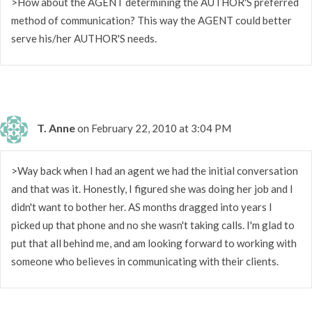
>How about the AGENT determining the AUTHOR'S preferred
method of communication? This way the AGENT could better
serve his/her AUTHOR'S needs.
T. Anne
on February 22, 2010 at 3:04 PM
>Way back when I had an agent we had the initial conversation
and that was it. Honestly, I figured she was doing her job and I
didn't want to bother her. AS months dragged into years I
picked up that phone and no she wasn't taking calls. I'm glad to
put that all behind me, and am looking forward to working with
someone who believes in communicating with their clients.