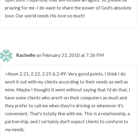
praying for me–I do want to share the power of God's absolute
love. Our world needs His love so much!
Rachelle
on February 22, 2010 at 7:36 PM
>Anon 2:21, 2:22, 2:25 & 2:49: Very good points. I think I do
work it out with my clients according to their needs as well as
mine. Maybe I thought it went without saying that I'd do that. I
have some clients who aren't on their computers as much and
they prefer to call me when they're driving or whenever it's
convenient. That's totally fine with me. This is a relationship, a
partnership, and I certainly don't expect clients to conform to
my
needs.