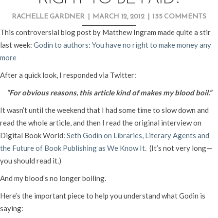
RACHELLE GARDNER
|
MARCH 12, 2012
|
135 COMMENTS
This controversial blog post by Matthew Ingram made quite a stir
last week:
Godin to authors: You have no right to make money any
more
After a quick look, I responded via Twitter:
“For obvious reasons, this article kind of makes my blood boil.”
It wasn’t until the weekend that I had some time to slow down and
read the whole article, and then I read the original interview on
Digital Book World:
Seth Godin on Libraries, Literary Agents and
the Future of Book Publishing as We Know It.
(It’s not very long—
you should read it.)
And my blood’s no longer boiling.
Here’s the important piece to help you understand what Godin is
saying: