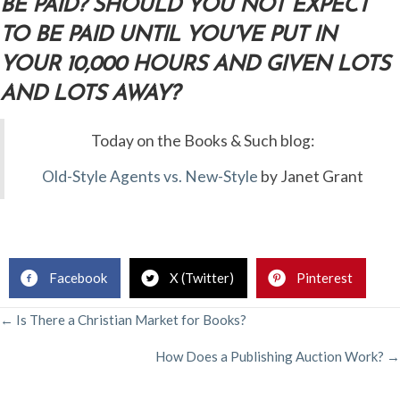
BE PAID? SHOULD YOU NOT EXPECT
TO BE PAID UNTIL YOU’VE PUT IN
YOUR 10,000 HOURS AND GIVEN LOTS
AND LOTS AWAY?
Today on the Books & Such blog:
Old-Style Agents vs. New-Style
by Janet Grant
Facebook
X (Twitter)
Pinterest
POSTS
← Is There a Christian Market for Books?
How Does a Publishing Auction Work? →
NAVIGATION