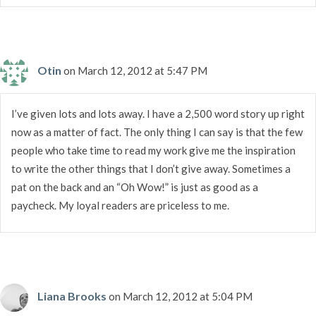
Otin
on March 12, 2012 at 5:47 PM
I’ve given lots and lots away. I have a 2,500 word story up right
now as a matter of fact. The only thing I can say is that the few
people who take time to read my work give me the inspiration
to write the other things that I don’t give away. Sometimes a
pat on the back and an “Oh Wow!” is just as good as a
paycheck. My loyal readers are priceless to me.
Liana Brooks
on March 12, 2012 at 5:04 PM