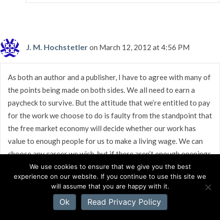
J. M. Hochstetler
on March 12, 2012 at 4:56 PM
As both an author and a publisher, I have to agree with many of
the points being made on both sides. We all need to earn a
paycheck to survive. But the attitude that we’re entitled to pay
for the work we choose to do is faulty from the standpoint that
the free market economy will decide whether our work has
value to enough people for us to make a living wage. We can
choose any career we wish, but if there aren’t enough openings
in the field for us to secure a full-time job, then we won’t get
We use cookies to ensure that we give you the best
experience on our website. If you continue to use this site we
paid enough to live on. The issue is and always will be whether
will assume that you are happy with it.
we’re offering what people want, and if so, are we getting the
Ok
Read Privacy Policy
word out to them? It’s those who do both who end up with
bestsellers.