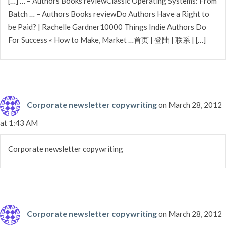
[…] … – Authors Books reviewClassic Operating Systems: From
Batch … – Authors Books reviewDo Authors Have a Right to
be Paid? | Rachelle Gardner10000 Things Indie Authors Do
For Success « How to Make, Market …首页 | 登陆 | 联系 | […]
Corporate newsletter copywriting
on March 28, 2012
at 1:43 AM
Corporate newsletter copywriting
Corporate newsletter copywriting
on March 28, 2012