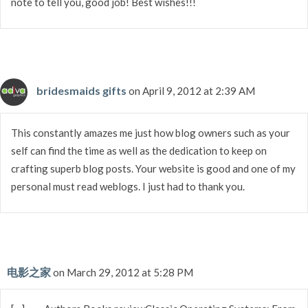
note to tell you, good job! Best wishes!!!
bridesmaids gifts
on April 9, 2012 at 2:39 AM
This constantly amazes me just how blog owners such as your
self can find the time as well as the dedication to keep on
crafting superb blog posts. Your website is good and one of my
personal must read weblogs. I just had to thank you.
电影之家
on March 29, 2012 at 5:28 PM