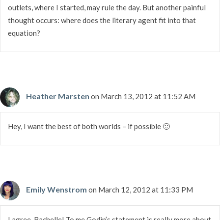
outlets, where I started, may rule the day. But another painful
thought occurs: where does the literary agent fit into that
equation?
Heather Marsten
on March 13, 2012 at 11:52 AM
Hey, I want the best of both worlds – if possible 🙂
Emily Wenstrom
on March 12, 2012 at 11:33 PM
I agree, Rachelle! To me Godin’s statement is really more about