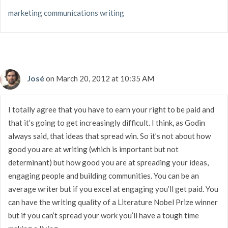
marketing communications writing
José
on March 20, 2012 at 10:35 AM
I totally agree that you have to earn your right to be paid and
that it’s going to get increasingly difficult. I think, as Godin
always said, that ideas that spread win. So it’s not about how
good you are at writing (which is important but not
determinant) but how good you are at spreading your ideas,
engaging people and building communities. You can be an
average writer but if you excel at engaging you’ll get paid. You
can have the writing quality of a Literature Nobel Prize winner
but if you can’t spread your work you’ll have a tough time