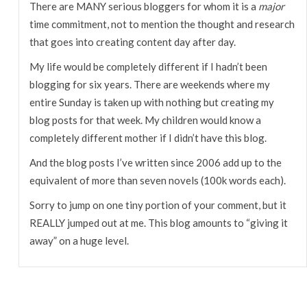
There are MANY serious bloggers for whom it is a
major
time commitment, not to mention the thought and research
that goes into creating content day after day.
My life would be completely different if I hadn’t been
blogging for six years. There are weekends where my
entire Sunday is taken up with nothing but creating my
blog posts for that week. My children would know a
completely different mother if I didn’t have this blog.
And the blog posts I’ve written since 2006 add up to the
equivalent of more than seven novels (100k words each).
Sorry to jump on one tiny portion of your comment, but it
REALLY jumped out at me. This blog amounts to “giving it
away” on a huge level.