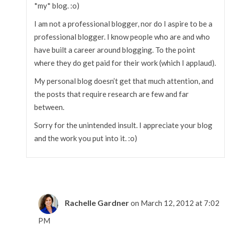
*my* blog. :o)
I am not a professional blogger, nor do I aspire to be a
professional blogger. I know people who are and who
have built a career around blogging. To the point
where they do get paid for their work (which I applaud).
My personal blog doesn’t get that much attention, and
the posts that require research are few and far
between.
Sorry for the unintended insult. I appreciate your blog
and the work you put into it. :o)
Rachelle Gardner
on March 12, 2012 at 7:02
PM