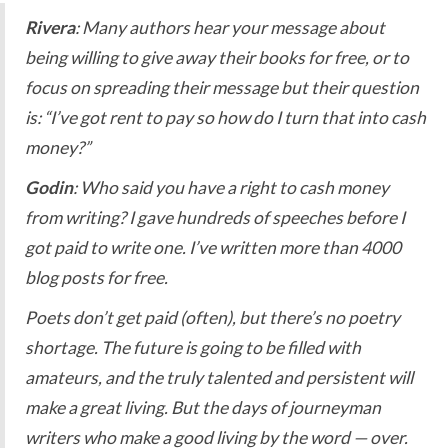
Rivera
: Many authors hear your message about
being willing to give away their books for free, or to
focus on spreading their message but their question
is: “I’ve got rent to pay so how do I turn that into cash
money?”
Godin
: Who said you have a right to cash money
from writing? I gave hundreds of speeches before I
got paid to write one. I’ve written more than 4000
blog posts for free.
Poets don’t get paid (often), but there’s no poetry
shortage. The future is going to be filled with
amateurs, and the truly talented and persistent will
make a great living. But the days of journeyman
writers who make a good living by the word — over.