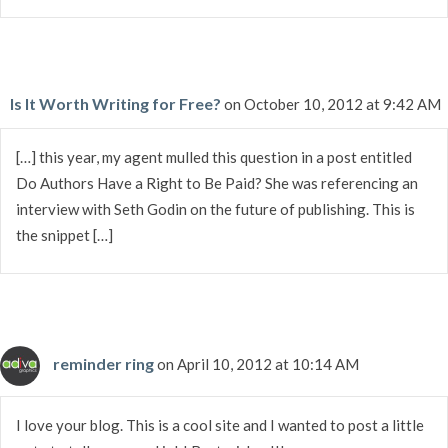
Is It Worth Writing for Free?
on October 10, 2012 at 9:42 AM
[…] this year, my agent mulled this question in a post entitled
Do Authors Have a Right to Be Paid? She was referencing an
interview with Seth Godin on the future of publishing. This is
the snippet […]
reminder ring
on April 10, 2012 at 10:14 AM
I love your blog. This is a cool site and I wanted to post a little