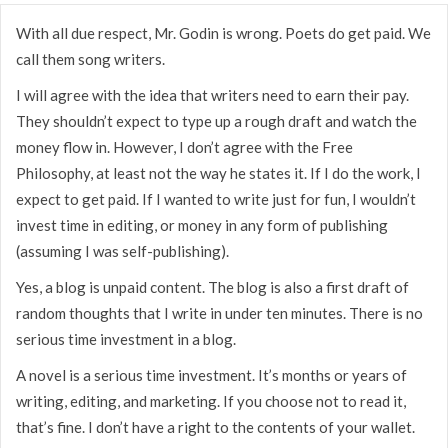
With all due respect, Mr. Godin is wrong. Poets do get paid. We
call them song writers.
I will agree with the idea that writers need to earn their pay.
They shouldn’t expect to type up a rough draft and watch the
money flow in. However, I don’t agree with the Free
Philosophy, at least not the way he states it. If I do the work, I
expect to get paid. If I wanted to write just for fun, I wouldn’t
invest time in editing, or money in any form of publishing
(assuming I was self-publishing).
Yes, a blog is unpaid content. The blog is also a first draft of
random thoughts that I write in under ten minutes. There is no
serious time investment in a blog.
A novel is a serious time investment. It’s months or years of
writing, editing, and marketing. If you choose not to read it,
that’s fine. I don’t have a right to the contents of your wallet.