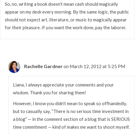
So, no, writing a book doesn’t mean cash should magically
appear on my desk every morning. By the same logic, the public
should not expect art, literature, or music to magically appear
for their pleasure. If you want the work done, pay the laborer.
Rachelle Gardner
on March 12, 2012 at 5:25 PM
Liana, I always appreciate your comments and your
wisdom. Thank you for sharing them!
However, I know you didn’t mean to speak so offhandedly,
but to casually say, “There is no serious time investment in
a blog” — in the comment section of a blog that is SERIOUS
time commitment — kind of makes me want to shoot myself.