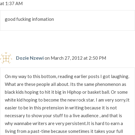
at 1:37 AM
good fucking infomation
Dozie Nzewi
on March 27, 2012 at 2:50 PM
On my way to this bottom, reading earlier posts I got laughing.
What are these people all about. Its the same phenomenon as
black kids hoping to hit it big in Hiphop or basket ball. Or some
white kid hoping to become the new rock star. I am very sorry.It
easier to be in this pretension in writing because it is not
necessary to show your stuff to a live audience , and that is
why wannabe writers are very persistent.It is hard to earn a
living from a past-time because sometimes it takes your full