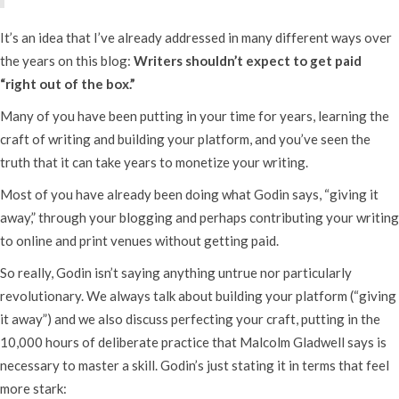
It’s an idea that I’ve already addressed in many different ways over
the years on this blog:
Writers shouldn’t expect to get paid
“right out of the box.”
Many of you have been putting in your time for years, learning the
craft of writing and building your platform, and you’ve seen the
truth that it can take years to monetize your writing.
Most of you have already been doing what Godin says, “giving it
away,” through your blogging and perhaps contributing your writing
to online and print venues without getting paid.
So really, Godin isn’t saying anything untrue nor particularly
revolutionary. We always talk about building your platform (“giving
it away”) and we also discuss perfecting your craft, putting in the
10,000 hours of deliberate practice that Malcolm Gladwell says is
necessary to master a skill. Godin’s just stating it in terms that feel
more stark: