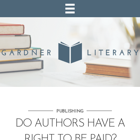
PUBLISHING
DO AUTHORS HAVE A
RIGHT TO BE PAID?