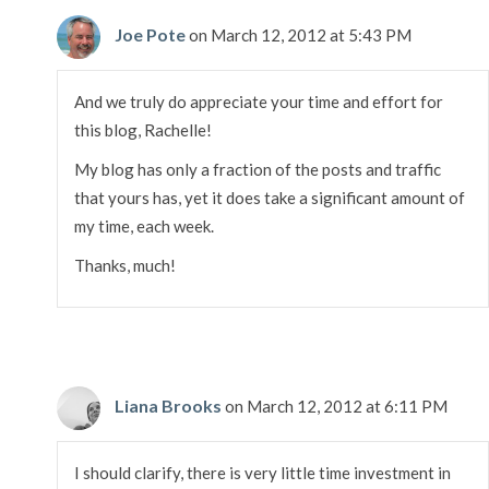
Joe Pote
on March 12, 2012 at 5:43 PM
And we truly do appreciate your time and effort for
this blog, Rachelle!
My blog has only a fraction of the posts and traffic
that yours has, yet it does take a significant amount of
my time, each week.
Thanks, much!
Liana Brooks
on March 12, 2012 at 6:11 PM
I should clarify, there is very little time investment in