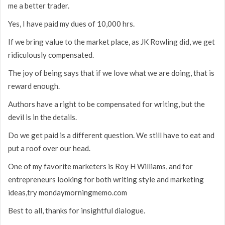
me a better trader.
Yes, I have paid my dues of 10,000 hrs.
If we bring value to the market place, as JK Rowling did, we get
ridiculously compensated.
The joy of being says that if we love what we are doing, that is
reward enough.
Authors have a right to be compensated for writing, but the
devil is in the details.
Do we get paid is a different question. We still have to eat and
put a roof over our head.
One of my favorite marketers is Roy H Williams, and for
entrepreneurs looking for both writing style and marketing
ideas,try mondaymorningmemo.com
Best to all, thanks for insightful dialogue.