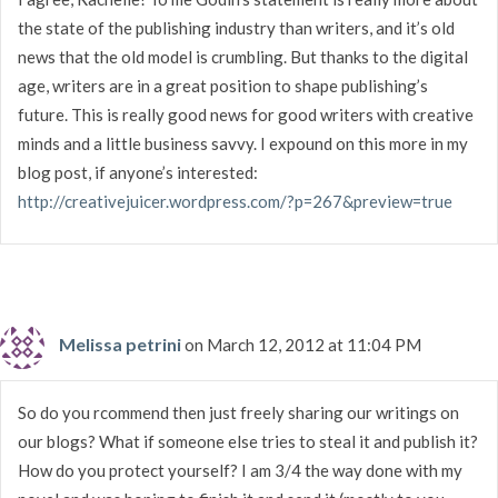
the state of the publishing industry than writers, and it’s old
news that the old model is crumbling. But thanks to the digital
age, writers are in a great position to shape publishing’s
future. This is really good news for good writers with creative
minds and a little business savvy. I expound on this more in my
blog post, if anyone’s interested:
http://creativejuicer.wordpress.com/?p=267&preview=true
Melissa petrini
on March 12, 2012 at 11:04 PM
So do you rcommend then just freely sharing our writings on
our blogs? What if someone else tries to steal it and publish it?
How do you protect yourself? I am 3/4 the way done with my