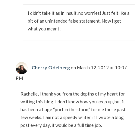
I didn’t take it as in insult, no worries! Just felt like a
bit of an unintended false statement. Now I get
what you meant!
Cherry Odelberg
on March 12, 2012 at 10:07
PM
Rachelle, I thank you from the depths of my heart for
writing this blog. I don’t know how you keep up, but it
has been a huge “port in the storm,” for me these past
few weeks. I am not a speedy writer, if I wrote a blog
post every day, it would be a full time job.