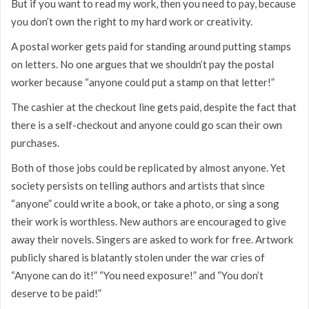
But if you want to read my work, then you need to pay, because
you don’t own the right to my hard work or creativity.
A postal worker gets paid for standing around putting stamps
on letters. No one argues that we shouldn’t pay the postal
worker because “anyone could put a stamp on that letter!”
The cashier at the checkout line gets paid, despite the fact that
there is a self-checkout and anyone could go scan their own
purchases.
Both of those jobs could be replicated by almost anyone. Yet
society persists on telling authors and artists that since
“anyone” could write a book, or take a photo, or sing a song
their work is worthless. New authors are encouraged to give
away their novels. Singers are asked to work for free. Artwork
publicly shared is blatantly stolen under the war cries of
“Anyone can do it!” “You need exposure!” and “You don’t
deserve to be paid!”