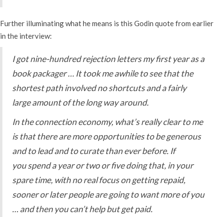
Further illuminating what he means is this Godin quote from earlier
in the interview:
I got nine-hundred rejection letters my first year as a
book packager … It took me awhile to see that the
shortest path involved no shortcuts and a fairly
large amount of the long way around.
In the connection economy, what’s really clear to me
is that there are more opportunities to be generous
and to lead and to curate than ever before. If
you spend a year or two or five doing that, in your
spare time, with no real focus on getting repaid,
sooner or later people are going to want more of you
… and then you can’t help but get paid.