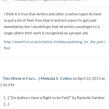
I think it is true that writers and other creative types do have
to put a lot of their free time in and not expect to get paid
immediately, but I would hope that all writers would get to a
stage where their work is recognised as a proper job.
http://www.frui.co.uk/creative_holidays/painting_for_the_petri
fied
This Week in Favs… | Melinda S. Collins
on April 22, 2013 at
7:45 PM
[…] “Do Authors Have a Right to be Paid?” by Rachelle Gardner
[…]