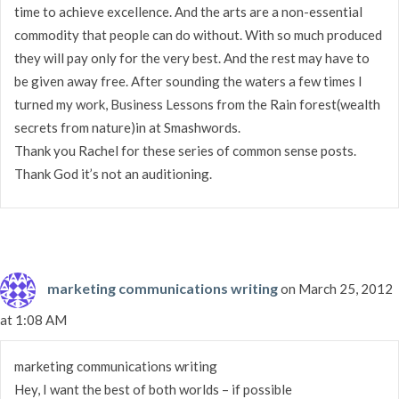
time to achieve excellence. And the arts are a non-essential
commodity that people can do without. With so much produced
they will pay only for the very best. And the rest may have to
be given away free. After sounding the waters a few times I
turned my work, Business Lessons from the Rain forest(wealth
secrets from nature)in at Smashwords.
Thank you Rachel for these series of common sense posts.
Thank God it’s not an auditioning.
marketing communications writing
on March 25, 2012
at 1:08 AM
marketing communications writing
Hey, I want the best of both worlds – if possible