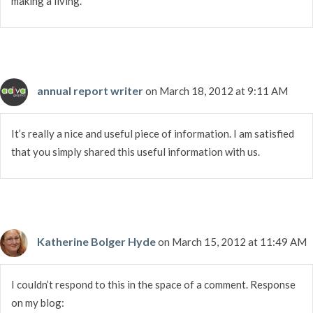
making a living.
annual report writer
on March 18, 2012 at 9:11 AM
It’s really a nice and useful piece of information. I am satisfied
that you simply shared this useful information with us.
Katherine Bolger Hyde
on March 15, 2012 at 11:49 AM
I couldn’t respond to this in the space of a comment. Response
on my blog: