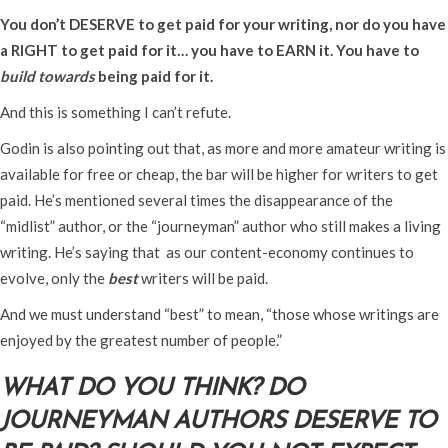
You don’t DESERVE to get paid for your writing, nor do you have
a RIGHT to get paid for it… you have to EARN it. You have to
build towards
being paid for it.
And this is something I can’t refute.
Godin is also pointing out that, as more and more amateur writing is
available for free or cheap, the bar will be higher for writers to get
paid. He’s mentioned several times the disappearance of the
“midlist” author, or the “journeyman” author who still makes a living
writing. He’s saying that as our content-economy continues to
evolve, only the
best
writers will be paid.
And we must understand “best” to mean, “those whose writings are
enjoyed by the greatest number of people.”
WHAT DO YOU THINK? DO
JOURNEYMAN AUTHORS DESERVE TO