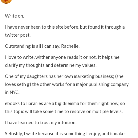
Write on.
I have never been to this site before, but found it through a
twitter post.
Outstanding is all I can say, Rachelle.
I love to write, whther anyone reads it or not. It helps me
clarify my thoughts and determine my values.
One of my daughters has her own marketing business; (she
loves seth g) the other works for a major publishing company
in NYC.
ebooks to libraries are a big dilemma for them right now, so
this topic will take some time to resolve on multiple levels.
I have learned to trust my intuition.
Selfishly, I write because it is something I enjoy, and it makes