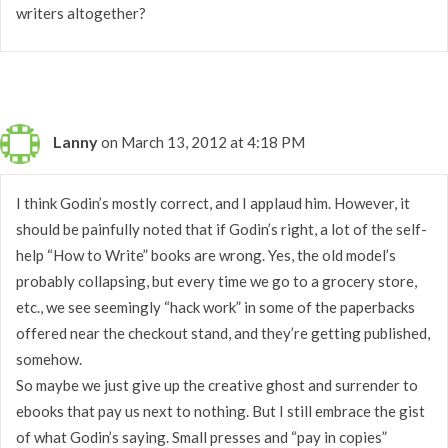
writers altogether?
Lanny
on March 13, 2012 at 4:18 PM
I think Godin’s mostly correct, and I applaud him. However, it
should be painfully noted that if Godin’s right, a lot of the self-
help “How to Write” books are wrong. Yes, the old model’s
probably collapsing, but every time we go to a grocery store,
etc., we see seemingly “hack work” in some of the paperbacks
offered near the checkout stand, and they’re getting published,
somehow.
So maybe we just give up the creative ghost and surrender to
ebooks that pay us next to nothing. But I still embrace the gist
of what Godin’s saying. Small presses and “pay in copies”