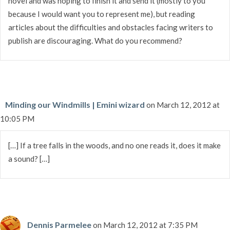
novel and was hoping to finish it and send it (mostly to you
because I would want you to represent me), but reading
articles about the difficulties and obstacles facing writers to
publish are discouraging. What do you recommend?
Minding our Windmills | Emini wizard
on March 12, 2012 at
10:05 PM
[…] If a tree falls in the woods, and no one reads it, does it make
a sound? […]
Dennis Parmelee
on March 12, 2012 at 7:35 PM