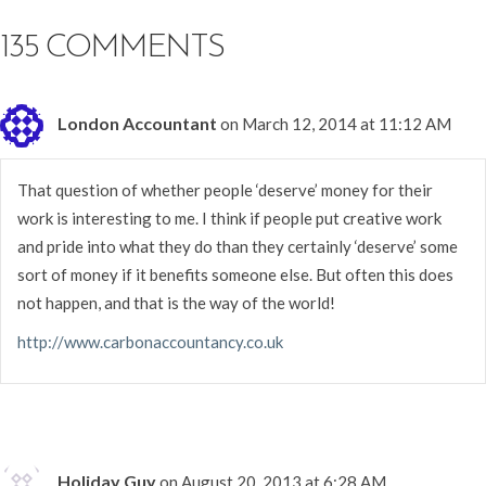
135 COMMENTS
London Accountant
on March 12, 2014 at 11:12 AM
That question of whether people ‘deserve’ money for their
work is interesting to me. I think if people put creative work
and pride into what they do than they certainly ‘deserve’ some
sort of money if it benefits someone else. But often this does
not happen, and that is the way of the world!
http://www.carbonaccountancy.co.uk
Holiday Guy
on August 20, 2013 at 6:28 AM