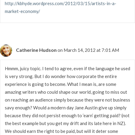
http://kbhyde.wordpress.com/2012/03/15/artists-in-a-
market-economy/
Catherine Hudson
on March 14, 2012 at 7:01 AM
Hmmm, juicy topic. I tend to agree, even if the language he used
is very strong. But I do wonder how corporate the entire
experience is going to become. What I mean is, are some
amazing writers who could shape our world, going to miss out
on reaching an audience simply because they were not business
savy enough? Would a modern day Jane Austin give up simply
because they did not persist enough to ‘earn’ getting paid? (not
the best example but you get my drift and its late here in NZ).
We should earn the right to be paid, but will it deter some