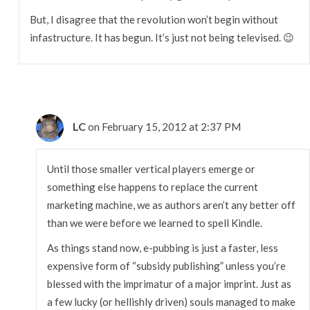
But, I disagree that the revolution won’t begin without
infastructure. It has begun. It’s just not being televised. 😉
LC
on February 15, 2012 at 2:37 PM
Until those smaller vertical players emerge or
something else happens to replace the current
marketing machine, we as authors aren’t any better off
than we were before we learned to spell Kindle.
As things stand now, e-pubbing is just a faster, less
expensive form of “subsidy publishing” unless you’re
blessed with the imprimatur of a major imprint. Just as
a few lucky (or hellishly driven) souls managed to make