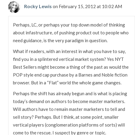
Rocky Lewis
on February 15, 2012 at 10:02 AM
Perhaps, LC, or perhaps your top down model of thinking
about infastructure, of pushing product out to people who
need guidance, is the very paradigm in question.
What if readers, with an interest in what you have to say,
find you in a splintered vertical market system? Yes NYT
Best Sellers might become a thing of the past as would the
POP style end cap purchase by a Barnes and Noble fiction
browser. But in a “Flat” world the whole game changes.
Perhaps the shift has already begun and is what is placing
today’s demand on authors to become master marketers.
Will authors have to remain master marketers to tell and
sell story? Perhaps. But I think, at some point, smaller
vertical players (conglomeration platforms of sorts) will
come to the rescue. I suspect by genre or topic.