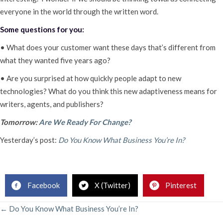
everyone in the world through the written word.
Some questions for you:
• What does your customer want these days that’s different from
what they wanted five years ago?
• Are you surprised at how quickly people adapt to new
technologies? What do you think this new adaptiveness means for
writers, agents, and publishers?
Tomorrow:
Are We Ready For Change?
Yesterday’s post:
Do You Know What Business You’re In?
Facebook
X (Twitter)
Pinterest
POSTS
← Do You Know What Business You’re In?