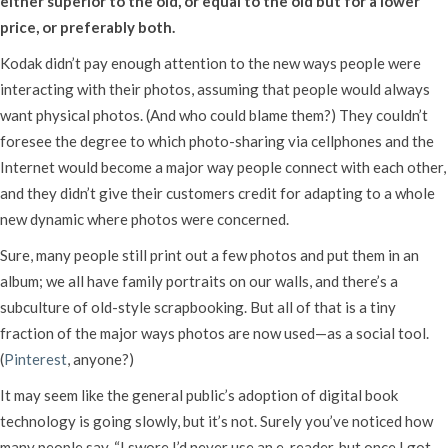
either superior to the old, or equal to the old but for a lower
price, or preferably both.
Kodak didn’t pay enough attention to the new ways people were
interacting with their photos, assuming that people would always
want physical photos. (And who could blame them?) They couldn’t
foresee the degree to which photo-sharing via cellphones and the
Internet would become a major way people connect with each other,
and they didn’t give their customers credit for adapting to a whole
new dynamic where photos were concerned.
Sure, many people still print out a few photos and put them in an
album; we all have family portraits on our walls, and there’s a
subculture of old-style scrapbooking. But all of that is a tiny
fraction of the major ways photos are now used—as a social tool.
(
Pinterest
, anyone?)
It may seem like the general public’s adoption of digital book
technology is going slowly, but it’s not. Surely you’ve noticed how
many people say, “I swore I’d never use an e-reader, but once I got