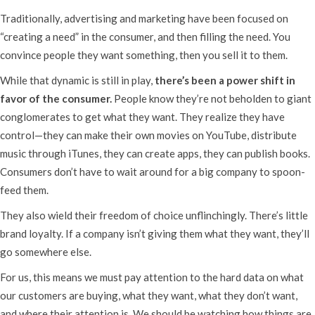
Traditionally, advertising and marketing have been focused on
“creating a need” in the consumer, and then filling the need. You
convince people they want something, then you sell it to them.
While that dynamic is still in play,
there’s been a power shift in
favor of the consumer.
People know they’re not beholden to giant
conglomerates to get what they want. They realize they have
control—they can make their own movies on YouTube, distribute
music through iTunes, they can create apps, they can publish books.
Consumers don’t have to wait around for a big company to spoon-
feed them.
They also wield their freedom of choice unflinchingly. There’s little
brand loyalty. If a company isn’t giving them what they want, they’ll
go somewhere else.
For us, this means we must pay attention to the hard data on what
our customers are buying, what they want, what they don’t want,
and where their attention is. We should be watching how things are