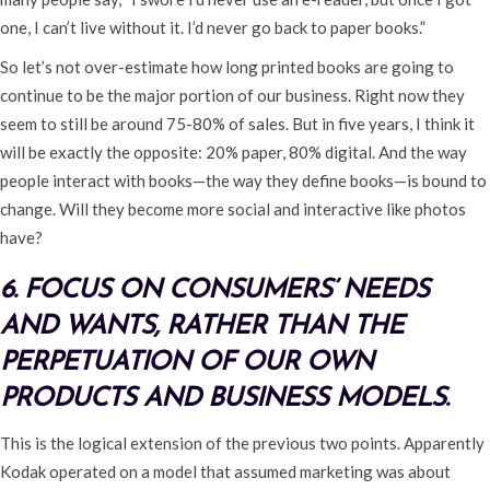
one, I can’t live without it. I’d never go back to paper books.”
So let’s not over-estimate how long printed books are going to
continue to be the major portion of our business. Right now they
seem to still be around 75-80% of sales. But in five years, I think it
will be exactly the opposite: 20% paper, 80% digital. And the way
people interact with books—the way they define books—is bound to
change. Will they become more social and interactive like photos
have?
6. FOCUS ON CONSUMERS’ NEEDS
AND WANTS, RATHER THAN THE
PERPETUATION OF OUR OWN
PRODUCTS AND BUSINESS MODELS.
This is the logical extension of the previous two points. Apparently
Kodak operated on a model that assumed marketing was about