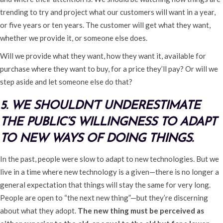
trending to try and project what our customers will want in a year,
or five years or ten years. The customer will get what they want,
whether we provide it, or someone else does.
Will we provide what they want, how they want it, available for
purchase where they want to buy, for a price they’ll pay? Or will we
step aside and let someone else do that?
5. WE SHOULDN’T UNDERESTIMATE
THE PUBLIC’S WILLINGNESS TO ADAPT
TO NEW WAYS OF DOING THINGS.
In the past, people were slow to adapt to new technologies. But we
live in a time where new technology is a given—there is no longer a
general expectation that things will stay the same for very long.
People are open to “the next new thing”—but they’re discerning
about what they adopt.
The new thing must be perceived as