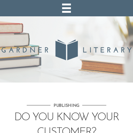
PUBLISHING
DO YOU KNOW YOUR
CUSTOMER?