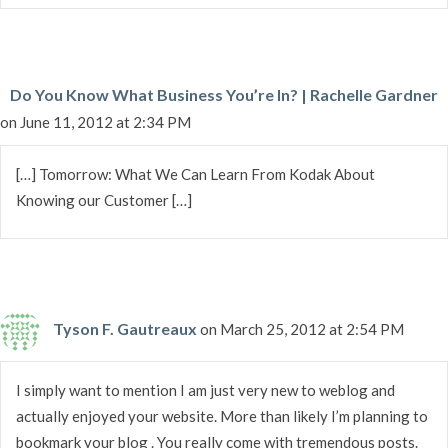
Do You Know What Business You’re In? | Rachelle Gardner
on June 11, 2012 at 2:34 PM
[…] Tomorrow: What We Can Learn From Kodak About
Knowing our Customer […]
Tyson F. Gautreaux
on March 25, 2012 at 2:54 PM
I simply want to mention I am just very new to weblog and
actually enjoyed your website. More than likely I’m planning to
bookmark your blog . You really come with tremendous posts.