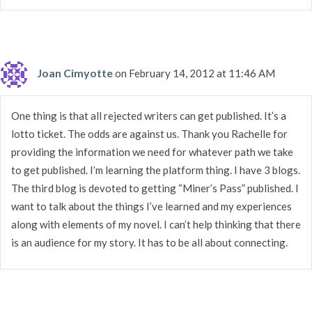
Joan Cimyotte
on February 14, 2012 at 11:46 AM
One thing is that all rejected writers can get published. It’s a
lotto ticket. The odds are against us. Thank you Rachelle for
providing the information we need for whatever path we take
to get published. I’m learning the platform thing. I have 3 blogs.
The third blog is devoted to getting “Miner’s Pass” published. I
want to talk about the things I’ve learned and my experiences
along with elements of my novel. I can’t help thinking that there
is an audience for my story. It has to be all about connecting.