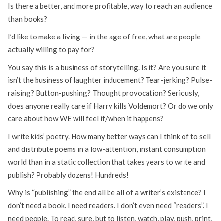
Is there a better, and more profitable, way to reach an audience
than books?
I’d like to make a living — in the age of free, what are people
actually willing to pay for?
You say this is a business of storytelling. Is it? Are you sure it
isn’t the business of laughter inducement? Tear-jerking? Pulse-
raising? Button-pushing? Thought provocation? Seriously,
does anyone really care if Harry kills Voldemort? Or do we only
care about how WE will feel if/when it happens?
I write kids’ poetry. How many better ways can I think of to sell
and distribute poems in a low-attention, instant consumption
world than in a static collection that takes years to write and
publish? Probably dozens! Hundreds!
Why is “publishing” the end all be all of a writer’s existence? I
don’t need a book. I need readers. I don’t even need “readers”. I
need people. To read, sure, but to listen, watch, play, push, print,