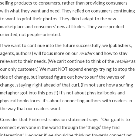
selling products to consumers, rather than providing consumers
with what they want and need. They relied on consumers continuing
to want to print their photos. They didn’t adapt to the new
marketplace and consumers’ new attitudes. They were product-
oriented, not people-oriented.
If we want to continue into the future successfully, we (publishers,
agents, authors) will focus more on our
readers
and how to stay
relevant to their needs. (We can’t continue to think of the
retailer
as
our only customer.) We must NOT expend energy trying to stop the
tide of change, but instead figure out how to surf the waves of
change, staying right ahead of that curl. (I’m not sure how a surfing
metaphor got into this post!) It’s not about physical books and
physical bookstores; it’s about connecting authors with readers in
the way that our readers want.
Consider that Pinterest’s mission statement says: “Our goal is to
connect everyone in the world through the ‘things’ they find
interesting.” I wonder if we should be thinking towards connecting