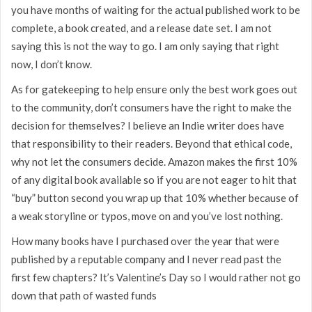
you have months of waiting for the actual published work to be
complete, a book created, and a release date set. I am not
saying this is not the way to go. I am only saying that right
now, I don’t know.
As for gatekeeping to help ensure only the best work goes out
to the community, don’t consumers have the right to make the
decision for themselves? I believe an Indie writer does have
that responsibility to their readers. Beyond that ethical code,
why not let the consumers decide. Amazon makes the first 10%
of any digital book available so if you are not eager to hit that
“buy” button second you wrap up that 10% whether because of
a weak storyline or typos, move on and you’ve lost nothing.
How many books have I purchased over the year that were
published by a reputable company and I never read past the
first few chapters? It’s Valentine’s Day so I would rather not go
down that path of wasted funds