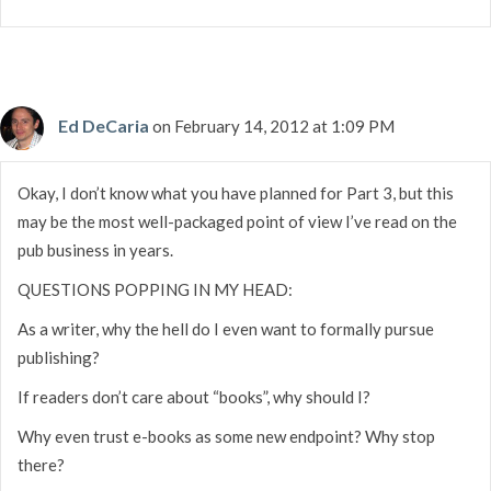
Ed DeCaria
on February 14, 2012 at 1:09 PM
Okay, I don’t know what you have planned for Part 3, but this
may be the most well-packaged point of view I’ve read on the
pub business in years.
QUESTIONS POPPING IN MY HEAD:
As a writer, why the hell do I even want to formally pursue
publishing?
If readers don’t care about “books”, why should I?
Why even trust e-books as some new endpoint? Why stop
there?