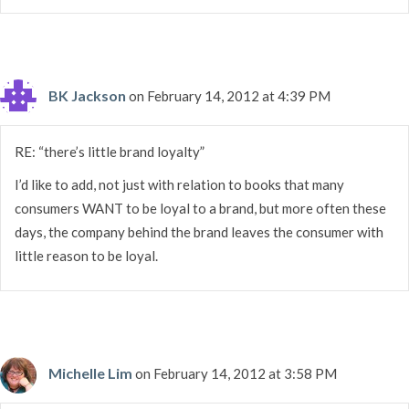
BK Jackson
on February 14, 2012 at 4:39 PM
RE: “there’s little brand loyalty”
I’d like to add, not just with relation to books that many
consumers WANT to be loyal to a brand, but more often these
days, the company behind the brand leaves the consumer with
little reason to be loyal.
Michelle Lim
on February 14, 2012 at 3:58 PM