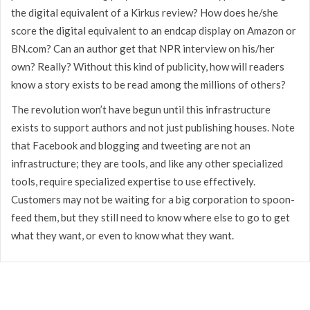
the digital equivalent of a Kirkus review? How does he/she
score the digital equivalent to an endcap display on Amazon or
BN.com? Can an author get that NPR interview on his/her
own? Really? Without this kind of publicity, how will readers
know a story exists to be read among the millions of others?
The revolution won’t have begun until this infrastructure
exists to support authors and not just publishing houses. Note
that Facebook and blogging and tweeting are not an
infrastructure; they are tools, and like any other specialized
tools, require specialized expertise to use effectively.
Customers may not be waiting for a big corporation to spoon-
feed them, but they still need to know where else to go to get
what they want, or even to know what they want.