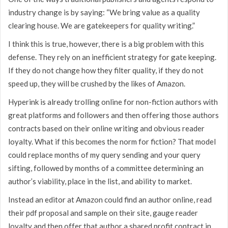
industry change is by saying: “We bring value as a quality
clearing house. We are gatekeepers for quality writing.”
I think this is true, however, there is a big problem with this
defense. They rely on an inefficient strategy for gate keeping.
If they do not change how they filter quality, if they do not
speed up, they will be crushed by the likes of Amazon.
Hyperink is already trolling online for non-fiction authors with
great platforms and followers and then offering those authors
contracts based on their online writing and obvious reader
loyalty. What if this becomes the norm for fiction? That model
could replace months of my query sending and your query
sifting, followed by months of a committee determining an
author’s viability, place in the list, and ability to market.
Instead an editor at Amazon could find an author online, read
their pdf proposal and sample on their site, gauge reader
loyalty and then offer that author a shared profit contract in