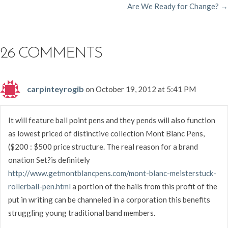
Are We Ready for Change? →
NAVIGATION
26 COMMENTS
carpinteyrogib
on October 19, 2012 at 5:41 PM
It will feature ball point pens and they pends will also function
as lowest priced of distinctive collection Mont Blanc Pens,
($200 : $500 price structure. The real reason for a brand
onation Set?is definitely
http://www.getmontblancpens.com/mont-blanc-meisterstuck-
rollerball-pen.html
a portion of the hails from this profit of the
put in writing can be channeled in a corporation this benefits
struggling young traditional band members.