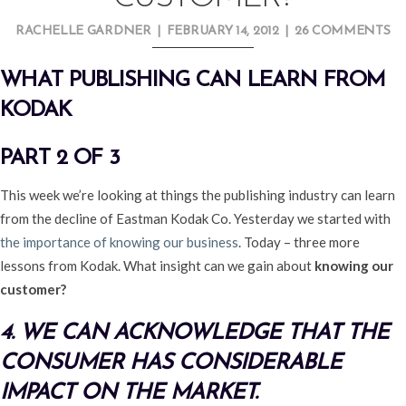
RACHELLE GARDNER
|
FEBRUARY 14, 2012
|
26 COMMENTS
WHAT PUBLISHING CAN LEARN FROM
KODAK
PART 2 OF 3
This week we’re looking at things the publishing industry can learn
from the decline of Eastman Kodak Co. Yesterday we started with
the importance of knowing our business
. Today – three more
lessons from Kodak. What insight can we gain about
knowing our
customer?
4. WE CAN ACKNOWLEDGE THAT THE
CONSUMER HAS CONSIDERABLE
IMPACT ON THE MARKET.