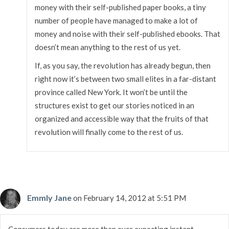
money with their self-published paper books, a tiny
number of people have managed to make a lot of
money and noise with their self-published ebooks. That
doesn’t mean anything to the rest of us yet.
If, as you say, the revolution has already begun, then
right now it’s between two small elites in a far-distant
province called New York. It won’t be until the
structures exist to get our stories noticed in an
organized and accessible way that the fruits of that
revolution will finally come to the rest of us.
Emmly Jane
on February 14, 2012 at 5:51 PM
Consumers today are more than ever expecting instant