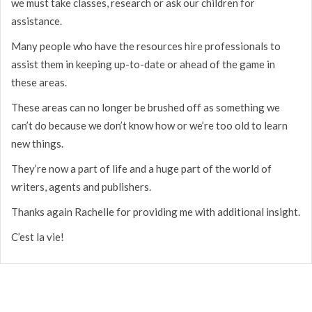
we must take classes, research or ask our children for
assistance.
Many people who have the resources hire professionals to
assist them in keeping up-to-date or ahead of the game in
these areas.
These areas can no longer be brushed off as something we
can’t do because we don’t know how or we’re too old to learn
new things.
They’re now a part of life and a huge part of the world of
writers, agents and publishers.
Thanks again Rachelle for providing me with additional insight.
C’est la vie!