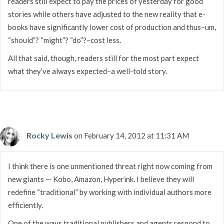
readers still expect to pay the prices of yesterday for good
stories while others have adjusted to the new reality that e-
books have significantly lower cost of production and thus–um,
“should”? “might”? “do”?–cost less.
All that said, though, readers still for the most part expect
what they’ve always expected–a well-told story.
Rocky Lewis
on February 14, 2012 at 11:31 AM
I think there is one unmentioned threat right now coming from
new giants — Kobo, Amazon, Hyperink. I believe they will
redefine “traditional” by working with individual authors more
efficiently.
One of the ways traditional publishers and agents respond to