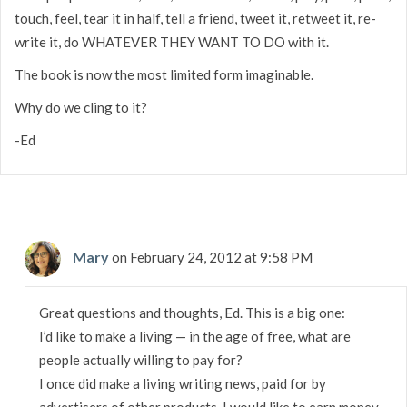
touch, feel, tear it in half, tell a friend, tweet it, retweet it, re-
write it, do WHATEVER THEY WANT TO DO with it.
The book is now the most limited form imaginable.
Why do we cling to it?
-Ed
Mary
on February 24, 2012 at 9:58 PM
Great questions and thoughts, Ed. This is a big one:
I’d like to make a living — in the age of free, what are
people actually willing to pay for?
I once did make a living writing news, paid for by
advertisers of other products. I would like to earn money