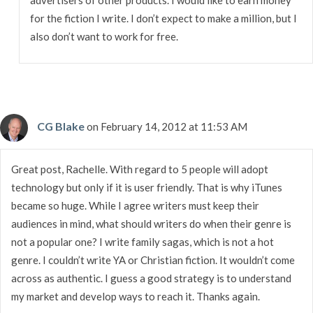
for the fiction I write. I don’t expect to make a million, but I
also don’t want to work for free.
CG Blake
on February 14, 2012 at 11:53 AM
Great post, Rachelle. With regard to 5 people will adopt
technology but only if it is user friendly. That is why iTunes
became so huge. While I agree writers must keep their
audiences in mind, what should writers do when their genre is
not a popular one? I write family sagas, which is not a hot
genre. I couldn’t write YA or Christian fiction. It wouldn’t come
across as authentic. I guess a good strategy is to understand
my market and develop ways to reach it. Thanks again.