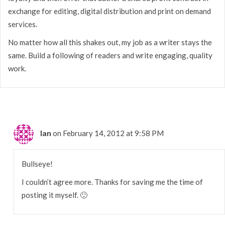
exchange for editing, digital distribution and print on demand
services.
No matter how all this shakes out, my job as a writer stays the
same. Build a following of readers and write engaging, quality
work.
Ian
on February 14, 2012 at 9:58 PM
Bullseye!
I couldn’t agree more. Thanks for saving me the time of
posting it myself. 🙂