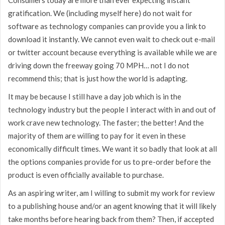
gratification. We (including myself here) do not wait for
software as technology companies can provide you a link to
download it instantly. We cannot even wait to check out e-mail
or twitter account because everything is available while we are
driving down the freeway going 70 MPH… not I do not
recommend this; that is just how the world is adapting.
It may be because I still have a day job which is in the
technology industry but the people I interact with in and out of
work crave new technology. The faster; the better! And the
majority of them are willing to pay for it even in these
economically difficult times. We want it so badly that look at all
the options companies provide for us to pre-order before the
product is even officially available to purchase.
As an aspiring writer, am I willing to submit my work for review
to a publishing house and/or an agent knowing that it will likely
take months before hearing back from them? Then, if accepted