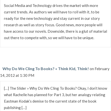
Social Media and Technology drives the market with more
current trends. As authors we will have to roll with it, to be
ready for the new technology and stay current in our story
research as well as story focus. Good news, more people will
have access to our novels. Downside, there is a glut of material
out there to compete with, so we will have to be unique.
Why Do We Cling To Books? « Think Kid, Think!
on February
14, 2012 at 1:30 PM
[…] The Slider » Why Do We Cling To Books? Okay, I don’t know
what Rachelle has planned for Part 3, but her analogy relating
Eastman Kodak’s demise to the current state of the book
publishing […]