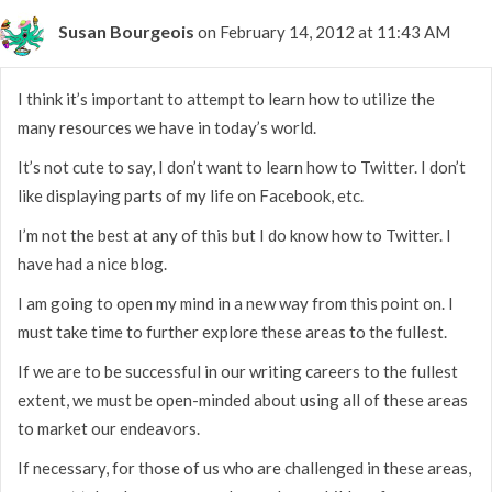
Susan Bourgeois
on February 14, 2012 at 11:43 AM
I think it’s important to attempt to learn how to utilize the
many resources we have in today’s world.
It’s not cute to say, I don’t want to learn how to Twitter. I don’t
like displaying parts of my life on Facebook, etc.
I’m not the best at any of this but I do know how to Twitter. I
have had a nice blog.
I am going to open my mind in a new way from this point on. I
must take time to further explore these areas to the fullest.
If we are to be successful in our writing careers to the fullest
extent, we must be open-minded about using all of these areas
to market our endeavors.
If necessary, for those of us who are challenged in these areas,