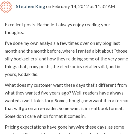
Stephen King
on February 14, 2012 at 11:32 AM
Excellent posts, Rachelle. I always enjoy reading your
thoughts.
I’ve done my own analysis a few times over on my blog last
month and the month before, where I ranted a bit about “those
silly booksellers” and how they’re doing some of the very same
things that, in my posts, the electronics retailers did, and in
yours, Kodak did.
What does my customer want these days that’s different from
what they wanted five years ago? Well, readers have always
wanted a well-told story. Some, though, now want it in a format
that will go on an e-reader. Some want it in real book format.
Some don’t care which format it comes in.
Pricing expectations have gone haywire these days, as some