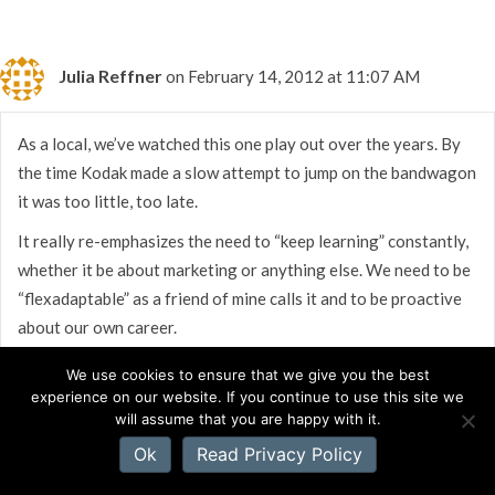
Julia Reffner
on February 14, 2012 at 11:07 AM
As a local, we’ve watched this one play out over the years. By
the time Kodak made a slow attempt to jump on the bandwagon
it was too little, too late.
It really re-emphasizes the need to “keep learning” constantly,
whether it be about marketing or anything else. We need to be
“flexadaptable” as a friend of mine calls it and to be proactive
about our own career.
We use cookies to ensure that we give you the best
experience on our website. If you continue to use this site we
will assume that you are happy with it.
Ok
Read Privacy Policy
Susan Bourgeois
on February 14, 2012 at 11:06 AM