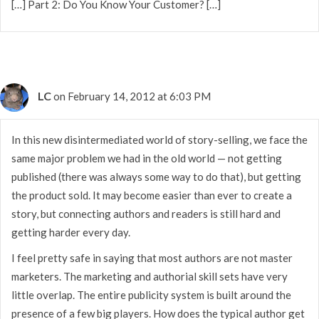
[…] Part 2: Do You Know Your Customer? […]
LC
on February 14, 2012 at 6:03 PM
In this new disintermediated world of story-selling, we face the
same major problem we had in the old world — not getting
published (there was always some way to do that), but getting
the product sold. It may become easier than ever to create a
story, but connecting authors and readers is still hard and
getting harder every day.
I feel pretty safe in saying that most authors are not master
marketers. The marketing and authorial skill sets have very
little overlap. The entire publicity system is built around the
presence of a few big players. How does the typical author get