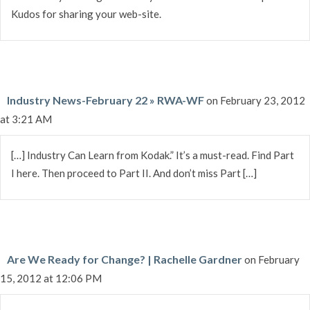
Kudos for sharing your web-site.
Industry News-February 22 » RWA-WF
on February 23, 2012
at 3:21 AM
[…] Industry Can Learn from Kodak.” It’s a must-read. Find Part
I here. Then proceed to Part II. And don’t miss Part […]
Are We Ready for Change? | Rachelle Gardner
on February
15, 2012 at 12:06 PM