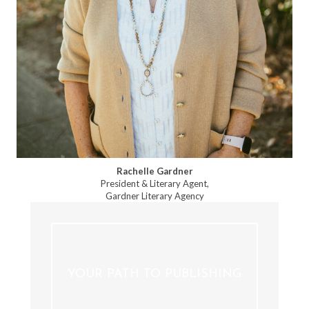
Rachelle Gardner
President & Literary Agent,
Gardner Literary Agency
YOUR PATH TO PUBLISHING