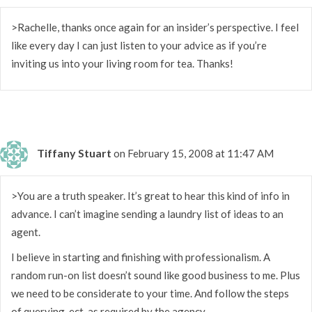
>Rachelle, thanks once again for an insider’s perspective. I feel
like every day I can just listen to your advice as if you’re
inviting us into your living room for tea. Thanks!
Tiffany Stuart
on February 15, 2008 at 11:47 AM
>You are a truth speaker. It’s great to hear this kind of info in
advance. I can’t imagine sending a laundry list of ideas to an
agent.
I believe in starting and finishing with professionalism. A
random run-on list doesn’t sound like good business to me. Plus
we need to be considerate to your time. And follow the steps
of querying, ect. as required by the agency.