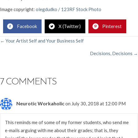
Image copyright:
olegdudko / 123RF Stock Photo
Facebook
X (Twitter)
Pinterest
POSTS
← Your Artist Self and Your Business Self
Decisions, Decisions →
NAVIGATION
7 COMMENTS
Neurotic Workaholic
on July 30, 2018 at 12:00 PM
This reminds me of some of my former students, who send me
e-mails arguing with me about their grades; that is, they