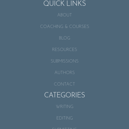
QUICK LINKS
ABOUT
COACHING & COURSES
BLOG
RESOURCES
SUBMISSIONS
AUTHORS
CONTACT
CATEGORIES
WRITING
EDITING