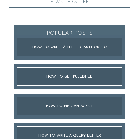
A WRITER’S LIFE
POPULAR POSTS
HOW TO WRITE A TERRIFIC AUTHOR BIO
HOW TO GET PUBLISHED
HOW TO FIND AN AGENT
HOW TO WRITE A QUERY LETTER