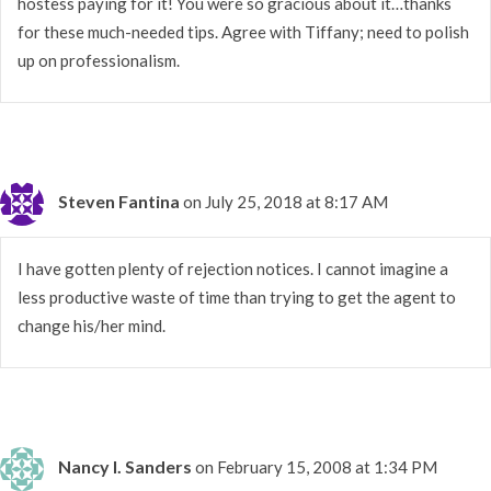
hostess paying for it! You were so gracious about it…thanks
for these much-needed tips. Agree with Tiffany; need to polish
up on professionalism.
Steven Fantina
on July 25, 2018 at 8:17 AM
I have gotten plenty of rejection notices. I cannot imagine a
less productive waste of time than trying to get the agent to
change his/her mind.
Nancy I. Sanders
on February 15, 2008 at 1:34 PM