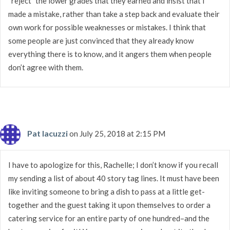
“reject” the lower grades that they earned and insist that I
made a mistake, rather than take a step back and evaluate their
own work for possible weaknesses or mistakes. I think that
some people are just convinced that they already know
everything there is to know, and it angers them when people
don’t agree with them.
Pat Iacuzzi
on July 25, 2018 at 2:15 PM
I have to apologize for this, Rachelle; I don’t know if you recall
my sending a list of about 40 story tag lines. It must have been
like inviting someone to bring a dish to pass at a little get-
together and the guest taking it upon themselves to order a
catering service for an entire party of one hundred–and the