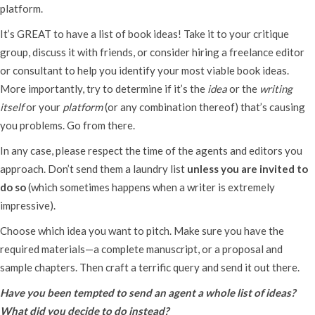
platform.
It’s GREAT to have a list of book ideas! Take it to your critique
group, discuss it with friends, or consider hiring a freelance editor
or consultant to help you identify your most viable book ideas.
More importantly, try to determine if it’s the
idea
or the
writing
itself
or your
platform
(or any combination thereof) that’s causing
you problems. Go from there.
In any case, please respect the time of the agents and editors you
approach. Don’t send them a laundry list
unless you are invited to
do so
(which sometimes happens when a writer is extremely
impressive).
Choose which idea you want to pitch. Make sure you have the
required materials—a complete manuscript, or a proposal and
sample chapters. Then craft a terrific query and send it out there.
Have you been tempted to send an agent a whole list of ideas?
What did you decide to do instead?