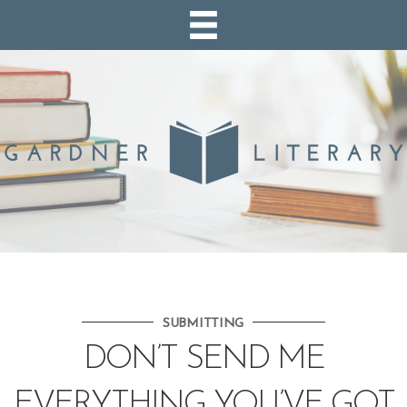
SUBMITTING
DON’T SEND ME
EVERYTHING YOU’VE GOT