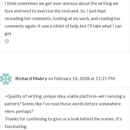
I think sometimes we get over anxious about the writing we
love and need to exercise the restraint. So, I just kept
rereading her comments, looking at my work, and reading her
comments again. It was a niblet of help, but I’ll take what I can
get.
🙂
Richard Mabry
on February 14, 2008 at 11:21 PM
>Quality of writing, unique idea, viable platform–am I sensing a
pattern? Seems like I’ve read those words before somewhere.
Here, perhaps?
Thanks for continuing to give us a look behind the scenes. It’s
fascinating.