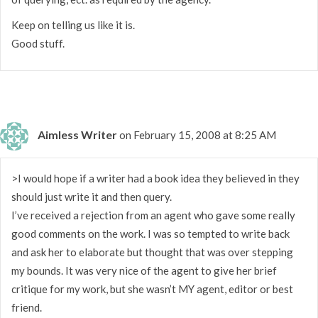
Keep on telling us like it is.
Good stuff.
Aimless Writer
on February 15, 2008 at 8:25 AM
>I would hope if a writer had a book idea they believed in they
should just write it and then query.
I’ve received a rejection from an agent who gave some really
good comments on the work. I was so tempted to write back
and ask her to elaborate but thought that was over stepping
my bounds. It was very nice of the agent to give her brief
critique for my work, but she wasn’t MY agent, editor or best
friend.