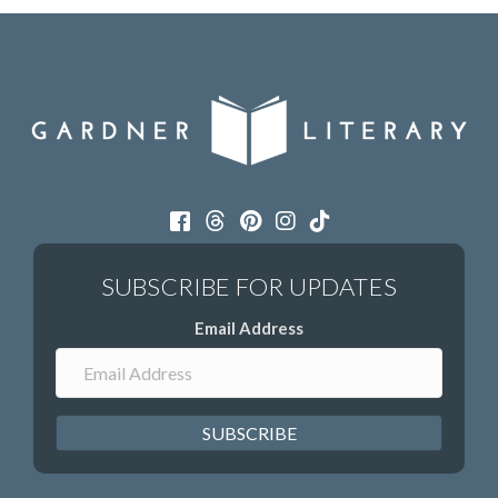
Email Address
SUBSCRIBE