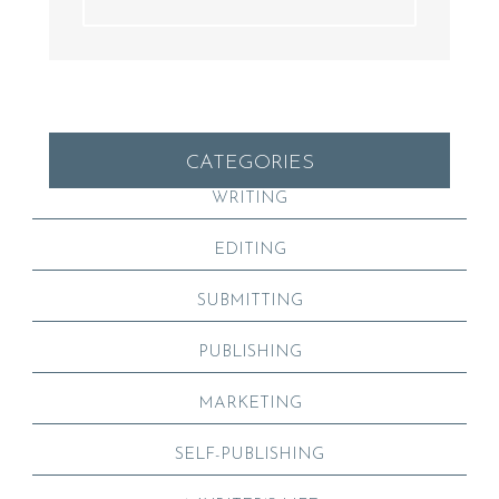
CATEGORIES
WRITING
EDITING
SUBMITTING
PUBLISHING
MARKETING
SELF-PUBLISHING