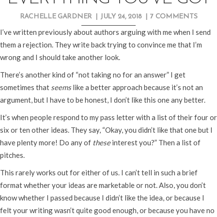
RACHELLE GARDNER
|
JULY 24, 2018
|
7 COMMENTS
I’ve written previously about authors arguing with me when I send
them a rejection. They write back trying to convince me that I’m
wrong and I should take another look.
There’s another kind of “not taking no for an answer” I get
sometimes that
seems
like a better approach because it’s not an
argument, but I have to be honest, I don’t like this one any better.
It’s when people respond to my pass letter with a list of their four or
six or ten other ideas. They say, “Okay, you didn’t like that one but I
have plenty more! Do any of
these
interest you?” Then a list of
pitches.
This rarely works out for either of us. I can’t tell in such a brief
format whether your ideas are marketable or not. Also, you don’t
know whether I passed because I didn’t like the idea, or because I
felt your writing wasn’t quite good enough, or because you have no