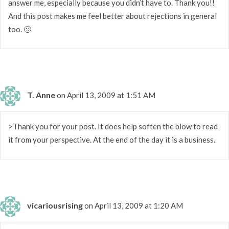
answer me, especially because you didn’t have to. Thank you!!
And this post makes me feel better about rejections in general
too. 🙂
T. Anne
on April 13, 2009 at 1:51 AM
>Thank you for your post. It does help soften the blow to read
it from your perspective. At the end of the day it is a business.
vicariousrising
on April 13, 2009 at 1:20 AM