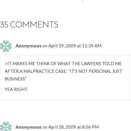
NAVIGATION
35 COMMENTS
Anonymous
on April 19, 2009 at 11:39 AM
>IT MAKES ME THINK OF WHAT THE LAWYERS TOLD ME
AFTER A MALPRACTICE CASE: “IT’S NOT PERSONAL JUST
BUSINESS.”
YEA RIGHT.
Anonymous
on April 18, 2009 at 8:06 PM