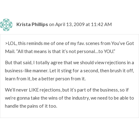
Krista Phillips
on April 13, 2009 at 11:42 AM
>LOL, this reminds me of one of my fav. scenes from You’ve Got
Mail. “All that means is that it’s not personal…to YOU.”
But that said, I totally agree that we should view rejections in a
business-like manner. Let it sting for a second, then brush it off,
learn from it, be a better person from it.
We’ll never LIKE rejections, but it’s part of the business, so if
we’re gonna take the wins of the industry, we need to be able to
handle the pains of it too.