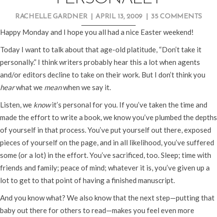
RACHELLE GARDNER
|
APRIL 13, 2009
|
35 COMMENTS
Happy Monday and I hope you all had a nice Easter weekend!
Today I want to talk about that age-old platitude, “Don’t take it
personally.” I think writers probably hear this a lot when agents
and/or editors decline to take on their work. But I don’t think you
hear
what we
mean
when we say it.
Listen, we
know
it’s personal for you. If you’ve taken the time and
made the effort to write a book, we know you’ve plumbed the depths
of yourself in that process. You’ve put yourself out there, exposed
pieces of yourself on the page, and in all likelihood, you’ve suffered
some (or a lot) in the effort. You’ve sacrificed, too. Sleep; time with
friends and family; peace of mind; whatever it is, you’ve given up a
lot to get to that point of having a finished manuscript.
And you know what? We also know that the next step—putting that
baby out there for others to read—makes you feel even more