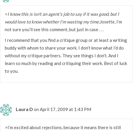
>
I know this is isn’t an agent’s job to say if it was good, but I
would love to know whether I’m wasting my time.
Josette, I’m
not sure you’ll see this comment, but just in case . . .
I recommend that you find a critique group or at least a writing
buddy with whom to share your work. I don’t know what I’d do
without my critique partners. They see things I don’t. And I
learn so much by reading and critiquing their work. Best of luck
to you.
Laura D
on April 17, 2009 at 1:43 PM
>I’m excited about rejections, because it means there is still