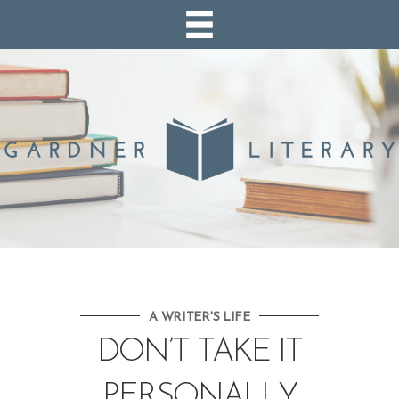
A WRITER'S LIFE
DON’T TAKE IT
PERSONALLY