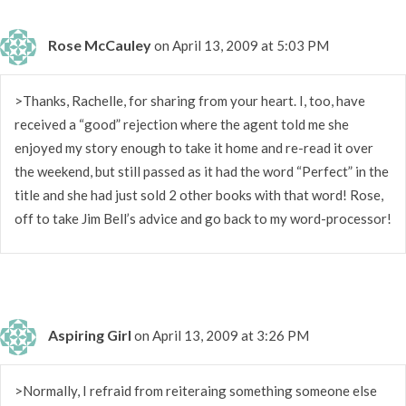
Rose McCauley
on April 13, 2009 at 5:03 PM
>Thanks, Rachelle, for sharing from your heart. I, too, have
received a “good” rejection where the agent told me she
enjoyed my story enough to take it home and re-read it over
the weekend, but still passed as it had the word “Perfect” in the
title and she had just sold 2 other books with that word! Rose,
off to take Jim Bell’s advice and go back to my word-processor!
Aspiring Girl
on April 13, 2009 at 3:26 PM
>Normally, I refraid from reiteraing something someone else