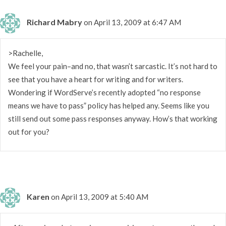
Richard Mabry
on April 13, 2009 at 6:47 AM
>Rachelle,
We feel your pain–and no, that wasn’t sarcastic. It’s not hard to
see that you have a heart for writing and for writers.
Wondering if WordServe’s recently adopted “no response
means we have to pass” policy has helped any. Seems like you
still send out some pass responses anyway. How’s that working
out for you?
Karen
on April 13, 2009 at 5:40 AM