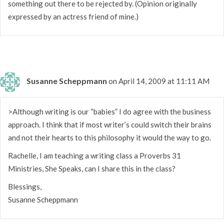
something out there to be rejected by. (Opinion originally
expressed by an actress friend of mine.)
Susanne Scheppmann
on April 14, 2009 at 11:11 AM
>Although writing is our “babies” I do agree with the business
approach. I think that if most writer’s could switch their brains
and not their hearts to this philosophy it would the way to go.
Rachelle, I am teaching a writing class a Proverbs 31
Ministries, She Speaks, can I share this in the class?
Blessings,
Susanne Scheppmann