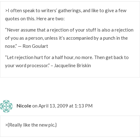
>I often speak to writers’ gatherings, and like to give a few
quotes on this. Here are two:
“Never assume that a rejection of your stuff is also a rejection
of you as a person, unless it’s accompanied by a punch in the
nose.” — Ron Goulart
“Let rejection hurt for a half hour, no more. Then get back to
your word processor.” – Jacqueline Briskin
Nicole
on April 13, 2009 at 1:13 PM
>{Really like the new pic.}