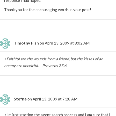
response I had hoped.
Thank you for the encouraging words in your post!
Timothy Fish
on April 13, 2009 at 8:02 AM
>
Faithful are the wounds from a friend, but the kisses of an
enemy are deceitful. – Proverbs 27:6
Stefne
on April 13, 2009 at 7:28 AM
>I’m just starting the agent search process and I am sure that I