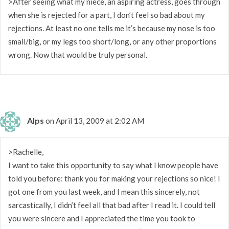
>After seeing what my niece, an aspiring actress, goes through
when she is rejected for a part, I don’t feel so bad about my
rejections. At least no one tells me it’s because my nose is too
small/big, or my legs too short/long, or any other proportions
wrong. Now that would be truly personal.
Alps
on April 13, 2009 at 2:02 AM
>Rachelle,
I want to take this opportunity to say what I know people have
told you before: thank you for making your rejections so nice! I
got one from you last week, and I mean this sincerely, not
sarcastically, I didn’t feel all that bad after I read it. I could tell
you were sincere and I appreciated the time you took to