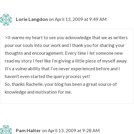
Lorie Langdon
on April 13, 2009 at 9:49 AM
>It warms my heart to see you acknowledge that we as writers
pour our souls into our work and I thank you for sharing your
thoughts and encouragement. Every time I let someone new
read my story I feel like I’m giving a little piece of myself away.
It’s a vulnerability that I’ve never experienced before and I
haven’t even started the query process yet!
So, thanks Rachelle, your blog has been a great source of
knowledge and motivation for me.
Pam Halter
on April 13, 2009 at 9:28 AM