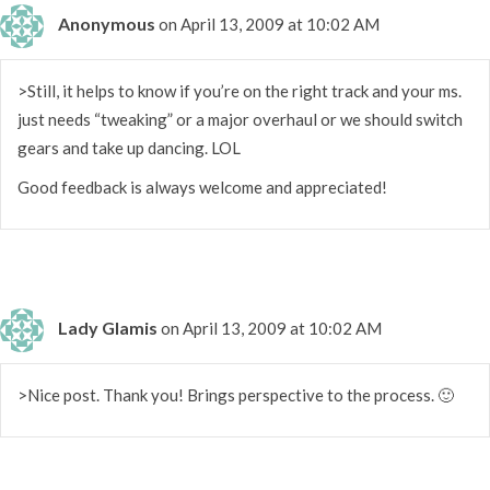
Anonymous
on April 13, 2009 at 10:02 AM
>Still, it helps to know if you’re on the right track and your ms.
just needs “tweaking” or a major overhaul or we should switch
gears and take up dancing. LOL
Good feedback is always welcome and appreciated!
Lady Glamis
on April 13, 2009 at 10:02 AM
>Nice post. Thank you! Brings perspective to the process. 🙂