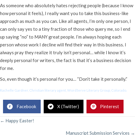
As someone who absolutely hates rejecting people (because I know
how personal it feels), I really want you to take this business-like
approach as much as you can. Like all agents, I’m only one person, I
can only say yes to a tiny fraction of those who query me, so I end
up saying “no” to MANY great people. I’m always hoping each
person whose work I decline will find their way in this business. I
always pray they realize it truly isn’t personal… while I know it’s
deeply personal for writers, the fact is that it’s a business decision
for me.
So, even though it’s personal for you… “Don’t take it personally.”
Rachelle Gardner, Christian literary agent, WordServe Literary Group, Colorado.
Facebook
X (Twitter)
Pinterest
POSTS
← Happy Easter!
Manuscript Submission Services →