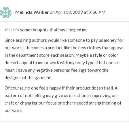
Melinda Walker
on April 13, 2009 at 9:50 AM
>Here’s some thoughts that have helped me.
Since aspiring authors would like someone to pay us money for
our work, it becomes a product like the new clothes that appear
in the department store each season. Maybe a style or color
doesn’t appeal to me or work with my body type. That doesn’t
mean I have any negative personal feelings toward the
designer of the garment.
Of course, no one feels happy if their product doesn’t sell. A
pattern of not selling may give us direction in improving our
craft or changing our focus or other needed strengthening of
our work.