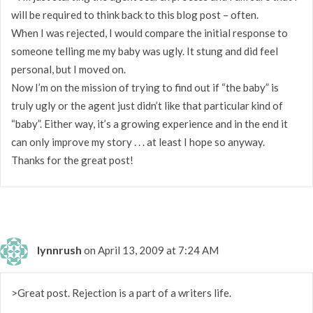
will be required to think back to this blog post – often.
When I was rejected, I would compare the initial response to
someone telling me my baby was ugly. It stung and did feel
personal, but I moved on.
Now I’m on the mission of trying to find out if “the baby” is
truly ugly or the agent just didn’t like that particular kind of
“baby”. Either way, it’s a growing experience and in the end it
can only improve my story . . . at least I hope so anyway.
Thanks for the great post!
lynnrush
on April 13, 2009 at 7:24 AM
>Great post. Rejection is a part of a writers life.