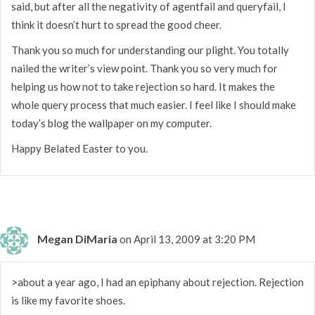
said, but after all the negativity of agentfail and queryfail, I
think it doesn’t hurt to spread the good cheer.
Thank you so much for understanding our plight. You totally
nailed the writer’s view point. Thank you so very much for
helping us how not to take rejection so hard. It makes the
whole query process that much easier. I feel like I should make
today’s blog the wallpaper on my computer.
Happy Belated Easter to you.
Megan DiMaria
on April 13, 2009 at 3:20 PM
>about a year ago, I had an epiphany about rejection. Rejection
is like my favorite shoes.