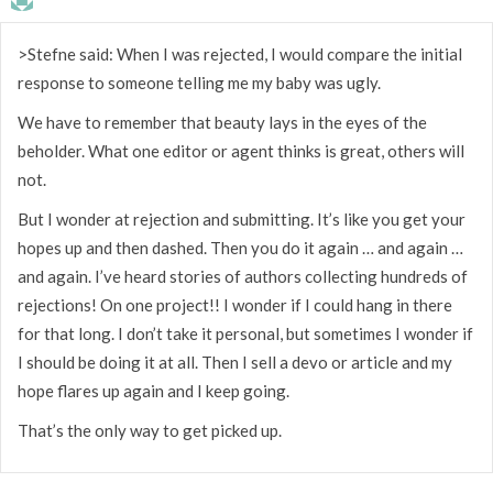
>Stefne said: When I was rejected, I would compare the initial
response to someone telling me my baby was ugly.
We have to remember that beauty lays in the eyes of the
beholder. What one editor or agent thinks is great, others will
not.
But I wonder at rejection and submitting. It’s like you get your
hopes up and then dashed. Then you do it again … and again …
and again. I’ve heard stories of authors collecting hundreds of
rejections! On one project!! I wonder if I could hang in there
for that long. I don’t take it personal, but sometimes I wonder if
I should be doing it at all. Then I sell a devo or article and my
hope flares up again and I keep going.
That’s the only way to get picked up.