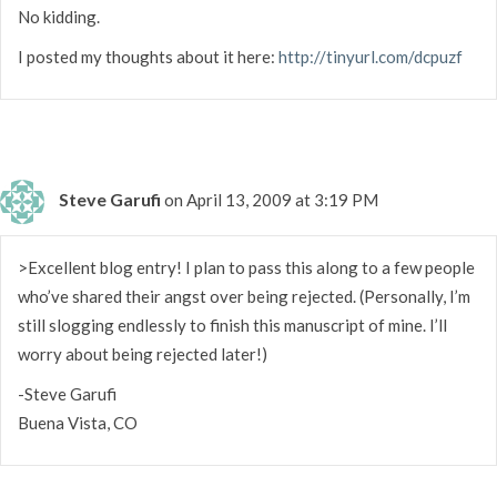
No kidding.
I posted my thoughts about it here:
http://tinyurl.com/dcpuzf
Steve Garufi
on April 13, 2009 at 3:19 PM
>Excellent blog entry! I plan to pass this along to a few people
who’ve shared their angst over being rejected. (Personally, I’m
still slogging endlessly to finish this manuscript of mine. I’ll
worry about being rejected later!)
-Steve Garufi
Buena Vista, CO