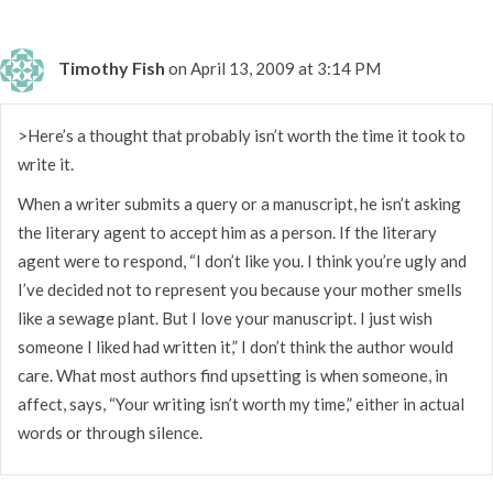
Timothy Fish
on April 13, 2009 at 3:14 PM
>Here’s a thought that probably isn’t worth the time it took to
write it.
When a writer submits a query or a manuscript, he isn’t asking
the literary agent to accept him as a person. If the literary
agent were to respond, “I don’t like you. I think you’re ugly and
I’ve decided not to represent you because your mother smells
like a sewage plant. But I love your manuscript. I just wish
someone I liked had written it,” I don’t think the author would
care. What most authors find upsetting is when someone, in
affect, says, “Your writing isn’t worth my time,” either in actual
words or through silence.