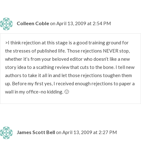
Colleen Coble
on April 13, 2009 at 2:54 PM
>I think rejection at this stage is a good training ground for
the stresses of published life. Those rejections NEVER stop,
whether it’s from your beloved editor who doesn’t like a new
story idea to a scathing review that cuts to the bone. I tell new
authors to take it all in and let those rejections toughen them
up. Before my first yes, I received enough rejections to paper a
wall in my office–no kidding. 🙂
James Scott Bell
on April 13, 2009 at 2:27 PM