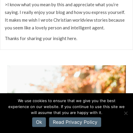
>I know what you mean by this and appreciate what you’re
saying. I really enjoy your blog and how you express yourself.
It makes me wish I wrote Christian worldview stories because
you seem like a lovely person and intelligent agent.
Thanks for sharing your insight here.
We use cookies to ensure that we give you the best
experience on our website. If you continue to use this site we
will assume that you are happy with it.
Ok
Read Privacy Policy