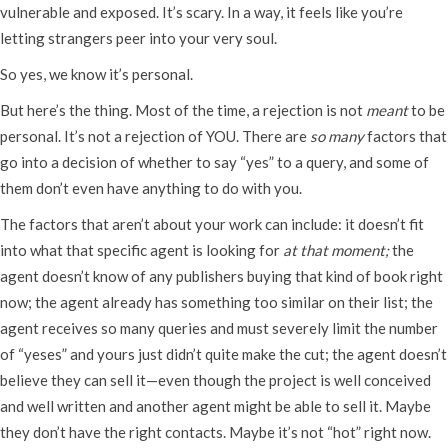
vulnerable and exposed. It’s scary. In a way, it feels like you’re
letting strangers peer into your very soul.
So yes, we know it’s personal.
But here’s the thing. Most of the time, a rejection is not
meant
to be
personal. It’s not a rejection of YOU. There are
so many
factors that
go into a decision of whether to say “yes” to a query, and some of
them don’t even have anything to do with you.
The factors that aren’t about your work can include: it doesn’t fit
into what that specific agent is looking for
at that moment;
the
agent doesn’t know of any publishers buying that kind of book right
now; the agent already has something too similar on their list; the
agent receives so many queries and must severely limit the number
of “yeses” and yours just didn’t quite make the cut; the agent doesn’t
believe they can sell it—even though the project is well conceived
and well written and another agent might be able to sell it. Maybe
they don’t have the right contacts. Maybe it’s not “hot” right now.