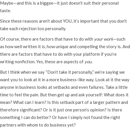
Maybe—and this is a biggee—it just doesn’t suit their personal
taste.
Since these reasons aren’t about YOU, it’s important that you don’t
take each rejection too personally.
Of course, there are factors that have to do with
your work
—such
as how well written it is, how unique and compelling the story is. And
there are factors that have to do with your platform if you’re
writing nonfiction. Yes, these are aspects of
you.
But I think when we say “Don’t take it personally,” we’re saying we
want you to look at it in a more business-like way. Look at it the way
anyone in business looks at setbacks and even failures. Take a little
time to feel the pain. But then get up and ask yourself: What does it
mean? What can I learn? Is this setback part of a larger pattern and
therefore significant? Or is it just one person’s opinion? Is there
something I can do better? Or have I simply not found the right
partners with whom to do business yet?