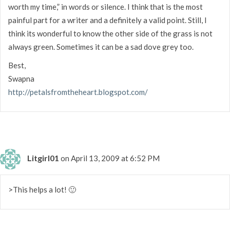
worth my time,” in words or silence. I think that is the most
painful part for a writer and a definitely a valid point. Still, I
think its wonderful to know the other side of the grass is not
always green. Sometimes it can be a sad dove grey too.
Best,
Swapna
http://petalsfromtheheart.blogspot.com/
Litgirl01
on April 13, 2009 at 6:52 PM
>This helps a lot! 🙂