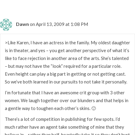
Dawn
on April 13, 2009 at 1:08 PM
>Like Karen, I have an actress in the family. My oldest daughter
is in theater, and yes – you get another perspective of what it’s
like to face rejection in another area of the arts. She’s talented
– but may not have the “look” required for a particular role.
Even height can play a big part in getting or not getting cast.
So we’ve both learned in our pursuits to not take it personally.
I’m fortunate that I have an awesome crit group with 3 other
women. We laugh together over our blunders and that helps in
a gentle way to toughen each other’s skins. 🙂
There’s a lot of competition in publishing for few spots. I’d
much rather have an agent take something of mine that they
believe in – rather than half-heartedly take it so they don’t hurt