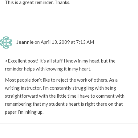
This is a great reminder. Thanks.
Jeannie
on April 13, 2009 at 7:13 AM
>Excellent post! It’s all stuff I know in my head, but the
reminder helps with knowing it in my heart.
Most people don’t like to reject the work of others. As a
writing instructor, I’m constantly struggling with being
straightforward with the little time I have to comment with
remembering that my student’s heart is right there on that
paper I’m inking up.