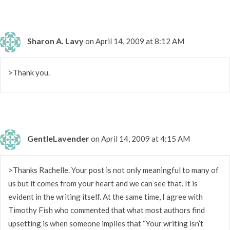
Sharon A. Lavy
on April 14, 2009 at 8:12 AM
>Thank you.
GentleLavender
on April 14, 2009 at 4:15 AM
>Thanks Rachelle. Your post is not only meaningful to many of
us but it comes from your heart and we can see that. It is
evident in the writing itself. At the same time, I agree with
Timothy Fish who commented that what most authors find
upsetting is when someone implies that “Your writing isn’t