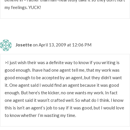
my feelings. YUCK!
Josette
on April 13, 2009 at 12:06 PM
>I just wish their was a definite way to know if you writing is
good enough. Ihave had one agent tell me, that my work was
good enough to be accepted by an agent, but they didn’t want
it. One agent saId I would find an agent because it was good
enough. But here’s the kicker, no one wants my work. In fact
one agent said it wasn’t crafted well. So what do I think. I know
this is isn’t an agent’s job to say if it was good, but I would love
to know whether I’m wasting my time.