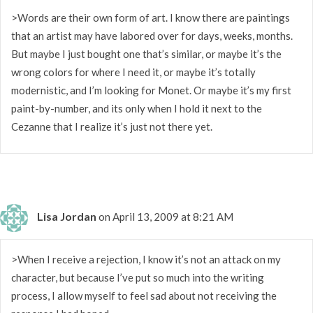
>Words are their own form of art. I know there are paintings
that an artist may have labored over for days, weeks, months.
But maybe I just bought one that’s similar, or maybe it’s the
wrong colors for where I need it, or maybe it’s totally
modernistic, and I’m looking for Monet. Or maybe it’s my first
paint-by-number, and its only when I hold it next to the
Cezanne that I realize it’s just not there yet.
Lisa Jordan
on April 13, 2009 at 8:21 AM
>When I receive a rejection, I know it’s not an attack on my
character, but because I’ve put so much into the writing
process, I allow myself to feel sad about not receiving the