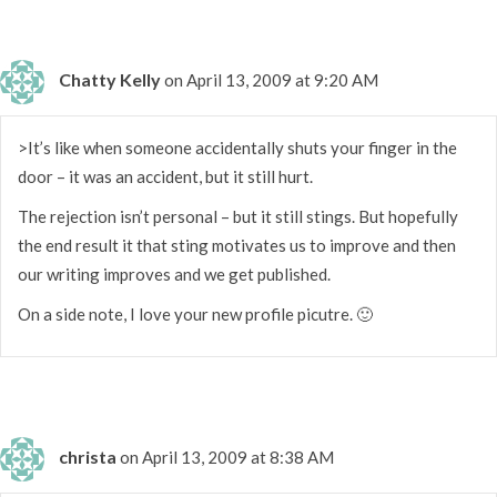
Chatty Kelly
on April 13, 2009 at 9:20 AM
>It’s like when someone accidentally shuts your finger in the
door – it was an accident, but it still hurt.
The rejection isn’t personal – but it still stings. But hopefully
the end result it that sting motivates us to improve and then
our writing improves and we get published.
On a side note, I love your new profile picutre. 🙂
christa
on April 13, 2009 at 8:38 AM