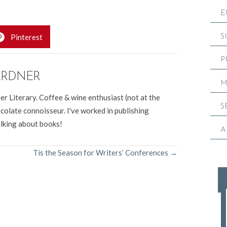
erary Group, Colorado.
E
Pinterest
S
P
ARDNER
M
er Literary. Coffee & wine enthusiast (not at the
S
colate connoisseur. I've worked in publishing
alking about books!
A
Tis the Season for Writers’ Conferences →