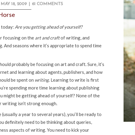
MAY 18, 2009
|
61 COMMENTS
 Horse
u today:
Are you getting ahead of yourself?
or focusing on the
art and craft
of writing, and
g. And seasons where it’s appropriate to spend time
should probably be focusing on art and craft. Sure, it’s
ternet and learning about agents, publishers, and how
should be spent on
writing
. Learning to write is first
ou’re spending more time learning about publishing
u might be getting ahead of yourself? None of the
r writing isn’t strong enough.
(usually a year to several years), you’ll be ready to
u definitely need to be thinking about queries,
ness aspects of writing. You need to kick your