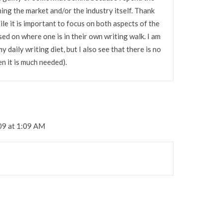
ing the market and/or the industry itself. Thank
le it is important to focus on both aspects of the
sed on where one is in their own writing walk. I am
daily writing diet, but I also see that there is no
n it is much needed).
09 at 1:09 AM