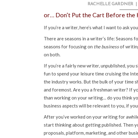
RACHELLE GARDNER
|
or… Don’t Put the Cart Before the
If you’re a writer, here’s what I want to ask yo
There are seasons in a writer’s life: Seasons f
seasons for focusing on
the business
of writin
on both.
If you’re a fairly new writer, unpublished, you 
fun to spend your leisure time cruising the In
the industry works. But the bulk of your time 
and foremost. Are you a freshman writer? If y
than working on your writing… do you think yo
business aspects will be relevant to you, if you
After you’ve worked on your writing for awhile 
start thinking about getting published. Then yo
proposals, platform, marketing, and other busi