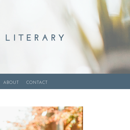
ABOUT
CONTACT