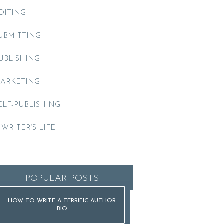
DITING
UBMITTING
UBLISHING
ARKETING
ELF-PUBLISHING
 WRITER’S LIFE
POPULAR POSTS
HOW TO WRITE A TERRIFIC AUTHOR
BIO