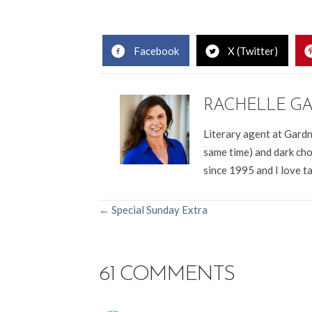
Rachelle Gardner, Christian literary agent, WordServe Lit
Facebook
X (Twitter)
RACHELLE G
Literary agent at Gardn
same time) and dark cho
since 1995 and I love t
POSTS
← Special Sunday Extra
NAVIGATION
61 COMMENTS