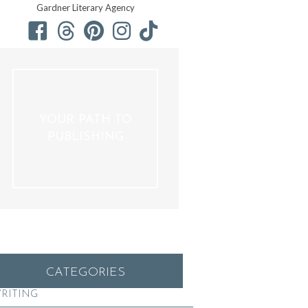
Gardner Literary Agency
YOUR PATH TO
PUBLISHING
CATEGORIES
RITING