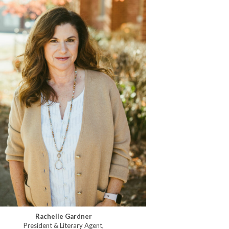
Rachelle Gardner
President & Literary Agent,