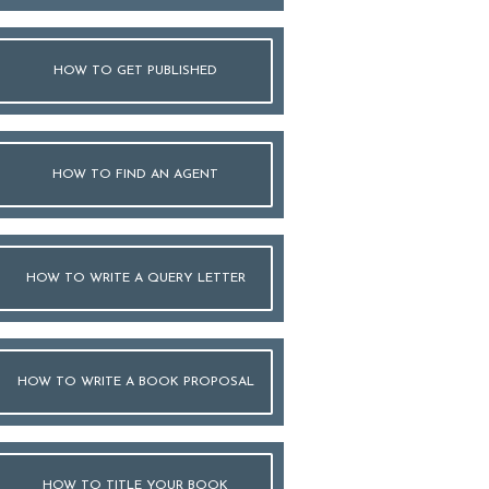
HOW TO GET PUBLISHED
HOW TO FIND AN AGENT
HOW TO WRITE A QUERY LETTER
HOW TO WRITE A BOOK PROPOSAL
HOW TO TITLE YOUR BOOK