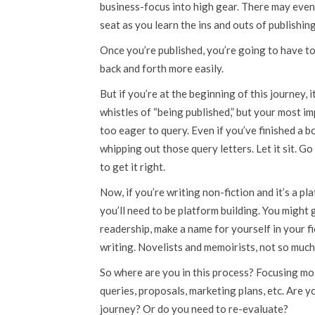
business-focus into high gear. There may even
seat as you learn the ins and outs of publishing
Once you’re published, you’re going to have to 
back and forth more easily.
But if you’re at the beginning of this journey, 
whistles of “being published,” but your most im
too eager to query. Even if you’ve finished a 
whipping out those query letters. Let it sit. Go
to get it right.
Now, if you’re writing non-fiction and it’s a pl
you’ll need to be platform building. You might
readership, make a name for yourself in your fi
writing. Novelists and memoirists, not so much
So where are you in this process? Focusing mo
queries, proposals, marketing plans, etc. Are y
journey? Or do you need to re-evaluate?