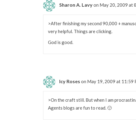
Sharon A. Lavy
on May 20, 2009 at 
>After finishing my second 90,000 + manuscri
very helpful. Things are clicking.
God is good.
Icy Roses
on May 19, 2009 at 11:59
>On the craft still. But when I am procrastina
Agents blogs are fun to read. 🙂