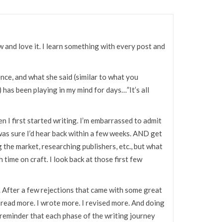
w and love it. I learn something with every post and
ence, and what she said (similar to what you
has been playing in my mind for days…”It’s all
en I first started writing. I’m embarrassed to admit
I was sure I’d hear back within a few weeks. AND get
ng the market, researching publishers, etc., but what
h time on craft. I look back at those first few
. After a few rejections that came with some great
 read more. I wrote more. I revised more. And doing
reminder that each phase of the writing journey