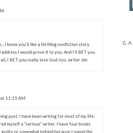
PM
e…I know you’ll like a thrilling nonfiction story
 address I would prove it to you. And I’ll BET you
all, I BET you really love God, too. writer Jim
 at 11:21 AM
ing post. I have been writing for most of my life,
red myself a “serious” writer. I have four books
bit guilty or somewhat behind because I spend the