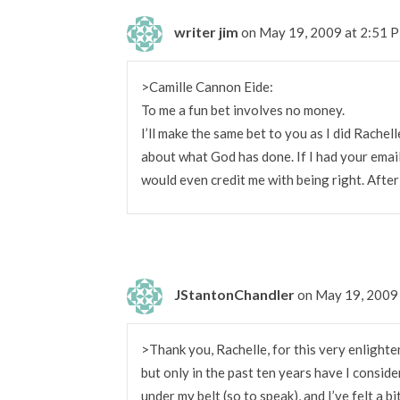
writer jim
on May 19, 2009 at 2:51 
>Camille Cannon Eide:
To me a fun bet involves no money.
I’ll make the same bet to you as I did Rachell
about what God has done. If I had your email
would even credit me with being right. After 
JStantonChandler
on May 19, 2009
>Thank you, Rachelle, for this very enlighten
but only in the past ten years have I conside
under my belt (so to speak), and I’ve felt a 