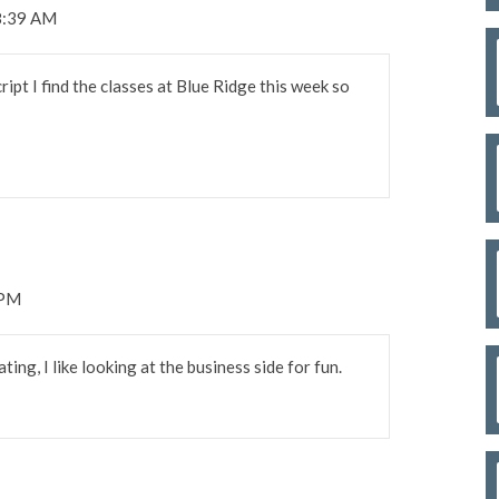
8:39 AM
pt I find the classes at Blue Ridge this week so
 PM
ting, I like looking at the business side for fun.