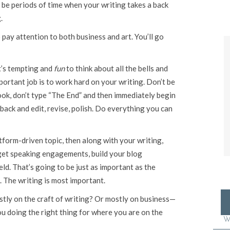
 be periods of time when your writing takes a back
.
pay attention to both business and art. You’ll go
it’s tempting and
fun
to think about all the bells and
portant job is to work hard on your writing. Don’t be
book, don’t type “The End” and then immediately begin
 back and edit, revise, polish. Do everything you can
atform-driven topic, then along with your writing,
 get speaking engagements, build your blog
eld. That’s going to be just as important as the
. The writing is most important.
stly on the craft of writing? Or mostly on business—
ou doing the right thing for where you are on the
W