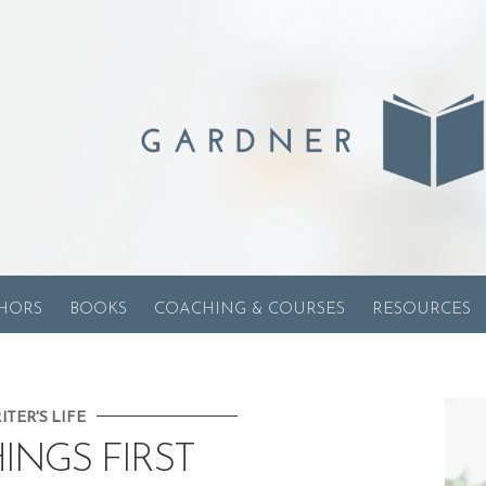
HORS
BOOKS
COACHING & COURSES
RESOURCES
ITER'S LIFE
HINGS FIRST