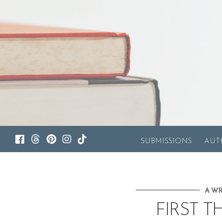
SUBMISSIONS
AUT
A WR
FIRST T