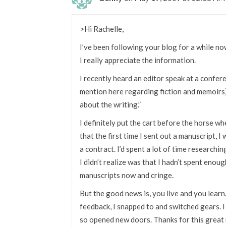
>Hi Rachelle,
I’ve been following your blog for a while no
I really appreciate the information.
I recently heard an editor speak at a confer
mention here regarding fiction and memoirs) 
about the writing.”
I definitely put the cart before the horse wh
that the first time I sent out a manuscript, 
a contract. I’d spent a lot of time researchi
I didn’t realize was that I hadn’t spent enoug
manuscripts now and cringe.
But the good news is, you live and you learn
feedback, I snapped to and switched gears. I
so opened new doors. Thanks for this great 