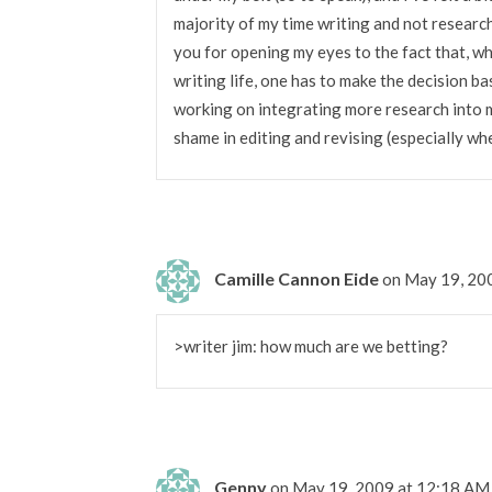
majority of my time writing and not research
you for opening my eyes to the fact that, whi
writing life, one has to make the decision ba
working on integrating more research into my 
shame in editing and revising (especially whe
Camille Cannon Eide
on May 19, 20
>writer jim: how much are we betting?
Genny
on May 19, 2009 at 12:18 AM