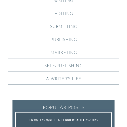
WRITING
EDITING
SUBMITTING
PUBLISHING
MARKETING
SELF-PUBLISHING
A WRITER’S LIFE
POPULAR POSTS
HOW TO WRITE A TERRIFIC AUTHOR BIO