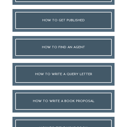
HOW TO GET PUBLISHED
HOW TO FIND AN AGENT
HOW TO WRITE A QUERY LETTER
HOW TO WRITE A BOOK PROPOSAL