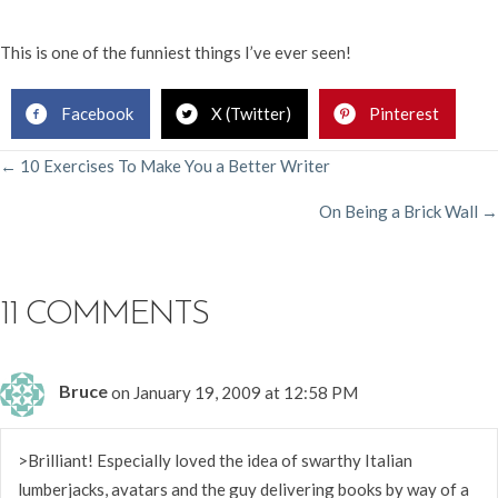
This is one of the funniest things I’ve ever seen!
Facebook
X (Twitter)
Pinterest
POSTS
← 10 Exercises To Make You a Better Writer
On Being a Brick Wall →
NAVIGATION
11 COMMENTS
Bruce
on January 19, 2009 at 12:58 PM
>Brilliant! Especially loved the idea of swarthy Italian
lumberjacks, avatars and the guy delivering books by way of a