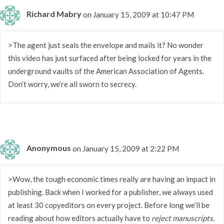
Richard Mabry
on January 15, 2009 at 10:47 PM
>The agent just seals the envelope and mails it? No wonder
this video has just surfaced after being locked for years in the
underground vaults of the American Association of Agents.
Don’t worry, we’re all sworn to secrecy.
Anonymous
on January 15, 2009 at 2:22 PM
>Wow, the tough economic times really are having an impact in
publishing. Back when I worked for a publisher, we always used
at least 30 copyeditors on every project. Before long we’ll be
reading about how editors actually have to
reject manuscripts.