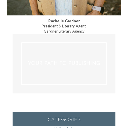
Rachelle Gardner
President & Literary Agent,
Gardner Literary Agency
YOUR PATH TO PUBLISHING
CATEGORIES