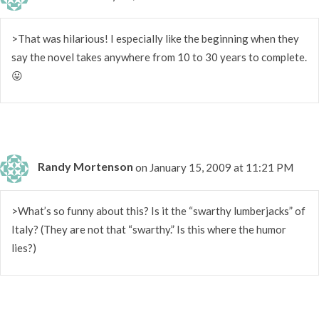
>That was hilarious! I especially like the beginning when they
say the novel takes anywhere from 10 to 30 years to complete.
😛
Randy Mortenson
on January 15, 2009 at 11:21 PM
>What’s so funny about this? Is it the “swarthy lumberjacks” of
Italy? (They are not that “swarthy.” Is this where the humor
lies?)