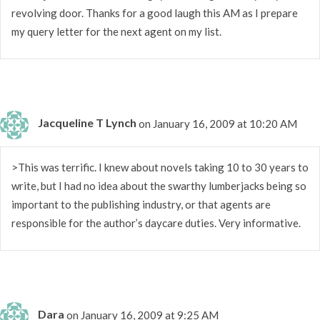
revolving door. Thanks for a good laugh this AM as I prepare
my query letter for the next agent on my list.
Jacqueline T Lynch
on January 16, 2009 at 10:20 AM
>This was terrific. I knew about novels taking 10 to 30 years to
write, but I had no idea about the swarthy lumberjacks being so
important to the publishing industry, or that agents are
responsible for the author’s daycare duties. Very informative.
Dara
on January 16, 2009 at 9:25 AM