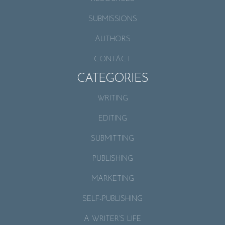
SUBMISSIONS
AUTHORS
CONTACT
CATEGORIES
WRITING
EDITING
SUBMITTING
PUBLISHING
MARKETING
SELF-PUBLISHING
A WRITER’S LIFE