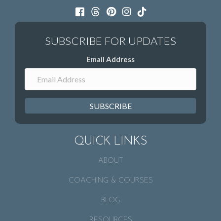
Email Address
SUBSCRIBE
QUICK LINKS
ABOUT
COACHING & COURSES
BLOG
RESOURCES