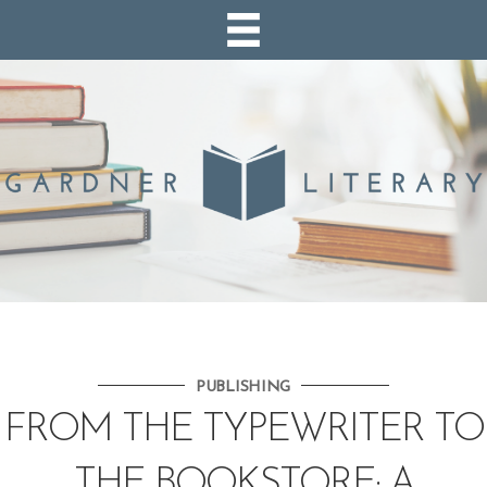
PUBLISHING
FROM THE TYPEWRITER TO
THE BOOKSTORE: A