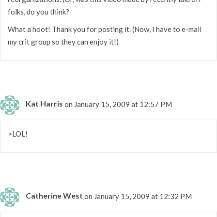
folks, do you think?
What a hoot! Thank you for posting it. (Now, I have to e-mail
my crit group so they can enjoy it!)
Kat Harris
on January 15, 2009 at 12:57 PM
>LOL!
Catherine West
on January 15, 2009 at 12:32 PM