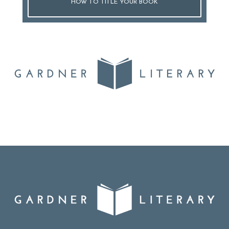
HOW TO TITLE YOUR BOOK