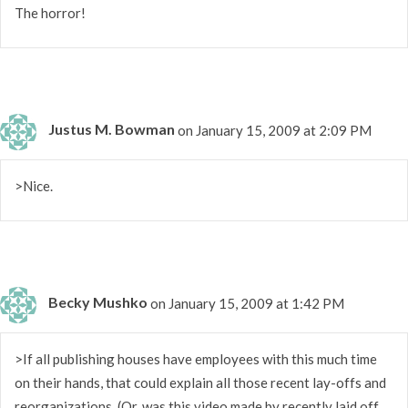
The horror!
Justus M. Bowman
on January 15, 2009 at 2:09 PM
>Nice.
Becky Mushko
on January 15, 2009 at 1:42 PM
>If all publishing houses have employees with this much time
on their hands, that could explain all those recent lay-offs and
reorganizations. (Or, was this video made by recently laid off