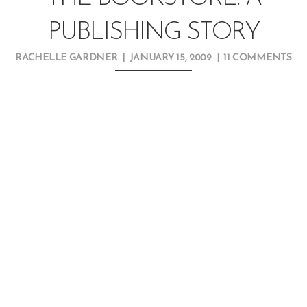
PUBLISHING STORY
RACHELLE GARDNER
|
JANUARY 15, 2009
|
11 COMMENTS