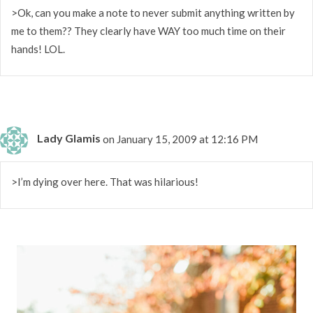
>Ok, can you make a note to never submit anything written by
me to them?? They clearly have WAY too much time on their
hands! LOL.
Lady Glamis
on January 15, 2009 at 12:16 PM
>I’m dying over here. That was hilarious!