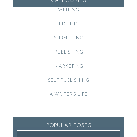
CATEGORIES
WRITING
EDITING
SUBMITTING
PUBLISHING
MARKETING
SELF-PUBLISHING
A WRITER’S LIFE
POPULAR POSTS