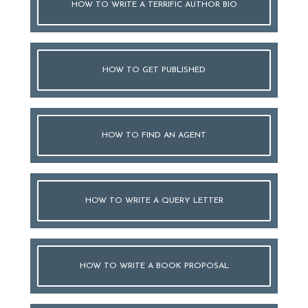
HOW TO WRITE A TERRIFIC AUTHOR BIO
HOW TO GET PUBLISHED
HOW TO FIND AN AGENT
HOW TO WRITE A QUERY LETTER
HOW TO WRITE A BOOK PROPOSAL