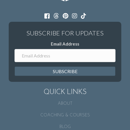
Email Address
SUBSCRIBE
QUICK LINKS
ABOUT
COACHING & COURSES
BLOG