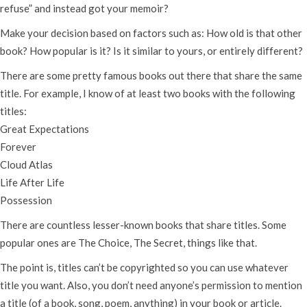
refuse” and instead got your memoir?
Make your decision based on factors such as: How old is that other
book? How popular is it? Is it similar to yours, or entirely different?
There are some pretty famous books out there that share the same
title. For example, I know of at least two books with the following
titles:
Great Expectations
Forever
Cloud Atlas
Life After Life
Possession
There are countless lesser-known books that share titles. Some
popular ones are The Choice, The Secret, things like that.
The point is, titles can’t be copyrighted so you can use whatever
title you want. Also, you don’t need anyone’s permission to mention
a title (of a book, song, poem, anything) in your book or article.