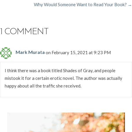
Why Would Someone Want to Read Your Book? →
NAVIGATION
1 COMMENT
Mark Murata
on February 15, 2021 at 9:23 PM
I think there was a book titled Shades of Gray, and people
mistook it for a certain erotic novel. The author was actually
happy about all the traffic she received.