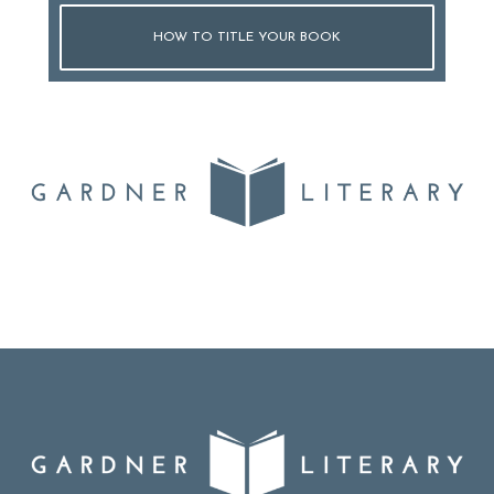
HOW TO TITLE YOUR BOOK