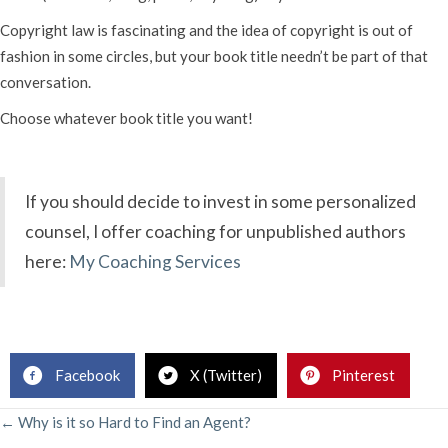
Copyright law is fascinating and the idea of copyright is out of
fashion in some circles, but your book title needn’t be part of that
conversation.
Choose whatever book title you want!
If you should decide to invest in some personalized
counsel, I offer coaching for unpublished authors
here:
My Coaching Services
.
Facebook
X (Twitter)
Pinterest
POSTS
← Why is it so Hard to Find an Agent?