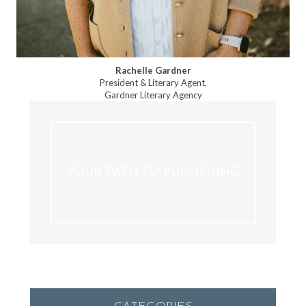
Rachelle Gardner
President & Literary Agent,
Gardner Literary Agency
YOUR PATH TO PUBLISHING