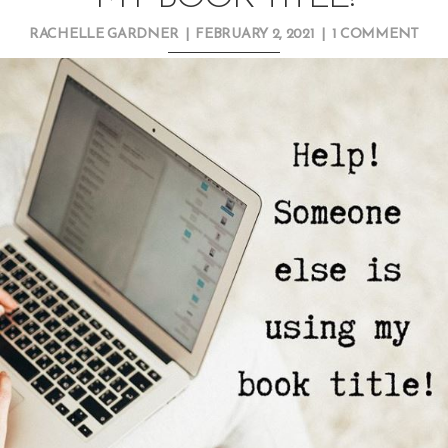
RACHELLE GARDNER
|
FEBRUARY 2, 2021
|
1 COMMENT