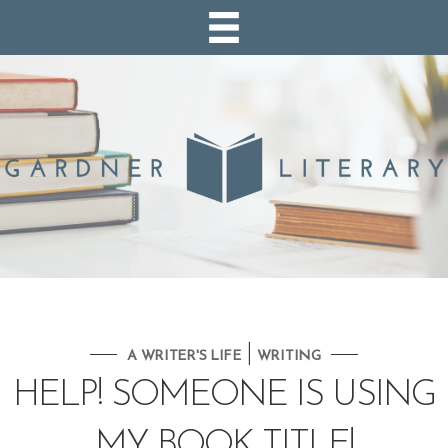
|
A WRITER'S LIFE
WRITING
HELP! SOMEONE IS USING
MY BOOK TITLE!