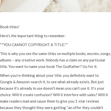
Book titles!
Here’s the important thing to remember:
**YOU CANNOT COPYRIGHT A TITLE.**
This is why you see the same titles on multiple books, movies, songs,
albums – any creative work. Nobody has a claim on any particular
title. You want to name your book The Godfather? Go for it.
When you’re thinking about your title, you definitely want to
Google & Amazon-search it, to see what already exists. But just
because it’s already in use doesn’t mean you can’t use it. It’s your
choice. Will it create confusion? Will it interfere with sales? Will it
make readers mad and cause them to give you 1-star reviews
because they thought they were getting “an offer they couldn’t