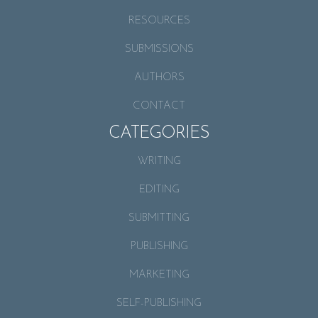
RESOURCES
SUBMISSIONS
AUTHORS
CONTACT
CATEGORIES
WRITING
EDITING
SUBMITTING
PUBLISHING
MARKETING
SELF-PUBLISHING