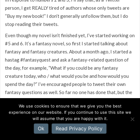
person, I get REALLY tired of authors whose only tweets are
“Buy my new book!” I don’t generally unfollow them, but I do
stop reading their tweets.
Even though my novel isn’t finished yet, I’ve started working on
#5 and 6. It’s a fantasy novel, so first I started talking about
fantasy and fantasy creatures. About a month ago, I started a
hastag #fantasyquest and ask a fantasy-related question of
the day, for example, “What if you could be any fantasy
creature today, who / what would you be and how would you
spend the day?” I’ve encouraged people to tweet their own
fantasy questions as well. So far no one has done that, but the
responses to the questions are picking up.
We use cookies to ensure that we give you the best
I have two blogs, one of which is dedicated to fantasy topics.
experience on our website. If you continue to use this site we
will assume that you are happy with it.
Recently, I began a “Interview With a Banshee” series, since
one of my characters is a banshee. The blogs readership has
Ok
Read Privacy Policy
picked up since I started this. I haven’t mentioned that it has