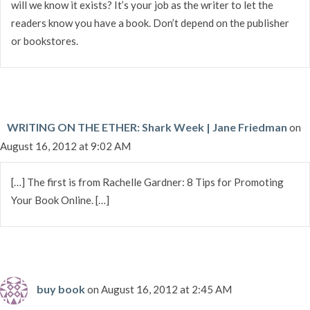
will we know it exists? It’s your job as the writer to let the
readers know you have a book. Don’t depend on the publisher
or bookstores.
WRITING ON THE ETHER: Shark Week | Jane Friedman
on
August 16, 2012 at 9:02 AM
[…] The first is from Rachelle Gardner: 8 Tips for Promoting
Your Book Online. […]
buy book
on August 16, 2012 at 2:45 AM