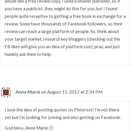
would like a free review copy. I used a smaller publisher, so if
you have a publicist, they might do this for you, but I found
people quite receptive to getting a free book in exchange for a
review. Some have thousands of Facebook followers, so their
review can reach a large platform of people. So, think about
your target market, research key bloggers (checking out the
FB likes will give you an idea of platform size), pray, and just
humbly ask them to help.
Anne Marie
on August 15, 2012 at 2:34 PM
I love the idea of posting quotes on Pinterest! I’m not there
yet but I’m looking for joining and also getting on Facebook.
God bless, Anne Marie 🙂