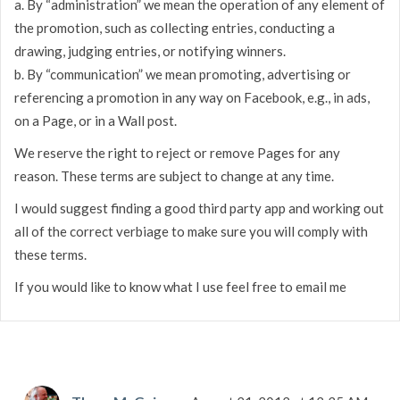
a. By “administration” we mean the operation of any element of
the promotion, such as collecting entries, conducting a
drawing, judging entries, or notifying winners.
b. By “communication” we mean promoting, advertising or
referencing a promotion in any way on Facebook, e.g., in ads,
on a Page, or in a Wall post.
We reserve the right to reject or remove Pages for any
reason. These terms are subject to change at any time.
I would suggest finding a good third party app and working out
all of the correct verbiage to make sure you will comply with
these terms.
If you would like to know what I use feel free to email me