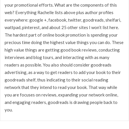
your promotional efforts. What are the components of this
web? Everything Rachelle lists above plus author profiles
everywhere: google +, facebook, twitter, goodreads, shelfari,
wattpad, pinterest, and about 25 other sites I won’t list here.
The hardest part of online book promotion is spending your
precious time doing the highest value things you can do. These
high value things are getting good book reviews, conducting
interviews and blog tours, and interacting with as many
readers as possible. You also should consider goodreads
advertising, as a way to get readers to add your book to their
goodreads shelf, thus indicating to their social reading
network that they intend to read your book. That way while
you are focuses on reviews, expanding your network online,
and engaging readers, goodreads is drawing people back to
you.