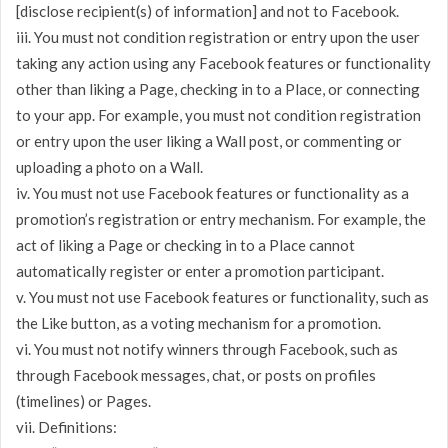
[disclose recipient(s) of information] and not to Facebook.
iii. You must not condition registration or entry upon the user
taking any action using any Facebook features or functionality
other than liking a Page, checking in to a Place, or connecting
to your app. For example, you must not condition registration
or entry upon the user liking a Wall post, or commenting or
uploading a photo on a Wall.
iv. You must not use Facebook features or functionality as a
promotion’s registration or entry mechanism. For example, the
act of liking a Page or checking in to a Place cannot
automatically register or enter a promotion participant.
v. You must not use Facebook features or functionality, such as
the Like button, as a voting mechanism for a promotion.
vi. You must not notify winners through Facebook, such as
through Facebook messages, chat, or posts on profiles
(timelines) or Pages.
vii. Definitions: