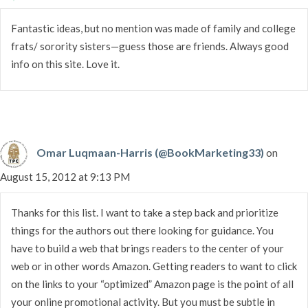
Fantastic ideas, but no mention was made of family and college
frats/ sorority sisters—guess those are friends. Always good
info on this site. Love it.
Omar Luqmaan-Harris (@BookMarketing33)
on
August 15, 2012 at 9:13 PM
Thanks for this list. I want to take a step back and prioritize
things for the authors out there looking for guidance. You
have to build a web that brings readers to the center of your
web or in other words Amazon. Getting readers to want to click
on the links to your “optimized” Amazon page is the point of all
your online promotional activity. But you must be subtle in