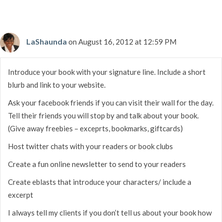
LaShaunda
on August 16, 2012 at 12:59 PM
Introduce your book with your signature line. Include a short
blurb and link to your website.
Ask your facebook friends if you can visit their wall for the day.
Tell their friends you will stop by and talk about your book.
(Give away freebies – exceprts, bookmarks, giftcards)
Host twitter chats with your readers or book clubs
Create a fun online newsletter to send to your readers
Create eblasts that introduce your characters/ include a
excerpt
I always tell my clients if you don’t tell us about your book how