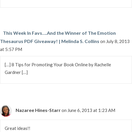
This Week In Favs….And the Winner of The Emotion
Thesaurus PDF Giveaway! | Melinda S. Collins
on July 8, 2013
at 5:57 PM
[…] 8 Tips for Promoting Your Book Online by Rachelle
Gardner […]
Nazaree Hines-Starr
on June 6, 2013 at 1:23 AM
Great ideas!!