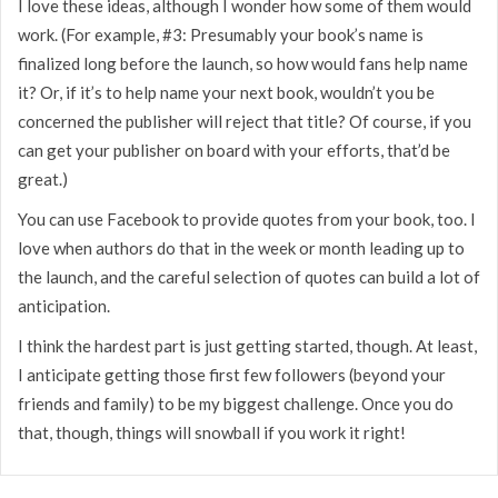
I love these ideas, although I wonder how some of them would
work. (For example, #3: Presumably your book’s name is
finalized long before the launch, so how would fans help name
it? Or, if it’s to help name your next book, wouldn’t you be
concerned the publisher will reject that title? Of course, if you
can get your publisher on board with your efforts, that’d be
great.)
You can use Facebook to provide quotes from your book, too. I
love when authors do that in the week or month leading up to
the launch, and the careful selection of quotes can build a lot of
anticipation.
I think the hardest part is just getting started, though. At least,
I anticipate getting those first few followers (beyond your
friends and family) to be my biggest challenge. Once you do
that, though, things will snowball if you work it right!