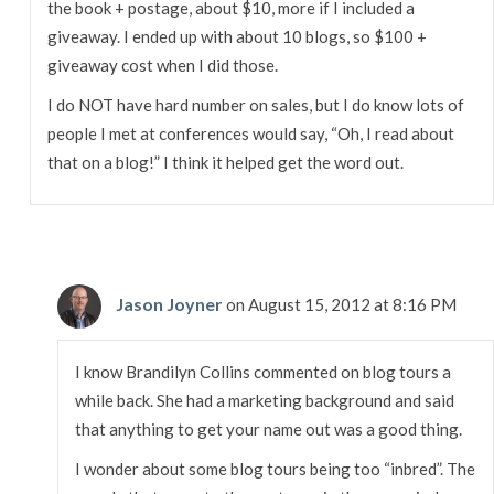
the book + postage, about $10, more if I included a
giveaway. I ended up with about 10 blogs, so $100 +
giveaway cost when I did those.
I do NOT have hard number on sales, but I do know lots of
people I met at conferences would say, “Oh, I read about
that on a blog!” I think it helped get the word out.
Jason Joyner
on August 15, 2012 at 8:16 PM
I know Brandilyn Collins commented on blog tours a
while back. She had a marketing background and said
that anything to get your name out was a good thing.
I wonder about some blog tours being too “inbred”. The