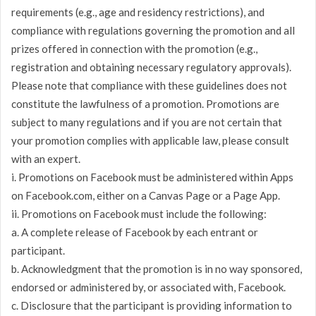
requirements (e.g., age and residency restrictions), and
compliance with regulations governing the promotion and all
prizes offered in connection with the promotion (e.g.,
registration and obtaining necessary regulatory approvals).
Please note that compliance with these guidelines does not
constitute the lawfulness of a promotion. Promotions are
subject to many regulations and if you are not certain that
your promotion complies with applicable law, please consult
with an expert.
i. Promotions on Facebook must be administered within Apps
on Facebook.com, either on a Canvas Page or a Page App.
ii. Promotions on Facebook must include the following:
a. A complete release of Facebook by each entrant or
participant.
b. Acknowledgment that the promotion is in no way sponsored,
endorsed or administered by, or associated with, Facebook.
c. Disclosure that the participant is providing information to