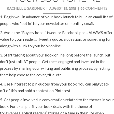
RACHELLE GARDNER
|
AUGUST 15, 2012
|
66 COMMENTS
1. Begin well in advance of your book launch to build an email list of
people who “opt in” to your newsletter or monthly email.
2. Avoid the “Buy my book!” tweet or Facebook post. ALWAYS offer
value to your reader… Tweet a quote, a question, or something fun,
along with a link to your book online.
3. Start talking about your book online long before the launch, but
don’t just talk AT people. Get them engaged and invested in the
process by sharing your writing and publishing process, by letting
them help choose the cover, title, etc.
4. Use Pinterest to pin quotes from your book. You can piggyback
off of this and hold a contest on Pinterest.
5. Get people involved in conversation related to the themes in your
book. For example, if your book deals with the theme of
forgiveness, solicit readers’ stories of a time in their life when