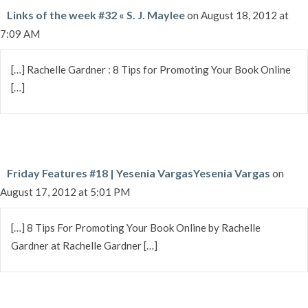
Links of the week #32 « S. J. Maylee
on August 18, 2012 at
7:09 AM
[…] Rachelle Gardner : 8 Tips for Promoting Your Book Online
[…]
Friday Features #18 | Yesenia VargasYesenia Vargas
on
August 17, 2012 at 5:01 PM
[…] 8 Tips For Promoting Your Book Online by Rachelle
Gardner at Rachelle Gardner […]