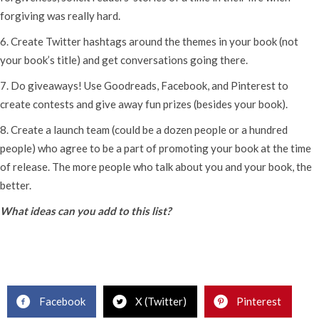
forgiving was really hard.
6. Create Twitter hashtags around the themes in your book (not
your book’s title) and get conversations going there.
7. Do giveaways! Use Goodreads, Facebook, and Pinterest to
create contests and give away fun prizes (besides your book).
8. Create a launch team (could be a dozen people or a hundred
people) who agree to be a part of promoting your book at the time
of release. The more people who talk about you and your book, the
better.
What ideas can you add to this list?
Facebook
X (Twitter)
Pinterest