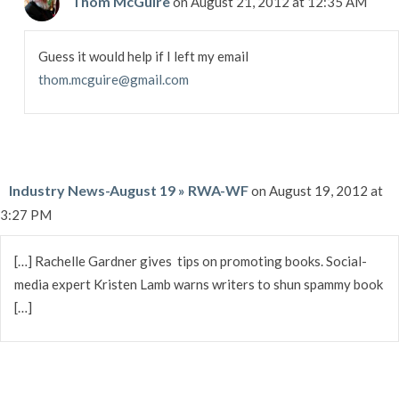
Thom McGuire
on August 21, 2012 at 12:35 AM
Guess it would help if I left my email
thom.mcguire@gmail.com
Industry News-August 19 » RWA-WF
on August 19, 2012 at
3:27 PM
[…] Rachelle Gardner gives tips on promoting books. Social-
media expert Kristen Lamb warns writers to shun spammy book
[…]