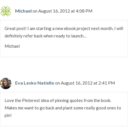
Michael
on August 16, 2012 at 4:08 PM
Great post! I am starting a new ebook project next month. I will
definitely refer back when ready to launch…
Michael
Eva Lesko Natiello
on August 16, 2012 at 2:41 PM
Love the Pinterest idea of pinning quotes from the book.
Makes me want to go back and plant some really good ones to
pin!