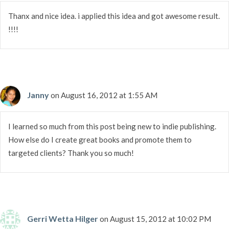
Thanx and nice idea. i applied this idea and got awesome result.
!!!!
Janny
on August 16, 2012 at 1:55 AM
I learned so much from this post being new to indie publishing.
How else do I create great books and promote them to
targeted clients? Thank you so much!
Gerri Wetta Hilger
on August 15, 2012 at 10:02 PM