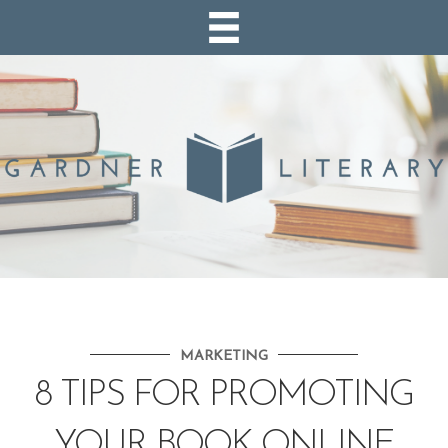
MARKETING
8 TIPS FOR PROMOTING
YOUR BOOK ONLINE