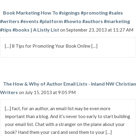
Book Marketing How To #signings #promoting #sales
#writers #events #platform #howto #authors #marketing
#tips #books | A Listly List
on September 23, 2013 at 11:27 AM
[…] 8 Tips for Promoting Your Book Online […]
The How & Why of Author Email Lists - Inland NW Christian
Writers
on July 15, 2013 at 9:05 PM
[…] fact, for an author, an email list may be even more
important than a blog. And it’s never too early to start building
your email list. Chat with a stranger on the plane about your
book? Hand them your card and send them to your […]