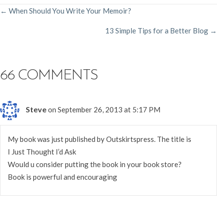
POSTS
← When Should You Write Your Memoir?
13 Simple Tips for a Better Blog →
NAVIGATION
66 COMMENTS
Steve
on September 26, 2013 at 5:17 PM
My book was just published by Outskirtspress. The title is
I Just Thought I’d Ask
Would u consider putting the book in your book store?
Book is powerful and encouraging