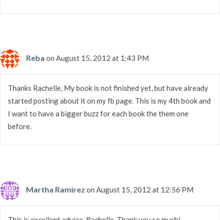
Reba
on August 15, 2012 at 1:43 PM
Thanks Rachelle, My book is not finished yet, but have already
started posting about it on my fb page. This is my 4th book and
I want to have a bigger buzz for each book the them one
before.
Martha Ramirez
on August 15, 2012 at 12:56 PM
This is excellent advice, Rachelle. Thank you so much!