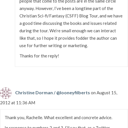
people that come to the posts are in the same circle
anyway. However, I’ve been a longtime part of the
Christian Sci-fi/Fantasy (CSFF) Blog Tour, and we have
a good time discussing the books and issues related
during the tour. We’re small enough we can interact
like that, so I hope it provides fodder the author can
use for further writing or marketing.
Thanks for the reply!
Christine Dorman / @looneyfilberts
on August 15,
2012 at 11:36 AM
Thank you, Rachelle. What excellent and concrete advice.
In response to numbers 2 and 3, I’ll say that, as a Twitter