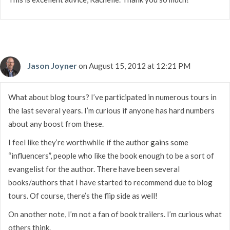
Jason Joyner
on August 15, 2012 at 12:21 PM
What about blog tours? I’ve participated in numerous tours in
the last several years. I’m curious if anyone has hard numbers
about any boost from these.
I feel like they’re worthwhile if the author gains some
“influencers”, people who like the book enough to be a sort of
evangelist for the author. There have been several
books/authors that I have started to recommend due to blog
tours. Of course, there’s the flip side as well!
On another note, I’m not a fan of book trailers. I’m curious what
others think.