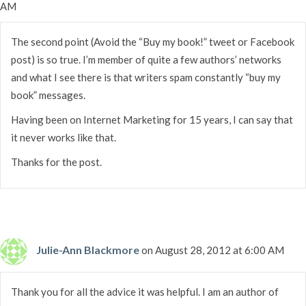
AM
The second point (Avoid the “Buy my book!” tweet or Facebook
post) is so true. I’m member of quite a few authors’ networks
and what I see there is that writers spam constantly “buy my
book” messages.
Having been on Internet Marketing for 15 years, I can say that
it never works like that.
Thanks for the post.
Julie-Ann Blackmore
on August 28, 2012 at 6:00 AM
Thank you for all the advice it was helpful. I am an author of