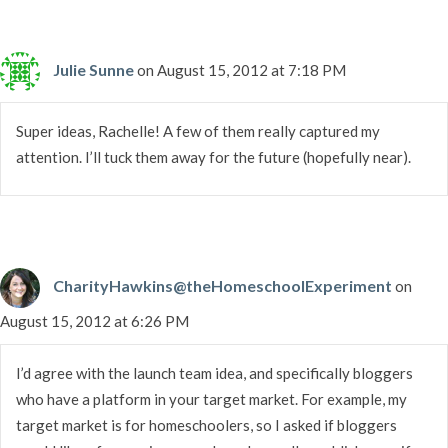
Julie Sunne
on August 15, 2012 at 7:18 PM
Super ideas, Rachelle! A few of them really captured my
attention. I’ll tuck them away for the future (hopefully near).
CharityHawkins@theHomeschoolExperiment
on
August 15, 2012 at 6:26 PM
I’d agree with the launch team idea, and specifically bloggers
who have a platform in your target market. For example, my
target market is for homeschoolers, so I asked if bloggers