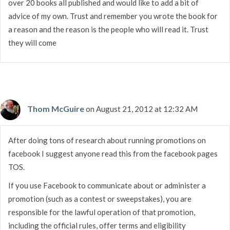
over 20 books all published and would like to add a bit of
advice of my own. Trust and remember you wrote the book for
a reason and the reason is the people who will read it. Trust
they will come
Thom McGuire
on August 21, 2012 at 12:32 AM
After doing tons of research about running promotions on
facebook I suggest anyone read this from the facebook pages
TOS.
If you use Facebook to communicate about or administer a
promotion (such as a contest or sweepstakes), you are
responsible for the lawful operation of that promotion,
including the official rules, offer terms and eligibility