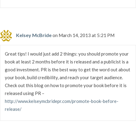
Kelsey McBride
on March 14, 2013 at 5:21 PM
Great tips! I would just add 2 things: you should promote your
book at least 2 months before it is released and a publicist is a
good investment. PR is the best way to get the word out about
your book, build credibility, and reach your target audience.
Check out this blog on how to promote your book before it is
released using PR –
http://www.kelseymcbridepr.com/promote-book-before-
release/