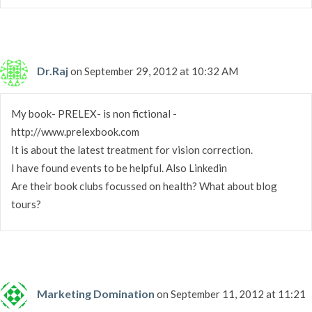
Dr.Raj
on September 29, 2012 at 10:32 AM
My book- PRELEX- is non fictional -
http://www.prelexbook.com
It is about the latest treatment for vision correction.
I have found events to be helpful. Also Linkedin
Are their book clubs focussed on health? What about blog
tours?
Marketing Domination
on September 11, 2012 at 11:21