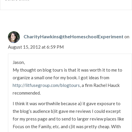
CharityHawkins@theHomeschoolExperiment
on
August 15, 2012 at 6:59 PM
Jason,
My thought on blog tours is that it was worth it to me to
organize a small one for my book. I got ideas from
http://litfusegroup.com/blogtours
, a firm Rachel Hauck
recommended.
I think it was worthwhile because a) it gave exposure to
the blog’s audience b)it gave me reviews I could excerpt
for my press page and to send to larger review places like
Focus on the Family, etc. and c)it was pretty cheap. With