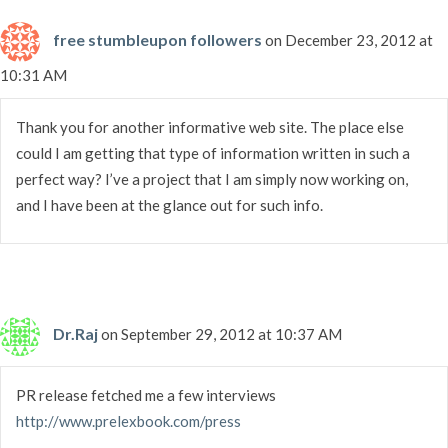
free stumbleupon followers
on December 23, 2012 at
10:31 AM
Thank you for another informative web site. The place else
could I am getting that type of information written in such a
perfect way? I’ve a project that I am simply now working on,
and I have been at the glance out for such info.
Dr.Raj
on September 29, 2012 at 10:37 AM
PR release fetched me a few interviews
http://www.prelexbook.com/press