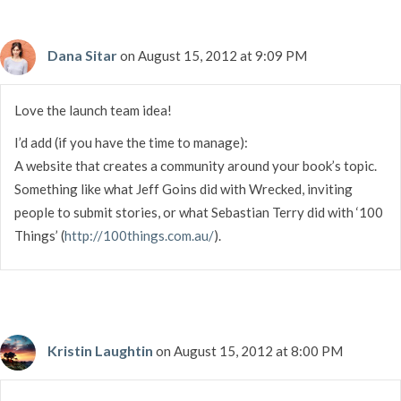
Dana Sitar
on August 15, 2012 at 9:09 PM
Love the launch team idea!
I’d add (if you have the time to manage):
A website that creates a community around your book’s topic.
Something like what Jeff Goins did with Wrecked, inviting
people to submit stories, or what Sebastian Terry did with ‘100
Things’ (
http://100things.com.au/
).
Kristin Laughtin
on August 15, 2012 at 8:00 PM