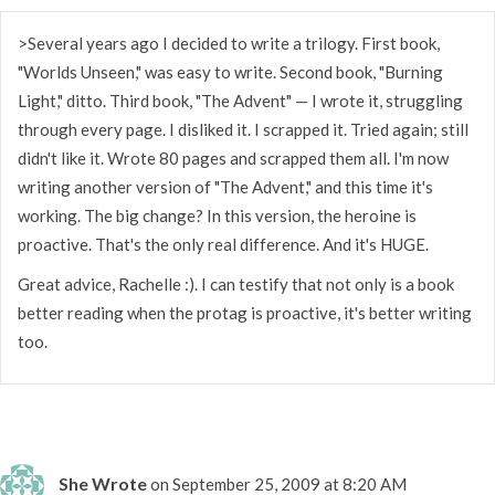
>Several years ago I decided to write a trilogy. First book,
"Worlds Unseen," was easy to write. Second book, "Burning
Light," ditto. Third book, "The Advent" — I wrote it, struggling
through every page. I disliked it. I scrapped it. Tried again; still
didn't like it. Wrote 80 pages and scrapped them all. I'm now
writing another version of "The Advent," and this time it's
working. The big change? In this version, the heroine is
proactive. That's the only real difference. And it's HUGE.
Great advice, Rachelle :). I can testify that not only is a book
better reading when the protag is proactive, it's better writing
too.
She Wrote
on September 25, 2009 at 8:20 AM