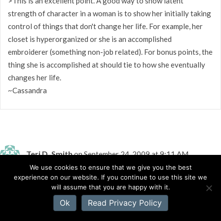
>This is an excellent point. A good way to show latent
strength of character in a woman is to show her initially taking
control of things that don't change her life. For example, her
closet is hyperorganized or she is an accomplished
embroiderer (something non-job related). For bonus points, the
thing she is accomplished at should tie to how she eventually
changes her life.
~Cassandra
Teri D. Smith
on September 24, 2009 at 9:11 AM
We use cookies to ensure that we give you the best
experience on our website. If you continue to use this site we
>Apparently Bethany House agrees with you. They want
will assume that you are happy with it.
strong women characters.
Ok
Read Privacy Policy
Strong women take steps to reach their goals.