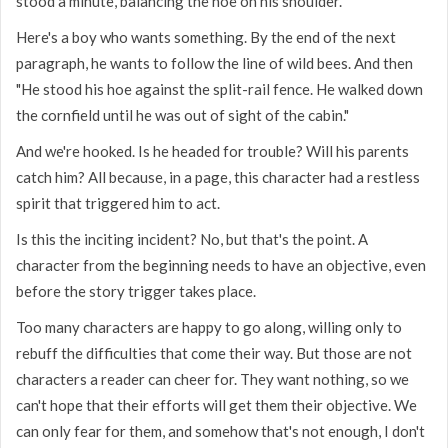
stood a minute, balancing the hoe on his shoulder."
Here's a boy who wants something. By the end of the next
paragraph, he wants to follow the line of wild bees. And then
"He stood his hoe against the split-rail fence. He walked down
the cornfield until he was out of sight of the cabin."
And we're hooked. Is he headed for trouble? Will his parents
catch him? All because, in a page, this character had a restless
spirit that triggered him to act.
Is this the inciting incident? No, but that's the point. A
character from the beginning needs to have an objective, even
before the story trigger takes place.
Too many characters are happy to go along, willing only to
rebuff the difficulties that come their way. But those are not
characters a reader can cheer for. They want nothing, so we
can't hope that their efforts will get them their objective. We
can only fear for them, and somehow that's not enough, I don't