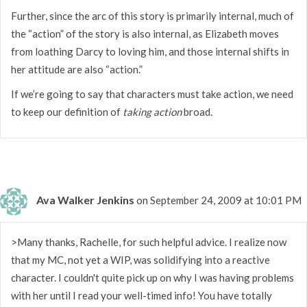
Further, since the arc of this story is primarily internal, much of
the “action” of the story is also internal, as Elizabeth moves
from loathing Darcy to loving him, and those internal shifts in
her attitude are also “action.”
If we’re going to say that characters must take action, we need
to keep our definition of
taking action
broad.
Ava Walker Jenkins
on September 24, 2009 at 10:01 PM
>Many thanks, Rachelle, for such helpful advice. I realize now
that my MC, not yet a WIP, was solidifying into a reactive
character. I couldn't quite pick up on why I was having problems
with her until I read your well-timed info! You have totally