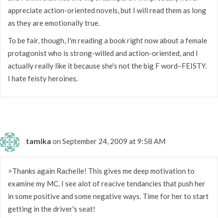
appreciate action-oriented novels, but I will read them as long
as they are emotionally true.
To be fair, though, I'm reading a book right now about a female
protagonist who is strong-willed and action-oriented, and I
actually really like it because she's not the big F word–FEISTY.
I hate feisty heroines.
tamika
on September 24, 2009 at 9:58 AM
>Thanks again Rachelle! This gives me deep motivation to
examine my MC. I see alot of reacive tendancies that push her
in some positive and some negative ways. Time for her to start
getting in the driver's seat!