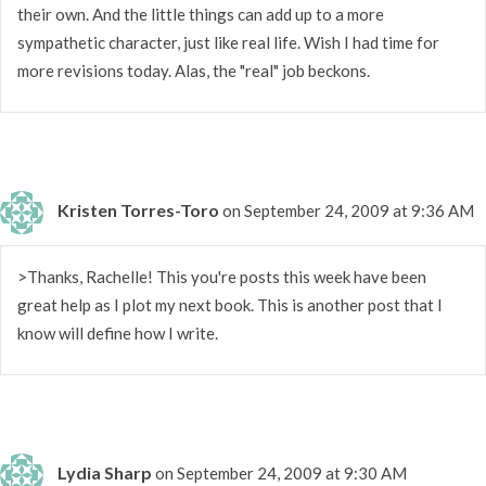
their own. And the little things can add up to a more
sympathetic character, just like real life. Wish I had time for
more revisions today. Alas, the "real" job beckons.
Kristen Torres-Toro
on September 24, 2009 at 9:36 AM
>Thanks, Rachelle! This you're posts this week have been
great help as I plot my next book. This is another post that I
know will define how I write.
Lydia Sharp
on September 24, 2009 at 9:30 AM