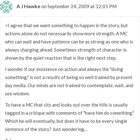
A J Hawke
on September 24, 2009 at 12:05 PM
>I agree that we want something to happen in the story, but
actions alone do not necessarily show more strength. A MC
who can wait and have patience can be as strong as one who is
always charging ahead. Sometimes strength of character is
shown by the quiet reaction that is the right next step.
I wonder if our insistence on action and always the "doing
something," is not a results of being so well trained by present
day media. Our minds are not trained to contemplate, wait, and
use wisdom.
To have a MC that sits and looks out over the hills is usually
tagged in a critique with comments of "have him do something."
Which he will eventually, but does it have to be every single
sentence of the story? Just wondering…