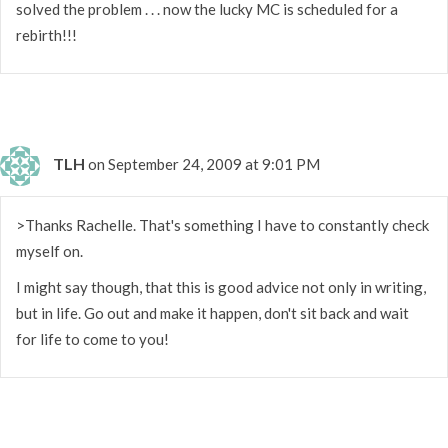
solved the problem . . . now the lucky MC is scheduled for a
rebirth!!!
TLH
on September 24, 2009 at 9:01 PM
>Thanks Rachelle. That's something I have to constantly check
myself on.
I might say though, that this is good advice not only in writing,
but in life. Go out and make it happen, don't sit back and wait
for life to come to you!