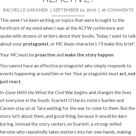
RACHELLE GARDNER
|
SEPTEMBER 24, 2009
|
49 COMMENTS
This week I’ve been writing on topics that were brought to the
forefront of my mind when I was at the ACFW conference and
spoke with dozens of writers about their books. Today I want to talk
about your
protagonist
, or MC (main character). I’ll make this brief:
Your MC must be
proactive
and
make the story happen
.
You cannot have an effective protagonist who simply responds to
events happening around him or her. Your protagonist must
act, not
just react
.
In
Gone With the Wind
, the Civil War begins and changes the lives
of everyone in the South. Scarlett O’Hara’s sisters Suellen and
Careen stay on at Tara waiting for the war to come to them. But the
story isn’t about them, and good thing, because it would be darn
boring. Instead the story centers on Scarlett, a strong-willed
heroine who repeatedly takes matters into her own hands, making