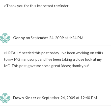
>Thank you for this important reminder.
Genny
on September 24, 2009 at 1:24 PM
>I REALLY needed this post today. I've been working on edits
to my MG manuscript and I've been taking a close look at my
MC. This post gave me some great ideas; thank you!
Dawn Kinzer
on September 24, 2009 at 12:40 PM