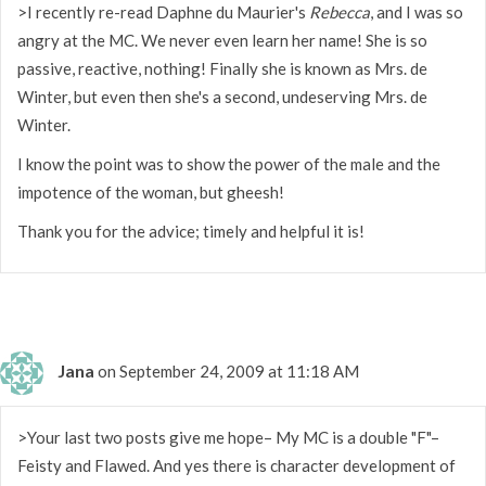
>I recently re-read Daphne du Maurier's
Rebecca
, and I was so
angry at the MC. We never even learn her name! She is so
passive, reactive, nothing! Finally she is known as Mrs. de
Winter, but even then she's a second, undeserving Mrs. de
Winter.
I know the point was to show the power of the male and the
impotence of the woman, but gheesh!
Thank you for the advice; timely and helpful it is!
Jana
on September 24, 2009 at 11:18 AM
>Your last two posts give me hope– My MC is a double "F"–
Feisty and Flawed. And yes there is character development of