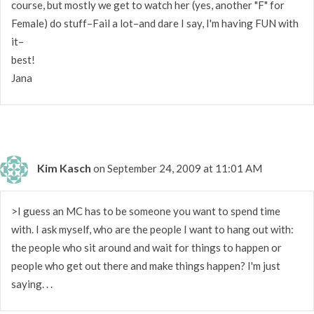
course, but mostly we get to watch her (yes, another "F" for
Female) do stuff–Fail a lot–and dare I say, I'm having FUN with
it–
best!
Jana
Kim Kasch
on September 24, 2009 at 11:01 AM
>I guess an MC has to be someone you want to spend time
with. I ask myself, who are the people I want to hang out with:
the people who sit around and wait for things to happen or
people who get out there and make things happen? I'm just
saying. . .