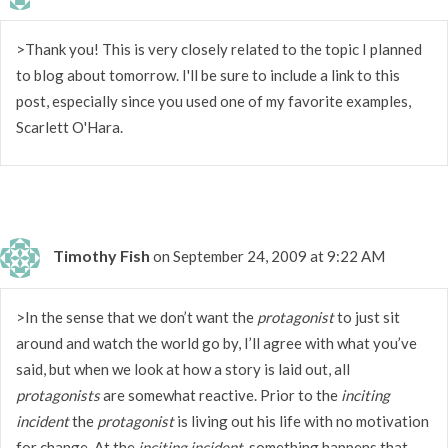
>Thank you! This is very closely related to the topic I planned
to blog about tomorrow. I'll be sure to include a link to this
post, especially since you used one of my favorite examples,
Scarlett O'Hara.
Timothy Fish
on September 24, 2009 at 9:22 AM
>In the sense that we don’t want the
protagonist
to just sit
around and watch the world go by, I’ll agree with what you’ve
said, but when we look at how a story is laid out, all
protagonists
are somewhat reactive. Prior to the
inciting
incident
the
protagonist
is living out his life with no motivation
for change. At the
inciting incident
, something happens that