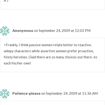
A J
Anonymous
on September 24, 2009 at 12:02 PM
>Frankly, I think passive women relate better to reactive,
wimpy characters while assertive women prefer proactive,
feisty heroines. Glad there are so many choices out there–to
each his/her own!
Patience-please
on September 24, 2009 at 11:36 AM