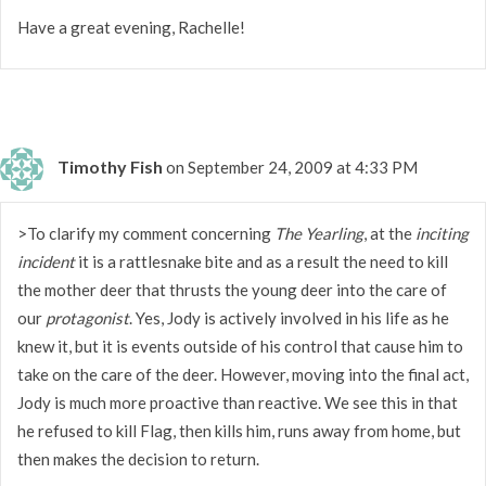
Have a great evening, Rachelle!
Timothy Fish
on September 24, 2009 at 4:33 PM
>To clarify my comment concerning
The Yearling
, at the
inciting
incident
it is a rattlesnake bite and as a result the need to kill
the mother deer that thrusts the young deer into the care of
our
protagonist
. Yes, Jody is actively involved in his life as he
knew it, but it is events outside of his control that cause him to
take on the care of the deer. However, moving into the final act,
Jody is much more proactive than reactive. We see this in that
he refused to kill Flag, then kills him, runs away from home, but
then makes the decision to return.