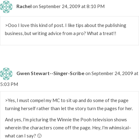
Rachel
on September 24, 2009 at 8:10 PM
>Ooo I love this kind of post. I like tips about the publishing
business, but writing advice from a pro? What a treat!!
Gwen Stewart--Singer-Scribe
on September 24, 2009 at
5:03 PM
>Yes, I must compel my MC to sit up and do some of the page
turning herself rather than let the story turn the pages for her.
And yes, I'm picturing the Winnie the Pooh television shows
wherein the characters come off the page. Hey, I'm whimsical–
what can I say? 🙂