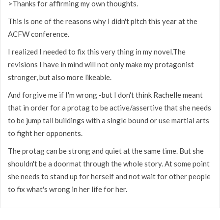
>Thanks for affirming my own thoughts.
This is one of the reasons why I didn't pitch this year at the
ACFW conference.
I realized I needed to fix this very thing in my novel.The
revisions I have in mind will not only make my protagonist
stronger, but also more likeable.
And forgive me if I'm wrong -but I don't think Rachelle meant
that in order for a protag to be active/assertive that she needs
to be jump tall buildings with a single bound or use martial arts
to fight her opponents.
The protag can be strong and quiet at the same time. But she
shouldn't be a doormat through the whole story. At some point
she needs to stand up for herself and not wait for other people
to fix what's wrong in her life for her.