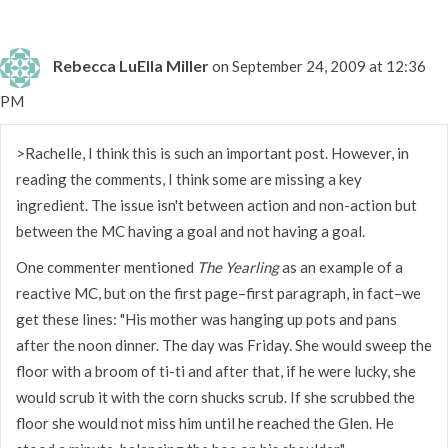
Rebecca LuElla Miller
on September 24, 2009 at 12:36
PM
>Rachelle, I think this is such an important post. However, in
reading the comments, I think some are missing a key
ingredient. The issue isn't between action and non-action but
between the MC having a goal and not having a goal.
One commenter mentioned
The Yearling
as an example of a
reactive MC, but on the first page–first paragraph, in fact–we
get these lines: "His mother was hanging up pots and pans
after the noon dinner. The day was Friday. She would sweep the
floor with a broom of ti-ti and after that, if he were lucky, she
would scrub it with the corn shucks scrub. If she scrubbed the
floor she would not miss him until he reached the Glen. He