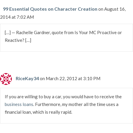
99 Essential Quotes on Character Creation
on August 16,
2014 at 7:02 AM
[…] — Rachelle Gardner, quote from Is Your MC Proactive or
Reactive? […]
RiceKay34
on March 22, 2012 at 3:10 PM
If you are willing to buy a car, you would have to receive the
business loans
. Furthermore, my mother all the time uses a
financial loan, which is really rapid.