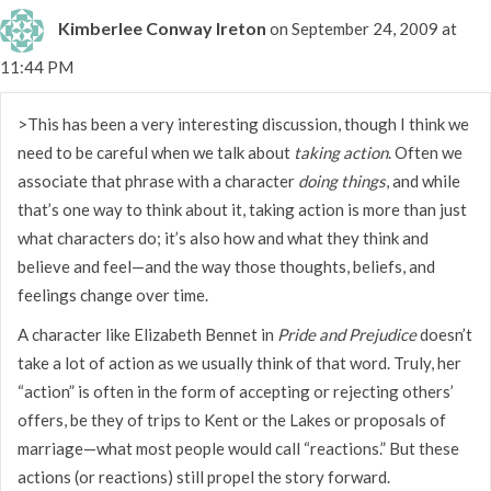
Kimberlee Conway Ireton
on September 24, 2009 at
11:44 PM
>This has been a very interesting discussion, though I think we
need to be careful when we talk about
taking action
. Often we
associate that phrase with a character
doing things
, and while
that’s one way to think about it, taking action is more than just
what characters do; it’s also how and what they think and
believe and feel—and the way those thoughts, beliefs, and
feelings change over time.
A character like Elizabeth Bennet in
Pride and Prejudice
doesn’t
take a lot of action as we usually think of that word. Truly, her
“action” is often in the form of accepting or rejecting others’
offers, be they of trips to Kent or the Lakes or proposals of
marriage—what most people would call “reactions.” But these
actions (or reactions) still propel the story forward.