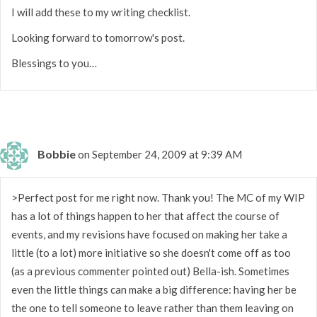
I will add these to my writing checklist.
Looking forward to tomorrow's post.
Blessings to you…
Bobbie
on September 24, 2009 at 9:39 AM
>Perfect post for me right now. Thank you! The MC of my WIP
has a lot of things happen to her that affect the course of
events, and my revisions have focused on making her take a
little (to a lot) more initiative so she doesn't come off as too
(as a previous commenter pointed out) Bella-ish. Sometimes
even the little things can make a big difference: having her be
the one to tell someone to leave rather than them leaving on