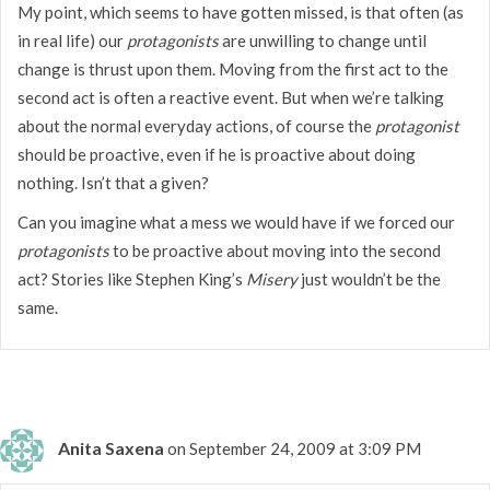
My point, which seems to have gotten missed, is that often (as
in real life) our
protagonists
are unwilling to change until
change is thrust upon them. Moving from the first act to the
second act is often a reactive event. But when we’re talking
about the normal everyday actions, of course the
protagonist
should be proactive, even if he is proactive about doing
nothing. Isn’t that a given?
Can you imagine what a mess we would have if we forced our
protagonists
to be proactive about moving into the second
act? Stories like Stephen King’s
Misery
just wouldn’t be the
same.
Anita Saxena
on September 24, 2009 at 3:09 PM