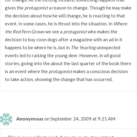
gives the
protagonist
a reason to change. Though he may make
the decision about how he will change, he is reacting to that
event. In some cases, he is thrust into the situation. In
Where
the Red Fern Grows
we see a
protagonist
who makes the
decision to buy coon dogs after a magazine with an ad in it
happens to be where he is, but in
The Yearling
unexpected
events led to raising the young deer. However, in all good
stories, going into the about the last quarter of the book there
is an event where the
protagonist
makes a conscious decision
to take action, showing the change that has occurred.
Anonymous
on September 24, 2009 at 9:21 AM