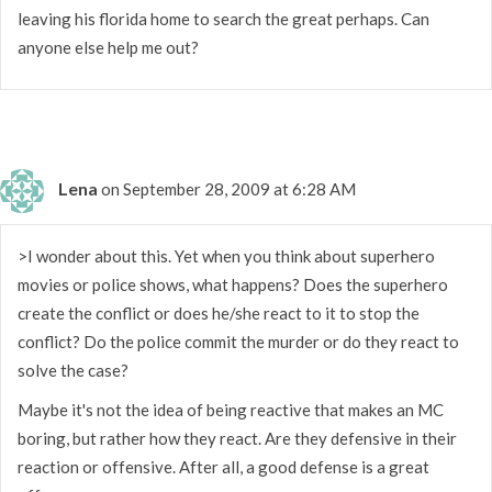
leaving his florida home to search the great perhaps. Can
anyone else help me out?
Lena
on September 28, 2009 at 6:28 AM
>I wonder about this. Yet when you think about superhero
movies or police shows, what happens? Does the superhero
create the conflict or does he/she react to it to stop the
conflict? Do the police commit the murder or do they react to
solve the case?
Maybe it's not the idea of being reactive that makes an MC
boring, but rather how they react. Are they defensive in their
reaction or offensive. After all, a good defense is a great