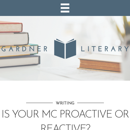
WRITING
IS YOUR MC PROACTIVE OR
REACTIVE?