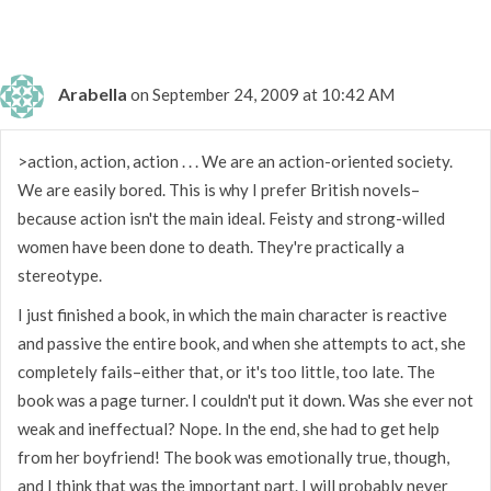
Arabella
on September 24, 2009 at 10:42 AM
>action, action, action . . . We are an action-oriented society.
We are easily bored. This is why I prefer British novels–
because action isn't the main ideal. Feisty and strong-willed
women have been done to death. They're practically a
stereotype.
I just finished a book, in which the main character is reactive
and passive the entire book, and when she attempts to act, she
completely fails–either that, or it's too little, too late. The
book was a page turner. I couldn't put it down. Was she ever not
weak and ineffectual? Nope. In the end, she had to get help
from her boyfriend! The book was emotionally true, though,
and I think that was the important part. I will probably never