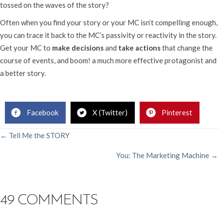
tossed on the waves of the story?
Often when you find your story or your MC isn’t compelling enough,
you can trace it back to the MC’s passivity or reactivity in the story.
Get your MC to
make decisions
and
take actions
that change the
course of events, and boom! a much more effective protagonist and
a better story.
.
Facebook
X (Twitter)
Pinterest
POSTS
← Tell Me the STORY
You: The Marketing Machine →
NAVIGATION
49 COMMENTS