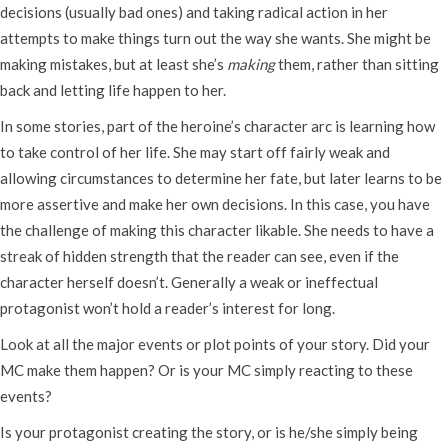
decisions (usually bad ones) and taking radical action in her
attempts to make things turn out the way she wants. She might be
making mistakes, but at least she’s
making
them, rather than sitting
back and letting life happen to her.
In some stories, part of the heroine’s character arc is learning how
to take control of her life. She may start off fairly weak and
allowing circumstances to determine her fate, but later learns to be
more assertive and make her own decisions. In this case, you have
the challenge of making this character likable. She needs to have a
streak of hidden strength that the reader can see, even if the
character herself doesn’t. Generally a weak or ineffectual
protagonist won’t hold a reader’s interest for long.
Look at all the major events or plot points of your story. Did your
MC make them happen? Or is your MC simply reacting to these
events?
Is your protagonist creating the story, or is he/she simply being