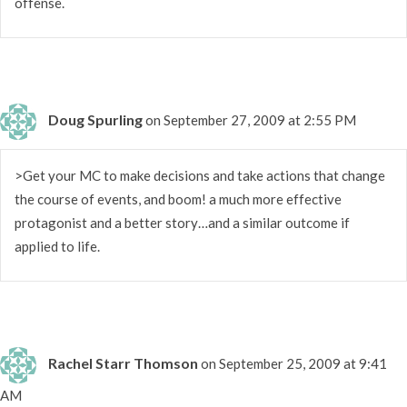
offense.
Doug Spurling
on September 27, 2009 at 2:55 PM
>Get your MC to make decisions and take actions that change
the course of events, and boom! a much more effective
protagonist and a better story…and a similar outcome if
applied to life.
Rachel Starr Thomson
on September 25, 2009 at 9:41
AM