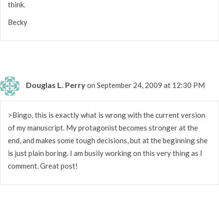
think.
Becky
Douglas L. Perry
on September 24, 2009 at 12:30 PM
>Bingo, this is exactly what is wrong with the current version
of my manuscript. My protagonist becomes stronger at the
end, and makes some tough decisions, but at the beginning she
is just plain boring. I am busily working on this very thing as I
comment. Great post!