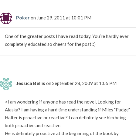
Poker
on June 29, 2011 at 10:01 PM
One of the greater posts I have read today. You’re hardly ever
completely educated so cheers for the post!:)
Jessica Bellis
on September 28, 2009 at 1:05 PM
>I am wondering if anyone has read the novel, Looking for
Alaska? I am having a hard time understanding if Miles "Pudge"
Halter is proactive or reactive? I can definitely see him being
both proactive and reactive.
He is definitely proactive at the beginning of the book by