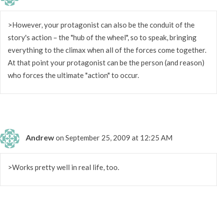
>However, your protagonist can also be the conduit of the
story's action – the "hub of the wheel", so to speak, bringing
everything to the climax when all of the forces come together.
At that point your protagonist can be the person (and reason)
who forces the ultimate "action" to occur.
Andrew
on September 25, 2009 at 12:25 AM
>Works pretty well in real life, too.