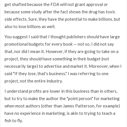
get shafted because the FDA will not grant approval or
because some study after the fact shows the drug has toxic
side effects. Sure, they have the potential to make billions, but
also to lose billions as well.
You suggest I said that I thought publishers should have large
promotional budgets for every book — not so. I did not say
that, nor did I mean it. However, if they are going to take on a
project, they should have something in their budget (not
necessarily large) to advertise and market it. Moreover, when I
said "If they lose, that's business," I was referring to one
project, not the entire industry.
I understand profits are lower in this business than in others,
but to try to make the author the "point person" for marketing
when most authors (other than James Patterson, for example)
have no experience in marketing, is akin to trying to teach a
fish to fly.