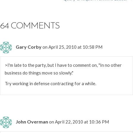
NAVIGATION
64 COMMENTS
Gary Corby
on April 25, 2010 at 10:58 PM
>I'm late to the party, but I have to comment on, "In no other
business do things move so slowly."
Try working in defense contracting for a while.
John Overman
on April 22, 2010 at 10:36 PM