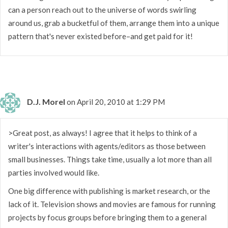
can a person reach out to the universe of words swirling
around us, grab a bucketful of them, arrange them into a unique
pattern that's never existed before–and get paid for it!
D.J. Morel
on April 20, 2010 at 1:29 PM
>Great post, as always! I agree that it helps to think of a
writer's interactions with agents/editors as those between
small businesses. Things take time, usually a lot more than all
parties involved would like.
One big difference with publishing is market research, or the
lack of it. Television shows and movies are famous for running
projects by focus groups before bringing them to a general