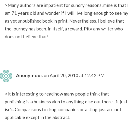
>Many authors are impatient for sundry reasons, mine is that I
am 71 years old and wonder if I will live long enough to see my
as yet unpublished book in print. Nevertheless, I believe that
the journey has been, in itself, a reward. Pity any writer who
does not believe that!
Anonymous
on April 20, 2010 at 12:42 PM
>It is interesting to read how many people think that
publishing is a business akin to anything else out there…it just
isn't. Comparisons to drug companies or acting just are not
applicable except in the abstract.