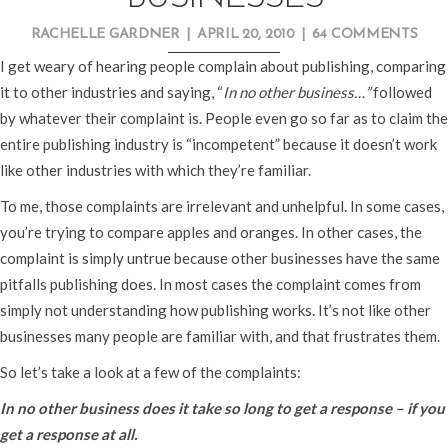
RACHELLE GARDNER
|
APRIL 20, 2010
|
64 COMMENTS
I get weary of hearing people complain about publishing, comparing
it to other industries and saying, “
In no other business…”
followed
by whatever their complaint is. People even go so far as to claim the
entire publishing industry is “incompetent” because it doesn’t work
like other industries with which they’re familiar.
To me, those complaints are irrelevant and unhelpful. In some cases,
you’re trying to compare apples and oranges. In other cases, the
complaint is simply untrue because other businesses have the same
pitfalls publishing does. In most cases the complaint comes from
simply not understanding how publishing works. It’s not like other
businesses many people are familiar with, and that frustrates them.
So let’s take a look at a few of the complaints:
In no other business does it take so long to get a response – if you
get a response at all.