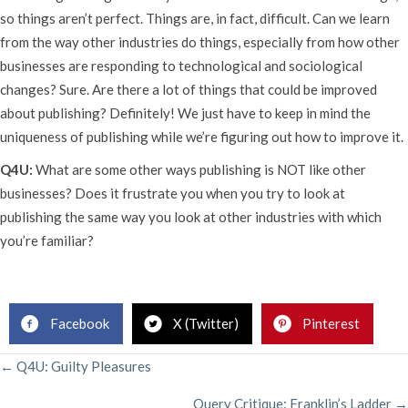
so things aren’t perfect. Things are, in fact, difficult. Can we learn
from the way other industries do things, especially from how other
businesses are responding to technological and sociological
changes? Sure. Are there a lot of things that could be improved
about publishing? Definitely! We just have to keep in mind the
uniqueness of publishing while we’re figuring out how to improve it.
Q4U:
What are some other ways publishing is NOT like other
businesses? Does it frustrate you when you try to look at
publishing the same way you look at other industries with which
you’re familiar?
Rachelle Gardner, Literary Agent
Facebook
X (Twitter)
Pinterest
POSTS
← Q4U: Guilty Pleasures
Query Critique: Franklin’s Ladder →