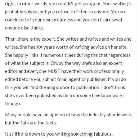
right. In other words, you couldn't get an agent. Your writing is
probably subpar, but you refuse to listen to anyone. You are
convinced of your own greatness and you don't care what
anyone else thinks.
Then, there is the expert. She writes and writes and writes and
writes. She has XX years worth of writing advice on her site.
She happily links it numerous times during the chat regardless
of what the subject is. Oh, by the way, she's also an expert
editor and everyone MUST have their work professionally
edited before you submit to an agent or publisher. If you do
this you will find the magic door to publication. I don't think
she's ever been published aside from some freelance work,
though.
Many people have an opinion of how the industry should work,
but the fats are the facts.
It still boils down to you writing something fabulous.