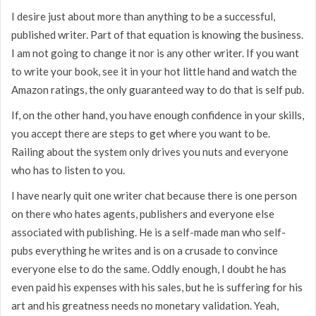
I desire just about more than anything to be a successful,
published writer. Part of that equation is knowing the business.
I am not going to change it nor is any other writer. If you want
to write your book, see it in your hot little hand and watch the
Amazon ratings, the only guaranteed way to do that is self pub.
If, on the other hand, you have enough confidence in your skills,
you accept there are steps to get where you want to be.
Railing about the system only drives you nuts and everyone
who has to listen to you.
I have nearly quit one writer chat because there is one person
on there who hates agents, publishers and everyone else
associated with publishing. He is a self-made man who self-
pubs everything he writes and is on a crusade to convince
everyone else to do the same. Oddly enough, I doubt he has
even paid his expenses with his sales, but he is suffering for his
art and his greatness needs no monetary validation. Yeah,