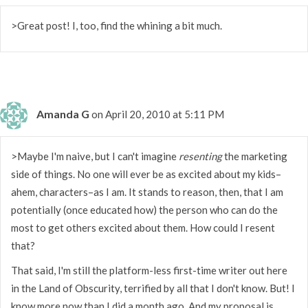
>Great post! I, too, find the whining a bit much.
Amanda G
on April 20, 2010 at 5:11 PM
>Maybe I'm naive, but I can't imagine
resenting
the marketing
side of things. No one will ever be as excited about my kids–
ahem, characters–as I am. It stands to reason, then, that I am
potentially (once educated how) the person who can do the
most to get others excited about them. How could I resent
that?
That said, I'm still the platform-less first-time writer out here
in the Land of Obscurity, terrified by all that I don't know. But! I
know more now than I did a month ago. And my proposal is