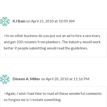
KJ Bain
on April 21, 2010 at 10:09 AM
>In no other business do you put out an ad to hire a secretary
and get 100 resumes from plumbers. The industry would work
better if people submitting would read the guidelines.
Dineen A. Miller
on April 20, 2010 at 11:16 PM
>Again, I wish I had time to read all these wonderful comments
so forgive me is I restate something.