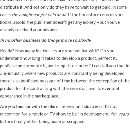
distribute it. And not only do they have to wait to get paid, in some
cases
they might not get paid at all
. If the bookstore returns your
books unsold, the publisher doesn’t get any money – but you’ve
already received your advance.
In no other business do things move so slowly.
Really? How many businesses are you familiar with? Do you
understand how long it takes to develop a product, perfect it,
publicize and promote it, and bring it to market? I can tell you that in
any
industry where new products are constantly being developed,
there is a significant passage of time between the conception of the
product (or the contracting with the inventor) and its eventual
appearance in the marketplace.
Are you familiar with the film or television industries? It’s not
uncommon for a movie or TV show to be “in development” for
years
before finally either being made or scrapped.