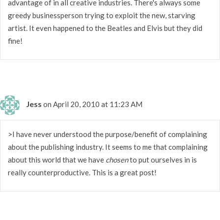
advantage of in all creative industries. There's always some
greedy businessperson trying to exploit the new, starving
artist. It even happened to the Beatles and Elvis but they did
fine!
Jess
on April 20, 2010 at 11:23 AM
>I have never understood the purpose/benefit of complaining
about the publishing industry. It seems to me that complaining
about this world that we have
chosen
to put ourselves in is
really counterproductive. This is a great post!