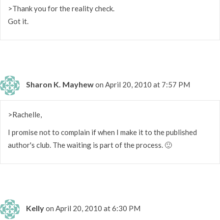
>Thank you for the reality check.
Got it.
Sharon K. Mayhew
on April 20, 2010 at 7:57 PM
>Rachelle,
I promise not to complain if when I make it to the published
author's club. The waiting is part of the process. 🙂
Kelly
on April 20, 2010 at 6:30 PM