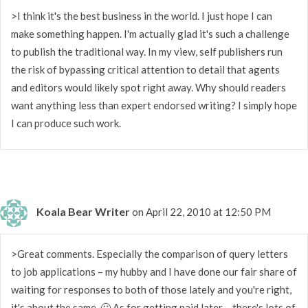
>I think it's the best business in the world. I just hope I can
make something happen. I'm actually glad it's such a challenge
to publish the traditional way. In my view, self publishers run
the risk of bypassing critical attention to detail that agents
and editors would likely spot right away. Why should readers
want anything less than expert endorsed writing? I simply hope
I can produce such work.
Koala Bear Writer
on April 22, 2010 at 12:50 PM
>Great comments. Especially the comparison of query letters
to job applications – my hubby and I have done our fair share of
waiting for responses to both of those lately and you're right,
it's about the same. 🙂 As for getting paid later… there's lots of