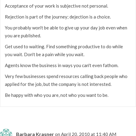
Acceptance of your work is subjective not personal.
Rejection is part of the journey; dejection is a choice.
You probably won't be able to give up your day job even when
you are published.
Get used to waiting. Find something productive to do while
you wait. Don't be a pain while you wait.
Agents know the business in ways you can't even fathom.
Very few businesses spend resources calling back people who
applied for the job, but the company is not interested.
Be happy with who you are, not who you want to be.
Barbara Krasner
on April 20, 2010 at 11:40 AM