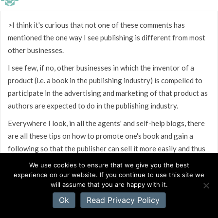
>I think it's curious that not one of these comments has
mentioned the one way I see publishing is different from most
other businesses.
I see few, if no, other businesses in which the inventor of a
product (i.e. a book in the publishing industry) is compelled to
participate in the advertising and marketing of that product as
authors are expected to do in the publishing industry.
Everywhere I look, in all the agents' and self-help blogs, there
are all these tips on how to promote one's book and gain a
following so that the publisher can sell it more easily and thus
derive greater income from it. Do the publishers not have
We use cookies to ensure that we give you the best
promotion or advertising budgeted into their business model?
experience on our website. If you continue to use this site we
will assume that you are happy with it.
Does the biochemist who invents the latest antibiotic for
Ok
Read Privacy Policy
Merck have to blog about his discovery before the company
begins to advertise it? No.