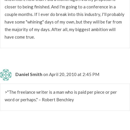
closer to being finished. And I'm going to a conference in a
couple months. If I ever do break into this industry, I'll probably
have some "whining" days of my own, but they will be far from
the majority of my days. After all, my biggest ambition will
have come true.
Daniel Smith
on April 20, 2010 at 2:45 PM
>"The freelance writer is a man who is paid per piece or per
word or perhaps." – Robert Benchley