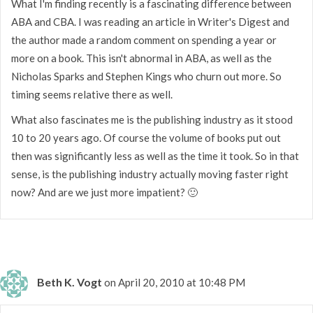
What I'm finding recently is a fascinating difference between
ABA and CBA. I was reading an article in Writer's Digest and
the author made a random comment on spending a year or
more on a book. This isn't abnormal in ABA, as well as the
Nicholas Sparks and Stephen Kings who churn out more. So
timing seems relative there as well.
What also fascinates me is the publishing industry as it stood
10 to 20 years ago. Of course the volume of books put out
then was significantly less as well as the time it took. So in that
sense, is the publishing industry actually moving faster right
now? And are we just more impatient? 🙂
Beth K. Vogt
on April 20, 2010 at 10:48 PM