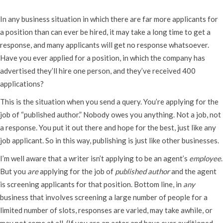
In any business situation in which there are far more applicants for
a position than can ever be hired, it may take a long time to get a
response, and many applicants will get no response whatsoever.
Have you ever applied for a position, in which the company has
advertised they’ll hire one person, and they’ve received 400
applications?
This is the situation when you send a query. You’re applying for the
job of “published author.” Nobody owes you anything. Not a job, not
a response. You put it out there and hope for the best, just like any
job applicant. So in this way, publishing is just like other businesses.
I’m well aware that a writer isn’t applying to be an agent’s
employee
.
But you
are
applying for the job of
published author
and the agent
is screening applicants for that position. Bottom line, in
any
business that involves screening a large number of people for a
limited number of slots, responses are varied, may take awhile, or
may not come at all. (If you are an actor and have ever auditioned