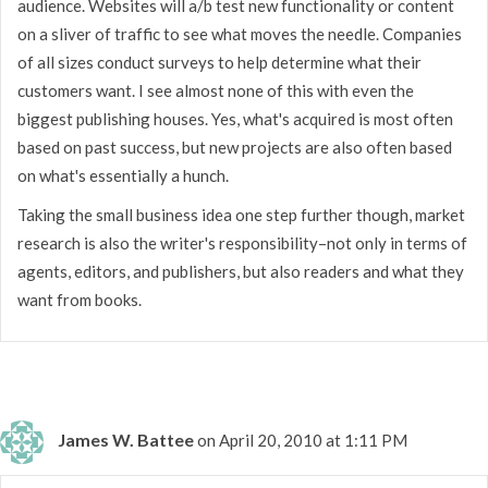
audience. Websites will a/b test new functionality or content
on a sliver of traffic to see what moves the needle. Companies
of all sizes conduct surveys to help determine what their
customers want. I see almost none of this with even the
biggest publishing houses. Yes, what's acquired is most often
based on past success, but new projects are also often based
on what's essentially a hunch.
Taking the small business idea one step further though, market
research is also the writer's responsibility–not only in terms of
agents, editors, and publishers, but also readers and what they
want from books.
James W. Battee
on April 20, 2010 at 1:11 PM