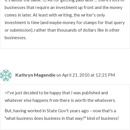
businesses that require an investment up front and the money
comes in later. At least with writing, the writer's only
investment is time (and maybe money for stamps for that query
or submission), rather than thousands of dollars like in other
businesses.
Kathryn Magendie
on April 21, 2010 at 12:21 PM
>I've just decided to be happy that I was published and
whatever else happens from there is worth the whatevers.
But, having worked in State Gov't years ago – now that's a
"what business does business in that way?" kind of business!