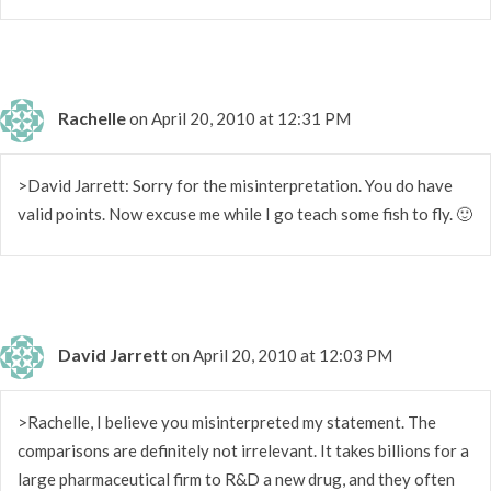
Rachelle
on April 20, 2010 at 12:31 PM
>David Jarrett: Sorry for the misinterpretation. You do have
valid points. Now excuse me while I go teach some fish to fly. 🙂
David Jarrett
on April 20, 2010 at 12:03 PM
>Rachelle, I believe you misinterpreted my statement. The
comparisons are definitely not irrelevant. It takes billions for a
large pharmaceutical firm to R&D a new drug, and they often