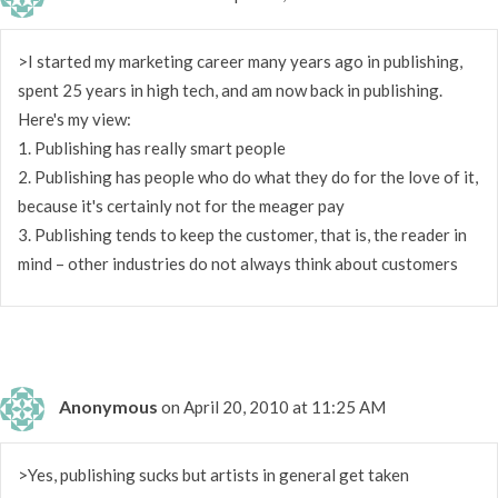
>I started my marketing career many years ago in publishing,
spent 25 years in high tech, and am now back in publishing.
Here's my view:
1. Publishing has really smart people
2. Publishing has people who do what they do for the love of it,
because it's certainly not for the meager pay
3. Publishing tends to keep the customer, that is, the reader in
mind – other industries do not always think about customers
Anonymous
on April 20, 2010 at 11:25 AM
>Yes, publishing sucks but artists in general get taken