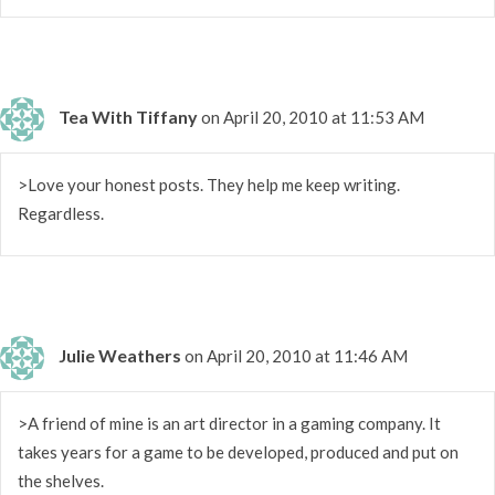
Tea With Tiffany
on April 20, 2010 at 11:53 AM
>Love your honest posts. They help me keep writing.
Regardless.
Julie Weathers
on April 20, 2010 at 11:46 AM
>A friend of mine is an art director in a gaming company. It
takes years for a game to be developed, produced and put on
the shelves.