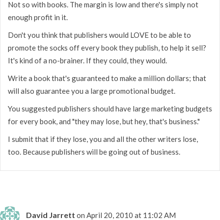
Not so with books. The margin is low and there's simply not
enough profit in it.
Don't you think that publishers would LOVE to be able to
promote the socks off every book they publish, to help it sell?
It's kind of a no-brainer. If they could, they would.
Write a book that's guaranteed to make a million dollars; that
will also guarantee you a large promotional budget.
You suggested publishers should have large marketing budgets
for every book, and "they may lose, but hey, that's business."
I submit that if they lose, you and all the other writers lose,
too. Because publishers will be going out of business.
David Jarrett
on April 20, 2010 at 11:02 AM