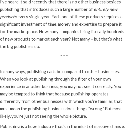
I’ve heard it said recently that there is no other business besides
publishing that introduces such a large number of
entirely new
products
every single year. Each one of these products requires a
significant investment of time, money and expertise to prepare it
for the marketplace. How many companies bring literally hundreds
of new products to market each year? Not many – but that’s what
the big publishers do.
* * *
In many ways, publishing can’t be compared to other businesses.
When you look at publishing through the filter of your own
experience in another business, you may not see it correctly. You
may be tempted to think that because publishing operates
differently from other businesses with which you’re familiar, that
must mean the publishing business does things “wrong.” But most
likely, you’re just not seeing the whole picture.
Publishing is a huge industry that’s in the midst of massive change,