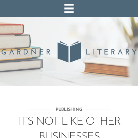
PUBLISHING
IT’S NOT LIKE OTHER
BUSINESSES