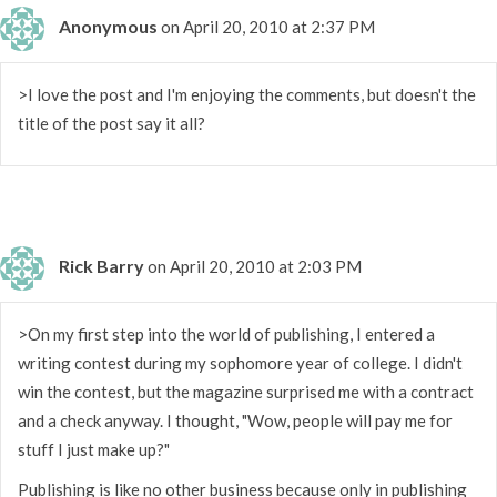
Anonymous
on April 20, 2010 at 2:37 PM
>I love the post and I'm enjoying the comments, but doesn't the
title of the post say it all?
Rick Barry
on April 20, 2010 at 2:03 PM
>On my first step into the world of publishing, I entered a
writing contest during my sophomore year of college. I didn't
win the contest, but the magazine surprised me with a contract
and a check anyway. I thought, "Wow, people will pay me for
stuff I just make up?"
Publishing is like no other business because only in publishing