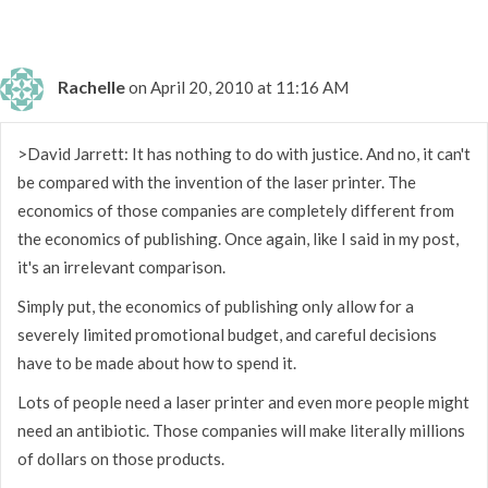
Rachelle
on April 20, 2010 at 11:16 AM
>David Jarrett: It has nothing to do with justice. And no, it can't
be compared with the invention of the laser printer. The
economics of those companies are completely different from
the economics of publishing. Once again, like I said in my post,
it's an irrelevant comparison.
Simply put, the economics of publishing only allow for a
severely limited promotional budget, and careful decisions
have to be made about how to spend it.
Lots of people need a laser printer and even more people might
need an antibiotic. Those companies will make literally millions
of dollars on those products.