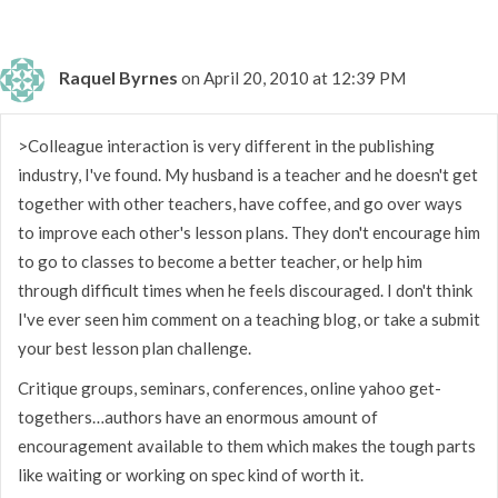
Raquel Byrnes
on April 20, 2010 at 12:39 PM
>Colleague interaction is very different in the publishing
industry, I've found. My husband is a teacher and he doesn't get
together with other teachers, have coffee, and go over ways
to improve each other's lesson plans. They don't encourage him
to go to classes to become a better teacher, or help him
through difficult times when he feels discouraged. I don't think
I've ever seen him comment on a teaching blog, or take a submit
your best lesson plan challenge.
Critique groups, seminars, conferences, online yahoo get-
togethers…authors have an enormous amount of
encouragement available to them which makes the tough parts
like waiting or working on spec kind of worth it.