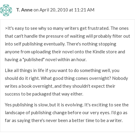
T. Anne
on April 20, 2010 at 11:21 AM
>It's easy to see why so many writers get frustrated. The ones
that can't handle the pressure of waiting will probably filter out
into self publishing eventually. There's nothing stopping
anyone from uploading their novel onto the Kindle store and
having a "published" novel within an hour.
Like all things in life if you want to do something well, you
should do it right. What good thing comes overnight? Nobody
writes a book overnight, and they shouldn't expect their
success to be packaged that way either.
Yes publishing is slow, but it is evolving. It's exciting to see the
landscape of publishing change before our very eyes. I'd go as
far as saying there's never been a better time to be a writer.