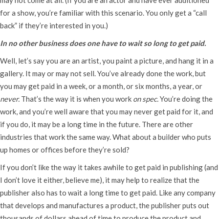
for a show, you’re familiar with this scenario. You only get a “call
back” if they’re interested in you.)
In no other business does one have to wait so long to get paid.
Well, let’s say you are an artist, you paint a picture, and hang it in a
gallery. It may or may not sell. You’ve already done the work, but
you may get paid in a week, or a month, or six months, a year, or
never.
That’s the way it is when you work
on spec.
You’re doing the
work, and you’re well aware that you may never get paid for it, and
if you do, it may be a long time in the future. There are other
industries that work the same way. What about a builder who puts
up homes or offices before they’re sold?
If you don’t like the way it takes awhile to get paid in publishing (and
I don’t love it either, believe me), it may help to realize that the
publisher also has to wait a long time to get paid. Like any company
that develops and manufactures a product, the publisher puts out
thousands of dollars ahead of time to produce the product and