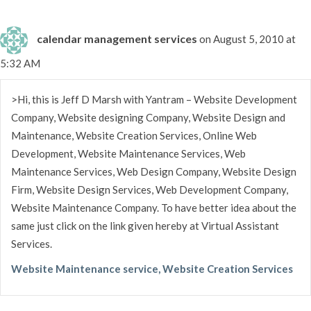
calendar management services
on August 5, 2010 at
5:32 AM
>Hi, this is Jeff D Marsh with Yantram – Website Development
Company, Website designing Company, Website Design and
Maintenance, Website Creation Services, Online Web
Development, Website Maintenance Services, Web
Maintenance Services, Web Design Company, Website Design
Firm, Website Design Services, Web Development Company,
Website Maintenance Company. To have better idea about the
same just click on the link given hereby at Virtual Assistant
Services.
Website Maintenance service, Website Creation Services