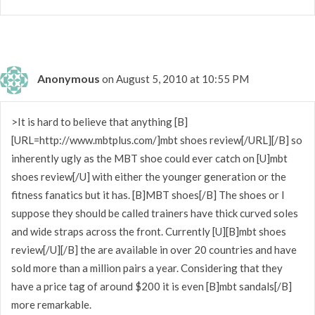
Anonymous
on August 5, 2010 at 10:55 PM
>It is hard to believe that anything [B]
[URL=http://www.mbtplus.com/]mbt shoes review[/URL][/B] so
inherently ugly as the MBT shoe could ever catch on [U]mbt
shoes review[/U] with either the younger generation or the
fitness fanatics but it has. [B]MBT shoes[/B] The shoes or I
suppose they should be called trainers have thick curved soles
and wide straps across the front. Currently [U][B]mbt shoes
review[/U][/B] the are available in over 20 countries and have
sold more than a million pairs a year. Considering that they
have a price tag of around $200 it is even [B]mbt sandals[/B]
more remarkable.