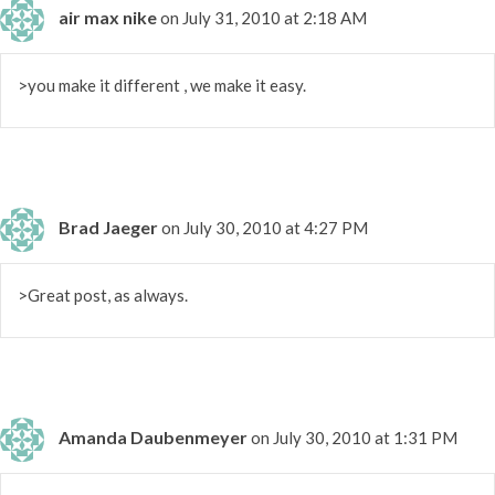
air max nike
on July 31, 2010 at 2:18 AM
>you make it different , we make it easy.
Brad Jaeger
on July 30, 2010 at 4:27 PM
>Great post, as always.
Amanda Daubenmeyer
on July 30, 2010 at 1:31 PM