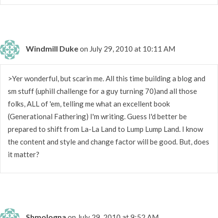
Windmill Duke
on July 29, 2010 at 10:11 AM
>Yer wonderful, but scarin me. All this time building a blog and
sm stuff (uphill challenge for a guy turning 70)and all those
folks, ALL of 'em, telling me what an excellent book
(Generational Fathering) I'm writing. Guess I'd better be
prepared to shift from La-La Land to Lump Lump Land. I know
the content and style and change factor will be good. But, does
it matter?
Shmologna
on July 29, 2010 at 9:52 AM