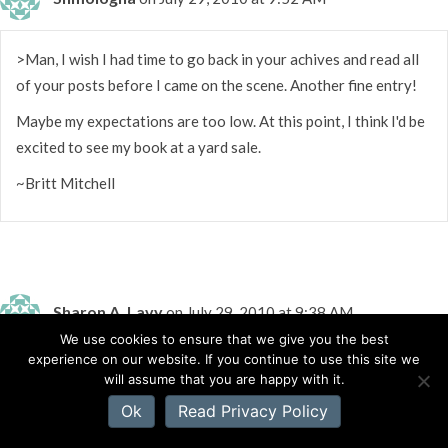
>Man, I wish I had time to go back in your achives and read all
of your posts before I came on the scene. Another fine entry!
Maybe my expectations are too low. At this point, I think I'd be
excited to see my book at a yard sale.
~Britt Mitchell
Sharon A. Lavy
on July 29, 2010 at 9:38 AM
We use cookies to ensure that we give you the best
experience on our website. If you continue to use this site we
>I didn't know having a book at Wal-Mart was a big deal. I
will assume that you are happy with it.
wonder if they would let me take my camera to the store to
Ok
Read Privacy Policy
take pictures of my friend's books?