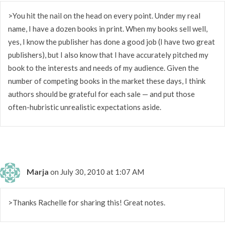
>You hit the nail on the head on every point. Under my real
name, I have a dozen books in print. When my books sell well,
yes, I know the publisher has done a good job (I have two great
publishers), but I also know that I have accurately pitched my
book to the interests and needs of my audience. Given the
number of competing books in the market these days, I think
authors should be grateful for each sale — and put those
often-hubristic unrealistic expectations aside.
Marja
on July 30, 2010 at 1:07 AM
>Thanks Rachelle for sharing this! Great notes.