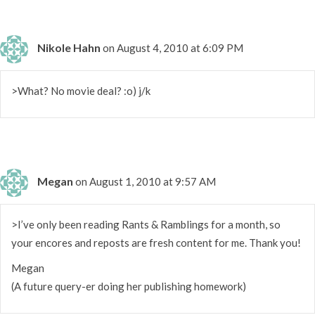
Nikole Hahn
on August 4, 2010 at 6:09 PM
>What? No movie deal? :o) j/k
Megan
on August 1, 2010 at 9:57 AM
>I’ve only been reading Rants & Ramblings for a month, so
your encores and reposts are fresh content for me. Thank you!
Megan
(A future query-er doing her publishing homework)