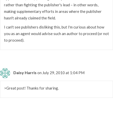
rather than fighting the publisher's lead – in other words,
making supplementary efforts in areas where the publisher
hasn't already claimed the field.
I can't see publishers disliking this, but I'm curious about how
you as an agent would advise such an author to proceed (or not
to proceed).
Daisy Harris
on July 29, 2010 at 1:04 PM
>Great post! Thanks for sharing.