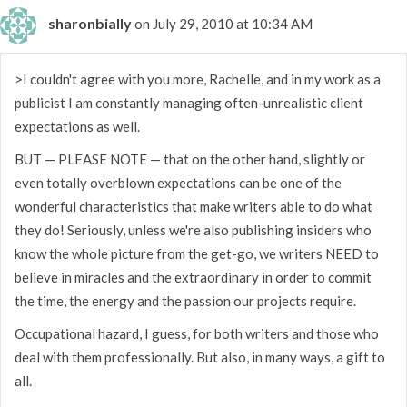
sharonbially
on July 29, 2010 at 10:34 AM
>I couldn't agree with you more, Rachelle, and in my work as a
publicist I am constantly managing often-unrealistic client
expectations as well.
BUT — PLEASE NOTE — that on the other hand, slightly or
even totally overblown expectations can be one of the
wonderful characteristics that make writers able to do what
they do! Seriously, unless we're also publishing insiders who
know the whole picture from the get-go, we writers NEED to
believe in miracles and the extraordinary in order to commit
the time, the energy and the passion our projects require.
Occupational hazard, I guess, for both writers and those who
deal with them professionally. But also, in many ways, a gift to
all.