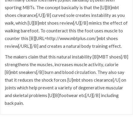
sporting MBTs. The concept basically is that the [U][B]mbt
shoes clearance[/U][/B] curved sole creates instability as you
walk, which [U][B]mbt shoes review[/U][/B] mimics the effect of
walking barefoot. To counteract this the foot uses muscle to
counter this [B][URL=http://www.mbtplus.com/]mbt shoes
review[/URL][/B] and creates a natural body training effect.
The makers claim that this natural instability [B]MBT shoes[/B]
strengthens the muscles, increases muscle activity, calorie
[B]mbt sneakers[/B] burn and blood circulation. They also say
that it reduces the shock forces [U]mbt shoes clearance[/U] on
joints which help prevent a variety of degenerative muscular
and skeletal problems [U][B]footwear etc[/U][/B] including
back pain.