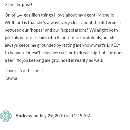
>Terrific post!
On of 14-gazillion things I love about my agent (Michelle
Wolfson) is that she's always very clear about the difference
between our "hopes" and our "expectations." We might both
joke about our dreams of trillion-dollar book deals, but she
always keeps me grounded by letting me know what's LIKELY
to happen. Doesn't mean we can't both dream big, but she does
a terrific job keeping me grounded in reality as well.
Thanks for this post!
Tawna
Andrew
on July 29, 2010 at 11:49 AM