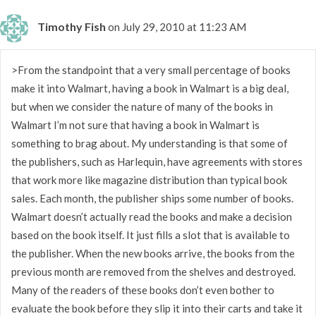
Timothy Fish
on July 29, 2010 at 11:23 AM
>From the standpoint that a very small percentage of books
make it into Walmart, having a book in Walmart is a big deal,
but when we consider the nature of many of the books in
Walmart I’m not sure that having a book in Walmart is
something to brag about. My understanding is that some of
the publishers, such as Harlequin, have agreements with stores
that work more like magazine distribution than typical book
sales. Each month, the publisher ships some number of books.
Walmart doesn’t actually read the books and make a decision
based on the book itself. It just fills a slot that is available to
the publisher. When the new books arrive, the books from the
previous month are removed from the shelves and destroyed.
Many of the readers of these books don’t even bother to
evaluate the book before they slip it into their carts and take it