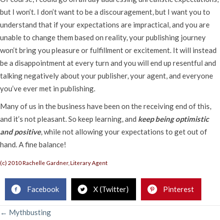
but I won’t. I don’t want to be a discouragement, but I want you to
understand that if your expectations are impractical, and you are
unable to change them based on reality, your publishing journey
won’t bring you pleasure or fulfillment or excitement. It will instead
be a disappointment at every turn and you will end up resentful and
talking negatively about your publisher, your agent, and everyone
you’ve ever met in publishing.
Many of us in the business have been on the receiving end of this,
and it’s not pleasant. So keep learning, and
keep being optimistic
and positive
, while not allowing your expectations to get out of
hand. A fine balance!
(c) 2010 Rachelle Gardner, Literary Agent
Facebook
X (Twitter)
Pinterest
POSTS
← Mythbusting