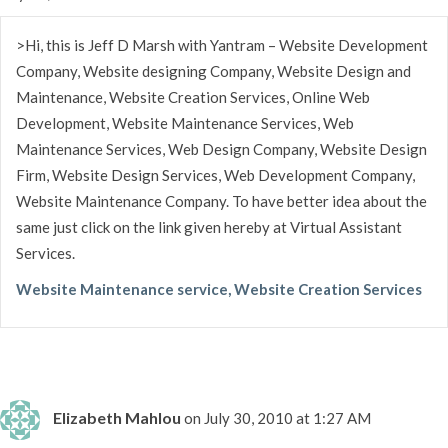
>Hi, this is Jeff D Marsh with Yantram – Website Development
Company, Website designing Company, Website Design and
Maintenance, Website Creation Services, Online Web
Development, Website Maintenance Services, Web
Maintenance Services, Web Design Company, Website Design
Firm, Website Design Services, Web Development Company,
Website Maintenance Company. To have better idea about the
same just click on the link given hereby at Virtual Assistant
Services.
Website Maintenance service, Website Creation Services
Elizabeth Mahlou
on July 30, 2010 at 1:27 AM