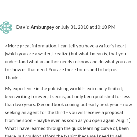
David Amburgey
on July 31, 2010 at 10:18 PM
>More great information. I can tell you have a writer's heart
(which you are a writer, I realize) but what I mean is, that you
understand what an author needs to know and do what you can
to show us that need. You are there for us and to help us.
Thanks.
My experience in the publishing world is extremely limited;
been writing forever, it seems, but only been published for less
than two years. (Second book coming out early next year – now
seeking an agent for the third – you will receive a proposal
from me soon – maybe even as soon as you open again, Aug. 1)
What I have learned through the quick learning curve of, been
there, but couldn't afford the t-shirt (because I need to sell