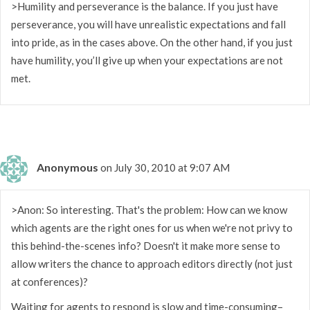
>Humility and perseverance is the balance. If you just have
perseverance, you will have unrealistic expectations and fall
into pride, as in the cases above. On the other hand, if you just
have humility, you’ll give up when your expectations are not
met.
Anonymous
on July 30, 2010 at 9:07 AM
>Anon: So interesting. That's the problem: How can we know
which agents are the right ones for us when we're not privy to
this behind-the-scenes info? Doesn't it make more sense to
allow writers the chance to approach editors directly (not just
at conferences)?
Waiting for agents to respond is slow and time-consuming–