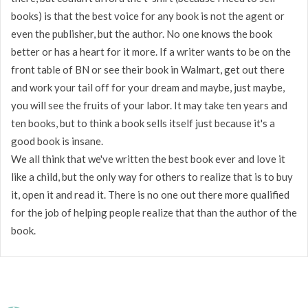
books) is that the best voice for any book is not the agent or
even the publisher, but the author. No one knows the book
better or has a heart for it more. If a writer wants to be on the
front table of BN or see their book in Walmart, get out there
and work your tail off for your dream and maybe, just maybe,
you will see the fruits of your labor. It may take ten years and
ten books, but to think a book sells itself just because it's a
good book is insane.
We all think that we've written the best book ever and love it
like a child, but the only way for others to realize that is to buy
it, open it and read it. There is no one out there more qualified
for the job of helping people realize that than the author of the
book.