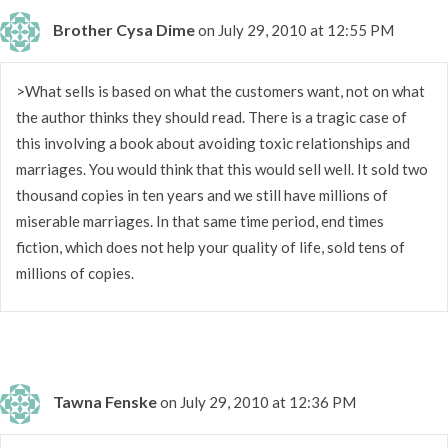
Brother Cysa Dime
on July 29, 2010 at 12:55 PM
>What sells is based on what the customers want, not on what
the author thinks they should read. There is a tragic case of
this involving a book about avoiding toxic relationships and
marriages. You would think that this would sell well. It sold two
thousand copies in ten years and we still have millions of
miserable marriages. In that same time period, end times
fiction, which does not help your quality of life, sold tens of
millions of copies.
Tawna Fenske
on July 29, 2010 at 12:36 PM