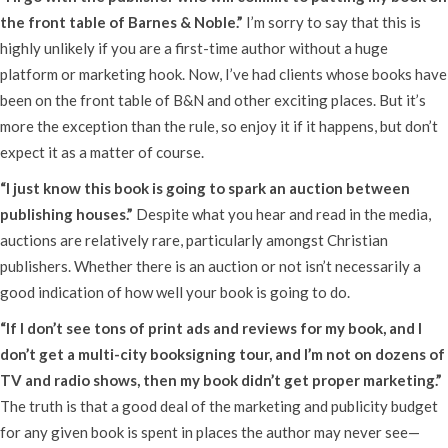
the front table of Barnes & Noble.”
I’m sorry to say that this is
highly unlikely if you are a first-time author without a huge
platform or marketing hook. Now, I’ve had clients whose books have
been on the front table of B&N and other exciting places. But it’s
more the exception than the rule, so enjoy it if it happens, but don’t
expect it as a matter of course.
“I just know this book is going to spark an auction between
publishing houses.”
Despite what you hear and read in the media,
auctions are relatively rare, particularly amongst Christian
publishers. Whether there is an auction or not isn’t necessarily a
good indication of how well your book is going to do.
“If I don’t see tons of print ads and reviews for my book, and I
don’t get a multi-city booksigning tour, and I’m not on dozens of
TV and radio shows, then my book didn’t get proper marketing.”
The truth is that a good deal of the marketing and publicity budget
for any given book is spent in places the author may never see—