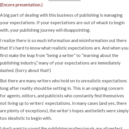
(Encore presentation.)
A big part of dealing with this business of publishing is managing
your expectations. If your expectations are out of whack to begin
with, your publishing journey will disappointing.
I realize there is so much information and misinformation out there
that it’s hard to know what realistic expectations are. And when you
first make the leap from “being a writer” to “learning about the
publishing industry,” many of your expectations are immediately
dashed. (Sorry about that!)
But there are many writers who hold on to unrealistic expectations
long after reality should be setting in. This is an ongoing concern
for agents, editors, and publicists who constantly find themselves
not living up to writers’ expectations. In many cases (and yes, there
are plenty of exceptions), the writer’s hopes and beliefs were simply
too idealistic to begin with.
I don’t want to sound like publishing professionals are all perfect.