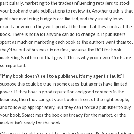
particularly, marketing to the trades (influencing retailers to stock
your book and trade publications to review it). Another truth is that
publisher marketing budgets are limited, and they usually know
exactly how much they will spend at the time that they contract the
book. There is not a lot anyone can do to change it. If publishers
spent as much on marketing each book as the authors want them to,
they’d be out of business in no time, because the ROI for book
marketing is often not that great. This is why your own efforts are
so important.
“If my book doesn’t sell to a publisher, it’s my agent’s fault.”
I
suppose this could be true in some cases, but agents have limited
power. If they have a good reputation and good contacts in the
business, then they can get your book in front of the right people,
and follow up appropriately. But they can’t force a publisher to buy
your book. Sometimes the book isn’t ready for the market, or the
market isn’t ready for the book.
Of course, I could go on all day addressing unrealistic expectations,