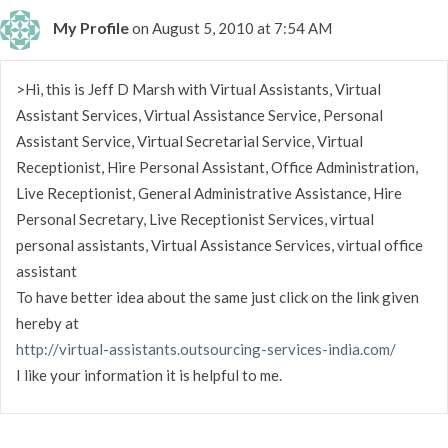
My Profile
on August 5, 2010 at 7:54 AM
>Hi, this is Jeff D Marsh with Virtual Assistants, Virtual
Assistant Services, Virtual Assistance Service, Personal
Assistant Service, Virtual Secretarial Service, Virtual
Receptionist, Hire Personal Assistant, Office Administration,
Live Receptionist, General Administrative Assistance, Hire
Personal Secretary, Live Receptionist Services, virtual
personal assistants, Virtual Assistance Services, virtual office
assistant
To have better idea about the same just click on the link given
hereby at
http://virtual-assistants.outsourcing-services-india.com/
I like your information it is helpful to me.