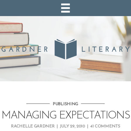
PUBLISHING
MANAGING EXPECTATIONS
RACHELLE GARDNER
|
JULY 29, 2010
|
41 COMMENTS