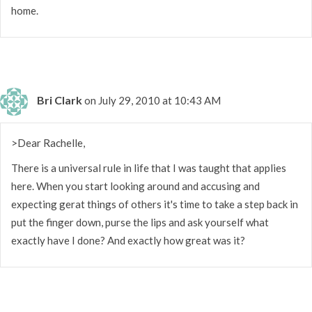
home.
Bri Clark
on July 29, 2010 at 10:43 AM
>Dear Rachelle,
There is a universal rule in life that I was taught that applies
here. When you start looking around and accusing and
expecting gerat things of others it's time to take a step back in
put the finger down, purse the lips and ask yourself what
exactly have I done? And exactly how great was it?