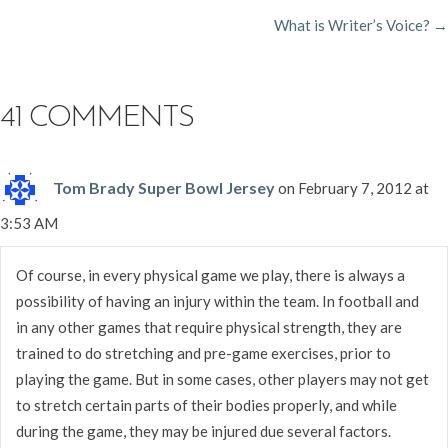
What is Writer’s Voice? →
NAVIGATION
41 COMMENTS
Tom Brady Super Bowl Jersey
on February 7, 2012 at
3:53 AM
Of course, in every physical game we play, there is always a
possibility of having an injury within the team. In football and
in any other games that require physical strength, they are
trained to do stretching and pre-game exercises, prior to
playing the game. But in some cases, other players may not get
to stretch certain parts of their bodies properly, and while
during the game, they may be injured due several factors.