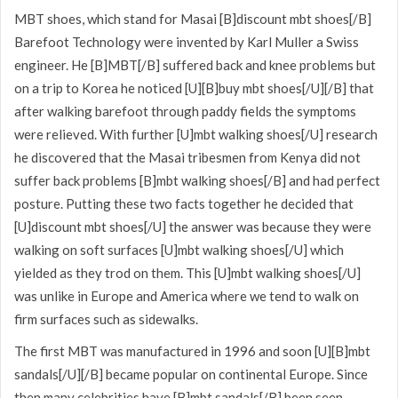
MBT shoes, which stand for Masai [B]discount mbt shoes[/B]
Barefoot Technology were invented by Karl Muller a Swiss
engineer. He [B]MBT[/B] suffered back and knee problems but
on a trip to Korea he noticed [U][B]buy mbt shoes[/U][/B] that
after walking barefoot through paddy fields the symptoms
were relieved. With further [U]mbt walking shoes[/U] research
he discovered that the Masai tribesmen from Kenya did not
suffer back problems [B]mbt walking shoes[/B] and had perfect
posture. Putting these two facts together he decided that
[U]discount mbt shoes[/U] the answer was because they were
walking on soft surfaces [U]mbt walking shoes[/U] which
yielded as they trod on them. This [U]mbt walking shoes[/U]
was unlike in Europe and America where we tend to walk on
firm surfaces such as sidewalks.
The first MBT was manufactured in 1996 and soon [U][B]mbt
sandals[/U][/B] became popular on continental Europe. Since
then many celebrities have [B]mbt sandals[/B] been seen