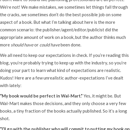
We’re not! We make mistakes, we sometimes let things fall through
the cracks, we sometimes don’t do the best possible job on some
aspect of a book. But what I’m talking about here is the more
common scenario: the publisher/agent/editor/publicist did the
appropriate amount of work on a book, but the author thinks much
more
should have
or
could have
been done.
We all need to keep our expectations in check. If you’re reading this
blog, you’re probably trying to keep up with the industry, so you’re
doing your part to learn what kind of expectations are realistic.
Kudos! Here are a few unrealistic author-expectations I’ve dealt
with lately:
“My book would be perfect in Wal-Mart.”
Yes, it might be. But
Wal-Mart makes those decisions, and they only choose a very few
books, a tiny fraction of the books actually published. So it’s a long
shot.
“I’ll go with the publisher who will commit to putting my book on