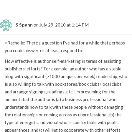
S Spann
on July 29, 2010 at 1:14 PM
>Rachelle: There's a question I've had for a while that perhaps
you could answer, or at least respond to.
How effective is author self-marketing in terms of assisting
publishers' efforts? For example: an author who has a stable
blog with significant (>1000 uniques per week) readership, who
is also willing to talk with bookstores/book clubs/local clubs
and arrange signings, readings, etc. I'm presuming for the
moment that the author is (a) a business professional who
understands how to talk with these people without damaging
the relationships or coming across as unprofessional, (b) the
type of energetic individual who is comfortable with public
appearances, and (c) willing to cooperate with other efforts