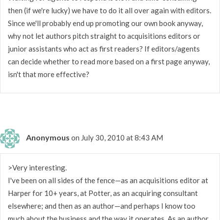
then (if we're lucky) we have to do it all over again with editors.
Since we'll probably end up promoting our own book anyway,
why not let authors pitch straight to acquisitions editors or
junior assistants who act as first readers? If editors/agents
can decide whether to read more based on a first page anyway,
isn't that more effective?
Anonymous
on July 30, 2010 at 8:43 AM
>Very interesting.
I've been on all sides of the fence—as an acquisitions editor at
Harper for 10+ years, at Potter, as an acquiring consultant
elsewhere; and then as an author—and perhaps I know too
much about the business and the way it operates. As an author