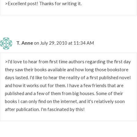
>Excellent post! Thanks for writing it.
T. Anne
on July 29, 2010 at 11:34 AM
>I'd love to hear from first time authors regarding the first day
they saw their books available and how long those bookstore
days lasted. I'd like to hear the reality of a first published novel
and how it works out for them. I have a few friends that are
published and a few of them from big houses. Some of their
books I can only find on the internet, and it's relatively soon
after publication. I'm fascinated by this!