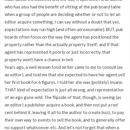
who has also had the benefit of sitting at the pub board table
when a group of people are deciding whether or not to let an
editor acquire something, I can say without a doubt that yes,
expectations may run high (and often unreasonable). BUT, pub
boards often focus on the way the agent has positioned the
property rather than the actually property itself; and if that
agent has represented it poorly or just incorrectly, that
property won't have a chance in hell.
Years ago, a well-known food writer came to me to consult (as
an editor), and told me that she expected to have her agent sell
her first book for 6 figures. I told her she was (politely) insane.
THAT kind of expectation is just all wrong, and representative
of an ego gone wild. The flipside of that, though, is seeing (as
an editor) a publisher acquire a book, and then not put a red
cent behind it, leaving it all to the author to create buzz, to pay
their own way to events to sell the book, and to generally offer
no support whatsoever etc. And let's not forget that when a