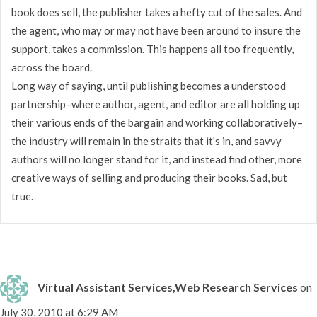
book does sell, the publisher takes a hefty cut of the sales. And
the agent, who may or may not have been around to insure the
support, takes a commission. This happens all too frequently,
across the board.
Long way of saying, until publishing becomes a understood
partnership–where author, agent, and editor are all holding up
their various ends of the bargain and working collaboratively–
the industry will remain in the straits that it's in, and savvy
authors will no longer stand for it, and instead find other, more
creative ways of selling and producing their books. Sad, but
true.
Virtual Assistant Services,Web Research Services
on
July 30, 2010 at 6:29 AM