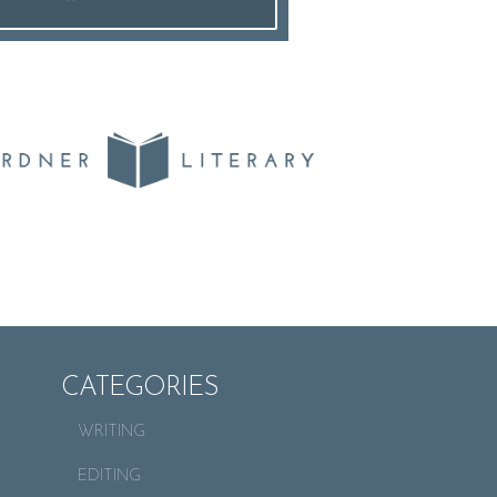
CATEGORIES
WRITING
EDITING