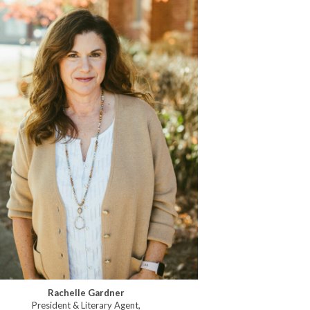
Rachelle Gardner
President & Literary Agent,