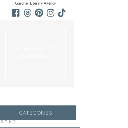
Gardner Literary Agency
YOUR PATH TO
PUBLISHING
CATEGORIES
RITING