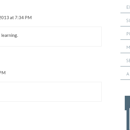
E
 2013 at 7:34 PM
S
P
e learning.
M
S
 PM
A