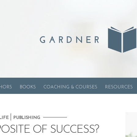
HORS
BOOKS
COACHING & COURSES
RESOURCES
|
LIFE
PUBLISHING
POSITE OF SUCCESS?