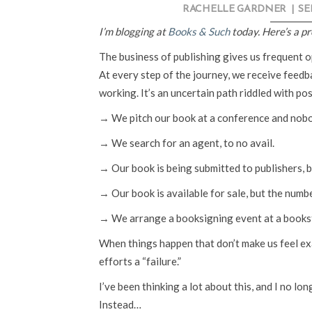
RACHELLE GARDNER
|
SE
I’m blogging at
Books & Such
today. Here’s a p
The business of publishing gives us frequent op
At every step of the journey, we receive feedba
working. It’s an uncertain path riddled with pos
→ We pitch our book at a conference and nobo
→ We search for an agent, to no avail.
→ Our book is being submitted to publishers, b
→ Our book is available for sale, but the numb
→ We arrange a booksigning event at a books
When things happen that don’t make us feel exact
efforts a “failure.”
I’ve been thinking a lot about this, and I no lon
Instead…