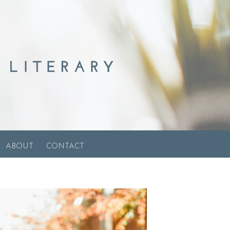
ABOUT
CONTACT