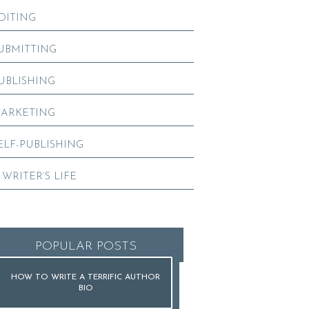
DITING
UBMITTING
UBLISHING
ARKETING
ELF-PUBLISHING
 WRITER’S LIFE
POPULAR POSTS
HOW TO WRITE A TERRIFIC AUTHOR
BIO