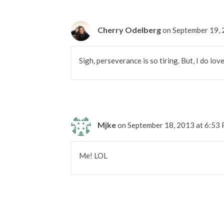
Cherry Odelberg
on September 19,
Sigh, perseverance is so tiring. But, I do lov
Mjke
on September 18, 2013 at 6:53
Me! LOL