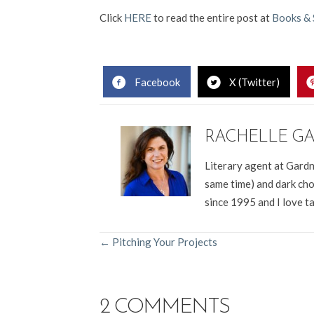
Click
HERE
to read the entire post at
Books & 
Facebook
X (Twitter)
RACHELLE G
Literary agent at Gardn
same time) and dark cho
since 1995 and I love t
POSTS
← Pitching Your Projects
NAVIGATION
2 COMMENTS