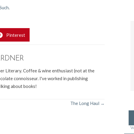
Such
.
Pinterest
ARDNER
er Literary. Coffee & wine enthusiast (not at the
colate connoisseur. I've worked in publishing
alking about books!
The Long Haul →
W