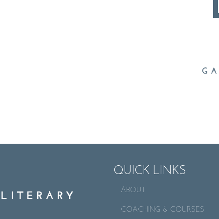
QUICK LINKS
ABOUT
COACHING & COURSES