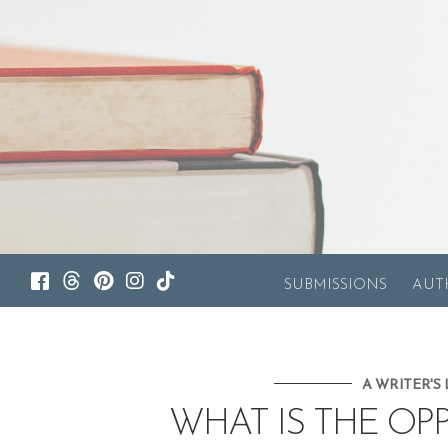
SUBMISSIONS
AUT
A WRITER'S 
WHAT IS THE OP