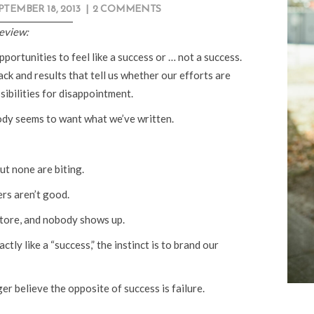
PTEMBER 18, 2013
|
2 COMMENTS
review:
portunities to feel like a success or … not a success.
ck and results that tell us whether our efforts are
sibilities for disappointment.
dy seems to want what we’ve written.
ut none are biting.
ers aren’t good.
tore, and nobody shows up.
ly like a “success,” the instinct is to brand our
ger believe the opposite of success is failure.