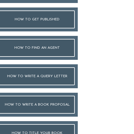
HOW TO GET PUBLISHED
HOW TO FIND AN AGENT
HOW TO WRITE A QUERY LETTER
HOW TO WRITE A BOOK PROPOSAL
HOW TO TITLE YOUR BOOK