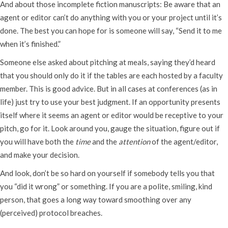
And about those incomplete fiction manuscripts: Be aware that an
agent or editor can’t do anything with you or your project until it’s
done. The best you can hope for is someone will say, “Send it to me
when it’s finished.”
Someone else asked about pitching at meals, saying they’d heard
that you should only do it if the tables are each hosted by a faculty
member. This is good advice. But in all cases at conferences (as in
life) just try to use your best judgment. If an opportunity presents
itself where it seems an agent or editor would be receptive to your
pitch, go for it. Look around you, gauge the situation, figure out if
you will have both the
time
and the
attention
of the agent/editor,
and make your decision.
And look, don’t be so hard on yourself if somebody tells you that
you “did it wrong” or something. If you are a polite, smiling, kind
person, that goes a long way toward smoothing over any
(perceived) protocol breaches.