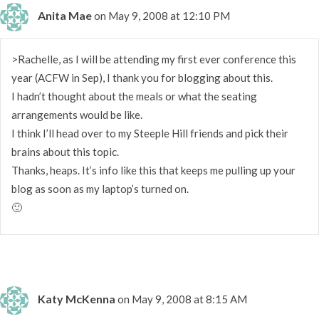
Anita Mae
on May 9, 2008 at 12:10 PM
>Rachelle, as I will be attending my first ever conference this
year (ACFW in Sep), I thank you for blogging about this.
I hadn’t thought about the meals or what the seating
arrangements would be like.
I think I’ll head over to my Steeple Hill friends and pick their
brains about this topic.
Thanks, heaps. It’s info like this that keeps me pulling up your
blog as soon as my laptop’s turned on.
🙂
Katy McKenna
on May 9, 2008 at 8:15 AM