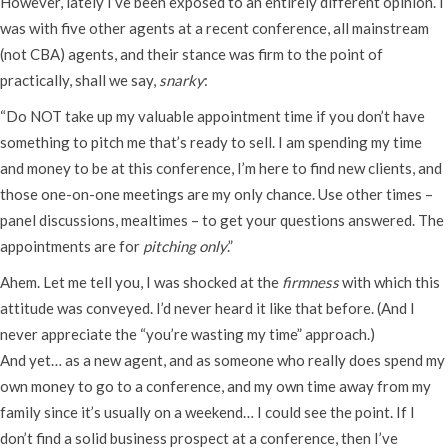
However, lately I’ve been exposed to an entirely different opinion. I
was with five other agents at a recent conference, all mainstream
(not CBA) agents, and their stance was firm to the point of
practically, shall we say,
snarky
:
“Do NOT take up my valuable appointment time if you don’t have
something to pitch me that’s ready to sell. I am spending my time
and money to be at this conference, I’m here to find new clients, and
those one-on-one meetings are my only chance. Use other times –
panel discussions, mealtimes – to get your questions answered. The
appointments are for
pitching only
.”
Ahem. Let me tell you, I was shocked at the
firmness
with which this
attitude was conveyed. I’d never heard it like that before. (And I
never appreciate the “you’re wasting my time” approach.)
And yet… as a new agent, and as someone who really does spend my
own money to go to a conference, and my own time away from my
family since it’s usually on a weekend… I could see the point. If I
don’t find a solid business prospect at a conference, then I’ve