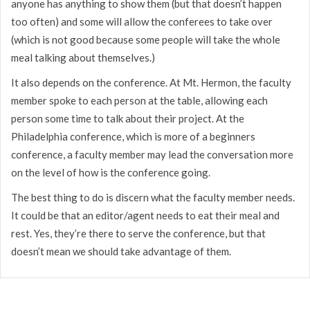
anyone has anything to show them (but that doesn’t happen
too often) and some will allow the conferees to take over
(which is not good because some people will take the whole
meal talking about themselves.)
It also depends on the conference. At Mt. Hermon, the faculty
member spoke to each person at the table, allowing each
person some time to talk about their project. At the
Philadelphia conference, which is more of a beginners
conference, a faculty member may lead the conversation more
on the level of how is the conference going.
The best thing to do is discern what the faculty member needs.
It could be that an editor/agent needs to eat their meal and
rest. Yes, they’re there to serve the conference, but that
doesn’t mean we should take advantage of them.