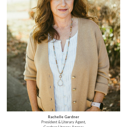
Rachelle Gardner
President & Literary Agent,
Gardner Literary Agency