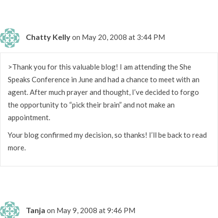
Chatty Kelly
on May 20, 2008 at 3:44 PM
>Thank you for this valuable blog! I am attending the She
Speaks Conference in June and had a chance to meet with an
agent. After much prayer and thought, I’ve decided to forgo
the opportunity to “pick their brain” and not make an
appointment.
Your blog confirmed my decision, so thanks! I’ll be back to read
more.
Tanja
on May 9, 2008 at 9:46 PM