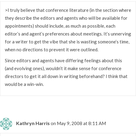
>I truly believe that conference literature (in the section where
they describe the editors and agents who will be available for
appointments) should include, as much as possible, each
editor’s and agent’s preferences about meetings. It’s unnerving
for a writer to get the vibe that she is wasting someone’s time,
when no directions to prevent it were outlined.
Since editors and agents have differing feelings about this
(and evolving ones), wouldn’t it make sense for conference
directors to get it all down in writing beforehand? I think that
would be a win-win.
Kathryn Harris
on May 9, 2008 at 8:11 AM