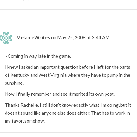
MelanieWrites
on May 25, 2008 at 3:44 AM
>Coming in way late in the game.
I knew I asked an important question before I left for the parts
of Kentucky and West Virginia where they have to pump in the
sunshine.
Now I finally remember and see it merited its own post.
Thanks Rachelle. I still don’t know exactly what I’m doing, but it
doesn’t sound like anyone else does either. That has to work in
my favor, somehow.