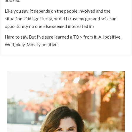
booked.
Like you say, it depends on the people involved and the
situation. Did I get lucky, or did I trust my gut and seize an
opportunity no one else seemed interested in?
Hard to say. But I’ve sure learned a TON from it. All positive.
Well, okay. Mostly positive.