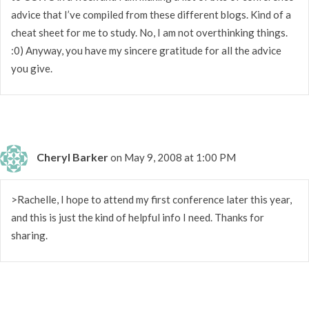
advice that I’ve compiled from these different blogs. Kind of a
cheat sheet for me to study. No, I am not overthinking things.
:0) Anyway, you have my sincere gratitude for all the advice
you give.
Cheryl Barker
on May 9, 2008 at 1:00 PM
>Rachelle, I hope to attend my first conference later this year,
and this is just the kind of helpful info I need. Thanks for
sharing.