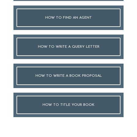
HOW TO FIND AN AGENT
HOW TO WRITE A QUERY LETTER
HOW TO WRITE A BOOK PROPOSAL
HOW TO TITLE YOUR BOOK