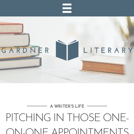
A WRITER'S LIFE
PITCHING IN THOSE ONE-
ON-ONE APPOINTMENTS