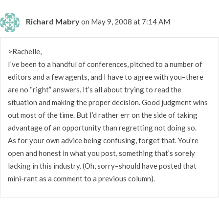
Richard Mabry
on May 9, 2008 at 7:14 AM
>Rachelle,
I’ve been to a handful of conferences, pitched to a number of
editors and a few agents, and I have to agree with you–there
are no “right” answers. It’s all about trying to read the
situation and making the proper decision. Good judgment wins
out most of the time. But I’d rather err on the side of taking
advantage of an opportunity than regretting not doing so.
As for your own advice being confusing, forget that. You’re
open and honest in what you post, something that’s sorely
lacking in this industry. (Oh, sorry–should have posted that
mini-rant as a comment to a previous column).