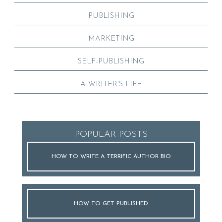
PUBLISHING
MARKETING
SELF-PUBLISHING
A WRITER’S LIFE
POPULAR POSTS
HOW TO WRITE A TERRIFIC AUTHOR BIO
HOW TO GET PUBLISHED