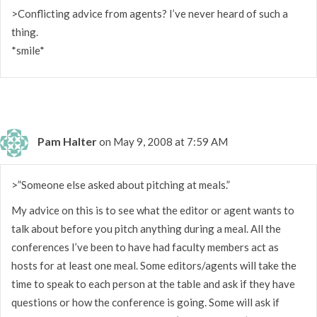
>Conflicting advice from agents? I’ve never heard of such a
thing.
*smile*
Pam Halter
on May 9, 2008 at 7:59 AM
>”Someone else asked about pitching at meals.”
My advice on this is to see what the editor or agent wants to
talk about before you pitch anything during a meal. All the
conferences I’ve been to have had faculty members act as
hosts for at least one meal. Some editors/agents will take the
time to speak to each person at the table and ask if they have
questions or how the conference is going. Some will ask if