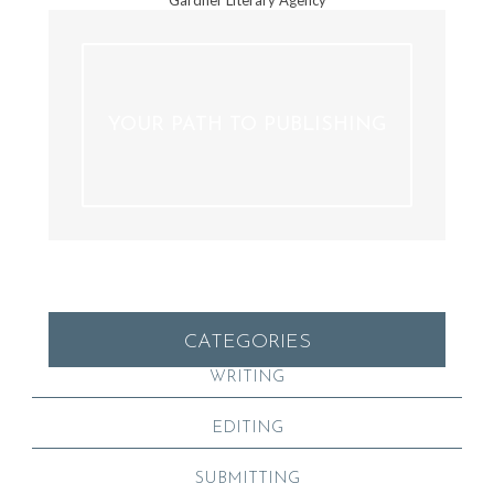
YOUR PATH TO PUBLISHING
CATEGORIES
WRITING
EDITING
SUBMITTING