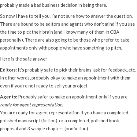
probably made a bad business decision in being there.
So now I have to tell you, I’m not sure how to answer the question.
There are bound to be editors and agents who don’t mind if you use
the time to pick their brain (and I know many of them in CBA
personally). There are also going to be those who prefer to take
appointments only with people who have something to pitch.
Here is the safe answer:
Editors:
It’s probably safe to pick their brains, ask for feedback, etc.
In other words, probably okay to make an appointment with them
even if you’re not ready to sell your project.
Agents:
Probably safer to make an appointment only if you are
ready for agent representation.
You are ready for agent representation if you have a completed,
polished manuscript (fiction), or a completed, polished book
proposal and 3 sample chapters (nonfiction).