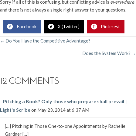
Sorry if all of this is confusing, but conflicting advice is
everywhere
and there is not always a single right answer to your questions.
Facebook
X (Twitter)
Pinterest
POSTS
← Do You Have the Competitive Advantage?
Does the System Work? →
NAVIGATION
12 COMMENTS
Pitching a Book? Only those who prepare shall prevail |
Light's Scribe
on May 23, 2014 at 6:37 AM
[…] Pitching in Those One-to-one Appointments by Rachelle
Gardner […]