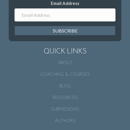
Email Address
SUBSCRIBE
QUICK LINKS
ABOUT
COACHING & COURSES
BLOG
RESOURCES
SUBMISSIONS
AUTHORS