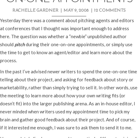
RACHELLE GARDNER
|
MAY 9, 2008
|
12 COMMENTS
Yesterday there was a comment about pitching agents and editors
at conferences that I thought was important enough to address
here. The question was whether a “newbie” unpublished author
should
pitch
during their one-on-one appointments, or simply use
the time to get to know an agent/editor and learn more about the
process.
In the past I’ve advised newer writers to spend the one-on-one time
telling about their project, and asking for feedback about story or
marketability, rather than simply trying to sell it. In other words, use
the meeting to learn more about how your own writing fits (or
doesn’t fit) into the larger publishing arena. As an in-house editor, I
never minded when writers used my appointment time to pick my
brain and gather good feedback about their project. And of course,
if it interested me enough, I was sure to ask them to send it to me.