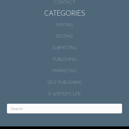
CONTACT
CATEGORIES
WRITING
EDITING
SUBMITTING
PUBLISHING
MARKETING
SELF-PUBLISHING
A WRITER’S LIFE