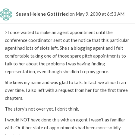
Susan Helene Gottfried
on May 9, 2008 at 6:53 AM
>I once waited to make an agent appointment until the
conference coordinator sent out the notice that this particular
agent had lots of slots left. She’s a blogging agent and I felt
comfortable taking one of those spare pitch appointments to
talk to her about the problems I was having finding
representation, even though she didn’t rep my genre.
She knew my name and was glad to talk. In fact, we almost ran
over time. I also left with a request from her for the first three
chapters.
The story’s not over yet, I don’t think.
I would NOT have done this with an agent I wasn’t as familiar
with. Or if her slate of appointments had been more solidly