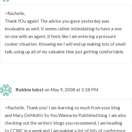
>Rachelle,
Thank YOu again! The advice you gave yesterday was
invaluable as well. It seems rather intimidating to have a one
on one with an agent, it feels like I am entering a pressure
cooker situation. Knowing me I will end up making lots of small
talk, using up all of my valuable time just getting comfortable.
Robbie Iobst
on May 9, 2008 at 3:18 PM
>Rachelle, Thank you! I am learning so much from your blog
and Mary DeMuth’s So You Wanna be Published blog. I am also
checking out the writers’ blogs you recommend. I am heading
to CCWC in a week and I am making a list of bits of conference