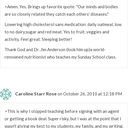
>Amen. Yes. Brings up favorite quote: "Our minds and bodies
are so closely related they catch each others' diseases."
Lowering high cholesterol sans medication: daily oatmeal, low
to no dairy,sugar and red meat. Yes to fruit, veggies and
activity. Feel great. Sleeping better!
Thank God and Dr. Jim Anderson (look him up)a world-
renowned nutritionist who teaches my Sunday School class.
Caroline Starr Rose
on October 26, 2010 at 12:18 PM
>This is why I stopped teaching before signing with an agent
or getting a book deal. Super risky, but I was at the point that I
wasn't giving my best to my students, my family, and my writing.