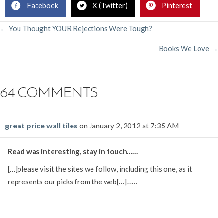
Facebook
X (Twitter)
Pinterest
POSTS
← You Thought YOUR Rejections Were Tough?
Books We Love →
NAVIGATION
64 COMMENTS
great price wall tiles
on January 2, 2012 at 7:35 AM
Read was interesting, stay in touch……
[…]please visit the sites we follow, including this one, as it
represents our picks from the web[…]……