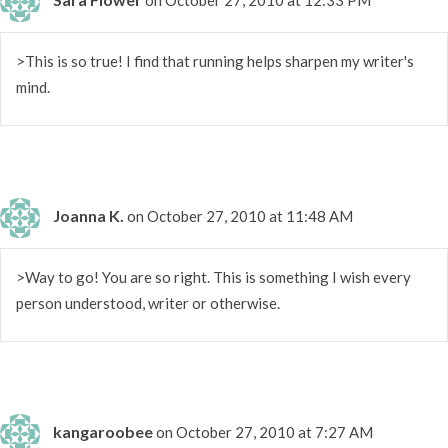
>This is so true! I find that running helps sharpen my writer's
mind.
Joanna K.
on October 27, 2010 at 11:48 AM
>Way to go! You are so right. This is something I wish every
person understood, writer or otherwise.
kangaroobee
on October 27, 2010 at 7:27 AM