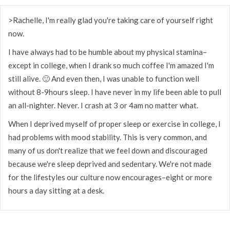
>Rachelle, I'm really glad you're taking care of yourself right
now.
I have always had to be humble about my physical stamina–
except in college, when I drank so much coffee I'm amazed I'm
still alive. 🙂 And even then, I was unable to function well
without 8-9hours sleep. I have never in my life been able to pull
an all-nighter. Never. I crash at 3 or 4am no matter what.
When I deprived myself of proper sleep or exercise in college, I
had problems with mood stability. This is very common, and
many of us don't realize that we feel down and discouraged
because we're sleep deprived and sedentary. We're not made
for the lifestyles our culture now encourages–eight or more
hours a day sitting at a desk.