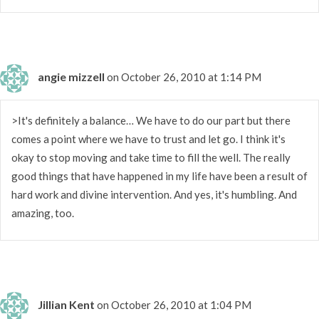
angie mizzell
on October 26, 2010 at 1:14 PM
>It's definitely a balance… We have to do our part but there
comes a point where we have to trust and let go. I think it's
okay to stop moving and take time to fill the well. The really
good things that have happened in my life have been a result of
hard work and divine intervention. And yes, it's humbling. And
amazing, too.
Jillian Kent
on October 26, 2010 at 1:04 PM