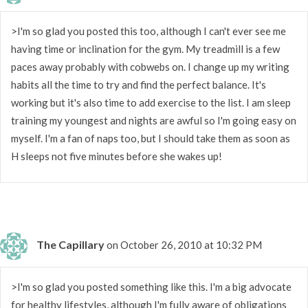
>I'm so glad you posted this too, although I can't ever see me
having time or inclination for the gym. My treadmill is a few
paces away probably with cobwebs on. I change up my writing
habits all the time to try and find the perfect balance. It's
working but it's also time to add exercise to the list. I am sleep
training my youngest and nights are awful so I'm going easy on
myself. I'm a fan of naps too, but I should take them as soon as
H sleeps not five minutes before she wakes up!
The Capillary
on October 26, 2010 at 10:32 PM
>I'm so glad you posted something like this. I'm a big advocate
for healthy lifestyles, although I'm fully aware of obligations