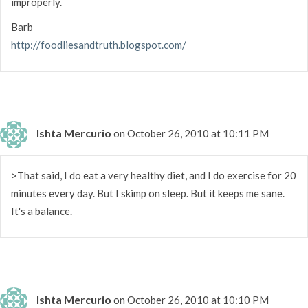
improperly.
Barb
http://foodliesandtruth.blogspot.com/
Ishta Mercurio
on October 26, 2010 at 10:11 PM
>That said, I do eat a very healthy diet, and I do exercise for 20
minutes every day. But I skimp on sleep. But it keeps me sane.
It's a balance.
Ishta Mercurio
on October 26, 2010 at 10:10 PM