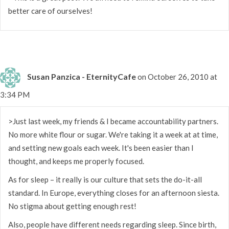
better care of ourselves!
Susan Panzica - EternityCafe
on October 26, 2010 at
3:34 PM
>Just last week, my friends & I became accountability partners.
No more white flour or sugar. We're taking it a week at at time,
and setting new goals each week. It's been easier than I
thought, and keeps me properly focused.
As for sleep – it really is our culture that sets the do-it-all
standard. In Europe, everything closes for an afternoon siesta.
No stigma about getting enough rest!
Also, people have different needs regarding sleep. Since birth,