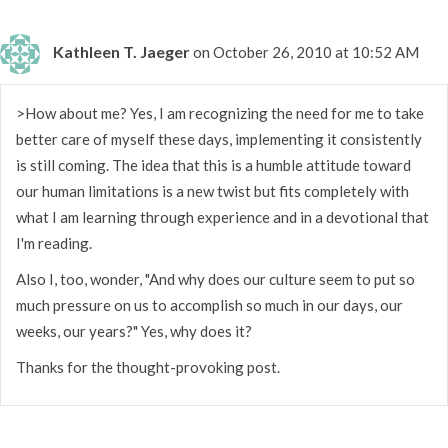
Kathleen T. Jaeger
on October 26, 2010 at 10:52 AM
>How about me? Yes, I am recognizing the need for me to take
better care of myself these days, implementing it consistently
is still coming. The idea that this is a humble attitude toward
our human limitations is a new twist but fits completely with
what I am learning through experience and in a devotional that
I'm reading.
Also I, too, wonder, "And why does our culture seem to put so
much pressure on us to accomplish so much in our days, our
weeks, our years?" Yes, why does it?
Thanks for the thought-provoking post.