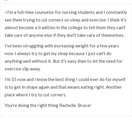
>I'm a full-time counselor for nursing students and I constantly
see them trying to cut corners on sleep and exercise. I think it's
almost become a tradition in the college to tell them they can't
take care of anyone else if they don't take care of themselves.
I've been struggling with increasing weight for a few years
now. I always try to get my sleep because I just can't do
anything well without it. But it's easy then to let the need for
exercise slip away.
I'm 55 now and I know the best thing I could ever do for myself
is to get in shape again and that means eating right. Another
place where I try to cut corners.
You're doing the right thing Rachelle. Brava!