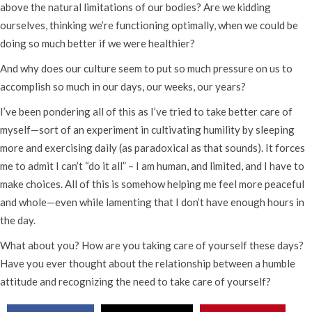
above the natural limitations of our bodies? Are we kidding
ourselves, thinking we’re functioning optimally, when we could be
doing so much better if we were healthier?
And why does our culture seem to put so much pressure on us to
accomplish so much in our days, our weeks, our years?
I’ve been pondering all of this as I’ve tried to take better care of
myself—sort of an experiment in cultivating humility by sleeping
more and exercising daily (as paradoxical as that sounds). It forces
me to admit I can’t “do it all” – I am human, and limited, and I have to
make choices. All of this is somehow helping me feel more peaceful
and whole—even while lamenting that I don’t have enough hours in
the day.
What about you? How are you taking care of yourself these days?
Have you ever thought about the relationship between a humble
attitude and recognizing the need to take care of yourself?