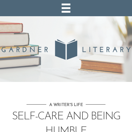
A WRITER'S LIFE
SELF-CARE AND BEING
HUMBLE