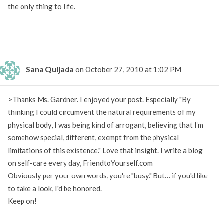
the only thing to life.
Sana Quijada
on October 27, 2010 at 1:02 PM
>Thanks Ms. Gardner. I enjoyed your post. Especially "By
thinking I could circumvent the natural requirements of my
physical body, I was being kind of arrogant, believing that I'm
somehow special, different, exempt from the physical
limitations of this existence." Love that insight. I write a blog
on self-care every day, FriendtoYourself.com
Obviously per your own words, you're "busy." But… if you'd like
to take a look, I'd be honored.
Keep on!