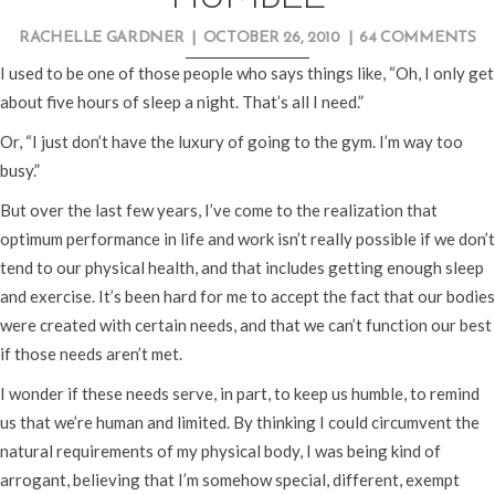
RACHELLE GARDNER
|
OCTOBER 26, 2010
|
64 COMMENTS
I used to be one of those people who says things like, “Oh, I only get
about five hours of sleep a night. That’s all I need.”
Or, “I just don’t have the luxury of going to the gym. I’m way too
busy.”
But over the last few years, I’ve come to the realization that
optimum performance in life and work isn’t really possible if we don’t
tend to our physical health, and that includes getting enough sleep
and exercise. It’s been hard for me to accept the fact that our bodies
were created with certain needs, and that we can’t function our best
if those needs aren’t met.
I wonder if these needs serve, in part, to keep us humble, to remind
us that we’re human and limited. By thinking I could circumvent the
natural requirements of my physical body, I was being kind of
arrogant, believing that I’m somehow special, different, exempt