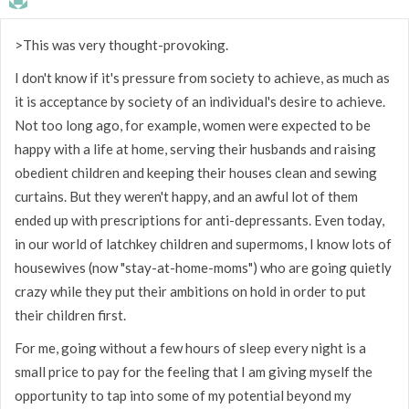
>This was very thought-provoking.
I don't know if it's pressure from society to achieve, as much as
it is acceptance by society of an individual's desire to achieve.
Not too long ago, for example, women were expected to be
happy with a life at home, serving their husbands and raising
obedient children and keeping their houses clean and sewing
curtains. But they weren't happy, and an awful lot of them
ended up with prescriptions for anti-depressants. Even today,
in our world of latchkey children and supermoms, I know lots of
housewives (now "stay-at-home-moms") who are going quietly
crazy while they put their ambitions on hold in order to put
their children first.
For me, going without a few hours of sleep every night is a
small price to pay for the feeling that I am giving myself the
opportunity to tap into some of my potential beyond my