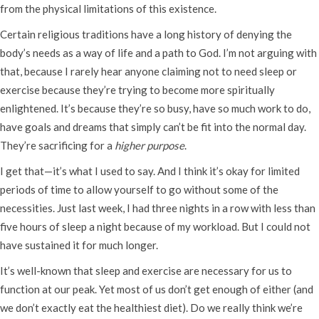
from the physical limitations of this existence.
Certain religious traditions have a long history of denying the
body’s needs as a way of life and a path to God. I’m not arguing with
that, because I rarely hear anyone claiming not to need sleep or
exercise because they’re trying to become more spiritually
enlightened. It’s because they’re so busy, have so much work to do,
have goals and dreams that simply can’t be fit into the normal day.
They’re sacrificing for a
higher purpose
.
I get that—it’s what I used to say. And I think it’s okay for limited
periods of time to allow yourself to go without some of the
necessities. Just last week, I had three nights in a row with less than
five hours of sleep a night because of my workload. But I could not
have sustained it for much longer.
It’s well-known that sleep and exercise are necessary for us to
function at our peak. Yet most of us don’t get enough of either (and
we don’t exactly eat the healthiest diet). Do we really think we’re