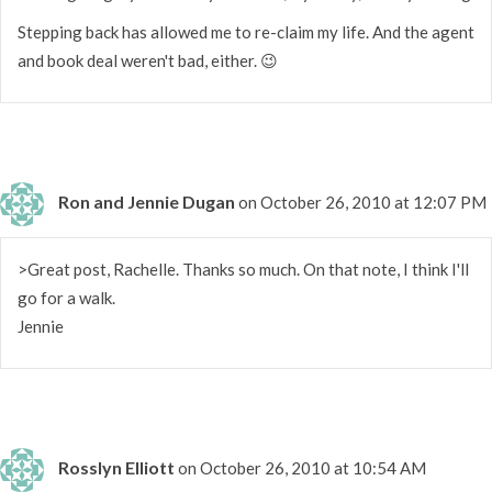
Stepping back has allowed me to re-claim my life. And the agent
and book deal weren't bad, either. 😉
Ron and Jennie Dugan
on October 26, 2010 at 12:07 PM
>Great post, Rachelle. Thanks so much. On that note, I think I'll
go for a walk.
Jennie
Rosslyn Elliott
on October 26, 2010 at 10:54 AM