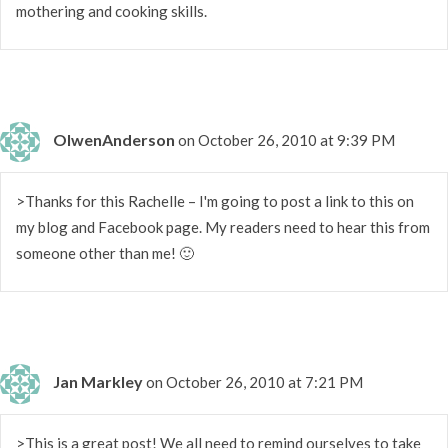
mothering and cooking skills.
OlwenAnderson
on October 26, 2010 at 9:39 PM
>Thanks for this Rachelle – I'm going to post a link to this on
my blog and Facebook page. My readers need to hear this from
someone other than me! 🙂
Jan Markley
on October 26, 2010 at 7:21 PM
>This is a great post! We all need to remind ourselves to take