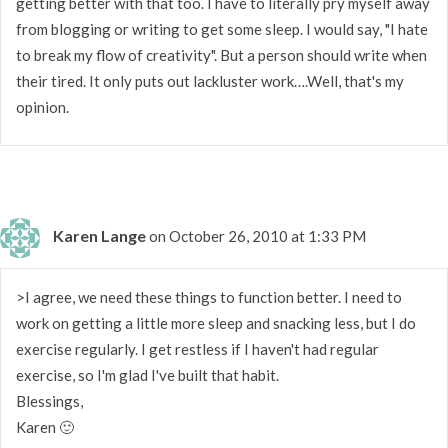
getting better with that too. I have to literally pry myself away
from blogging or writing to get some sleep. I would say, "I hate
to break my flow of creativity". But a person should write when
their tired. It only puts out lackluster work….Well, that's my
opinion.
Karen Lange
on October 26, 2010 at 1:33 PM
>I agree, we need these things to function better. I need to
work on getting a little more sleep and snacking less, but I do
exercise regularly. I get restless if I haven't had regular
exercise, so I'm glad I've built that habit.
Blessings,
Karen 🙂