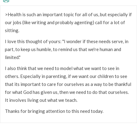
>Health is such an important topic for all of us, but especially if
our jobs (like writing and probably agenting) call for a lot of
sitting.
I love this thought of yours: "I wonder if these needs serve, in
part, to keep us humble, to remind us that we're human and
limited."
I also think that we need to model what we want to see in
others. Especially in parenting, if we want our children to see
that its important to care for ourselves as a way to be thankful
for what God has given us, then we need to do that ourselves.
It involves living out what we teach.
Thanks for bringing attention to this need today.