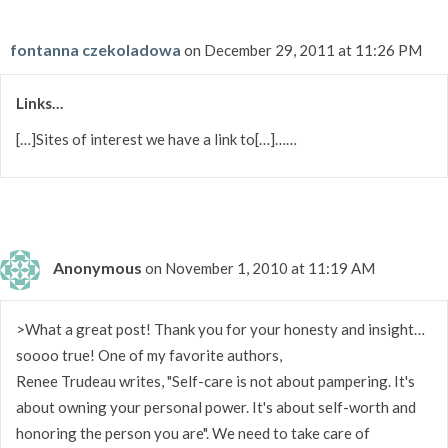
fontanna czekoladowa
on December 29, 2011 at 11:26 PM
Links…
[…]Sites of interest we have a link to[…]……
Anonymous
on November 1, 2010 at 11:19 AM
>What a great post! Thank you for your honesty and insight…
soooo true! One of my favorite authors,
Renee Trudeau writes, "Self-care is not about pampering. It's
about owning your personal power. It's about self-worth and
honoring the person you are". We need to take care of