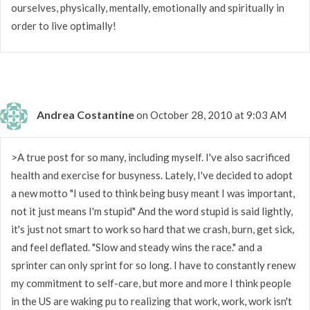
ourselves, physically, mentally, emotionally and spiritually in
order to live optimally!
Andrea Costantine
on October 28, 2010 at 9:03 AM
>A true post for so many, including myself. I've also sacrificed
health and exercise for busyness. Lately, I've decided to adopt
a new motto "I used to think being busy meant I was important,
not it just means I'm stupid" And the word stupid is said lightly,
it's just not smart to work so hard that we crash, burn, get sick,
and feel deflated. "Slow and steady wins the race." and a
sprinter can only sprint for so long. I have to constantly renew
my commitment to self-care, but more and more I think people
in the US are waking pu to realizing that work, work, work isn't