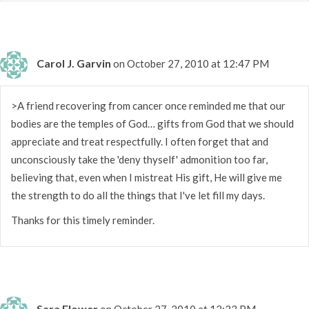
Carol J. Garvin
on October 27, 2010 at 12:47 PM
>A friend recovering from cancer once reminded me that our
bodies are the temples of God… gifts from God that we should
appreciate and treat respectfully. I often forget that and
unconsciously take the 'deny thyself' admonition too far,
believing that, even when I mistreat His gift, He will give me
the strength to do all the things that I've let fill my days.
Thanks for this timely reminder.
Sara Flower
on October 27, 2010 at 12:33 PM