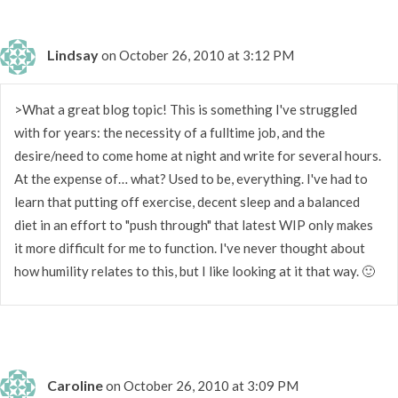
Lindsay
on October 26, 2010 at 3:12 PM
>What a great blog topic! This is something I've struggled
with for years: the necessity of a fulltime job, and the
desire/need to come home at night and write for several hours.
At the expense of… what? Used to be, everything. I've had to
learn that putting off exercise, decent sleep and a balanced
diet in an effort to "push through" that latest WIP only makes
it more difficult for me to function. I've never thought about
how humility relates to this, but I like looking at it that way. 🙂
Caroline
on October 26, 2010 at 3:09 PM