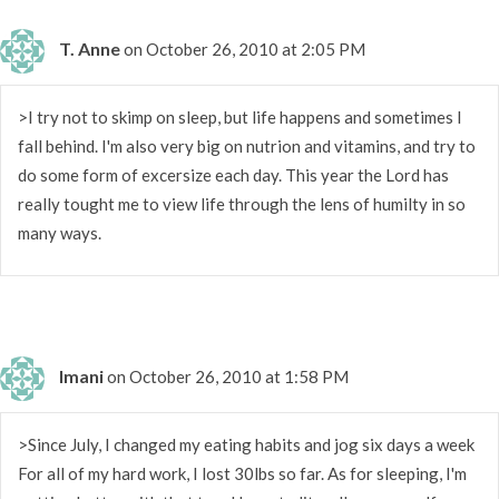
T. Anne
on October 26, 2010 at 2:05 PM
>I try not to skimp on sleep, but life happens and sometimes I
fall behind. I'm also very big on nutrion and vitamins, and try to
do some form of excersize each day. This year the Lord has
really tought me to view life through the lens of humilty in so
many ways.
Imani
on October 26, 2010 at 1:58 PM
>Since July, I changed my eating habits and jog six days a week
For all of my hard work, I lost 30lbs so far. As for sleeping, I'm