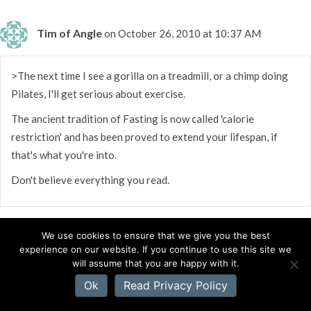
Tim of Angle
on October 26, 2010 at 10:37 AM
>The next time I see a gorilla on a treadmill, or a chimp doing
Pilates, I'll get serious about exercise.
The ancient tradition of Fasting is now called 'calorie
restriction' and has been proved to extend your lifespan, if
that's what you're into.
Don't believe everything you read.
We use cookies to ensure that we give you the best
experience on our website. If you continue to use this site we
will assume that you are happy with it.
Mystery Robin
on October 26, 2010 at 10:30 AM
Ok
Read Privacy Policy