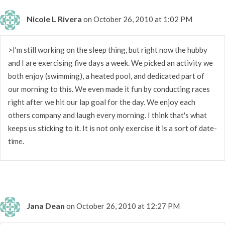
Nicole L Rivera
on October 26, 2010 at 1:02 PM
>I'm still working on the sleep thing, but right now the hubby
and I are exercising five days a week. We picked an activity we
both enjoy (swimming), a heated pool, and dedicated part of
our morning to this. We even made it fun by conducting races
right after we hit our lap goal for the day. We enjoy each
others company and laugh every morning. I think that's what
keeps us sticking to it. It is not only exercise it is a sort of date-
time.
Jana Dean
on October 26, 2010 at 12:27 PM