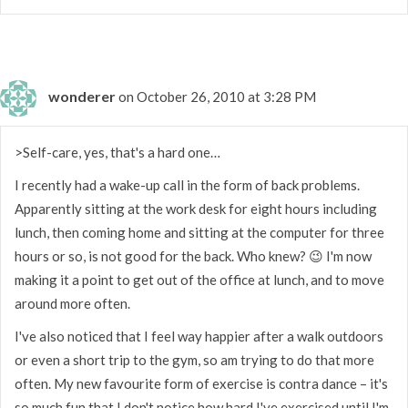
wonderer
on October 26, 2010 at 3:28 PM
>Self-care, yes, that's a hard one…
I recently had a wake-up call in the form of back problems.
Apparently sitting at the work desk for eight hours including
lunch, then coming home and sitting at the computer for three
hours or so, is not good for the back. Who knew? 😉 I'm now
making it a point to get out of the office at lunch, and to move
around more often.
I've also noticed that I feel way happier after a walk outdoors
or even a short trip to the gym, so am trying to do that more
often. My new favourite form of exercise is contra dance – it's
so much fun that I don't notice how hard I've exercised until I'm