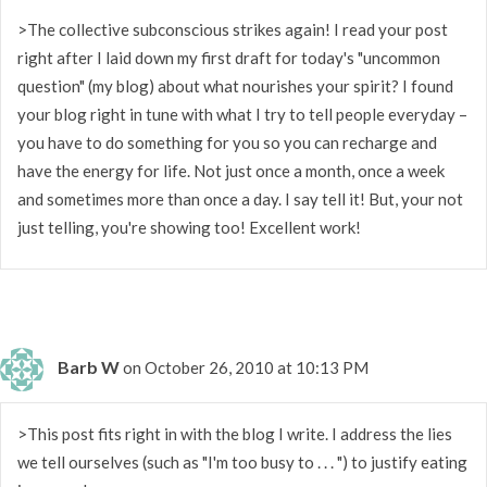
>The collective subconscious strikes again! I read your post
right after I laid down my first draft for today's "uncommon
question" (my blog) about what nourishes your spirit? I found
your blog right in tune with what I try to tell people everyday –
you have to do something for you so you can recharge and
have the energy for life. Not just once a month, once a week
and sometimes more than once a day. I say tell it! But, your not
just telling, you're showing too! Excellent work!
Barb W
on October 26, 2010 at 10:13 PM
>This post fits right in with the blog I write. I address the lies
we tell ourselves (such as "I'm too busy to . . . ") to justify eating