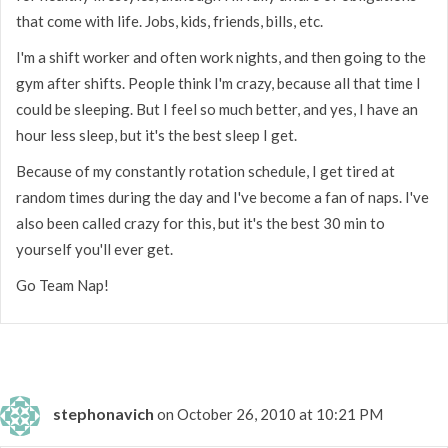
that come with life. Jobs, kids, friends, bills, etc.
I'm a shift worker and often work nights, and then going to the
gym after shifts. People think I'm crazy, because all that time I
could be sleeping. But I feel so much better, and yes, I have an
hour less sleep, but it's the best sleep I get.
Because of my constantly rotation schedule, I get tired at
random times during the day and I've become a fan of naps. I've
also been called crazy for this, but it's the best 30 min to
yourself you'll ever get.
Go Team Nap!
stephonavich
on October 26, 2010 at 10:21 PM