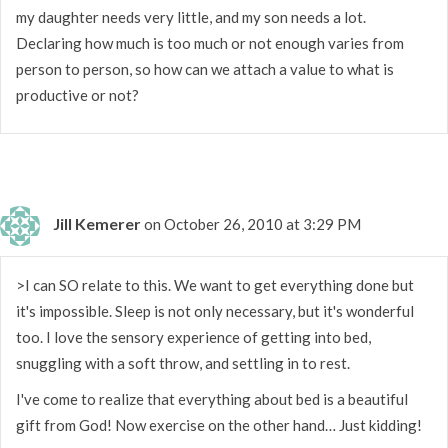
my daughter needs very little, and my son needs a lot.
Declaring how much is too much or not enough varies from
person to person, so how can we attach a value to what is
productive or not?
Jill Kemerer
on October 26, 2010 at 3:29 PM
>I can SO relate to this. We want to get everything done but
it's impossible. Sleep is not only necessary, but it's wonderful
too. I love the sensory experience of getting into bed,
snuggling with a soft throw, and settling in to rest.
I've come to realize that everything about bed is a beautiful
gift from God! Now exercise on the other hand… Just kidding!