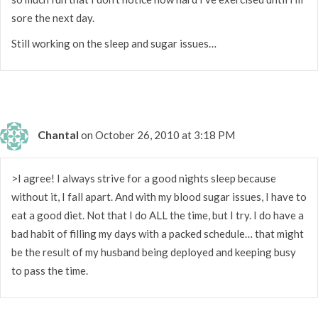
sore the next day.
Still working on the sleep and sugar issues…
Chantal
on October 26, 2010 at 3:18 PM
>I agree! I always strive for a good nights sleep because
without it, I fall apart. And with my blood sugar issues, I have to
eat a good diet. Not that I do ALL the time, but I try. I do have a
bad habit of filling my days with a packed schedule… that might
be the result of my husband being deployed and keeping busy
to pass the time.