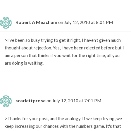
Robert A Meacham
on July 12, 2010 at 8:01 PM
>I've been so busy trying to get it right, I haven't given much
thought about rejection. Yes, I have been rejected before but I
am a person that thinks if you wait for the right time, all you
are doing is waiting.
scarlettprose
on July 12, 2010 at 7:01 PM
>Thanks for your post, and the analogy. If we keep trying, we
keep increasing our chances with the numbers game. It's that