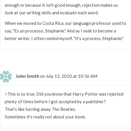
enough or because it isn't good enough, rejection makes us
look at our writing skills and evaluate each word.
When we moved to Costa Rica, our language professor used to
say, "Es un processo, Stephanie." And as I seek to become a
better writer, I often remind myself, "It's a process, Stephanie."
John Smith
on July 12, 2010 at 10:56 AM
>This is so true. Did you know that Harry Potter was rejected
plenty of times before I got accepted by a publisher?
That's like turning away The Beatles.
Sometimes it's really not about your book.