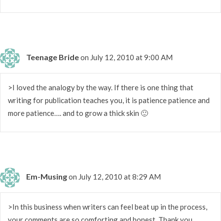
Teenage Bride
on July 12, 2010 at 9:00 AM
>I loved the analogy by the way. If there is one thing that
writing for publication teaches you, it is patience patience and
more patience…. and to grow a thick skin 🙂
Em-Musing
on July 12, 2010 at 8:29 AM
>In this business when writers can feel beat up in the process,
your comments are so comforting and honest. Thank you