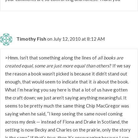
Timothy Fish
on July 12, 2010 at 8:12 AM
>Hmm. Isn’t that something along the lines of
all books are
created equal, some are just more equal than others
? If we say
the reason a book wasn’t picked is because it didn’t stand out
enough, that would seem to indicate that it
is
about the book.
What I’m hearing you say here is that a lot of us have gotten
the craft down; we just aren’t saying anything meaningful. It
seems to be pretty much the same thing Chip MacGregor was
saying when he said, “I keep seeing the same novel coming
across my desk — instead of Fiona and Drake in Scotland, the
setting is now Becky and Charles on the prairie, only the story
is the same.” If that’s true, then it’s encouraging because I can