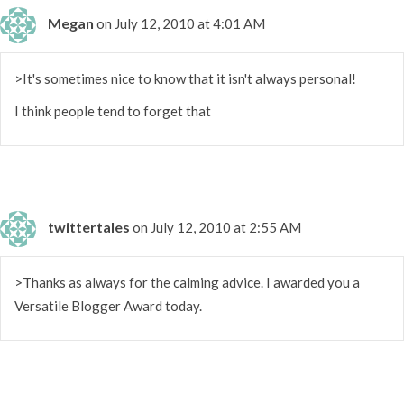
Megan
on July 12, 2010 at 4:01 AM
>It's sometimes nice to know that it isn't always personal!
I think people tend to forget that
twittertales
on July 12, 2010 at 2:55 AM
>Thanks as always for the calming advice. I awarded you a
Versatile Blogger Award today.