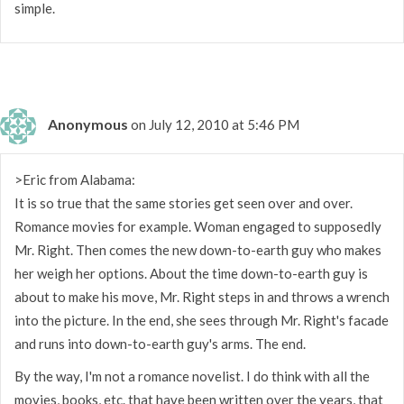
simple.
Anonymous
on July 12, 2010 at 5:46 PM
>Eric from Alabama:
It is so true that the same stories get seen over and over.
Romance movies for example. Woman engaged to supposedly
Mr. Right. Then comes the new down-to-earth guy who makes
her weigh her options. About the time down-to-earth guy is
about to make his move, Mr. Right steps in and throws a wrench
into the picture. In the end, she sees through Mr. Right's facade
and runs into down-to-earth guy's arms. The end.
By the way, I'm not a romance novelist. I do think with all the
movies, books, etc. that have been written over the years, that