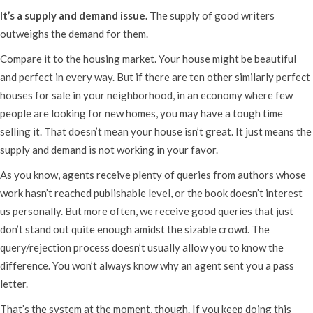
It’s a supply and demand issue.
The supply of good writers
outweighs the demand for them.
Compare it to the housing market. Your house might be beautiful
and perfect in every way. But if there are ten other similarly perfect
houses for sale in your neighborhood, in an economy where few
people are looking for new homes, you may have a tough time
selling it. That doesn’t mean your house isn’t great. It just means the
supply and demand is not working in your favor.
As you know, agents receive plenty of queries from authors whose
work hasn’t reached publishable level, or the book doesn’t interest
us personally. But more often, we receive good queries that just
don’t stand out quite enough amidst the sizable crowd. The
query/rejection process doesn’t usually allow you to know the
difference. You won’t always know why an agent sent you a pass
letter.
That’s the system at the moment, though. If you keep doing this