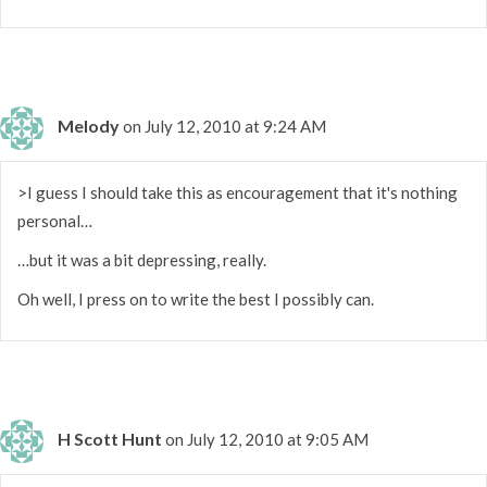
Melody
on July 12, 2010 at 9:24 AM
>I guess I should take this as encouragement that it's nothing
personal…
…but it was a bit depressing, really.
Oh well, I press on to write the best I possibly can.
H Scott Hunt
on July 12, 2010 at 9:05 AM