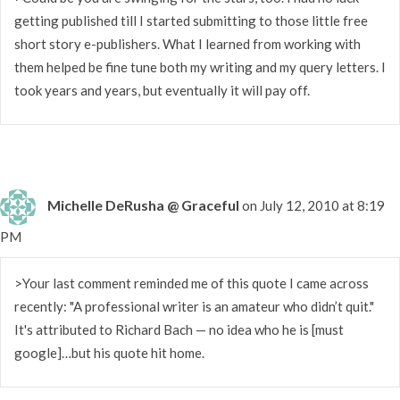
getting published till I started submitting to those little free
short story e-publishers. What I learned from working with
them helped be fine tune both my writing and my query letters. I
took years and years, but eventually it will pay off.
Michelle DeRusha @ Graceful
on July 12, 2010 at 8:19
PM
>Your last comment reminded me of this quote I came across
recently: "A professional writer is an amateur who didn’t quit."
It's attributed to Richard Bach — no idea who he is [must
google]…but his quote hit home.