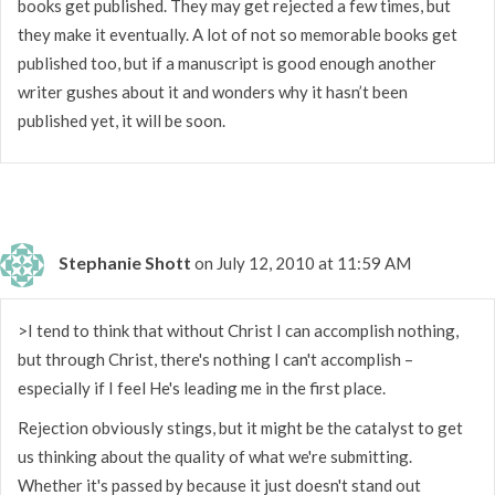
books get published. They may get rejected a few times, but
they make it eventually. A lot of not so memorable books get
published too, but if a manuscript is good enough another
writer gushes about it and wonders why it hasn’t been
published yet, it will be soon.
Stephanie Shott
on July 12, 2010 at 11:59 AM
>I tend to think that without Christ I can accomplish nothing,
but through Christ, there's nothing I can't accomplish –
especially if I feel He's leading me in the first place.
Rejection obviously stings, but it might be the catalyst to get
us thinking about the quality of what we're submitting.
Whether it's passed by because it just doesn't stand out