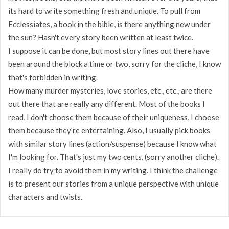
its hard to write something fresh and unique. To pull from
Ecclessiates, a book in the bible, is there anything new under
the sun? Hasn't every story been written at least twice.
I suppose it can be done, but most story lines out there have
been around the block a time or two, sorry for the cliche, I know
that's forbidden in writing.
How many murder mysteries, love stories, etc., etc., are there
out there that are really any different. Most of the books I
read, I don't choose them because of their uniqueness, I choose
them because they're entertaining. Also, I usually pick books
with similar story lines (action/suspense) because I know what
I'm looking for. That's just my two cents. (sorry another cliche).
I really do try to avoid them in my writing. I think the challenge
is to present our stories from a unique perspective with unique
characters and twists.