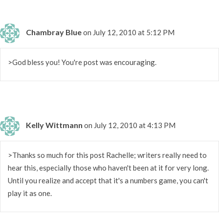
Chambray Blue
on July 12, 2010 at 5:12 PM
>God bless you! You're post was encouraging.
Kelly Wittmann
on July 12, 2010 at 4:13 PM
>Thanks so much for this post Rachelle; writers really need to
hear this, especially those who haven't been at it for very long.
Until you realize and accept that it's a numbers game, you can't
play it as one.