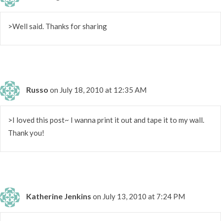
>Well said. Thanks for sharing
Russo
on July 18, 2010 at 12:35 AM
>I loved this post~ I wanna print it out and tape it to my wall.
Thank you!
Katherine Jenkins
on July 13, 2010 at 7:24 PM