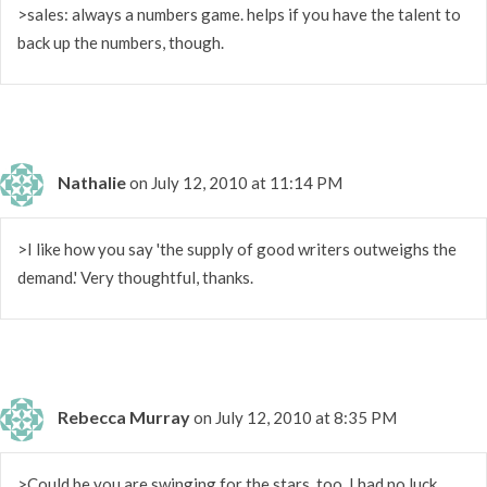
>sales: always a numbers game. helps if you have the talent to
back up the numbers, though.
Nathalie
on July 12, 2010 at 11:14 PM
>I like how you say 'the supply of good writers outweighs the
demand.' Very thoughtful, thanks.
Rebecca Murray
on July 12, 2010 at 8:35 PM
>Could be you are swinging for the stars, too. I had no luck