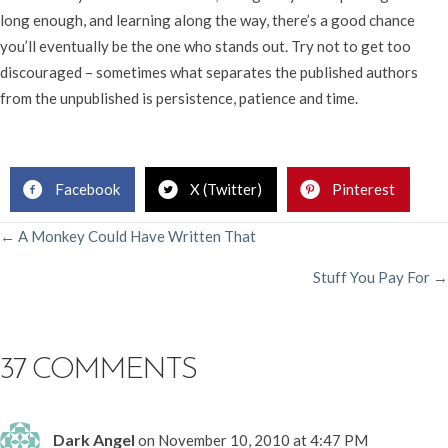
long enough, and learning along the way, there’s a good chance
you’ll eventually be the one who stands out. Try not to get too
discouraged – sometimes what separates the published authors
from the unpublished is persistence, patience and time.
Rachelle Gardner, Literary Agent
Facebook
X (Twitter)
Pinterest
POSTS
← A Monkey Could Have Written That
Stuff You Pay For →
NAVIGATION
37 COMMENTS
Dark Angel
on November 10, 2010 at 4:47 PM