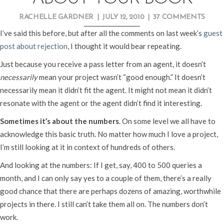
RACHELLE GARDNER
|
JULY 12, 2010
|
37 COMMENTS
I’ve said this before, but after all the comments on last week’s
guest
post about rejection
, I thought it would bear repeating.
Just because you receive a pass letter from an agent, it doesn’t
necessarily
mean your project wasn’t “good enough.” It doesn’t
necessarily mean it didn’t fit the agent. It might not mean it didn’t
resonate with the agent or the agent didn’t find it interesting.
Sometimes it’s about the numbers
. On some level we all have to
acknowledge this basic truth. No matter how much I love a project,
I’m still looking at it in context of hundreds of others.
And looking at the numbers: If I get, say, 400 to 500 queries a
month, and I can only say yes to a couple of them, there’s a really
good chance that there are perhaps dozens of amazing, worthwhile
projects in there. I still can’t take them all on. The numbers don’t
work.