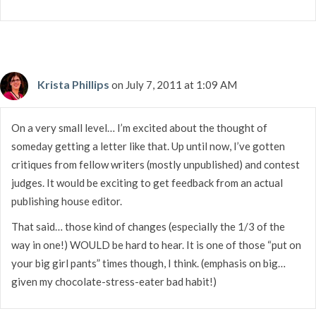
Krista Phillips
on July 7, 2011 at 1:09 AM
On a very small level… I’m excited about the thought of
someday getting a letter like that. Up until now, I’ve gotten
critiques from fellow writers (mostly unpublished) and contest
judges. It would be exciting to get feedback from an actual
publishing house editor.
That said… those kind of changes (especially the 1/3 of the
way in one!) WOULD be hard to hear. It is one of those “put on
your big girl pants” times though, I think. (emphasis on big…
given my chocolate-stress-eater bad habit!)