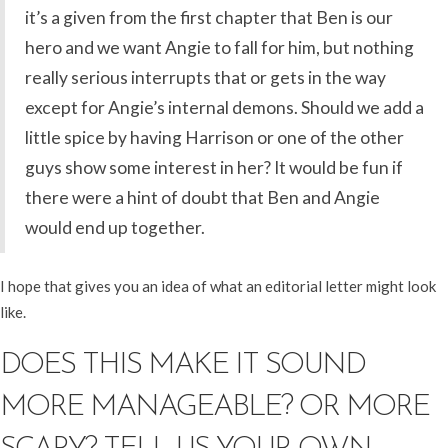
it’s a given from the first chapter that Ben is our
hero and we want Angie to fall for him, but nothing
really serious interrupts that or gets in the way
except for Angie’s internal demons. Should we add a
little spice by having Harrison or one of the other
guys show some interest in her? It would be fun if
there were a hint of doubt that Ben and Angie
would end up together.
I hope that gives you an idea of what an editorial letter might look
like.
DOES THIS MAKE IT SOUND
MORE MANAGEABLE? OR MORE