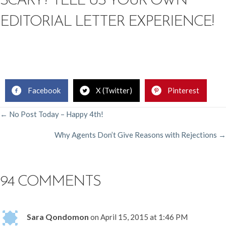
SCARY? TELL US YOUR OWN
EDITORIAL LETTER EXPERIENCE!
Facebook
X (Twitter)
Pinterest
POSTS
← No Post Today – Happy 4th!
Why Agents Don’t Give Reasons with Rejections →
NAVIGATION
94 COMMENTS
Sara Qondomon
on April 15, 2015 at 1:46 PM