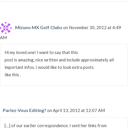
Mizuno MX Golf Clubs
on November 30, 2012 at 4:49
AM
Hi my loved one! I want to say that this
post is amazing, nice written and include approximately all
important infos. I would like to look extra posts
like this .
Parlez-Vous Editing?
on April 13, 2012 at 12:07 AM
[…] of our earlier correspondence. I sent her links from