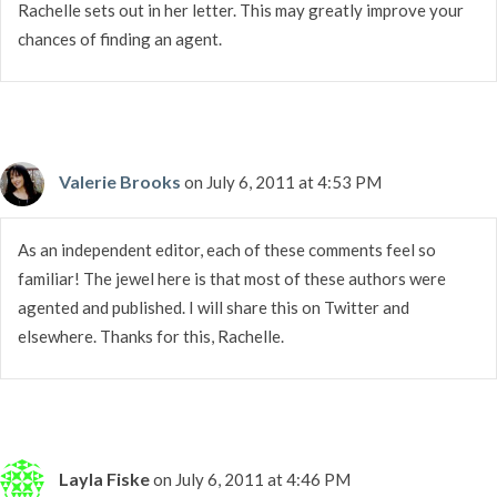
Rachelle sets out in her letter. This may greatly improve your
chances of finding an agent.
Valerie Brooks
on July 6, 2011 at 4:53 PM
As an independent editor, each of these comments feel so
familiar! The jewel here is that most of these authors were
agented and published. I will share this on Twitter and
elsewhere. Thanks for this, Rachelle.
Layla Fiske
on July 6, 2011 at 4:46 PM