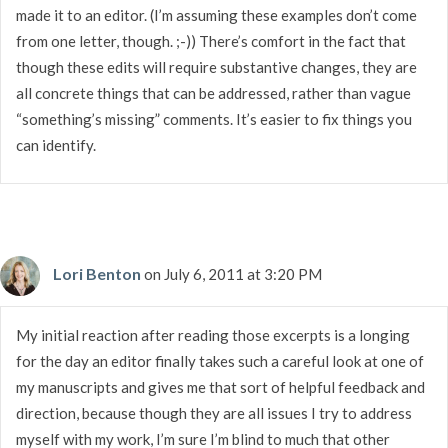
made it to an editor. (I’m assuming these examples don’t come
from one letter, though. ;-)) There’s comfort in the fact that
though these edits will require substantive changes, they are
all concrete things that can be addressed, rather than vague
“something’s missing” comments. It’s easier to fix things you
can identify.
Lori Benton
on July 6, 2011 at 3:20 PM
My initial reaction after reading those excerpts is a longing
for the day an editor finally takes such a careful look at one of
my manuscripts and gives me that sort of helpful feedback and
direction, because though they are all issues I try to address
myself with my work, I’m sure I’m blind to much that other