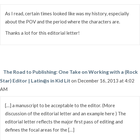
As I read, certain times looked like was my history, especially
about the POV and the period where the characters are.
Thanks a lot for this editorial letter!
The Road to Publishing: One Take on Working with a (Rock
Star) Editor | Latin@s in Kid Lit
on December 16, 2013 at 4:02
AM
[…] a manuscript to be acceptable to the editor. (More
discussion of the editorial letter and an example here ) The
editorial letter reflects the major first pass of editing and
defines the focal areas for the […]