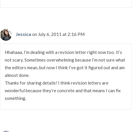
Jessica
on July 6, 2011 at 2:16 PM
Hhahaaa, I’m dealing with a revision letter right now too. It’s
not scary. Sometimes overwhelming because I’m not sure what
the editors mean, but now I think I’ve got it figured out and am
almost done.
Thanks for sharing details! I think revision letters are
wonderful because they’re concrete and that means I can fix
something.