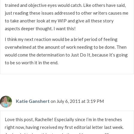
trained and objective eyes would catch. Like others have said,
just reading these issues addressed to other writers causes me
to take another look at my WIP and give all these story
aspects deeper thought. I want this!
I think my next reaction would be a brief period of feeling
overwhelmed at the amount of work needing to be done. Then
would come the determination to Just Do It, because it’s going
to be so worth it in the end.
Katie Ganshert
on July 6, 2011 at 3:19 PM
Love this post, Rachelle! Especially since I’m in the trenches
right now, having received my first editorial letter last week.