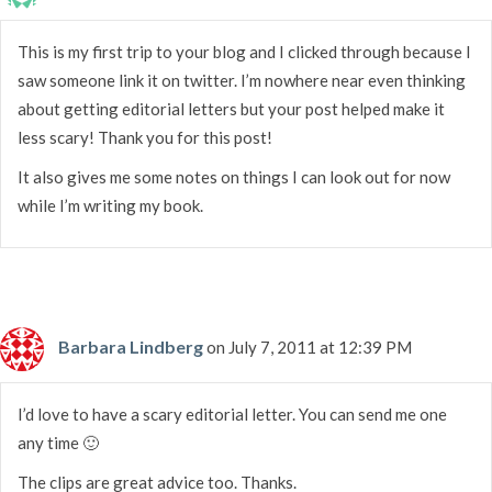
This is my first trip to your blog and I clicked through because I
saw someone link it on twitter. I’m nowhere near even thinking
about getting editorial letters but your post helped make it
less scary! Thank you for this post!
It also gives me some notes on things I can look out for now
while I’m writing my book.
Barbara Lindberg
on July 7, 2011 at 12:39 PM
I’d love to have a scary editorial letter. You can send me one
any time 🙂
The clips are great advice too. Thanks.