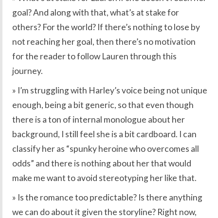
goal? And along with that, what’s at stake for
others? For the world? If there’s nothing to lose by
not reaching her goal, then there’s no motivation
for the reader to follow Lauren through this
journey.
» I’m struggling with Harley’s voice being not unique
enough, being a bit generic, so that even though
there is a ton of internal monologue about her
background, I still feel she is a bit cardboard. I can
classify her as “spunky heroine who overcomes all
odds” and there is nothing about her that would
make me want to avoid stereotyping her like that.
» Is the romance too predictable? Is there anything
we can do about it given the storyline? Right now,