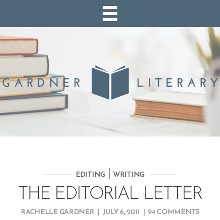
|
EDITING
WRITING
THE EDITORIAL LETTER
RACHELLE GARDNER
|
JULY 6, 2011
|
94 COMMENTS