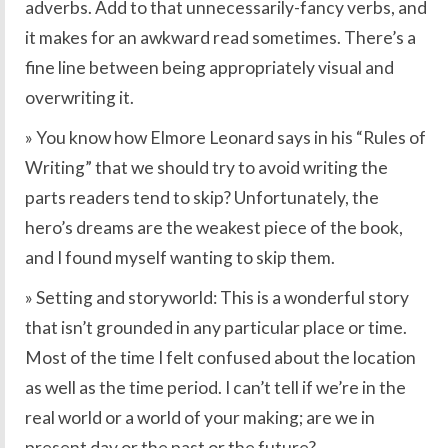
adverbs. Add to that unnecessarily-fancy verbs, and
it makes for an awkward read sometimes. There’s a
fine line between being appropriately visual and
overwriting it.
» You know how Elmore Leonard says in his “Rules of
Writing” that we should try to avoid writing the
parts readers tend to skip? Unfortunately, the
hero’s dreams are the weakest piece of the book,
and I found myself wanting to skip them.
» Setting and storyworld: This is a wonderful story
that isn’t grounded in any particular place or time.
Most of the time I felt confused about the location
as well as the time period. I can’t tell if we’re in the
real world or a world of your making; are we in
present day or the past or the future?