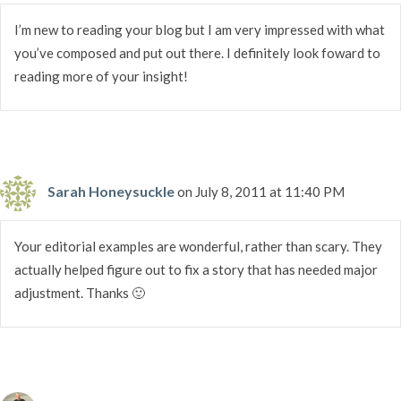
I’m new to reading your blog but I am very impressed with what
you’ve composed and put out there. I definitely look foward to
reading more of your insight!
Sarah Honeysuckle
on July 8, 2011 at 11:40 PM
Your editorial examples are wonderful, rather than scary. They
actually helped figure out to fix a story that has needed major
adjustment. Thanks 🙂