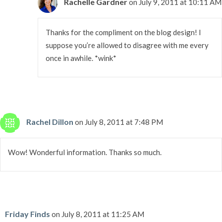
Rachelle Gardner
on July 9, 2011 at 10:11 AM
Thanks for the compliment on the blog design! I
suppose you’re allowed to disagree with me every
once in awhile. *wink*
Rachel Dillon
on July 8, 2011 at 7:48 PM
Wow! Wonderful information. Thanks so much.
Friday Finds
on July 8, 2011 at 11:25 AM