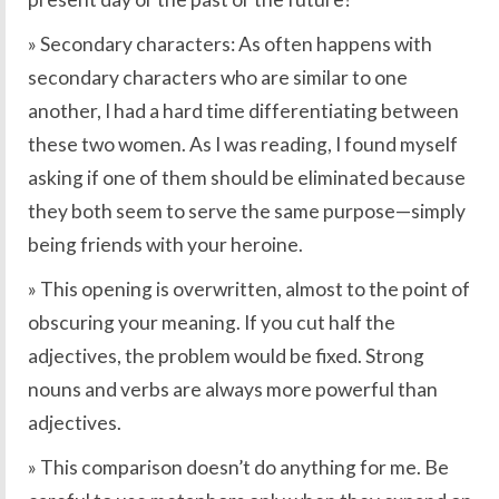
» Secondary characters: As often happens with
secondary characters who are similar to one
another, I had a hard time differentiating between
these two women. As I was reading, I found myself
asking if one of them should be eliminated because
they both seem to serve the same purpose—simply
being friends with your heroine.
» This opening is overwritten, almost to the point of
obscuring your meaning. If you cut half the
adjectives, the problem would be fixed. Strong
nouns and verbs are always more powerful than
adjectives.
» This comparison doesn’t do anything for me. Be