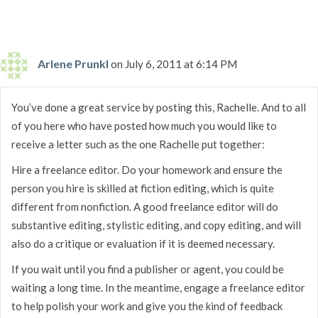
Arlene Prunkl
on July 6, 2011 at 6:14 PM
You’ve done a great service by posting this, Rachelle. And to all
of you here who have posted how much you would like to
receive a letter such as the one Rachelle put together:
Hire a freelance editor. Do your homework and ensure the
person you hire is skilled at fiction editing, which is quite
different from nonfiction. A good freelance editor will do
substantive editing, stylistic editing, and copy editing, and will
also do a critique or evaluation if it is deemed necessary.
If you wait until you find a publisher or agent, you could be
waiting a long time. In the meantime, engage a freelance editor
to help polish your work and give you the kind of feedback