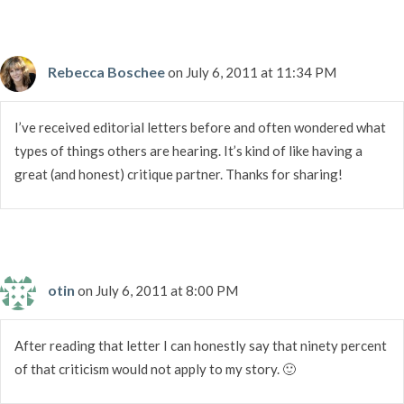
Rebecca Boschee
on July 6, 2011 at 11:34 PM
I’ve received editorial letters before and often wondered what
types of things others are hearing. It’s kind of like having a
great (and honest) critique partner. Thanks for sharing!
otin
on July 6, 2011 at 8:00 PM
After reading that letter I can honestly say that ninety percent
of that criticism would not apply to my story. 🙂