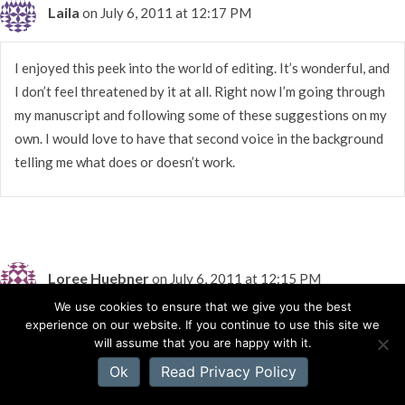
Laila
on July 6, 2011 at 12:17 PM
I enjoyed this peek into the world of editing. It’s wonderful, and
I don’t feel threatened by it at all. Right now I’m going through
my manuscript and following some of these suggestions on my
own. I would love to have that second voice in the background
telling me what does or doesn’t work.
Loree Huebner
on July 6, 2011 at 12:15 PM
We use cookies to ensure that we give you the best
experience on our website. If you continue to use this site we
Thank you Richard Mabry…I dreaded having a root canal once,
will assume that you are happy with it.
but it wasn’t too bad.
Ok
Read Privacy Policy
Rachelle, thanks for showing us that it’s not soooooooo scary