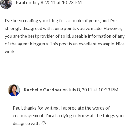
Paul
on July 8, 2011 at 10:23 PM
I’ve been reading your blog for a couple of years, and I’ve
strongly disagreed with some points you’ve made. However,
you are the best provider of solid, useable information of any
of the agent bloggers. This post is an excellent example. Nice
work.
Rachelle Gardner
on July 8, 2011 at 10:33 PM
Paul, thanks for writing. I appreciate the words of
encouragement. I’m also dying to know all the things you
disagree with. 🙂