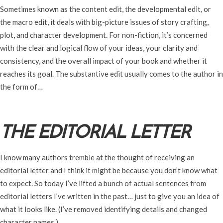
Sometimes known as the content edit, the developmental edit, or
the macro edit, it deals with big-picture issues of story crafting,
plot, and character development. For non-fiction, it’s concerned
with the clear and logical flow of your ideas, your clarity and
consistency, and the overall impact of your book and whether it
reaches its goal. The substantive edit usually comes to the author in
the form of…
THE EDITORIAL LETTER
I know many authors tremble at the thought of receiving an
editorial letter and I think it might be because you don’t know what
to expect. So today I’ve lifted a bunch of actual sentences from
editorial letters I’ve written in the past… just to give you an idea of
what it looks like. (I’ve removed identifying details and changed
character names.)