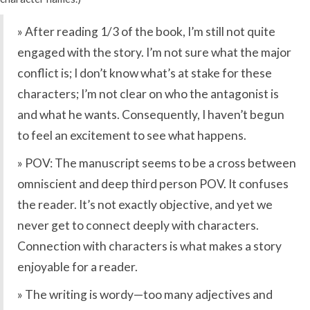
» After reading 1/3 of the book, I’m still not quite
engaged with the story. I’m not sure what the major
conflict is; I don’t know what’s at stake for these
characters; I’m not clear on who the antagonist is
and what he wants. Consequently, I haven’t begun
to feel an excitement to see what happens.
» POV: The manuscript seems to be a cross between
omniscient and deep third person POV. It confuses
the reader. It’s not exactly objective, and yet we
never get to connect deeply with characters.
Connection with characters is what makes a story
enjoyable for a reader.
» The writing is wordy—too many adjectives and