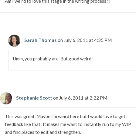
Am I weird to love this stage in the writing process??
Sarah Thomas
on July 6, 2011 at 4:35 PM
Umm, you probably are. But good weird!
Stephanie Scott
on July 6, 2011 at 2:22 PM
This was great. Maybe I’m weird here but I would love to get
feedback like that! It makes me want to instantly run to my WIP
and find places to edit and strengthen.