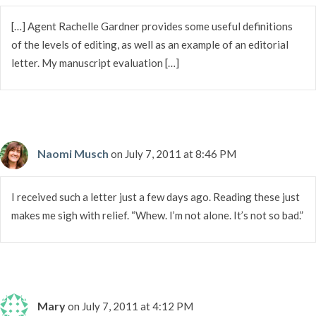
[…] Agent Rachelle Gardner provides some useful definitions
of the levels of editing, as well as an example of an editorial
letter. My manuscript evaluation […]
Naomi Musch
on July 7, 2011 at 8:46 PM
I received such a letter just a few days ago. Reading these just
makes me sigh with relief. “Whew. I’m not alone. It’s not so bad.”
Mary
on July 7, 2011 at 4:12 PM