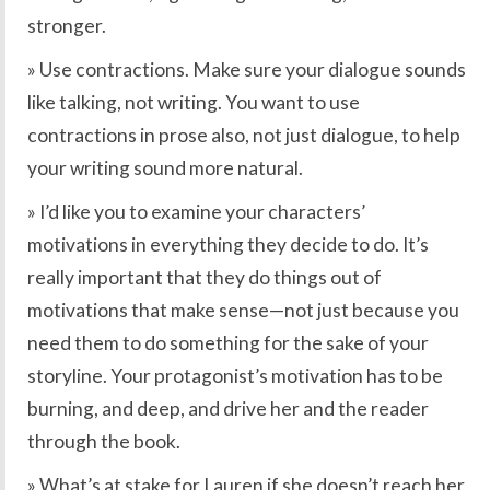
stronger.
» Use contractions. Make sure your dialogue sounds
like talking, not writing. You want to use
contractions in prose also, not just dialogue, to help
your writing sound more natural.
» I’d like you to examine your characters’
motivations in everything they decide to do. It’s
really important that they do things out of
motivations that make sense—not just because you
need them to do something for the sake of your
storyline. Your protagonist’s motivation has to be
burning, and deep, and drive her and the reader
through the book.
» What’s at stake for Lauren if she doesn’t reach her