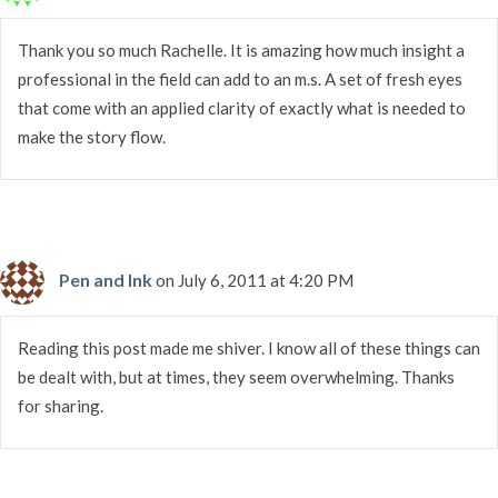
Thank you so much Rachelle. It is amazing how much insight a
professional in the field can add to an m.s. A set of fresh eyes
that come with an applied clarity of exactly what is needed to
make the story flow.
Pen and Ink
on July 6, 2011 at 4:20 PM
Reading this post made me shiver. I know all of these things can
be dealt with, but at times, they seem overwhelming. Thanks
for sharing.