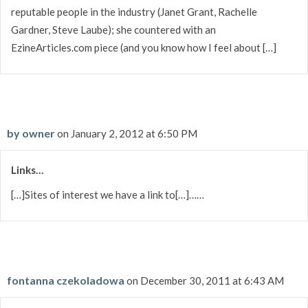
reputable people in the industry (Janet Grant, Rachelle
Gardner, Steve Laube); she countered with an
EzineArticles.com piece (and you know how I feel about […]
by owner
on January 2, 2012 at 6:50 PM
Links…
[…]Sites of interest we have a link to[…]……
fontanna czekoladowa
on December 30, 2011 at 6:43 AM