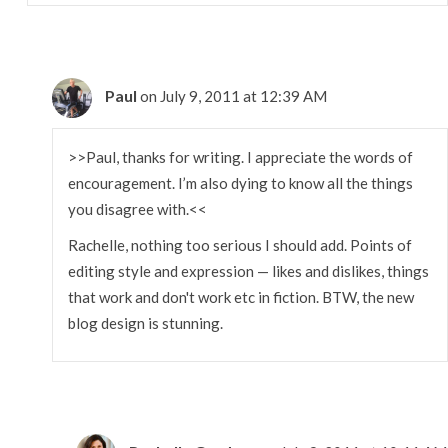
Paul
on July 9, 2011 at 12:39 AM
>>Paul, thanks for writing. I appreciate the words of
encouragement. I’m also dying to know all the things
you disagree with.<<
Rachelle, nothing too serious I should add. Points of
editing style and expression — likes and dislikes, things
that work and don't work etc in fiction. BTW, the new
blog design is stunning.