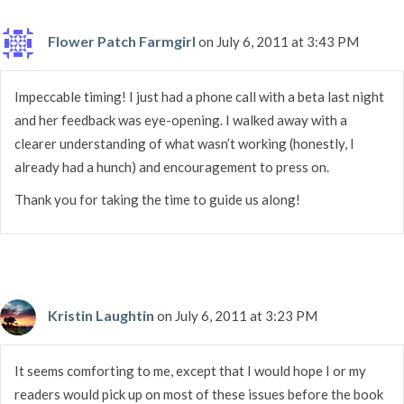
Flower Patch Farmgirl
on July 6, 2011 at 3:43 PM
Impeccable timing! I just had a phone call with a beta last night
and her feedback was eye-opening. I walked away with a
clearer understanding of what wasn’t working (honestly, I
already had a hunch) and encouragement to press on.
Thank you for taking the time to guide us along!
Kristin Laughtin
on July 6, 2011 at 3:23 PM
It seems comforting to me, except that I would hope I or my
readers would pick up on most of these issues before the book