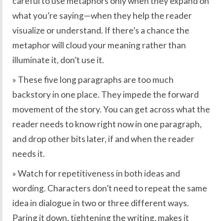
careful to use metaphors only when they expand on
what you’re saying—when they help the reader
visualize or understand. If there’s a chance the
metaphor will cloud your meaning rather than
illuminate it, don’t use it.
» These five long paragraphs are too much
backstory in one place. They impede the forward
movement of the story. You can get across what the
reader needs to know right now in one paragraph,
and drop other bits later, if and when the reader
needs it.
» Watch for repetitiveness in both ideas and
wording. Characters don’t need to repeat the same
idea in dialogue in two or three different ways.
Paring it down, tightening the writing, makes it