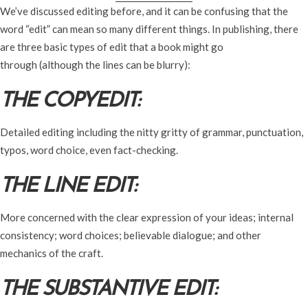
We’ve discussed editing before, and it can be confusing that the
word “edit” can mean so many different things. In publishing, there
are three basic types of edit that a book might go
through (although the lines can be blurry):
THE COPYEDIT:
Detailed editing including the nitty gritty of grammar, punctuation,
typos, word choice, even fact-checking.
THE LINE EDIT:
More concerned with the clear expression of your ideas; internal
consistency; word choices; believable dialogue; and other
mechanics of the craft.
THE SUBSTANTIVE EDIT: