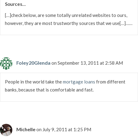
Sources…
[…]check below, are some totally unrelated websites to ours,
however, they are most trustworthy sources that we use[…]……
Foley20Glenda
on September 13, 2011 at 2:58 AM
People in the world take the
mortgage loans
from different
banks, because that is comfortable and fast.
Michelle
on July 9, 2011 at 1:25 PM