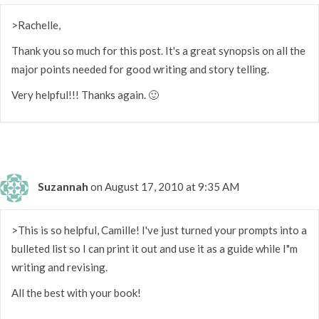
>Rachelle,
Thank you so much for this post. It's a great synopsis on all the
major points needed for good writing and story telling.
Very helpful!!! Thanks again. 🙂
Suzannah
on August 17, 2010 at 9:35 AM
>This is so helpful, Camille! I've just turned your prompts into a
bulleted list so I can print it out and use it as a guide while I"m
writing and revising.
All the best with your book!