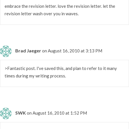
embrace the revision letter. love the revision letter. let the
revision letter wash over you in waves.
Brad Jaeger
on August 16, 2010 at 3:13 PM
>Fantastic post. I've saved this, and plan to refer to it many
times during my writing process.
SWK
on August 16, 2010 at 1:52 PM