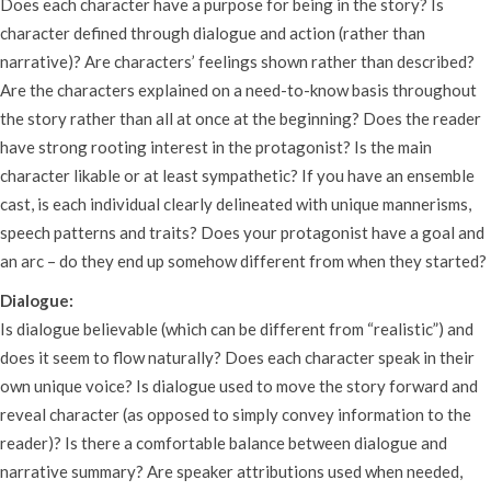
Does each character have a purpose for being in the story? Is
character defined through dialogue and action (rather than
narrative)? Are characters’ feelings shown rather than described?
Are the characters explained on a need-to-know basis throughout
the story rather than all at once at the beginning? Does the reader
have strong rooting interest in the protagonist? Is the main
character likable or at least sympathetic? If you have an ensemble
cast, is each individual clearly delineated with unique mannerisms,
speech patterns and traits? Does your protagonist have a goal and
an arc – do they end up somehow different from when they started?
Dialogue:
Is dialogue believable (which can be different from “realistic”) and
does it seem to flow naturally? Does each character speak in their
own unique voice? Is dialogue used to move the story forward and
reveal character (as opposed to simply convey information to the
reader)? Is there a comfortable balance between dialogue and
narrative summary? Are speaker attributions used when needed,