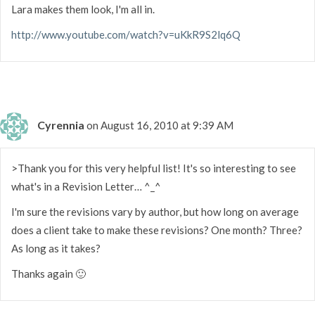
Lara makes them look, I'm all in.
http://www.youtube.com/watch?v=uKkR9S2lq6Q
Cyrennia
on August 16, 2010 at 9:39 AM
>Thank you for this very helpful list! It's so interesting to see
what's in a Revision Letter… ^_^
I'm sure the revisions vary by author, but how long on average
does a client take to make these revisions? One month? Three?
As long as it takes?
Thanks again 🙂