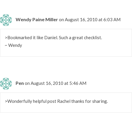
Wendy Paine Miller
on August 16, 2010 at 6:03 AM
>Bookmarked it like Daniel. Such a great checklist.
~ Wendy
Pen
on August 16, 2010 at 5:46 AM
>Wonderfully helpful post Rachel thanks for sharing.