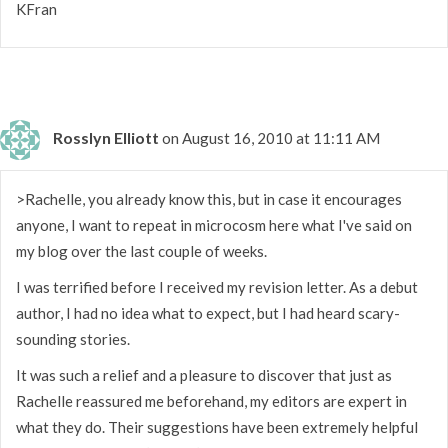
KFran
Rosslyn Elliott
on August 16, 2010 at 11:11 AM
>Rachelle, you already know this, but in case it encourages
anyone, I want to repeat in microcosm here what I've said on
my blog over the last couple of weeks.
I was terrified before I received my revision letter. As a debut
author, I had no idea what to expect, but I had heard scary-
sounding stories.
It was such a relief and a pleasure to discover that just as
Rachelle reassured me beforehand, my editors are expert in
what they do. Their suggestions have been extremely helpful