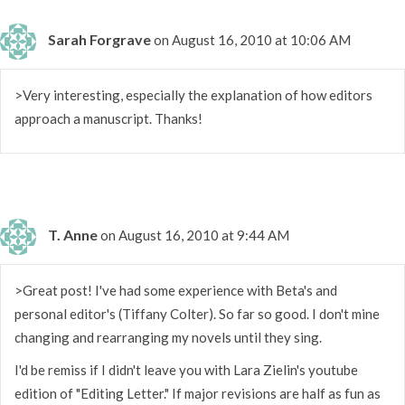
Sarah Forgrave
on August 16, 2010 at 10:06 AM
>Very interesting, especially the explanation of how editors
approach a manuscript. Thanks!
T. Anne
on August 16, 2010 at 9:44 AM
>Great post! I've had some experience with Beta's and
personal editor's (Tiffany Colter). So far so good. I don't mine
changing and rearranging my novels until they sing.
I'd be remiss if I didn't leave you with Lara Zielin's youtube
edition of "Editing Letter." If major revisions are half as fun as