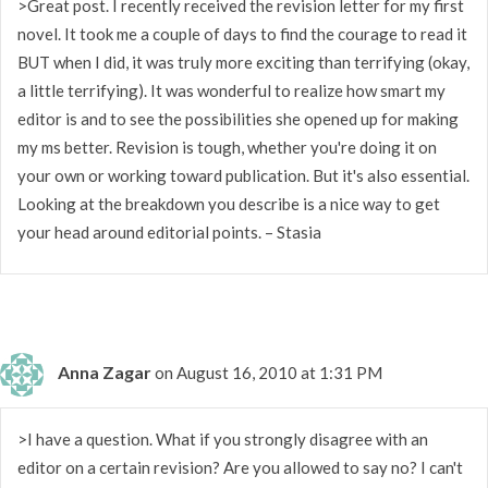
>Great post. I recently received the revision letter for my first
novel. It took me a couple of days to find the courage to read it
BUT when I did, it was truly more exciting than terrifying (okay,
a little terrifying). It was wonderful to realize how smart my
editor is and to see the possibilities she opened up for making
my ms better. Revision is tough, whether you're doing it on
your own or working toward publication. But it's also essential.
Looking at the breakdown you describe is a nice way to get
your head around editorial points. – Stasia
Anna Zagar
on August 16, 2010 at 1:31 PM
>I have a question. What if you strongly disagree with an
editor on a certain revision? Are you allowed to say no? I can't