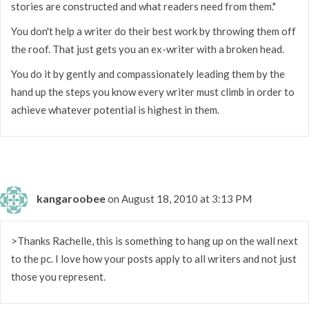
stories are constructed and what readers need from them."
You don't help a writer do their best work by throwing them off
the roof. That just gets you an ex-writer with a broken head.
You do it by gently and compassionately leading them by the
hand up the steps you know every writer must climb in order to
achieve whatever potential is highest in them.
kangaroobee
on August 18, 2010 at 3:13 PM
>Thanks Rachelle, this is something to hang up on the wall next
to the pc. I love how your posts apply to all writers and not just
those you represent.