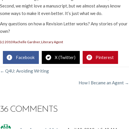
Second, we might love a manuscript, but we almost always know
some ways to make it even better. It’s just what we do.
Any questions on how a Revision Letter works? Any stories of your
own?
(c) 2010 Rachelle Gardner, Literary Agent
Facebook
X (Twitter)
Pinterest
POSTS
← Q4U: Avoiding Writing
How I Became an Agent →
NAVIGATION
36 COMMENTS