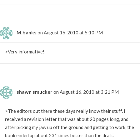
M.banks
on August 16, 2010 at 5:10 PM
>Very informative!
shawn smucker
on August 16, 2010 at 3:21 PM
>The editors out there these days really know their stuff. I
received a revision letter that was about 20 pages long, and
after picking my jaw up off the ground and getting to work, the
book ended up about 231 times better than the draft.