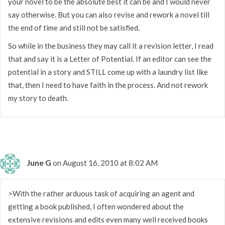
your novel to be the absolute best it can be and I would never
say otherwise. But you can also revise and rework a novel till
the end of time and still not be satisfied.
So while in the business they may call it a revision letter, I read
that and say it is a Letter of Potential. If an editor can see the
potential in a story and STILL come up with a laundry list like
that, then I need to have faith in the process. And not rework
my story to death.
June G
on August 16, 2010 at 8:02 AM
>With the rather arduous task of acquiring an agent and
getting a book published, I often wondered about the
extensive revisions and edits even many well received books