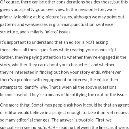
Of course, there can be other considerations besides these, but this
gives you a pretty good overview. In the revision letter, we’re
primarily looking at big-picture issues, although we may point out
patterns and weaknesses in grammar, punctuation, sentence
structure, and similarly “micro” issues.
It’s important to understand that an editor is NOT asking
themselves all these questions while reading your manuscript.
Rather, they’re paying attention to whether they’re engaged in the
story, whether they care about your characters, and whether
they’re interested in finding out how your story ends. Wherever
there’s a problem with engagement or interest, the editor then
attempts to identify
why
. That’s when all the above questions
become useful. They’re a means of identifying the root of the issue.
One more thing. Sometimes people ask how it could be that an agent
or editor would believe in a project enough to take it on, yet request
so many editorial changes. The answer is twofold. First, we
specialize in seeing
potential
– reading between the lines, as it were.