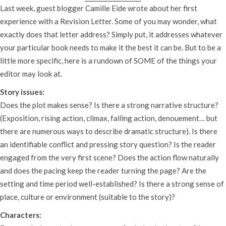
Last week, guest blogger Camille Eide wrote about her first
experience with a Revision Letter. Some of you may wonder, what
exactly does that letter address? Simply put, it addresses whatever
your particular book needs to make it the best it can be. But to be a
little more specific, here is a rundown of SOME of the things your
editor may look at.
Story issues:
Does the plot makes sense? Is there a strong narrative structure?
(Exposition, rising action, climax, falling action, denouement… but
there are numerous ways to describe dramatic structure). Is there
an identifiable conflict and pressing story question? Is the reader
engaged from the very first scene? Does the action flow naturally
and does the pacing keep the reader turning the page? Are the
setting and time period well-established? Is there a strong sense of
place, culture or environment (suitable to the story)?
Characters: