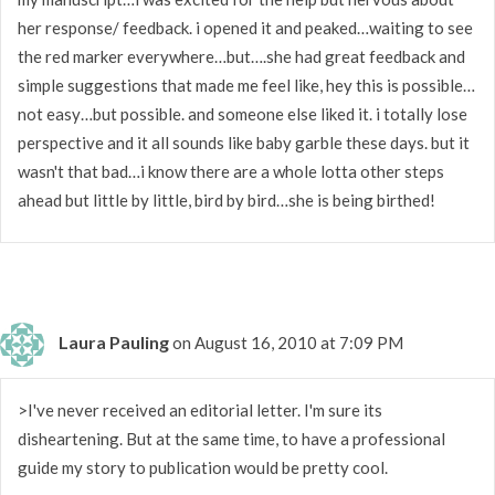
her response/ feedback. i opened it and peaked…waiting to see
the red marker everywhere…but….she had great feedback and
simple suggestions that made me feel like, hey this is possible…
not easy…but possible. and someone else liked it. i totally lose
perspective and it all sounds like baby garble these days. but it
wasn't that bad…i know there are a whole lotta other steps
ahead but little by little, bird by bird…she is being birthed!
Laura Pauling
on August 16, 2010 at 7:09 PM
>I've never received an editorial letter. I'm sure its
disheartening. But at the same time, to have a professional
guide my story to publication would be pretty cool.