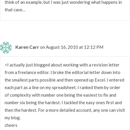
think of an example, but I was just wondering what happens in
that case…
Karen Carr
on August 16, 2010 at 12:12 PM
>I actually just blogged about working with a revision letter
from a freelance editor. I broke the editorial letter down into
the smallest parts possible and then opened up Excel. I entered
each part as a line on my spreadsheet. I ranked them by order
of complexity with number one being the easiest to fix and
number six being the hardest. I tackled the easy ones first and
then the hardest. For a more detailed account, any one can visit
my blog.
cheers