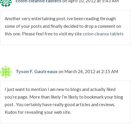
colon cleanse tablets
on April 10, 2012 at 5:43 AM
Another very entertaining post. Ive been reading through
some of your posts and finally decided to drop a comment on
this one. Please feel free to visit my site
colon cleanse tablets
Tyson F. Gautreaux
on March 26, 2012 at 2:15 AM
I just want to mention I am new to blogs and actually liked
you’re page. More than likely I’m likely to bookmark your blog
post . You certainly have really good articles and reviews.
Kudos for revealing your web site.