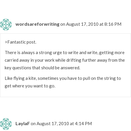
wordsareforwriting
on August 17, 2010 at 8:16 PM
>Fantastic post.
There is always a strong urge to write and write, getting more
carried away in your work while drifting further away from the
key questions that should be answered.
Like flying a kite, sometimes you have to pull on the string to
get where you want to go.
LaylaF
on August 17, 2010 at 4:14 PM