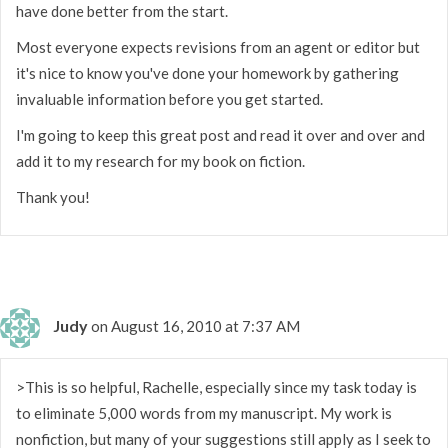
have done better from the start.
Most everyone expects revisions from an agent or editor but
it's nice to know you've done your homework by gathering
invaluable information before you get started.
I'm going to keep this great post and read it over and over and
add it to my research for my book on fiction.
Thank you!
Judy
on August 16, 2010 at 7:37 AM
>This is so helpful, Rachelle, especially since my task today is
to eliminate 5,000 words from my manuscript. My work is
nonfiction, but many of your suggestions still apply as I seek to