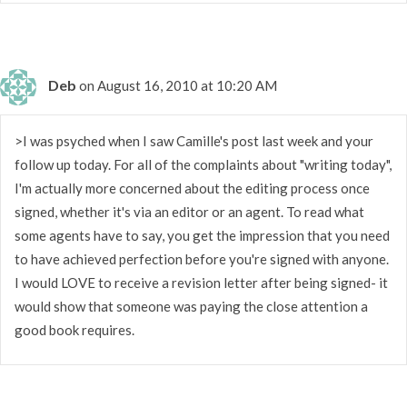
Deb
on August 16, 2010 at 10:20 AM
>I was psyched when I saw Camille's post last week and your
follow up today. For all of the complaints about "writing today",
I'm actually more concerned about the editing process once
signed, whether it's via an editor or an agent. To read what
some agents have to say, you get the impression that you need
to have achieved perfection before you're signed with anyone.
I would LOVE to receive a revision letter after being signed- it
would show that someone was paying the close attention a
good book requires.