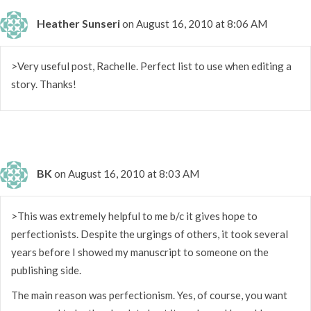
Heather Sunseri
on August 16, 2010 at 8:06 AM
>Very useful post, Rachelle. Perfect list to use when editing a
story. Thanks!
BK
on August 16, 2010 at 8:03 AM
>This was extremely helpful to me b/c it gives hope to
perfectionists. Despite the urgings of others, it took several
years before I showed my manuscript to someone on the
publishing side.
The main reason was perfectionism. Yes, of course, you want