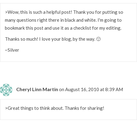
>Wow, this is such a helpful post! Thank you for putting so
many questions right there in black and white. I'm going to
bookmark this post and use it as a checklist for my editing.
Thanks so much! I love your blog, by the way. 🙂
~Silver
Cheryl Linn Martin
on August 16, 2010 at 8:39 AM
>Great things to think about. Thanks for sharing!