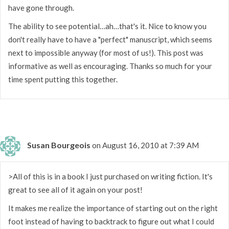
have gone through.
The ability to see potential…ah…that's it. Nice to know you
don't really have to have a "perfect" manuscript, which seems
next to impossible anyway (for most of us!). This post was
informative as well as encouraging. Thanks so much for your
time spent putting this together.
Susan Bourgeois
on August 16, 2010 at 7:39 AM
>All of this is in a book I just purchased on writing fiction. It's
great to see all of it again on your post!
It makes me realize the importance of starting out on the right
foot instead of having to backtrack to figure out what I could