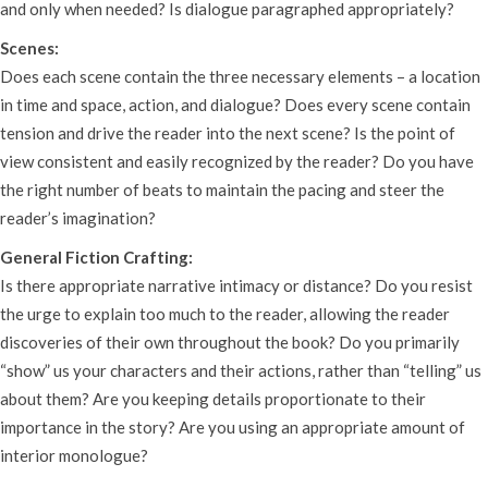
and only when needed? Is dialogue paragraphed appropriately?
Scenes:
Does each scene contain the three necessary elements – a location
in time and space, action, and dialogue? Does every scene contain
tension and drive the reader into the next scene? Is the point of
view consistent and easily recognized by the reader? Do you have
the right number of beats to maintain the pacing and steer the
reader’s imagination?
General Fiction Crafting:
Is there appropriate narrative intimacy or distance? Do you resist
the urge to explain too much to the reader, allowing the reader
discoveries of their own throughout the book? Do you primarily
“show” us your characters and their actions, rather than “telling” us
about them? Are you keeping details proportionate to their
importance in the story? Are you using an appropriate amount of
interior monologue?