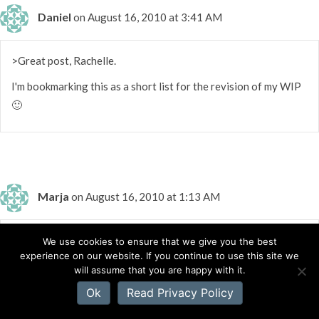
Daniel
on August 16, 2010 at 3:41 AM
>Great post, Rachelle.
I'm bookmarking this as a short list for the revision of my WIP
🙂
Marja
on August 16, 2010 at 1:13 AM
>Thank you Rachelle, for your useful information. I really
We use cookies to ensure that we give you the best
experience on our website. If you continue to use this site we
enjoyed Camille's post too!
will assume that you are happy with it.
Ok
Read Privacy Policy