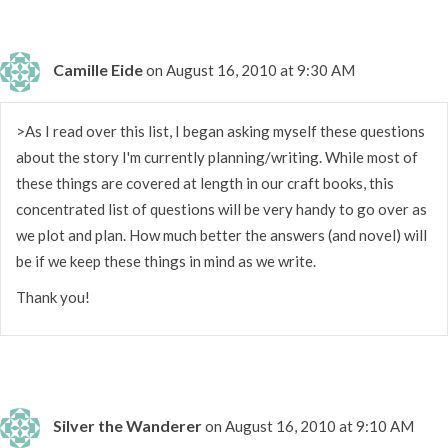
Camille Eide
on August 16, 2010 at 9:30 AM
>As I read over this list, I began asking myself these questions
about the story I'm currently planning/writing. While most of
these things are covered at length in our craft books, this
concentrated list of questions will be very handy to go over as
we plot and plan. How much better the answers (and novel) will
be if we keep these things in mind as we write.
Thank you!
Silver the Wanderer
on August 16, 2010 at 9:10 AM