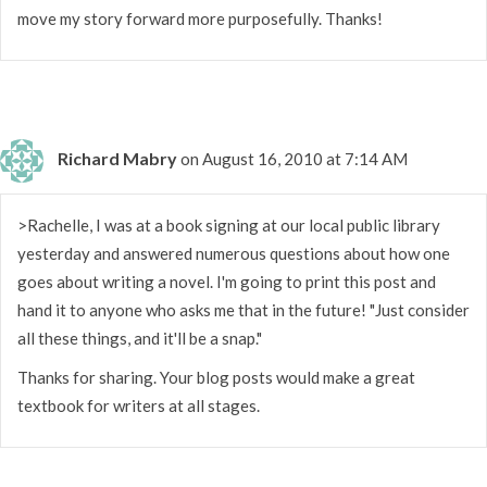
move my story forward more purposefully. Thanks!
Richard Mabry
on August 16, 2010 at 7:14 AM
>Rachelle, I was at a book signing at our local public library
yesterday and answered numerous questions about how one
goes about writing a novel. I'm going to print this post and
hand it to anyone who asks me that in the future! "Just consider
all these things, and it'll be a snap."
Thanks for sharing. Your blog posts would make a great
textbook for writers at all stages.