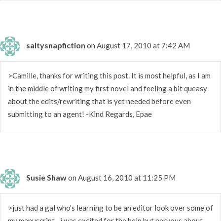
saltysnapfiction
on August 17, 2010 at 7:42 AM
>Camille, thanks for writing this post. It is most helpful, as I am
in the middle of writing my first novel and feeling a bit queasy
about the edits/rewriting that is yet needed before even
submitting to an agent! -Kind Regards, Epae
Susie Shaw
on August 16, 2010 at 11:25 PM
>just had a gal who's learning to be an editor look over some of
my manuscript…i was excited for the help but nervous about