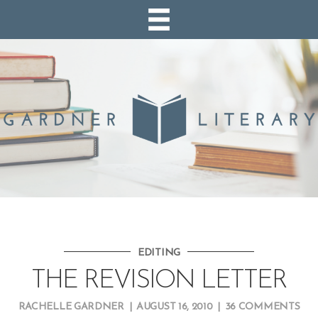
EDITING
THE REVISION LETTER
RACHELLE GARDNER
|
AUGUST 16, 2010
|
36 COMMENTS