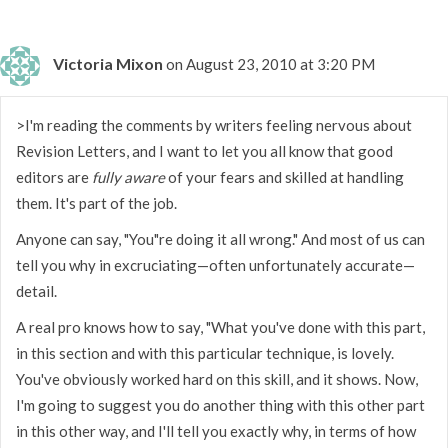
Victoria Mixon
on August 23, 2010 at 3:20 PM
>I'm reading the comments by writers feeling nervous about
Revision Letters, and I want to let you all know that good
editors are
fully aware
of your fears and skilled at handling
them. It's part of the job.
Anyone can say, "You"re doing it all wrong." And most of us can
tell you why in excruciating—often unfortunately accurate—
detail.
A real pro knows how to say, "What you've done with this part,
in this section and with this particular technique, is lovely.
You've obviously worked hard on this skill, and it shows. Now,
I'm going to suggest you do another thing with this other part
in this other way, and I'll tell you exactly why, in terms of how