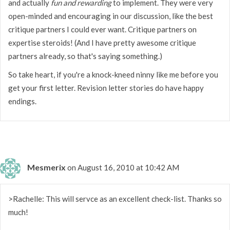
and actually
fun and rewarding
to implement. They were very
open-minded and encouraging in our discussion, like the best
critique partners I could ever want. Critique partners on
expertise steroids! (And I have pretty awesome critique
partners already, so that's saying something.)
So take heart, if you're a knock-kneed ninny like me before you
get your first letter. Revision letter stories do have happy
endings.
Mesmerix
on August 16, 2010 at 10:42 AM
>Rachelle: This will servce as an excellent check-list. Thanks so
much!