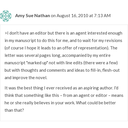
Amy Sue Nathan
on August 16, 2010 at 7:13 AM
>I don't have an editor but there is an agent interested enough
in my manuscript to do this for me, and to wait for my revisions
(of course I hope it leads to an offer of representation). The
letter was several pages long, accompanied by my entire
manuscript "marked up" not with line edits (there were a few)
but with thoughts and comments and ideas to fill-in, flesh-out
and improve the novel.
It was the best thing I ever received as an aspiring author. I'd
think that something like this – from an agent or editor – means
he or she really believes in your work. What could be better
than that?