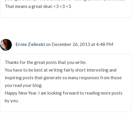
That means a great deal. <3 <3 <3
Ernie Zelinski
on December 26, 2013 at 4:48 PM
Thanks for the great posts that you write.
You have to be best at writing fairly short interesting and
inspiring posts that generate so many responses from those
you read your blog.
Happy New Year. I am looking forward to reading more posts
by you.