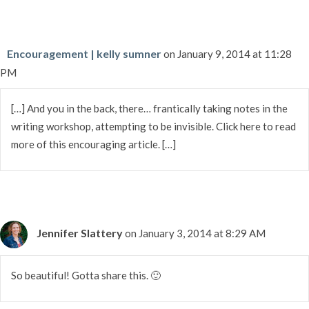
Encouragement | kelly sumner
on January 9, 2014 at 11:28
PM
[…] And you in the back, there… frantically taking notes in the
writing workshop, attempting to be invisible. Click here to read
more of this encouraging article. […]
Jennifer Slattery
on January 3, 2014 at 8:29 AM
So beautiful! Gotta share this. 🙂