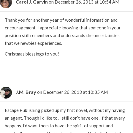
Carol J. Garvin
on December 26, 2013 at 10:54 AM
Thank you for another year of wonderful information and
encouragement. I appreciate knowing that someone in your
position still remembers and understands the uncertainties
that we newbies experiences.
Christmas blessings to you!
J.M. Bray
on December 26, 2013 at 10:35 AM
Escape Publishing picked up my first novel, without my having
an agent. Though I’d like to, I still don’t have one. If that every
happens, I’d want them to have the spirit of support and