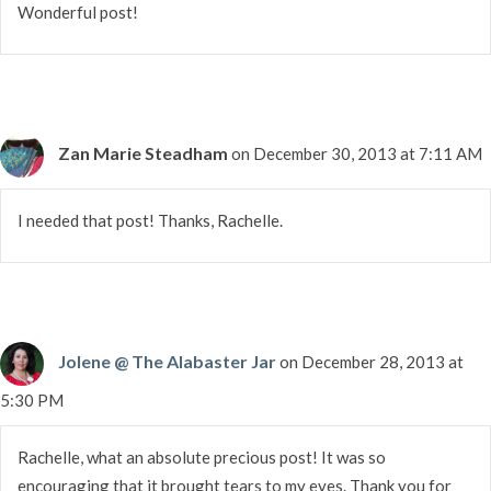
Wonderful post!
Zan Marie Steadham
on December 30, 2013 at 7:11 AM
I needed that post! Thanks, Rachelle.
Jolene @ The Alabaster Jar
on December 28, 2013 at
5:30 PM
Rachelle, what an absolute precious post! It was so
encouraging that it brought tears to my eyes. Thank you for