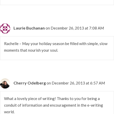
Laurie Buchanan
on December 26, 2013 at 7:08 AM
Rachelle – May your holiday season be filled with simple, slow
moments that nourish your soul.
Cherry Odelberg
on December 26, 2013 at 6:57 AM
What a lovely piece of writing! Thanks to you for being a
conduit of information and encouragement in the e-writing
world.