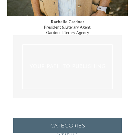
Rachelle Gardner
President & Literary Agent,
Gardner Literary Agency
YOUR PATH TO PUBLISHING
CATEGORIES