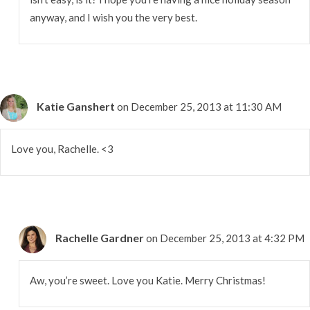
anyway, and I wish you the very best.
Katie Ganshert
on December 25, 2013 at 11:30 AM
Love you, Rachelle. <3
Rachelle Gardner
on December 25, 2013 at 4:32 PM
Aw, you’re sweet. Love you Katie. Merry Christmas!