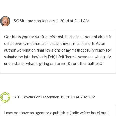
SC Skillman
on January 1, 2014 at 3:11 AM
God bless you for writing this post, Rachelle. I thought about it
often over Christmas and it raised my spirits so much. As an
author working on final revisions of my ms (hopefully ready for
submission late Jan/early Feb) I felt ‘here is someone who truly
understands what is going on for me, & for other authors.’
R.T. Edwins
on December 31, 2013 at 2:45 PM
I may not have an agent or a publisher (indie writer here) but I