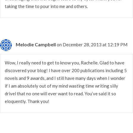
taking the time to pour into me and others.
Melodie Campbell
on December 28, 2013 at 12:19 PM
Wow, I really need to get to know you, Rachelle. Glad to have
discovered your blog! I have over 200 publications including 5
novels and 9 awards, and I still have many days when I wonder
if I am absolutely out of my mind wasting time writing silly
drivel that no one will ever want to read. You’ve said it so
eloquently. Thank you!