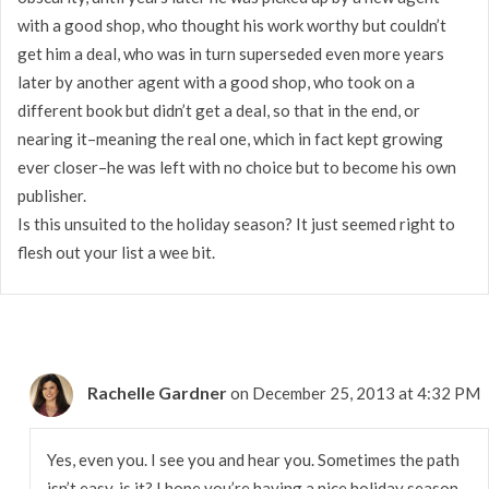
with a good shop, who thought his work worthy but couldn’t
get him a deal, who was in turn superseded even more years
later by another agent with a good shop, who took on a
different book but didn’t get a deal, so that in the end, or
nearing it–meaning the real one, which in fact kept growing
ever closer–he was left with no choice but to become his own
publisher.
Is this unsuited to the holiday season? It just seemed right to
flesh out your list a wee bit.
Rachelle Gardner
on December 25, 2013 at 4:32 PM
Yes, even you. I see you and hear you. Sometimes the path
isn’t easy, is it? I hope you’re having a nice holiday season