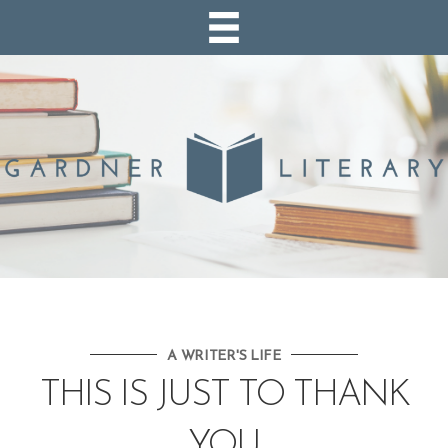
A WRITER'S LIFE
THIS IS JUST TO THANK
YOU