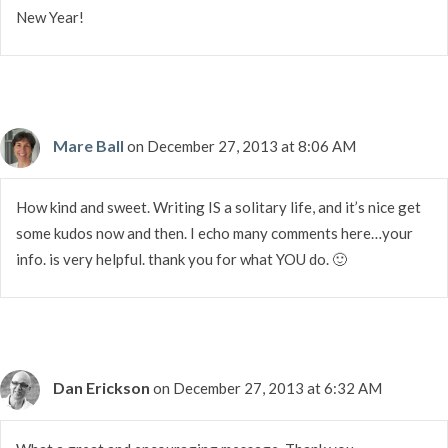
New Year!
Mare Ball
on December 27, 2013 at 8:06 AM
How kind and sweet. Writing IS a solitary life, and it’s nice get
some kudos now and then. I echo many comments here…your
info. is very helpful. thank you for what YOU do. 🙂
Dan Erickson
on December 27, 2013 at 6:32 AM