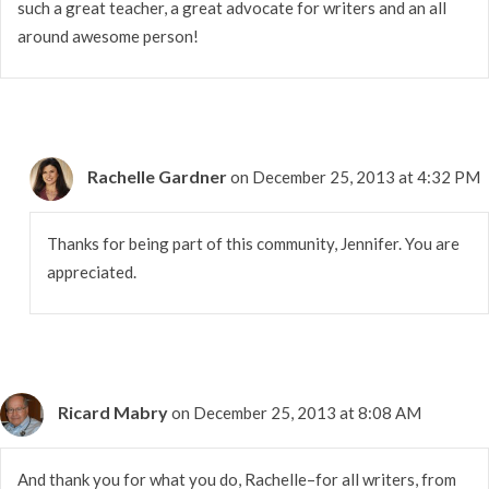
such a great teacher, a great advocate for writers and an all
around awesome person!
Rachelle Gardner
on December 25, 2013 at 4:32 PM
Thanks for being part of this community, Jennifer. You are
appreciated.
Ricard Mabry
on December 25, 2013 at 8:08 AM
And thank you for what you do, Rachelle–for all writers, from