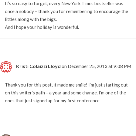
It’s so easy to forget, every New York Times bestseller was
once a nobody – thank you for remembering to encourage the
littles along with the bigs.
And I hope your holiday is wonderful.
Kristi Colaizzi Lloyd
on December 25, 2013 at 9:08 PM
Thank you for this post, it made me smile! I’m just starting out
on this writer’s path – a year and some change. I’m one of the
ones that just signed up for my first conference.