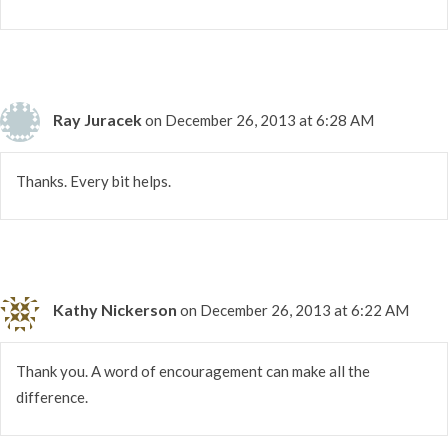
Ray Juracek
on December 26, 2013 at 6:28 AM
Thanks. Every bit helps.
Kathy Nickerson
on December 26, 2013 at 6:22 AM
Thank you. A word of encouragement can make all the
difference.