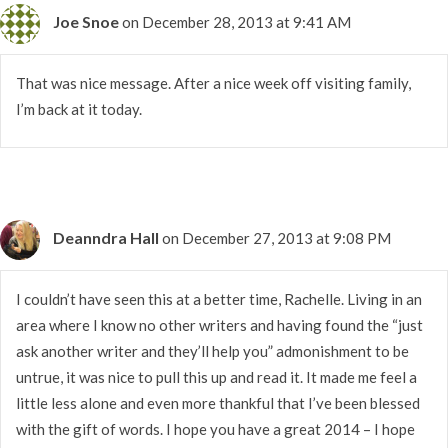
Joe Snoe
on December 28, 2013 at 9:41 AM
That was nice message. After a nice week off visiting family,
I’m back at it today.
Deanndra Hall
on December 27, 2013 at 9:08 PM
I couldn’t have seen this at a better time, Rachelle. Living in an
area where I know no other writers and having found the “just
ask another writer and they’ll help you” admonishment to be
untrue, it was nice to pull this up and read it. It made me feel a
little less alone and even more thankful that I’ve been blessed
with the gift of words. I hope you have a great 2014 – I hope