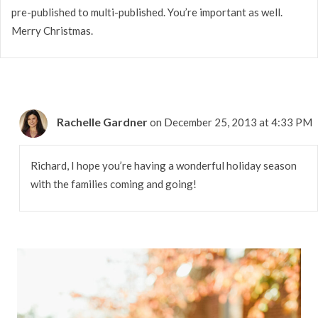
pre-published to multi-published. You’re important as well.
Merry Christmas.
Rachelle Gardner
on December 25, 2013 at 4:33 PM
Richard, I hope you’re having a wonderful holiday season
with the families coming and going!