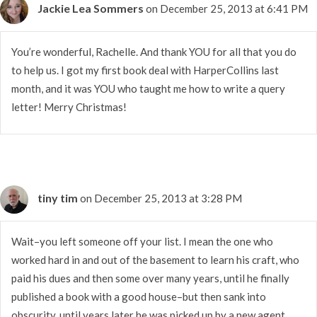
Jackie Lea Sommers
on December 25, 2013 at 6:41 PM
You’re wonderful, Rachelle. And thank YOU for all that you do
to help us. I got my first book deal with HarperCollins last
month, and it was YOU who taught me how to write a query
letter! Merry Christmas!
tiny tim
on December 25, 2013 at 3:28 PM
Wait–you left someone off your list. I mean the one who
worked hard in and out of the basement to learn his craft, who
paid his dues and then some over many years, until he finally
published a book with a good house–but then sank into
obscurity, until years later he was picked up by a new agent