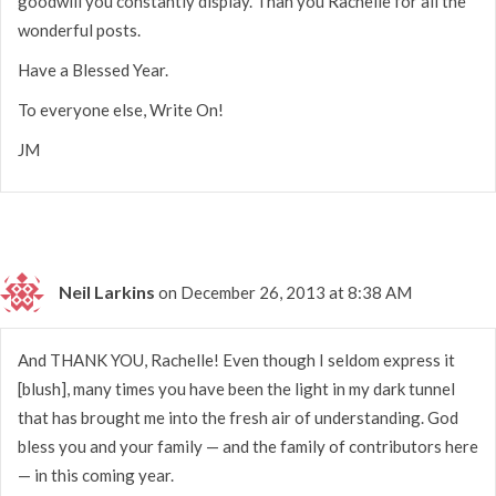
goodwill you constantly display. Than you Rachelle for all the
wonderful posts.
Have a Blessed Year.
To everyone else, Write On!
JM
Neil Larkins
on December 26, 2013 at 8:38 AM
And THANK YOU, Rachelle! Even though I seldom express it
[blush], many times you have been the light in my dark tunnel
that has brought me into the fresh air of understanding. God
bless you and your family — and the family of contributors here
— in this coming year.