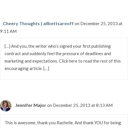
Cheery Thoughts | allbettsareoff
on December 25, 2013 at
9:11 AM
[…] And you, the writer who’s signed your first publishing
contract and suddenly feel the pressure of deadlines and
marketing and expectations. Click here to read the rest of this
encouraging article. […]
Jennifer Major
on December 25, 2013 at 8:13 AM
This is awesome, thank you Rachelle. And thank YOU for being