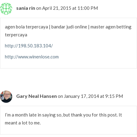
sania rin
on April 21, 2015 at 11:00 PM
agen bola terpercaya | bandar judi online | master agen betting
terpercaya
http://198.50.183.104/
http://www.winenlose.com
Gary Neal Hansen
on January 17, 2014 at 9:15 PM
I’m a month late in saying so, but thank you for this post. It
meant a lot to me.