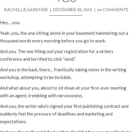
RACHELLE GARDNER
|
DECEMBER 25, 2013
|
44 COMMENTS
Hey… you.
Yeah, you, the one sitting alone in your basement hammering out a
thousand words every morning before you go to work.
And you. The one filling out your registration for a writers
conference and terrified to click “send.”
And you in the back, there… frantically taking notes in the writing
workshop, attempting to be invisible.
And what about you, about to sit down at your first-ever meeting
with an agent, trembling with nervousness.
And you, the writer who’s signed your first publishing contract and
suddenly feel the pressure of deadlines and marketing and
expectations.
And you, the multi-published author, thankful for your good fortune