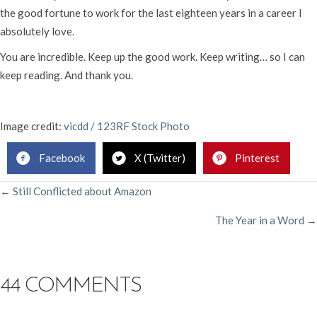
the good fortune to work for the last eighteen years in a career I
absolutely love.
You are incredible. Keep up the good work. Keep writing… so I can
keep reading. And thank you.
Image credit:
vicdd / 123RF Stock Photo
Facebook
X (Twitter)
Pinterest
POSTS
← Still Conflicted about Amazon
The Year in a Word →
NAVIGATION
44 COMMENTS