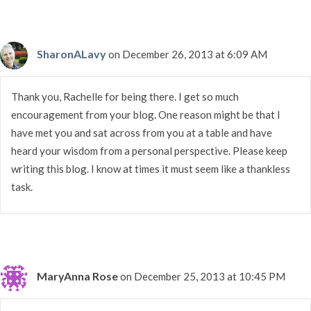
SharonALavy
on December 26, 2013 at 6:09 AM
Thank you, Rachelle for being there. I get so much
encouragement from your blog. One reason might be that I
have met you and sat across from you at a table and have
heard your wisdom from a personal perspective. Please keep
writing this blog. I know at times it must seem like a thankless
task.
MaryAnna Rose
on December 25, 2013 at 10:45 PM