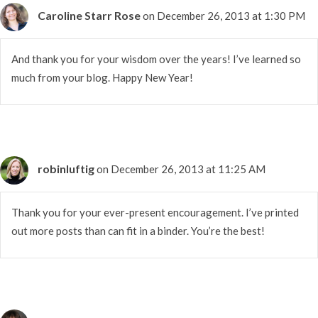
Caroline Starr Rose
on December 26, 2013 at 1:30 PM
And thank you for your wisdom over the years! I’ve learned so
much from your blog. Happy New Year!
robinluftig
on December 26, 2013 at 11:25 AM
Thank you for your ever-present encouragement. I’ve printed
out more posts than can fit in a binder. You’re the best!