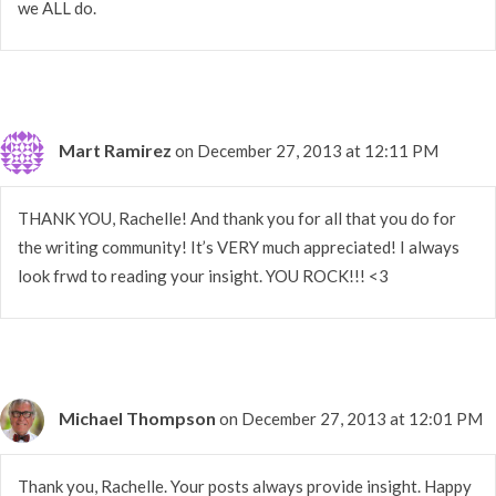
we ALL do.
Mart Ramirez
on December 27, 2013 at 12:11 PM
THANK YOU, Rachelle! And thank you for all that you do for
the writing community! It’s VERY much appreciated! I always
look frwd to reading your insight. YOU ROCK!!! <3
Michael Thompson
on December 27, 2013 at 12:01 PM
Thank you, Rachelle. Your posts always provide insight. Happy