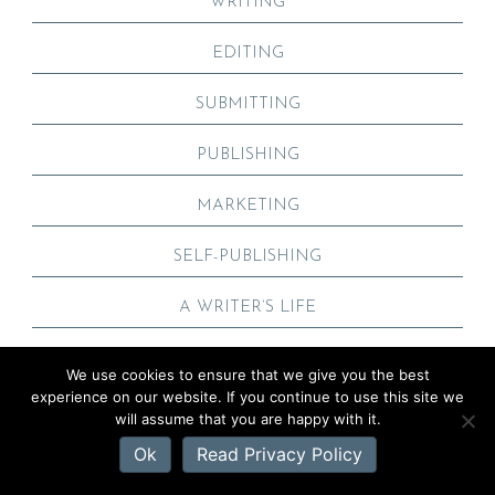
WRITING
EDITING
SUBMITTING
PUBLISHING
MARKETING
SELF-PUBLISHING
A WRITER’S LIFE
We use cookies to ensure that we give you the best
experience on our website. If you continue to use this site we
POPULAR POSTS
will assume that you are happy with it.
Ok
Read Privacy Policy
HOW TO WRITE A TERRIFIC AUTHOR BIO