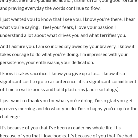
and praying everyday the words continue to flow.
I just wanted you to know that I see you. I know you’re there. I hear
what you’re saying, I feel your fears, I love your passion, I
understand a lot about what drives you and what terrifies you.
And I admire you. I am so incredibly awed by your bravery. I know it
takes courage to do what you’re doing. I’m impressed with your
persistence, your enthusiasm, your dedication.
I know it takes sacrifice. I know you give up a lot… I know it’s a
significant cost to go to a conference; it’s a significant commitment
of time to write books and build platforms (and read blogs).
I just want to thank you for what you’re doing. I’m so glad you get
up every morning and do what you do. I’m so happy you’re up for the
challenge.
It’s because of you that I’ve been a reader my whole life. It’s
because of you that I love books. It’s because of you that I’ve had