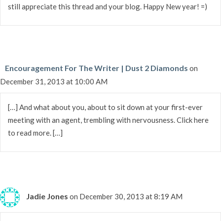
still appreciate this thread and your blog. Happy New year! =)
Encouragement For The Writer | Dust 2 Diamonds
on
December 31, 2013 at 10:00 AM
[…] And what about you, about to sit down at your first-ever
meeting with an agent, trembling with nervousness. Click here
to read more. […]
Jadie Jones
on December 30, 2013 at 8:19 AM