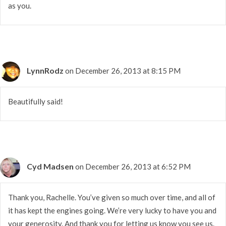
as you.
LynnRodz
on December 26, 2013 at 8:15 PM
Beautifully said!
Cyd Madsen
on December 26, 2013 at 6:52 PM
Thank you, Rachelle. You’ve given so much over time, and all of
it has kept the engines going. We’re very lucky to have you and
your generosity. And thank you for letting us know you see us.