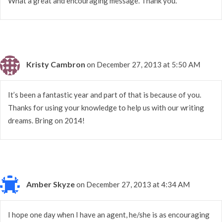
What a great and encouraging message. Thank you.
Kristy Cambron
on December 27, 2013 at 5:50 AM
It’s been a fantastic year and part of that is because of you.
Thanks for using your knowledge to help us with our writing
dreams. Bring on 2014!
Amber Skyze
on December 27, 2013 at 4:34 AM
I hope one day when I have an agent, he/she is as encouraging