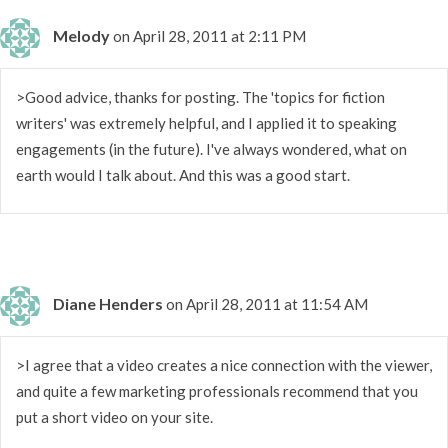
Melody
on April 28, 2011 at 2:11 PM
>Good advice, thanks for posting. The 'topics for fiction
writers' was extremely helpful, and I applied it to speaking
engagements (in the future). I've always wondered, what on
earth would I talk about. And this was a good start.
Diane Henders
on April 28, 2011 at 11:54 AM
>I agree that a video creates a nice connection with the viewer,
and quite a few marketing professionals recommend that you
put a short video on your site.