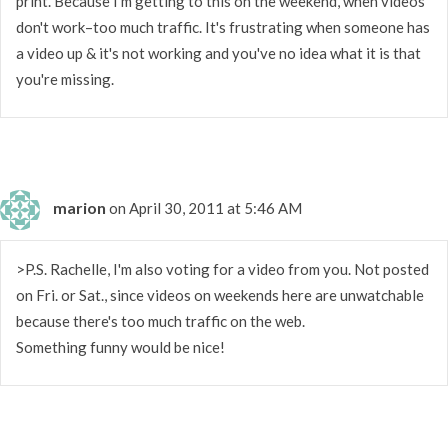
print. Because I'm getting to this on the weekend, when videos
don't work–too much traffic. It's frustrating when someone has
a video up & it's not working and you've no idea what it is that
you're missing.
marion
on April 30, 2011 at 5:46 AM
>P.S. Rachelle, I'm also voting for a video from you. Not posted
on Fri. or Sat., since videos on weekends here are unwatchable
because there's too much traffic on the web.
Something funny would be nice!