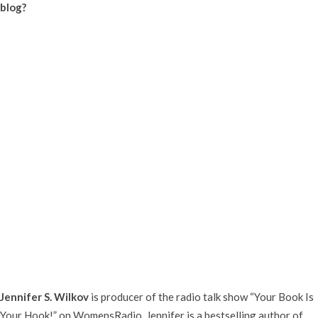
blog?
Jennifer S. Wilkov
is producer of the radio talk show “Your Book Is
Your Hook!” on WomensRadio. Jennifer is a bestselling author of