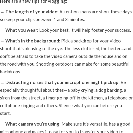
Here are a few tips for vlogging:
→ The length of your video:
Attention spans are short these days
so keep your clips between 1 and 3 minutes.
→ What you wear:
Look your best. It will help foster your success.
→ What’s in the background:
Pick a backdrop for your video
shoot that’s pleasing to the eye. The less cluttered, the better…and
don’t be afraid to take the video camera outside the house and on
the road with you. Shooting outdoors can make for some beautiful
backdrops.
→ Distracting noises that your microphone might pick up:
Be
especially thoughtful about thes—a baby crying, a dog barking, a
siren from the street, a timer going off in the kitchen, a telephone or
cell phone ringing and others. Silence what you can before you
start.
→ What camera you’re using:
Make sure it’s versatile, has a good
microphone and makes it easy for you to transfer your video to