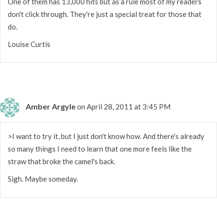
One of them has 13,000 hits but as a rule most of my readers
don't click through. They're just a special treat for those that
do.
Louise Curtis
Amber Argyle
on April 28, 2011 at 3:45 PM
>I want to try it, but I just don't know how. And there's already
so many things I need to learn that one more feels like the
straw that broke the camel's back.
Sigh. Maybe someday.