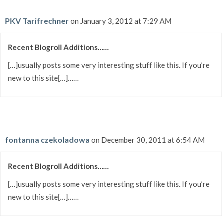
PKV Tarifrechner
on January 3, 2012 at 7:29 AM
Recent Blogroll Additions……
[…]usually posts some very interesting stuff like this. If you’re
new to this site[…]……
fontanna czekoladowa
on December 30, 2011 at 6:54 AM
Recent Blogroll Additions……
[…]usually posts some very interesting stuff like this. If you’re
new to this site[…]……