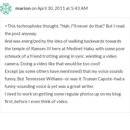
marion
on April 30, 2011 at 5:43 AM
>This technophobe thought, "Nah, I"ll never do that." But I read
the post anyway.
And was energized by the idea of walking backwards towards
the temple of Ramses III here at Medinet Habu, with some poor
schmuck of a friend trotting along in sync. wielding a video
camera. Doing a video like that would be too cool!
Except (as some others have mentioned) that my voice sounds
funny. But Tennessee Williams–or was it Truman Capote–had a
funny-sounding voice & yet was a great writer.
I need to work on getting some regular photos up on my blog
first, before I even think of video.