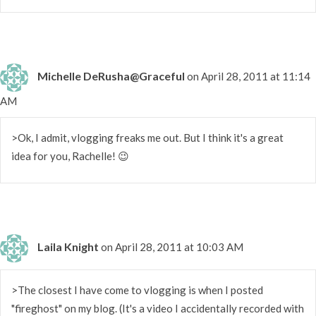
Michelle DeRusha@Graceful
on April 28, 2011 at 11:14
AM
>Ok, I admit, vlogging freaks me out. But I think it's a great
idea for you, Rachelle! 😉
Laila Knight
on April 28, 2011 at 10:03 AM
>The closest I have come to vlogging is when I posted
"fireghost" on my blog. (It's a video I accidentally recorded with