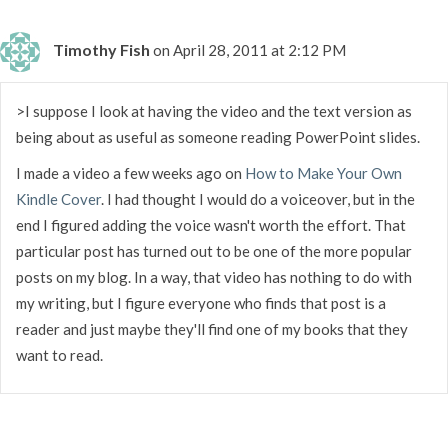
Timothy Fish
on April 28, 2011 at 2:12 PM
>I suppose I look at having the video and the text version as
being about as useful as someone reading PowerPoint slides.
I made a video a few weeks ago on
How to Make Your Own
Kindle Cover
. I had thought I would do a voiceover, but in the
end I figured adding the voice wasn't worth the effort. That
particular post has turned out to be one of the more popular
posts on my blog. In a way, that video has nothing to do with
my writing, but I figure everyone who finds that post is a
reader and just maybe they'll find one of my books that they
want to read.