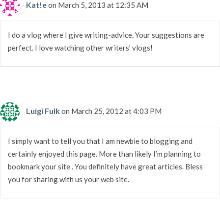
Kat!e
on March 5, 2013 at 12:35 AM
I do a vlog where I give writing-advice. Your suggestions are
perfect. I love watching other writers’ vlogs!
Luigi Fulk
on March 25, 2012 at 4:03 PM
I simply want to tell you that I am newbie to blogging and
certainly enjoyed this page. More than likely I’m planning to
bookmark your site . You definitely have great articles. Bless
you for sharing with us your web site.