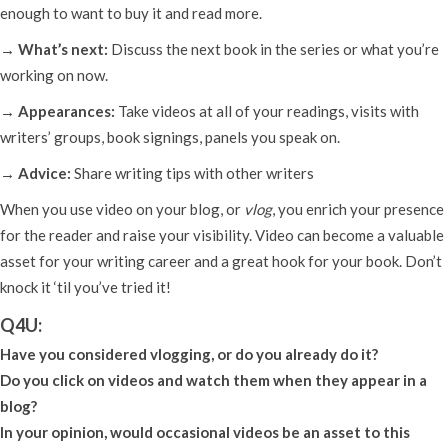
enough to want to buy it and read more.
→ What’s next:
Discuss the next book in the series or what you’re
working on now.
→ Appearances:
Take videos at all of your readings, visits with
writers’ groups, book signings, panels you speak on.
→ Advice:
Share writing tips with other writers
When you use video on your blog, or
vlog
, you enrich your presence
for the reader and raise your visibility. Video can become a valuable
asset for your writing career and a great hook for your book. Don’t
knock it ‘til you’ve tried it!
Q4U:
Have you considered vlogging, or do you already do it?
Do you click on videos and watch them when they appear in a
blog?
In your opinion, would occasional videos be an asset to this