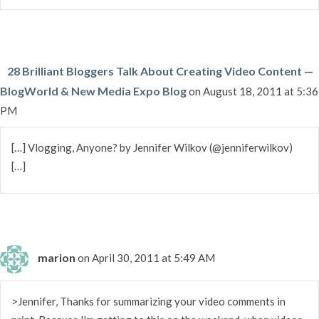
28 Brilliant Bloggers Talk About Creating Video Content —
BlogWorld & New Media Expo Blog
on August 18, 2011 at 5:36
PM
[…] Vlogging, Anyone? by Jennifer Wilkov (@jenniferwilkov)
[…]
marion
on April 30, 2011 at 5:49 AM
>Jennifer, Thanks for summarizing your video comments in