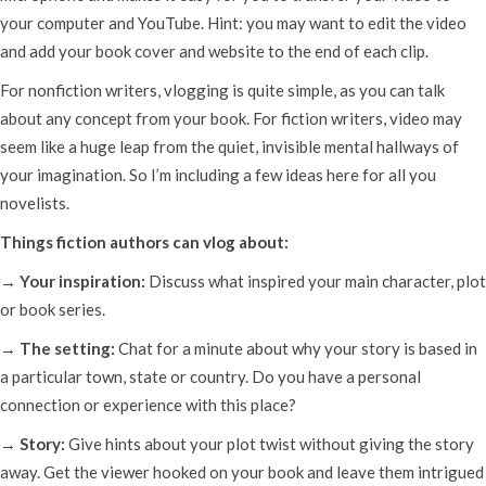
your computer and YouTube. Hint: you may want to edit the video
and add your book cover and website to the end of each clip.
For nonfiction writers, vlogging is quite simple, as you can talk
about any concept from your book. For fiction writers, video may
seem like a huge leap from the quiet, invisible mental hallways of
your imagination. So I’m including a few ideas here for all you
novelists.
Things fiction authors can vlog about:
→ Your inspiration:
Discuss what inspired your main character, plot
or book series.
→ The setting:
Chat for a minute about why your story is based in
a particular town, state or country. Do you have a personal
connection or experience with this place?
→ Story:
Give hints about your plot twist without giving the story
away. Get the viewer hooked on your book and leave them intrigued