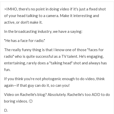
>IMHO, there's no point in doing video if it's just a fixed shot
of your head talking to a camera. Make it interesting and
active, or don't make it.
In the broadcasting industry, we have a saying:
"He has a face for radio."
The really funny thing is that I know one of those "faces for
radio" who is quite successful as a TV talent. He's engaging,
entertaining, rarely does a "talking head" shot and always has
fun.
If you think you're not photogenic enough to do video, think
again—if that guy can do it, so can you!
Video on Rachelle's blog? Absolutely. Rachelle's too ADD to do
boring videos. 🙂
D.