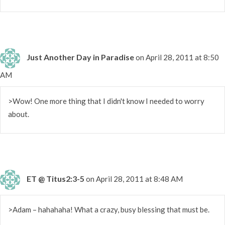
Just Another Day in Paradise
on April 28, 2011 at 8:50
AM
>Wow! One more thing that I didn't know I needed to worry
about.
ET @ Titus2:3-5
on April 28, 2011 at 8:48 AM
>Adam – hahahaha! What a crazy, busy blessing that must be.