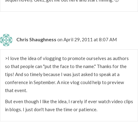
Chris Shaughness
on April 29, 2011 at 8:07 AM
>I love the idea of vlogging to promote ourselves as authors
so that people can "put the face to the name." Thanks for the
tips! And so timely because I was just asked to speak at a
conference in September. A nice vlog could help to preview
that event.
But even though I like the idea, I rarely if ever watch video clips
in blogs. I just don't have the time or patience.