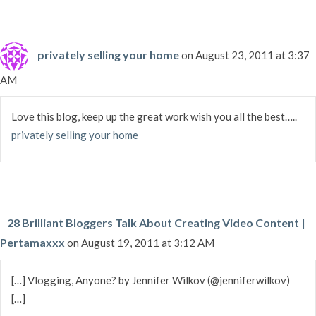
privately selling your home
on August 23, 2011 at 3:37
AM
Love this blog, keep up the great work wish you all the best…..
privately selling your home
28 Brilliant Bloggers Talk About Creating Video Content |
Pertamaxxx
on August 19, 2011 at 3:12 AM
[…] Vlogging, Anyone? by Jennifer Wilkov (@jenniferwilkov)
[…]