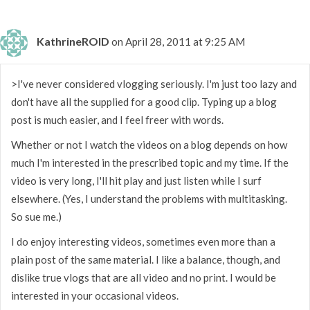
KathrineROID
on April 28, 2011 at 9:25 AM
>I've never considered vlogging seriously. I'm just too lazy and
don't have all the supplied for a good clip. Typing up a blog
post is much easier, and I feel freer with words.
Whether or not I watch the videos on a blog depends on how
much I'm interested in the prescribed topic and my time. If the
video is very long, I'll hit play and just listen while I surf
elsewhere. (Yes, I understand the problems with multitasking.
So sue me.)
I do enjoy interesting videos, sometimes even more than a
plain post of the same material. I like a balance, though, and
dislike true vlogs that are all video and no print. I would be
interested in your occasional videos.