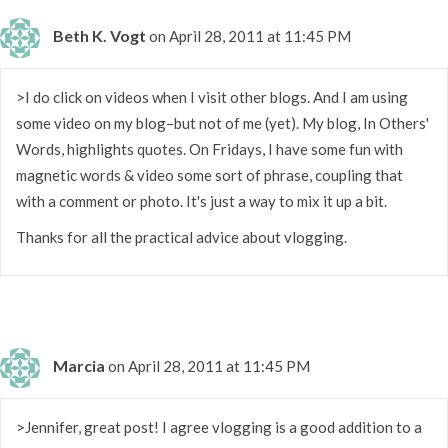
Beth K. Vogt
on April 28, 2011 at 11:45 PM
>I do click on videos when I visit other blogs. And I am using
some video on my blog–but not of me (yet). My blog, In Others'
Words, highlights quotes. On Fridays, I have some fun with
magnetic words & video some sort of phrase, coupling that
with a comment or photo. It's just a way to mix it up a bit.
Thanks for all the practical advice about vlogging.
Marcia
on April 28, 2011 at 11:45 PM
>Jennifer, great post! I agree vlogging is a good addition to a