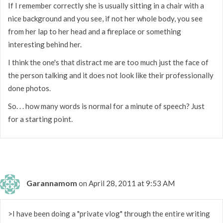
If I remember correctly she is usually sitting in a chair with a
nice background and you see, if not her whole body, you see
from her lap to her head and a fireplace or something
interesting behind her.
I think the one's that distract me are too much just the face of
the person talking and it does not look like their professionally
done photos.
So. . . how many words is normal for a minute of speech? Just
for a starting point.
Garannamom
on April 28, 2011 at 9:53 AM
>I have been doing a "private vlog" through the entire writing