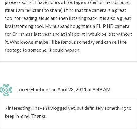
process so far. I have hours of footage stored on my computer.
(that I am reluctant to share) I find that the camera is a great
tool for reading aloud and then listening back. It is also a great
brainstorming tool. My husband bought me a FLIP HD camera
for Christmas last year and at this point I would be lost without
it. Who knows, maybe I'll be famous someday and can sell the
footage to someone. It could happen.
Loree Huebner
on April 28, 2011 at 9:49 AM
>Interesting. I haven't vlogged yet, but definitely something to
keep in mind. Thanks.