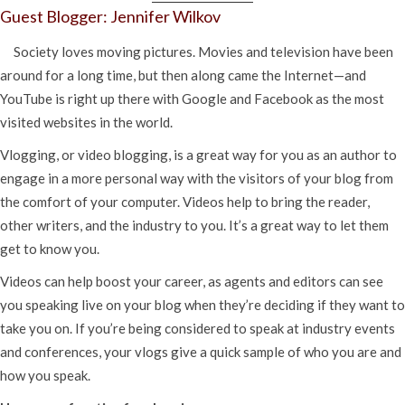
Guest Blogger: Jennifer Wilkov
Society loves moving pictures. Movies and television have been
around for a long time, but then along came the Internet—and
YouTube is right up there with Google and Facebook as the most
visited websites in the world.
Vlogging, or video blogging, is a great way for you as an author to
engage in a more personal way with the visitors of your blog from
the comfort of your computer. Videos help to bring the reader,
other writers, and the industry to you. It’s a great way to let them
get to know you.
Videos can help boost your career, as agents and editors can see
you speaking live on your blog when they’re deciding if they want to
take you on. If you’re being considered to speak at industry events
and conferences, your vlogs give a quick sample of who you are and
how you speak.