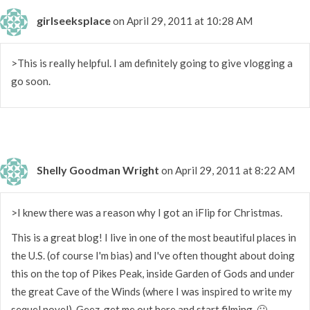
girlseeksplace
on April 29, 2011 at 10:28 AM
>This is really helpful. I am definitely going to give vlogging a
go soon.
Shelly Goodman Wright
on April 29, 2011 at 8:22 AM
>I knew there was a reason why I got an iFlip for Christmas.
This is a great blog! I live in one of the most beautiful places in
the U.S. (of course I'm bias) and I've often thought about doing
this on the top of Pikes Peak, inside Garden of Gods and under
the great Cave of the Winds (where I was inspired to write my
sequel novel). Geez, get me out here and start filming. 🙂