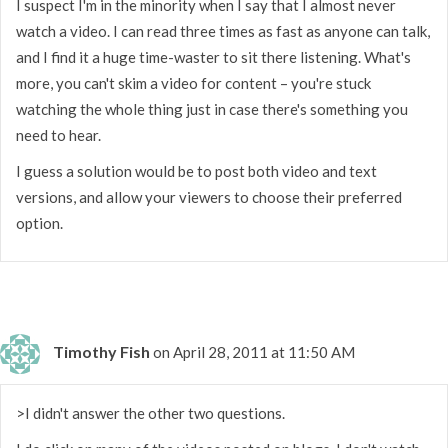
I suspect I'm in the minority when I say that I almost never
watch a video. I can read three times as fast as anyone can talk,
and I find it a huge time-waster to sit there listening. What's
more, you can't skim a video for content – you're stuck
watching the whole thing just in case there's something you
need to hear.
I guess a solution would be to post both video and text
versions, and allow your viewers to choose their preferred
option.
Timothy Fish
on April 28, 2011 at 11:50 AM
>I didn't answer the other two questions.