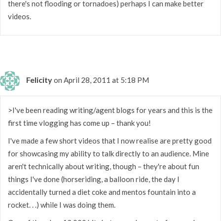
there's not flooding or tornadoes) perhaps I can make better
videos.
Felicity
on April 28, 2011 at 5:18 PM
>I've been reading writing/agent blogs for years and this is the
first time vlogging has come up – thank you!
I've made a few short videos that I now realise are pretty good
for showcasing my ability to talk directly to an audience. Mine
aren't technically about writing, though – they're about fun
things I've done (horseriding, a balloon ride, the day I
accidentally turned a diet coke and mentos fountain into a
rocket. . .) while I was doing them.