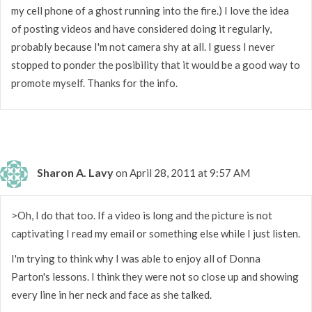
my cell phone of a ghost running into the fire.) I love the idea
of posting videos and have considered doing it regularly,
probably because I'm not camera shy at all. I guess I never
stopped to ponder the posibility that it would be a good way to
promote myself. Thanks for the info.
Sharon A. Lavy
on April 28, 2011 at 9:57 AM
>Oh, I do that too. If a video is long and the picture is not
captivating I read my email or something else while I just listen.
I'm trying to think why I was able to enjoy all of Donna
Parton's lessons. I think they were not so close up and showing
every line in her neck and face as she talked.