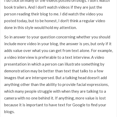
I do click on many of the videos posted on blogs. I don't watch
book trailers. And I don't watch videos if they are just the
person reading their blog to me. I did watch the video you
posted today, but to be honest, I don't think a regular video
done in this style would hold my attention.
So in answer to your question concerning whether you should
include more video in your blog, the answer is yes, but only if it
adds value over what you can get from text alone. For example,
a video interview is preferable to a text interview. A video
presentation in which a person can illustrate something by
demonstration may be better than text that talks to a few
images that are interspersed. But a talking head doesn’t add
anything other than the ability to provide facial expressions,
which many people struggle with when they are talking to a
camera with no one behind it. If anything, more value is lost
because it is important to have text for Google to find your
blogs.