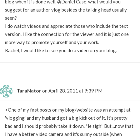
blog when it is done well. @Daniel Case, what would you
suggest for an author vlog besides the talking head usually
seen?
I do watch videos and appreciate those who include the text
version. I like the connection for the viewer and it is just one
more way to promote yourself and your work.
Rachel, I would like to see you do a video on your blog.
TaraNator
on April 28, 2011 at 9:39 PM
>One of my first posts on my blog/website was an attempt at
'vlogging' and my husband got a big kick out of it. It's pretty
bad and I should probably take it down. *le sigh* But…now that
I have a better video camera and it's sunny outside (when