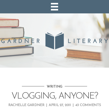
WRITING
VLOGGING, ANYONE?
RACHELLE GARDNER
|
APRIL 27, 2011
|
43 COMMENTS