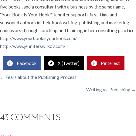
five books , and a consultant with a business by the same name,
“Your Book Is Your Hook!” Jennifer supports first-time and
seasoned authors in their book writing, publishing and marketing
endeavors through coaching and training in her consulting practice.
http://www.yourbookisyourhook.com/
http://www.jenniferswilkov.com/
Facebook
X (Twitter)
Pinterest
POSTS
← Fears about the Publishing Process
Writing vs. Publishing →
NAVIGATION
43 COMMENTS