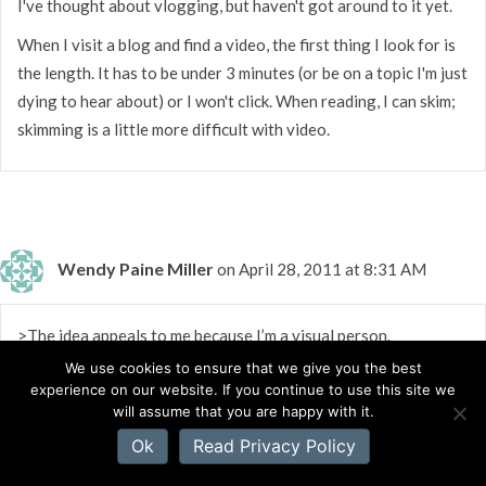
I've thought about vlogging, but haven't got around to it yet.
When I visit a blog and find a video, the first thing I look for is
the length. It has to be under 3 minutes (or be on a topic I'm just
dying to hear about) or I won't click. When reading, I can skim;
skimming is a little more difficult with video.
Wendy Paine Miller
on April 28, 2011 at 8:31 AM
>The idea appeals to me because I’m a visual person.
We use cookies to ensure that we give you the best
I heard a podcast recently that made me want to know more
experience on our website. If you continue to use this site we
about the person.
will assume that you are happy with it.
I completely agree vlogging is a great way to help others get
Ok
Read Privacy Policy
to know us better.