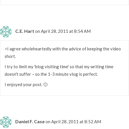
C.E. Hart
on April 28, 2011 at 8:54 AM
>I agree wholeheartedly with the advice of keeping the video
short.
I try to limit my 'blog visiting time' so that my writing time
doesn't suffer – so the 1-3 minute vlog is perfect.
I enjoyed your post. 🙂
Daniel F. Case
on April 28, 2011 at 8:52 AM